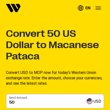
EN
Convert
50
US
Dollar to Macanese
Pataca
Convert USD to MOP now for today’s Western Union
exchange rate. Enter the amount, choose your currencies,
and see the latest rates. ​
Send Amount
USD