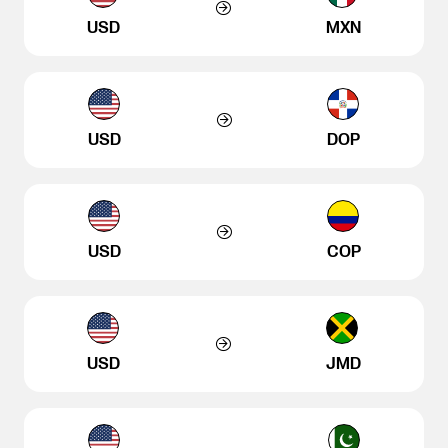
USD
MXN
USD
DOP
USD
COP
USD
JMD