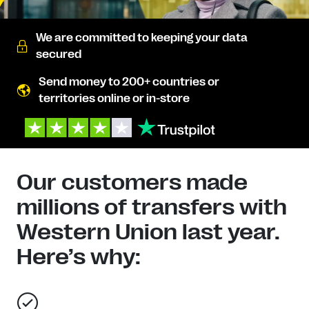
We are committed to keeping your data
secured
Send money to 200+ countries or
territories online or in-store
Our customers made
millions of transfers with
Western Union last year.
Here’s why: