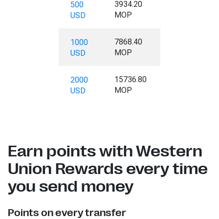
3934.20
500
MOP
USD
7868.40
1000
MOP
USD
15736.80
2000
MOP
USD
Earn points with Western
Union Rewards every time
you send money
Points on every transfer