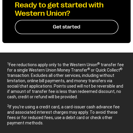
Ready to get started with
Western Union?
Get started
1
®
Fee reductions apply only to the Western Union
transfer fee
®
®
for a single Western Union Money Transfer
or Quick Collect
transaction. Excludes all other services, including without
limitation, online bill payments, and money transfers via
social/chat applications. Points used will not be reversible and
if amount of transfer fee is less than redeemed discount, no
cash, credit or refund will be provided.
2
If you’re using a credit card, a card-issuer cash advance fee
and associated interest charges may apply. To avoid these
fees or for reduced fees, use a debit card or check other
payment methods.