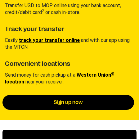
Transfer USD to MOP online using your bank account,
2
credit/debit card
or cash in-store.
Track your transfer
Easily
track your transfer online
and with our app using
the MTCN.
Convenient locations
®
Send money for cash pickup at a
Western Union
location
near your receiver.
Sign up now