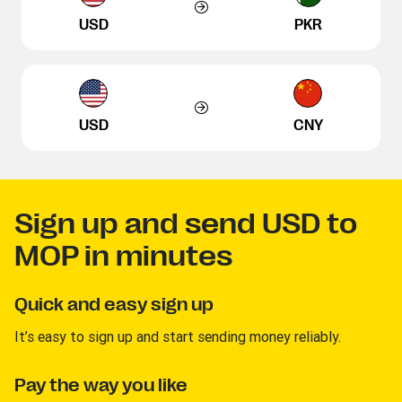
USD
PKR
USD
CNY
Sign up and send USD to
MOP in minutes
Quick and easy sign up
It’s easy to sign up and start sending money reliably.
Pay the way you like