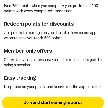
Earn 250 points when you complete your profile and 100
points with every completed transaction.
Redeem points for discounts
Use points for savings on your transfer fees on our app or
website once you reach 500 points.
Member-only offers
Get exclusive deals, personazlied offers, and perks, just for
being a member.
Easy tracking
Keep tabs on your points and benefits in the app or online.
Join and start earning rewards