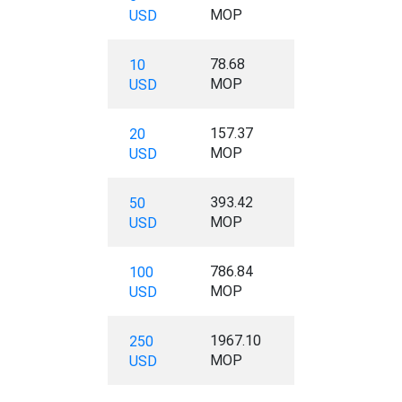
MOP
USD
78.68
10
MOP
USD
157.37
20
MOP
USD
393.42
50
MOP
USD
786.84
100
MOP
USD
1967.10
250
MOP
USD