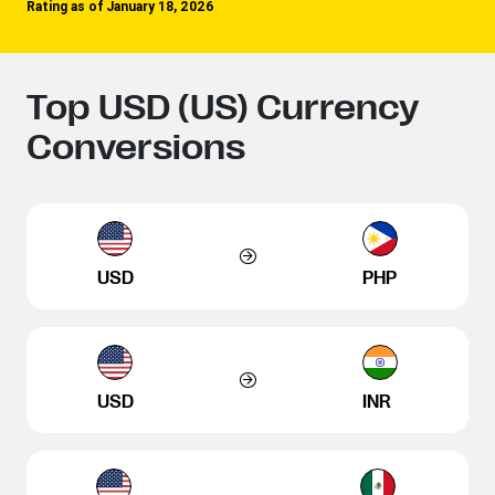
Rating as of January 18, 2026
Top USD (US) Currency
Conversions
USD
PHP
USD
INR