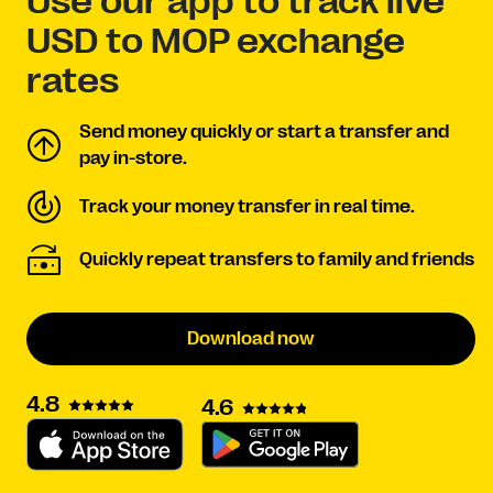
Use our app to track live
USD to MOP exchange
rates
Send money quickly or start a transfer and
pay in-store.
Track your money transfer in real time.
Quickly repeat transfers to family and friends
Download now
4.8
4.6