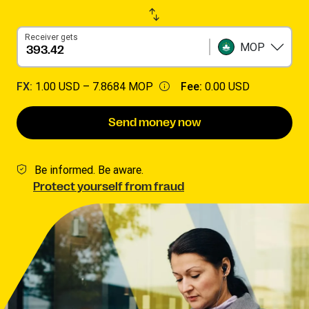
Receiver gets
MOP
FX:
1.00 USD –
7.8684 MOP
Fee:
0.00 USD
Send money now
Be informed. Be aware.
Protect yourself from fraud