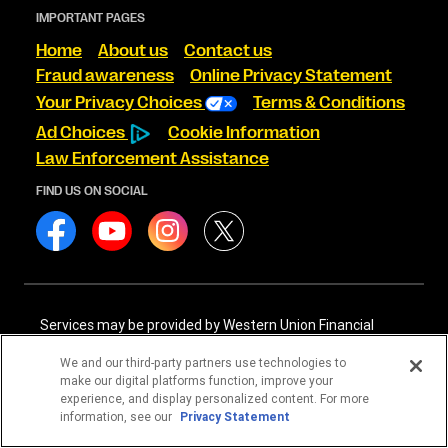
IMPORTANT PAGES
Home
About us
Contact us
Fraud awareness
Online Privacy Statement
Your Privacy Choices
Terms & Conditions
Ad Choices
Cookie Information
Law Enforcement Assistance
FIND US ON SOCIAL
Services may be provided by Western Union Financial
Services, Inc. NMLS# 906983 and/or Western Union
International Services, LLC NMLS# 906985. These licensed
We and our third-party partners use technologies to
companies may be verified through the NMLS Consumer
make our digital platforms function, improve your
Access website -
https://www.nmlsconsumeraccess.org/
.
experience, and display personalized content. For more
information, see our
Privacy Statement
Western Union Financial Services, Inc. and Western Union