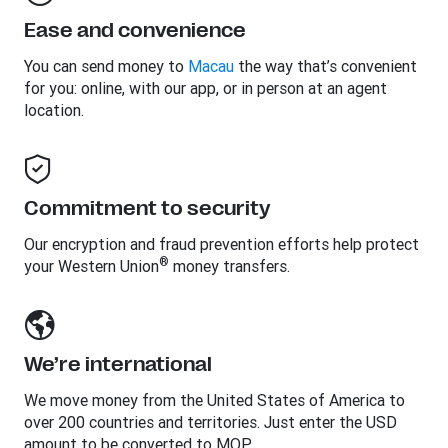
Ease and convenience
You can send money to
Macau
the way that’s convenient
for you: online, with our app, or in person at an agent
location.
Commitment to security
Our encryption and fraud prevention efforts help protect
®
your Western Union
money transfers.
We’re international
We move money from the United States of America to
over 200 countries and territories. Just enter the USD
amount to be converted to MOP.