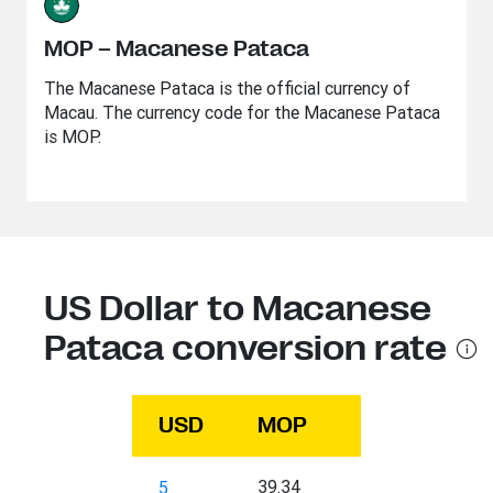
MOP – Macanese Pataca
The Macanese Pataca is the official currency of
Macau. The currency code for the Macanese Pataca
is MOP.
US Dollar to Macanese
Pataca conversion rate
USD
MOP
39.34
5