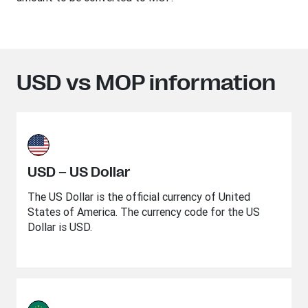
USD vs MOP information
USD – US Dollar
The US Dollar is the official currency of United
States of America. The currency code for the US
Dollar is USD.