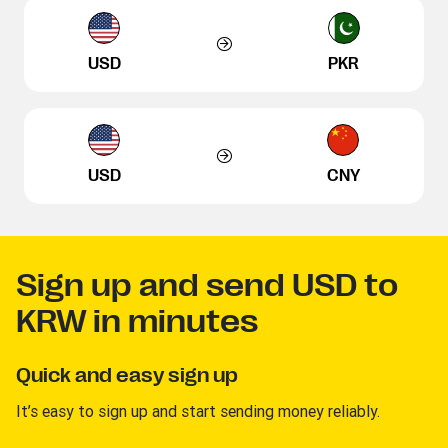
USD
PKR
USD
CNY
Sign up and send USD to
KRW in minutes
Quick and easy sign up
It’s easy to sign up and start sending money reliably.