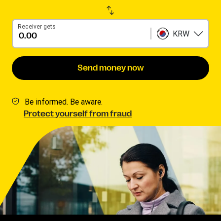
Receiver gets
KRW
Send money now
Be informed. Be aware.
Protect yourself from fraud