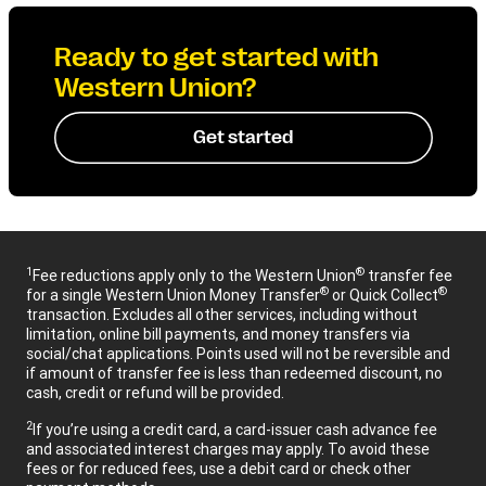
Ready to get started with
Western Union?
Get started
1
®
Fee reductions apply only to the Western Union
transfer fee
®
®
for a single Western Union Money Transfer
or Quick Collect
transaction. Excludes all other services, including without
limitation, online bill payments, and money transfers via
social/chat applications. Points used will not be reversible and
if amount of transfer fee is less than redeemed discount, no
cash, credit or refund will be provided.
2
If you’re using a credit card, a card-issuer cash advance fee
and associated interest charges may apply. To avoid these
fees or for reduced fees, use a debit card or check other