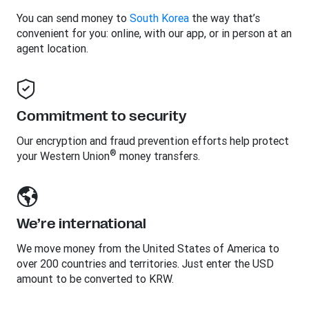
You can send money to
South Korea
the way that’s
convenient for you: online, with our app, or in person at an
agent location.
Commitment to security
Our encryption and fraud prevention efforts help protect
®
your Western Union
money transfers.
We’re international
We move money from the United States of America to
over 200 countries and territories. Just enter the USD
amount to be converted to KRW.