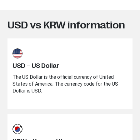
USD vs KRW information
USD – US Dollar
The US Dollar is the official currency of United
States of America. The currency code for the US
Dollar is USD.