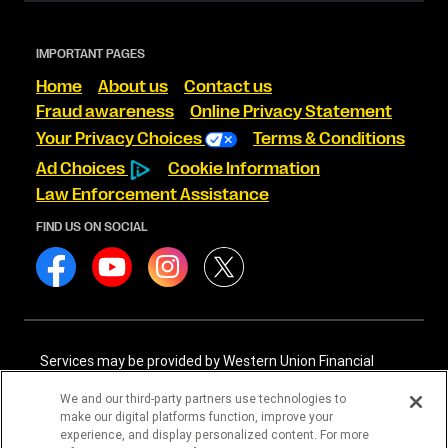
IMPORTANT PAGES
Home
About us
Contact us
Fraud awareness
Online Privacy Statement
Your Privacy Choices
Terms & Conditions
Ad Choices
Cookie Information
Law Enforcement Assistance
FIND US ON SOCIAL
Services may be provided by Western Union Financial
Services, Inc. NMLS# 906983 and/or Western Union
International Services, LLC NMLS# 906985. These licensed
We and our third-party partners use technologies to
companies may be verified through the NMLS Consumer
make our digital platforms function, improve your
Access website -
https://www.nmlsconsumeraccess.org/
.
experience, and display personalized content. For more