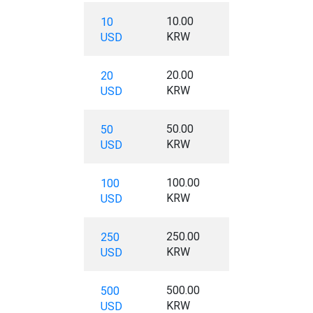
10.00
10
KRW
USD
20.00
20
KRW
USD
50.00
50
KRW
USD
100.00
100
KRW
USD
250.00
250
KRW
USD
500.00
500
KRW
USD