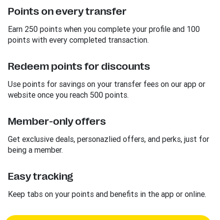
Points on every transfer
Earn 250 points when you complete your profile and 100
points with every completed transaction.
Redeem points for discounts
Use points for savings on your transfer fees on our app or
website once you reach 500 points.
Member-only offers
Get exclusive deals, personazlied offers, and perks, just for
being a member.
Easy tracking
Keep tabs on your points and benefits in the app or online.