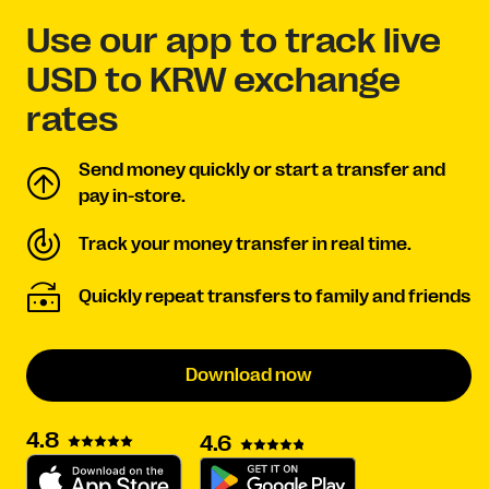
Use our app to track live
USD to KRW exchange
rates
Send money quickly or start a transfer and
pay in-store.
Track your money transfer in real time.
Quickly repeat transfers to family and friends
Download now
4.8
4.6