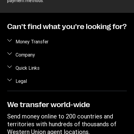
payment methods.
Can’t find what you’re looking for?
Money Transfer
Send money
Company
Send money online
About us
Quick Links
Send money in person
Help
Log in / Register
Legal
Send money by phone
Blog
Become an agent
Send money to an inmate
Terms and Conditions
Contact Us
Become a Bill Pay Partner
Track a transfer
Intellectual Property
We transfer world-wide
Careers
Fraud awareness
Receive money
Online Privacy Statement
Investor Relations
Send money online to 200 countries and
Customer care
Find locations
File a Complaint
territories with hundreds of thousands of
Western Union Rewards
Download app
Western Union agent locations.
Vigo Money by Western Union Terms and Conditions