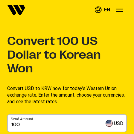
EN
Convert
100
US
Dollar to Korean
Won
Convert USD to KRW now for today’s Western Union
exchange rate. Enter the amount, choose your currencies,
and see the latest rates. ​
Send Amount
USD