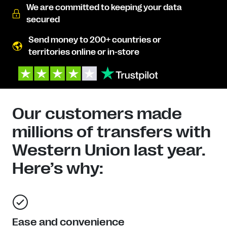
We are committed to keeping your data
secured
Send money to 200+ countries or
territories online or in-store
Our customers made
millions of transfers with
Western Union last year.
Here’s why:
Ease and convenience