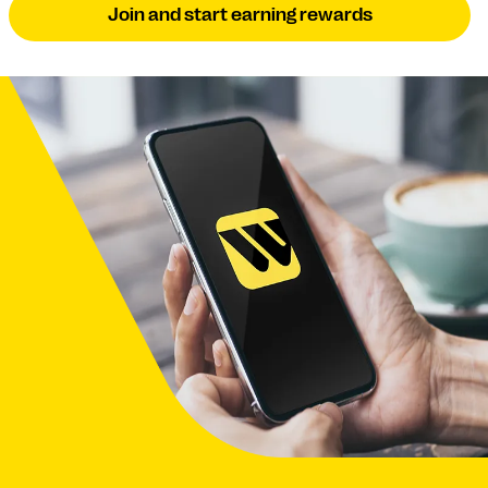
Join and start earning rewards