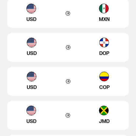
USD
MXN
USD
DOP
USD
COP
USD
JMD