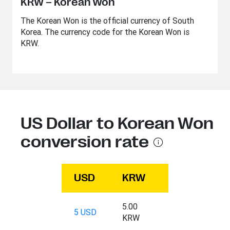
KRW – Korean Won
The Korean Won is the official currency of South
Korea. The currency code for the Korean Won is
KRW.
US Dollar to Korean Won
conversion rate
USD
KRW
5.00
5 USD
KRW