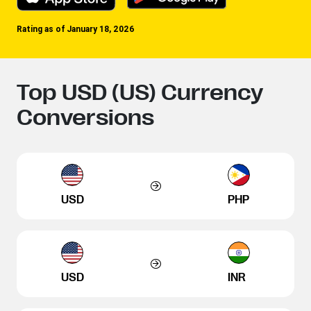
Rating as of January 18, 2026
Top USD (US) Currency
Conversions
USD
PHP
USD
INR