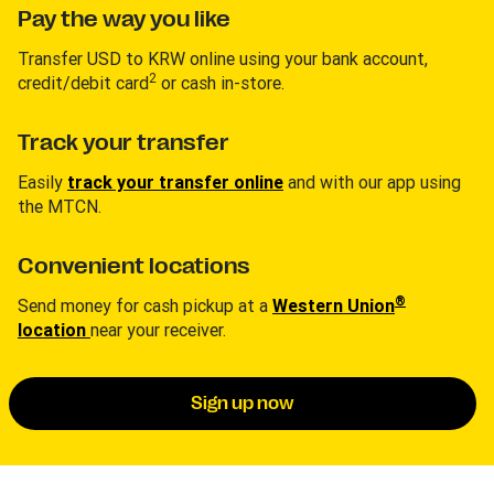
Pay the way you like
Transfer USD to KRW online using your bank account,
2
credit/debit card
or cash in-store.
Track your transfer
Easily
track your transfer online
and with our app using
the MTCN.
Convenient locations
®
Send money for cash pickup at a
Western Union
location
near your receiver.
Sign up now