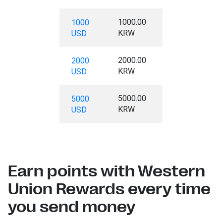
1000.00
1000
KRW
USD
2000.00
2000
KRW
USD
5000.00
5000
KRW
USD
Earn points with Western
Union Rewards every time
you send money