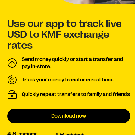
Use our app to track live
USD to KMF exchange
rates
Send money quickly or start a transfer and
pay in-store.
Track your money transfer in real time.
Quickly repeat transfers to family and friends
Download now
4.8
4.6