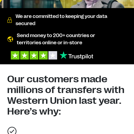
We are committed to keeping your data
secured
Send money to 200+ countries or
territories online or in-store
Our customers made
millions of transfers with
Western Union last year.
Here’s why: