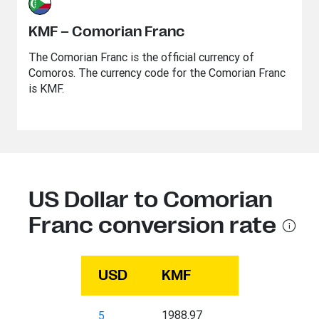
KMF – Comorian Franc
The Comorian Franc is the official currency of
Comoros. The currency code for the Comorian Franc
is KMF.
US Dollar to Comorian
Franc conversion rate
USD
KMF
1988.97
5