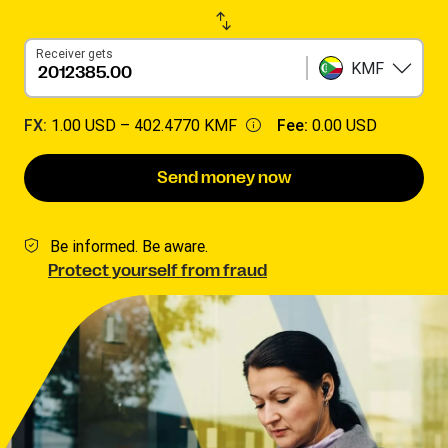
Receiver gets
KMF
FX:
1.00 USD –
402.4770 KMF
Fee:
0.00 USD
Send money now
Be informed. Be aware.
Protect yourself from fraud