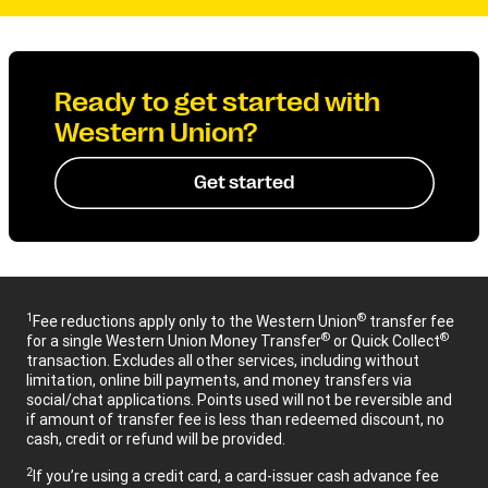
Ready to get started with
Western Union?
Get started
1
®
Fee reductions apply only to the Western Union
transfer fee
®
®
for a single Western Union Money Transfer
or Quick Collect
transaction. Excludes all other services, including without
limitation, online bill payments, and money transfers via
social/chat applications. Points used will not be reversible and
if amount of transfer fee is less than redeemed discount, no
cash, credit or refund will be provided.
2
If you’re using a credit card, a card-issuer cash advance fee