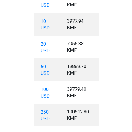
KMF
USD
3977.94
10
KMF
USD
7955.88
20
KMF
USD
19889.70
50
KMF
USD
39779.40
100
KMF
USD
100512.80
250
KMF
USD