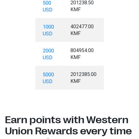
201238.50
500
KMF
USD
402477.00
1000
KMF
USD
804954.00
2000
KMF
USD
2012385.00
5000
KMF
USD
Earn points with Western
Union Rewards every time