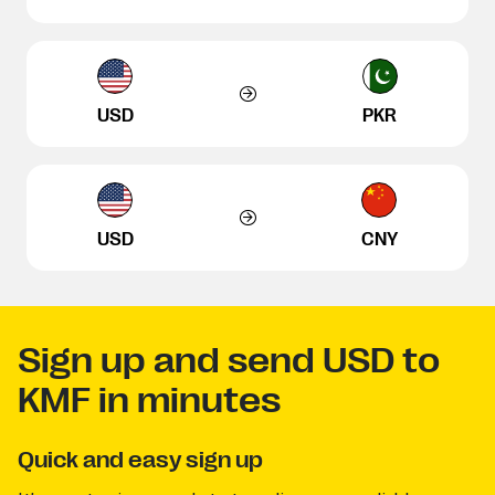
USD
PKR
USD
CNY
Sign up and send USD to
KMF in minutes
Quick and easy sign up