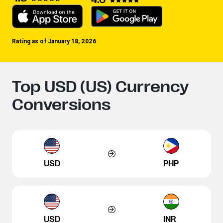
Rating as of January 18, 2026
Top USD (US) Currency
Conversions
USD
PHP
USD
INR