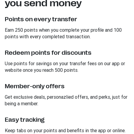
you send money
Points on every transfer
Earn 250 points when you complete your profile and 100
points with every completed transaction.
Redeem points for discounts
Use points for savings on your transfer fees on our app or
website once you reach 500 points.
Member-only offers
Get exclusive deals, personazlied offers, and perks, just for
being a member.
Easy tracking
Keep tabs on your points and benefits in the app or online.