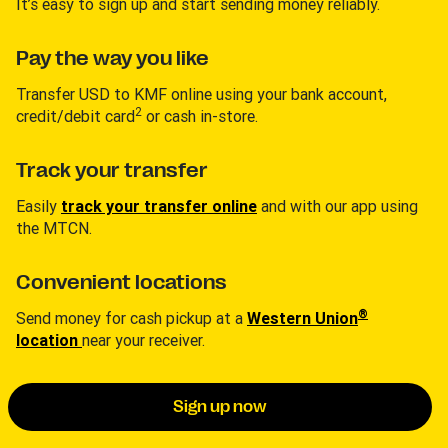
It’s easy to sign up and start sending money reliably.
Pay the way you like
Transfer USD to KMF online using your bank account,
2
credit/debit card
or cash in-store.
Track your transfer
Easily
track your transfer online
and with our app using
the MTCN.
Convenient locations
®
Send money for cash pickup at a
Western Union
location
near your receiver.
Sign up now