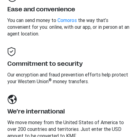
Ease and convenience
You can send money to
Comoros
the way that’s
convenient for you: online, with our app, or in person at an
agent location.
Commitment to security
Our encryption and fraud prevention efforts help protect
®
your Western Union
money transfers.
We’re international
We move money from the United States of America to
over 200 countries and territories. Just enter the USD
amount to be converted to KMF.