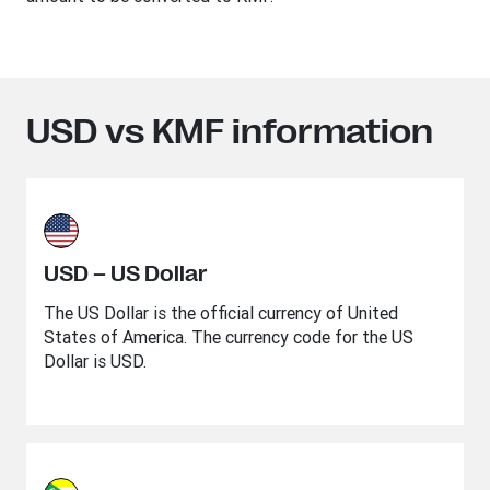
USD vs KMF information
USD – US Dollar
The US Dollar is the official currency of United
States of America. The currency code for the US
Dollar is USD.