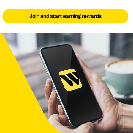
Join and start earning rewards