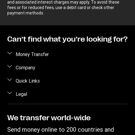
and associated interest charges may apply. To avoid these
fees or for reduced fees, use a debit card or check other
payment methods.
Can’t find what you’re looking for?
Money Transfer
Send money
Company
Send money online
About us
Quick Links
Send money in person
Help
Log in / Register
Legal
Send money by phone
Blog
Become an agent
Send money to an inmate
Terms and Conditions
Contact Us
Become a Bill Pay Partner
Track a transfer
Intellectual Property
We transfer world-wide
Careers
Fraud awareness
Receive money
Online Privacy Statement
Investor Relations
Send money online to 200 countries and
Customer care
Find locations