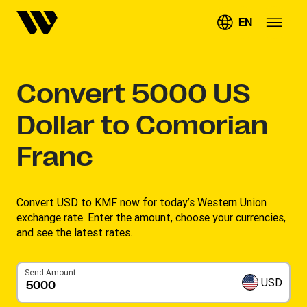
EN
Convert
5000
US
Dollar to Comorian
Franc
Convert USD to KMF now for today’s Western Union
exchange rate. Enter the amount, choose your currencies,
and see the latest rates. ​
Send Amount
USD