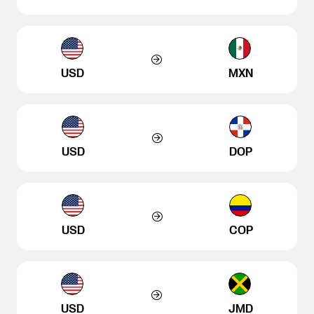
USD
MXN
USD
DOP
USD
COP
USD
JMD