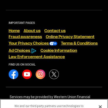
IMPORTANT PAGES
Home
About us
Contact us
Fraud awareness
Online Privacy Statement
Your Privacy Choices
Terms & Conditions
Ad Choices
Cookie Information
Law Enforcement Assistance
FIND US ON SOCIAL
Services may be provided by Western Union Financial
Services, Inc. NMLS# 906983 and/or Western Union
International Services, LLC NMLS# 906985. These licensed
We and our third-party partners use technologies to