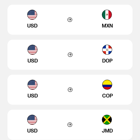
USD
MXN
USD
DOP
USD
COP
USD
JMD