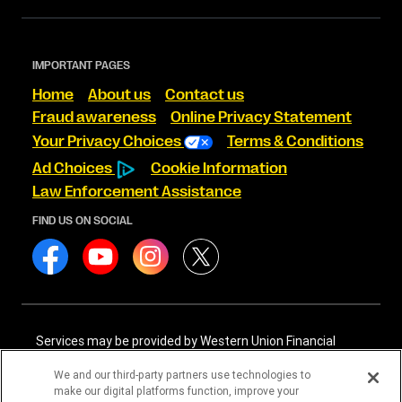
IMPORTANT PAGES
Home
About us
Contact us
Fraud awareness
Online Privacy Statement
Your Privacy Choices
Terms & Conditions
Ad Choices
Cookie Information
Law Enforcement Assistance
FIND US ON SOCIAL
Services may be provided by Western Union Financial
Services, Inc. NMLS# 906983 and/or Western Union
International Services, LLC NMLS# 906985. These licensed
We and our third-party partners use technologies to
companies may be verified through the NMLS Consumer
make our digital platforms function, improve your