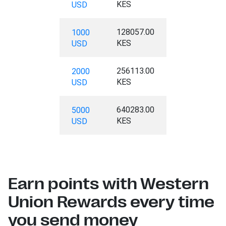
KES
USD
128057.00
1000
KES
USD
256113.00
2000
KES
USD
640283.00
5000
KES
USD
Earn points with Western
Union Rewards every time
you send money