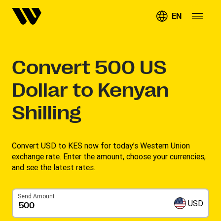
EN
Convert
500
US
Dollar to Kenyan
Shilling
Convert USD to KES now for today’s Western Union
exchange rate. Enter the amount, choose your currencies,
and see the latest rates. ​
Send Amount
USD