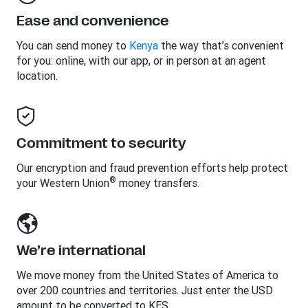
Ease and convenience
You can send money to
Kenya
the way that’s convenient
for you: online, with our app, or in person at an agent
location.
Commitment to security
Our encryption and fraud prevention efforts help protect
®
your Western Union
money transfers.
We’re international
We move money from the United States of America to
over 200 countries and territories. Just enter the USD
amount to be converted to KES.