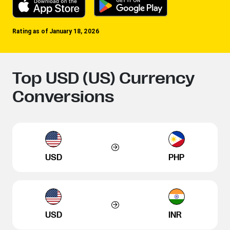
Rating as of January 18, 2026
Top USD (US) Currency
Conversions
USD
PHP
USD
INR