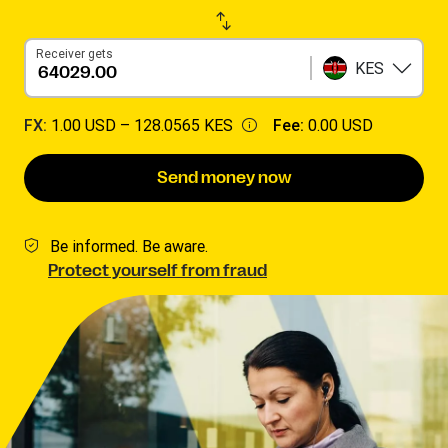
Receiver gets
KES
FX:
1.00 USD –
128.0565 KES
Fee:
0.00 USD
Send money now
Be informed. Be aware.
Protect yourself from fraud