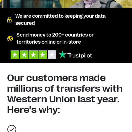
We are committed to keeping your data
secured
Send money to 200+ countries or
territories online or in-store
Our customers made
millions of transfers with
Western Union last year.
Here’s why: