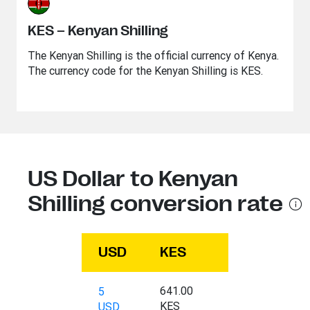
KES – Kenyan Shilling
The Kenyan Shilling is the official currency of Kenya.
The currency code for the Kenyan Shilling is KES.
US Dollar to Kenyan
Shilling conversion rate
USD
KES
641.00
5
KES
USD