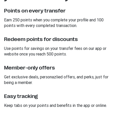
Points on every transfer
Earn 250 points when you complete your profile and 100
points with every completed transaction.
Redeem points for discounts
Use points for savings on your transfer fees on our app or
website once you reach 500 points.
Member-only offers
Get exclusive deals, personazlied offers, and perks, just for
being a member.
Easy tracking
Keep tabs on your points and benefits in the app or online.