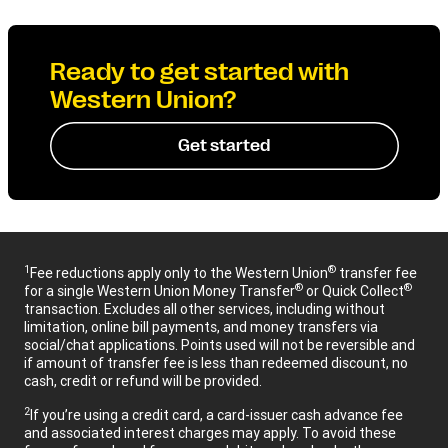
Ready to get started with
Western Union?
Get started
1
®
Fee reductions apply only to the Western Union
transfer fee
®
®
for a single Western Union Money Transfer
or Quick Collect
transaction. Excludes all other services, including without
limitation, online bill payments, and money transfers via
social/chat applications. Points used will not be reversible and
if amount of transfer fee is less than redeemed discount, no
cash, credit or refund will be provided.
2
If you’re using a credit card, a card-issuer cash advance fee
and associated interest charges may apply. To avoid these