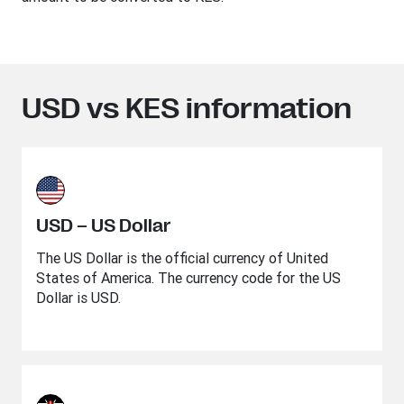
USD vs KES information
USD – US Dollar
The US Dollar is the official currency of United
States of America. The currency code for the US
Dollar is USD.