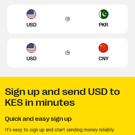
USD
PKR
USD
CNY
Sign up and send USD to
KES in minutes
Quick and easy sign up
It’s easy to sign up and start sending money reliably.