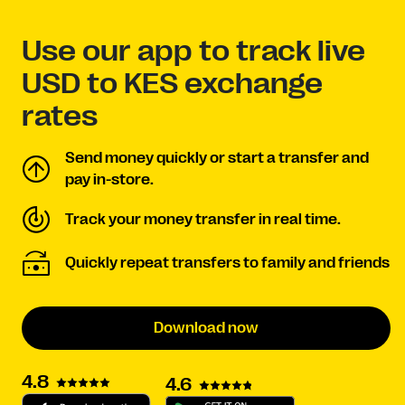
Use our app to track live
USD to KES exchange
rates
Send money quickly or start a transfer and
pay in-store.
Track your money transfer in real time.
Quickly repeat transfers to family and friends
Download now
4.8
4.6