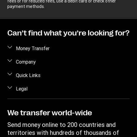
fees or for reduced fees, use a debit card or check other
payment methods.
Can’t find what you’re looking for?
Money Transfer
Send money
Company
Send money online
About us
Quick Links
Send money in person
Help
Log in / Register
Legal
Send money by phone
Blog
Become an agent
Send money to an inmate
Terms and Conditions
Contact Us
Become a Bill Pay Partner
Track a transfer
Intellectual Property
We transfer world-wide
Careers
Fraud awareness
Receive money
Online Privacy Statement
Investor Relations
Send money online to 200 countries and
Customer care
Find locations
File a Complaint
territories with hundreds of thousands of
Western Union Rewards