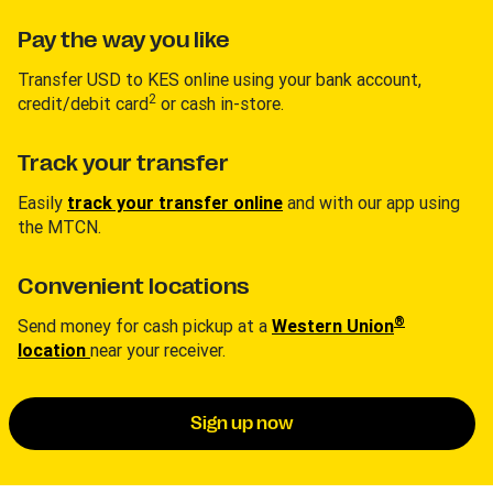
Pay the way you like
Transfer USD to KES online using your bank account,
2
credit/debit card
or cash in-store.
Track your transfer
Easily
track your transfer online
and with our app using
the MTCN.
Convenient locations
®
Send money for cash pickup at a
Western Union
location
near your receiver.
Sign up now