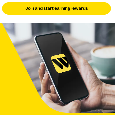
Join and start earning rewards