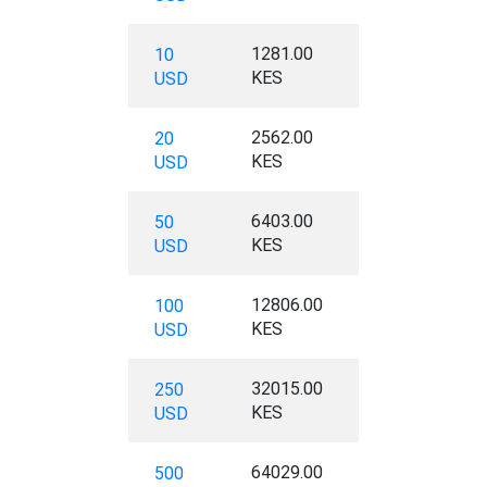
1281.00
10
KES
USD
2562.00
20
KES
USD
6403.00
50
KES
USD
12806.00
100
KES
USD
32015.00
250
KES
USD
64029.00
500