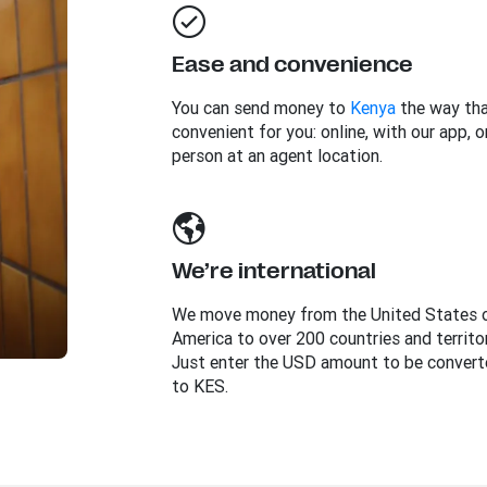
Ease and convenience
You can send money to
Kenya
the way tha
convenient for you: online, with our app, or
person at an agent location.
We’re international
We move money from the United States 
America to over 200 countries and territor
Just enter the USD amount to be convert
to KES.