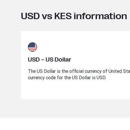
USD vs KES information
USD – US Dollar
The US Dollar is the official currency of United St
currency code for the US Dollar is USD.