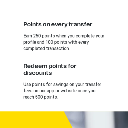
Points on every transfer
Earn 250 points when you complete your
profile and 100 points with every
completed transaction.
Redeem points for
discounts
Use points for savings on your transfer
fees on our app or website once you
reach 500 points.