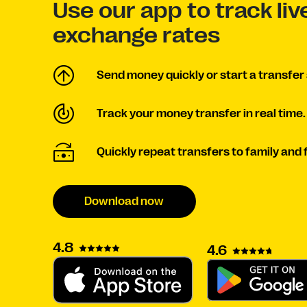
Use our app to track li
exchange rates
Send money quickly or start a transfer 
Track your money transfer in real time.
Quickly repeat transfers to family and 
Download now
4.8
4.6