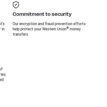
Commitment to security
t’s
Our encryption and fraud prevention efforts
®
 in
help protect your Western Union
money
transfers.
of
ies.
ed