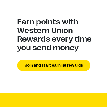
Earn points with
Western Union
Rewards every time
you send money
Join and start earning rewards