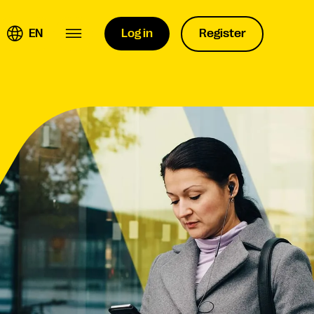
EN
Log in
Register