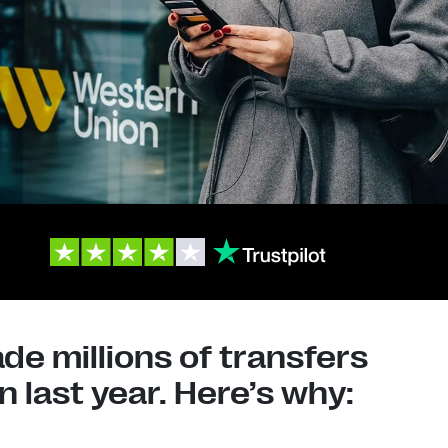
e millions of transfers
 last year. Here’s why: