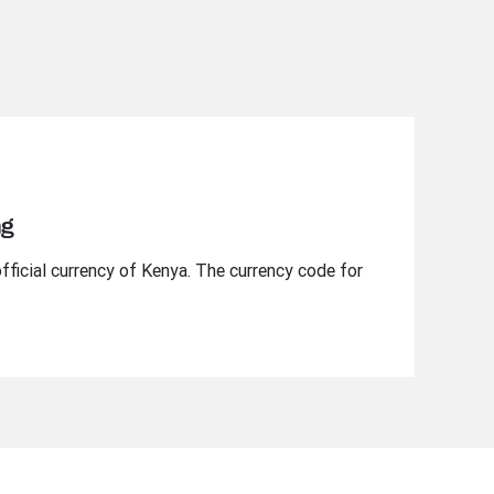
ng
official currency of Kenya. The currency code for