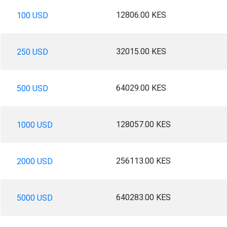
12806.00 KES
100 USD
32015.00 KES
250 USD
64029.00 KES
500 USD
128057.00 KES
1000 USD
256113.00 KES
2000 USD
640283.00 KES
5000 USD