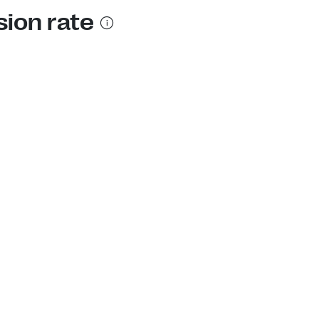
sion rate