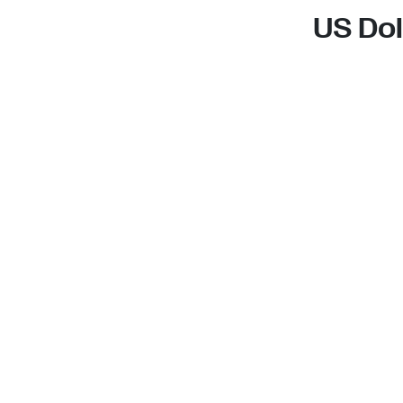
US Dol