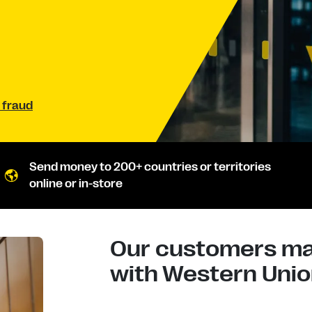
 fraud
Send money to 200+ countries or territories
online or in-store
Our customers mad
with Western Union