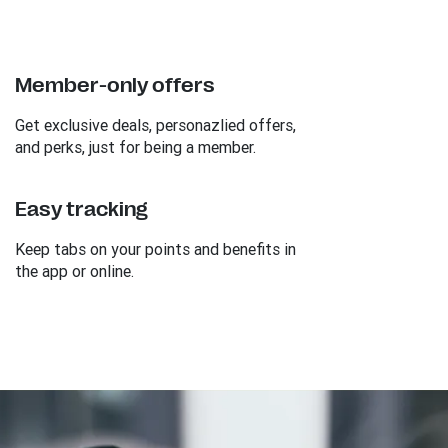
Member-only offers
Get exclusive deals, personazlied offers,
and perks, just for being a member.
Easy tracking
Keep tabs on your points and benefits in
the app or online.