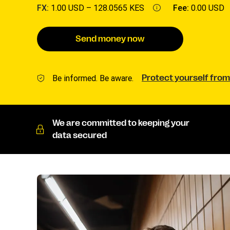
FX:
1.00 USD –
128.0565 KES
Fee:
0.00 USD
Send money now
Be informed. Be aware.
Protect yourself from
We are committed to keeping your
data secured