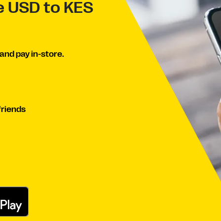
ve USD to KES
and pay in-store.
friends