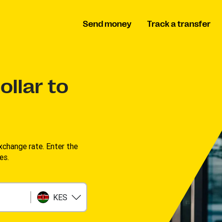
Send money
Track a transfer
llar to
change rate. Enter the
s. ​
KES