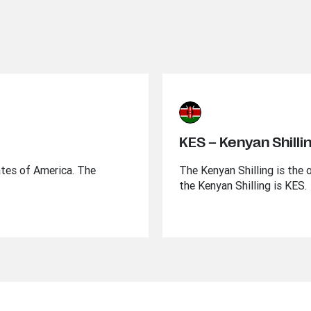
KES – Kenyan Shilli
ates of America. The
The Kenyan Shilling is the 
the Kenyan Shilling is KES.