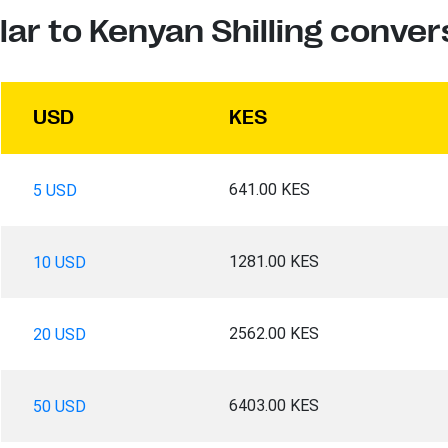
lar to Kenyan Shilling conver
USD
KES
641.00 KES
5 USD
1281.00 KES
10 USD
2562.00 KES
20 USD
6403.00 KES
50 USD