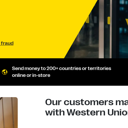
 fraud
Send money to 200+ countries or territories
online or in-store
Our customers mad
with Western Union