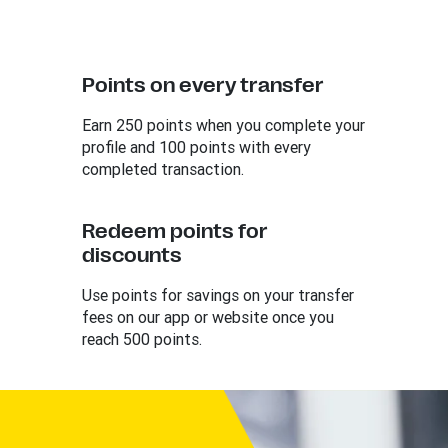
Points on every transfer
Earn 250 points when you complete your
profile and 100 points with every
completed transaction.
Redeem points for
discounts
Use points for savings on your transfer
fees on our app or website once you
reach 500 points.