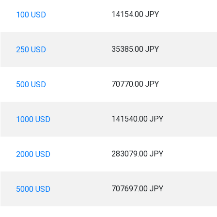
14154.00 JPY
100 USD
35385.00 JPY
250 USD
70770.00 JPY
500 USD
141540.00 JPY
1000 USD
283079.00 JPY
2000 USD
707697.00 JPY
5000 USD