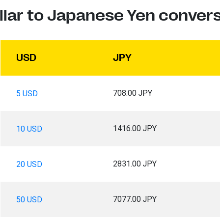
llar to Japanese Yen convers
USD
JPY
708.00 JPY
5 USD
1416.00 JPY
10 USD
2831.00 JPY
20 USD
7077.00 JPY
50 USD