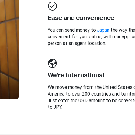
Ease and convenience
You can send money to
Japan
the way tha
convenient for you: online, with our app, or
person at an agent location.
We’re international
We move money from the United States 
America to over 200 countries and territor
Just enter the USD amount to be convert
to JPY.