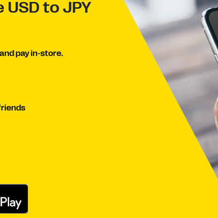
ve USD to JPY
and pay in-store.
friends