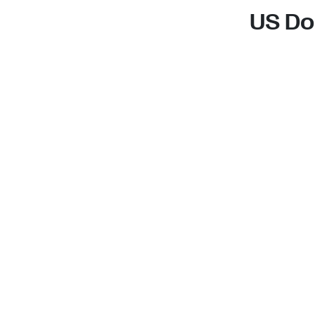
US Do