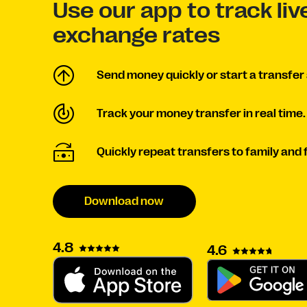
Use our app to track li
exchange rates
Send money quickly or start a transfer 
Track your money transfer in real time.
Quickly repeat transfers to family and 
Download now
4.8
4.6