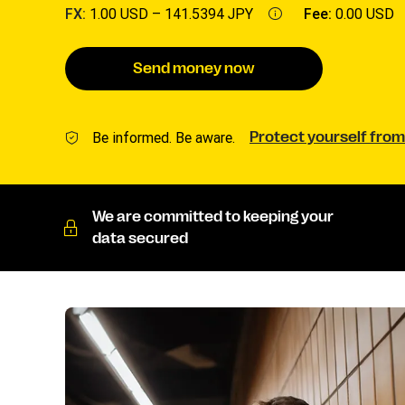
FX:
1.00 USD –
141.5394 JPY
Fee:
0.00 USD
Send money now
Be informed. Be aware.
Protect yourself from
We are committed to keeping your
data secured