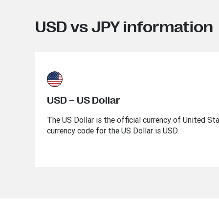
USD vs JPY information
USD – US Dollar
The US Dollar is the official currency of United St
currency code for the US Dollar is USD.