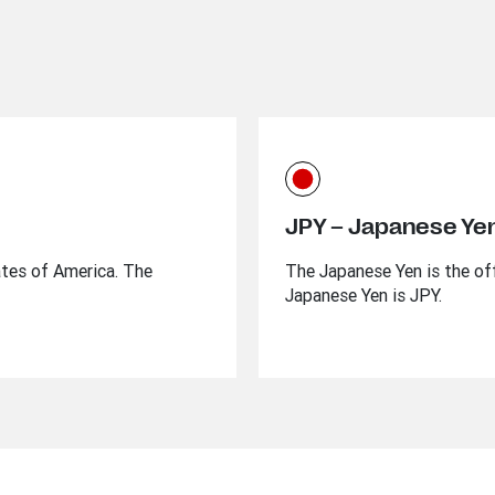
JPY – Japanese Ye
ates of America. The
The Japanese Yen is the off
Japanese Yen is JPY.