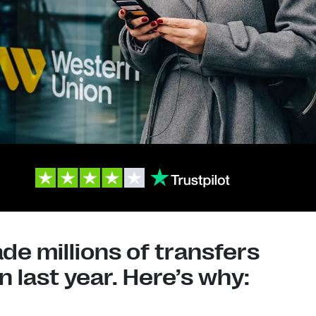
e millions of transfers
 last year. Here’s why: