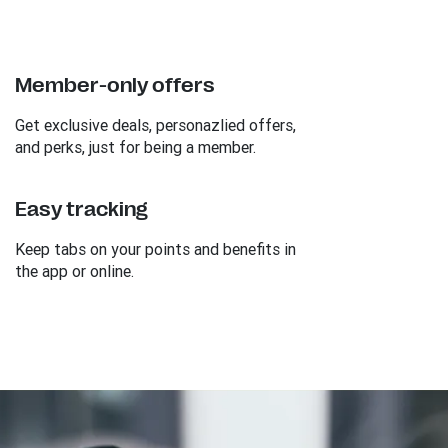
Member-only offers
Get exclusive deals, personazlied offers,
and perks, just for being a member.
Easy tracking
Keep tabs on your points and benefits in
the app or online.