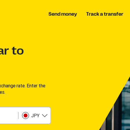
Send money
Track a transfer
ar to
change rate. Enter the
s. ​
JPY