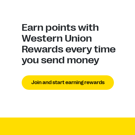
Earn points with
Western Union
Rewards every time
you send money
Join and start earning rewards