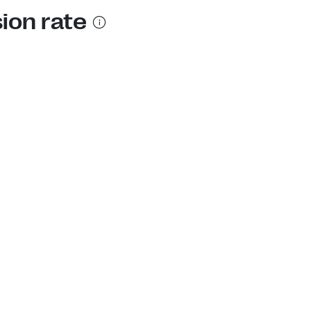
ion rate