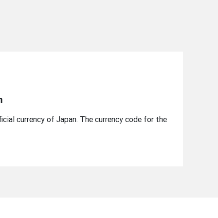
n
icial currency of Japan. The currency code for the