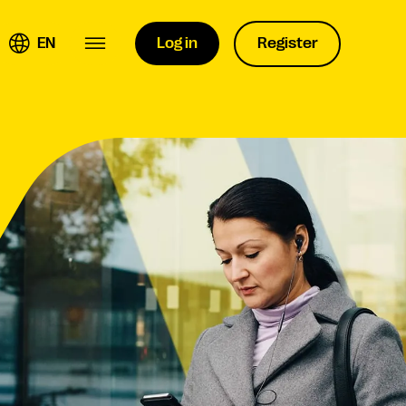
EN
Log in
Register