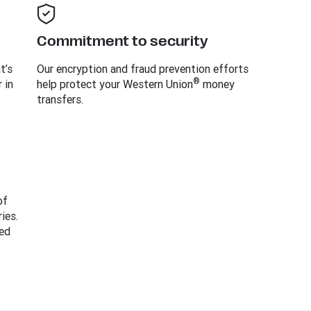
Commitment to security
t’s
Our encryption and fraud prevention efforts
®
 in
help protect your Western Union
money
transfers.
of
ies.
ed