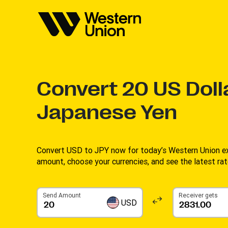
Convert
20
US Doll
Japanese Yen
Convert USD to JPY now for today’s Western Union ex
amount, choose your currencies, and see the latest rate
Send Amount
Receiver gets
USD