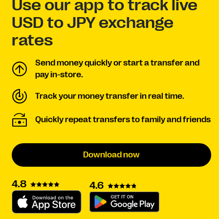
Use our app to track live
USD to JPY exchange
rates
Send money quickly or start a transfer and
pay in-store.
Track your money transfer in real time.
Quickly repeat transfers to family and friends
Download now
4.8
4.6