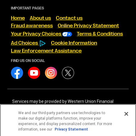
IMPORTANT PAGES
Home
About us
Contact us
Fraud awareness
Online Privacy Statement
Your Privacy Choices
Terms & Conditions
Ad Choices
Cookie Information
Law Enforcement Assistance
FIND US ON SOCIAL
Services may be provided by Western Union Financial
Services, Inc. NMLS# 906983 and/or Western Union
International Services, LLC NMLS# 906985. These licensed
We and our third-party partners use technologies to
companies may be verified through the NMLS Consumer
make our digital platforms function, improve your
Access website -
https://www.nmlsconsumeraccess.org/
.
experience, and display personalized content. For more
information, see our
Privacy Statement
Western Union Financial Services, Inc. and Western Union