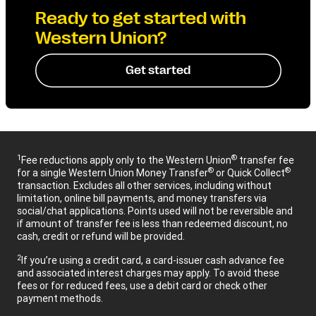
Ready to get started with
Western Union?
Get started
1
®
Fee reductions apply only to the Western Union
transfer fee
®
®
for a single Western Union Money Transfer
or Quick Collect
transaction. Excludes all other services, including without
limitation, online bill payments, and money transfers via
social/chat applications. Points used will not be reversible and
if amount of transfer fee is less than redeemed discount, no
cash, credit or refund will be provided.
2
If you’re using a credit card, a card-issuer cash advance fee
and associated interest charges may apply. To avoid these
fees or for reduced fees, use a debit card or check other
payment methods.