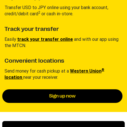
Transfer USD to JPY online using your bank account,
2
credit/debit card
or cash in-store.
Track your transfer
Easily
track your transfer online
and with our app using
the MTCN.
Convenient locations
®
Send money for cash pickup at a
Western Union
location
near your receiver.
Sign up now