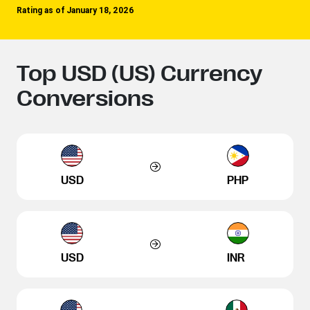
Rating as of January 18, 2026
Top USD (US) Currency
Conversions
USD
PHP
USD
INR