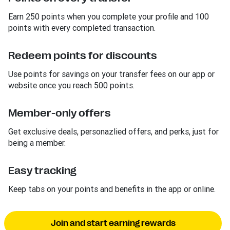
Earn 250 points when you complete your profile and 100
points with every completed transaction.
Redeem points for discounts
Use points for savings on your transfer fees on our app or
website once you reach 500 points.
Member-only offers
Get exclusive deals, personazlied offers, and perks, just for
being a member.
Easy tracking
Keep tabs on your points and benefits in the app or online.
Join and start earning rewards