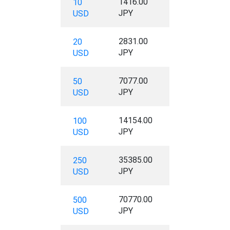
1416.00
10
JPY
USD
2831.00
20
JPY
USD
7077.00
50
JPY
USD
14154.00
100
JPY
USD
35385.00
250
JPY
USD
70770.00
500
JPY
USD