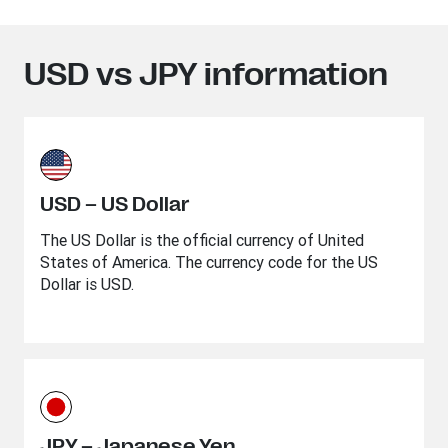
USD vs JPY information
USD – US Dollar
The US Dollar is the official currency of United
States of America. The currency code for the US
Dollar is USD.
JPY – Japanese Yen