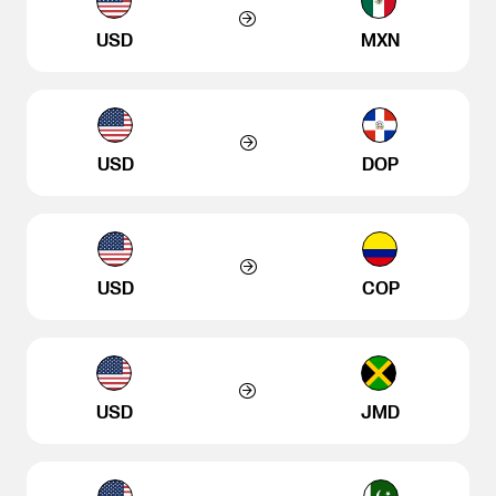
USD
MXN
USD
DOP
USD
COP
USD
JMD