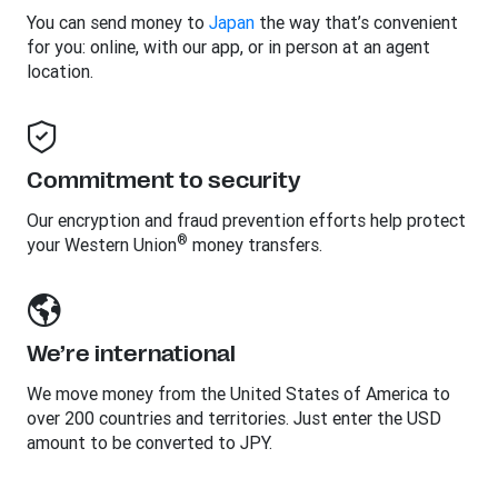
You can send money to
Japan
the way that’s convenient
for you: online, with our app, or in person at an agent
location.
Commitment to security
Our encryption and fraud prevention efforts help protect
®
your Western Union
money transfers.
We’re international
We move money from the United States of America to
over 200 countries and territories. Just enter the USD
amount to be converted to JPY.