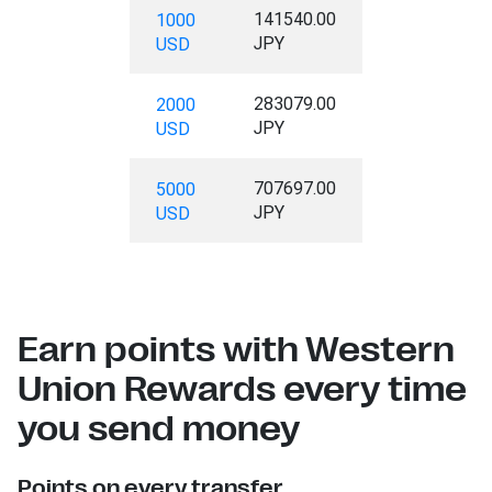
141540.00
1000
JPY
USD
283079.00
2000
JPY
USD
707697.00
5000
JPY
USD
Earn points with Western
Union Rewards every time
you send money
Points on every transfer