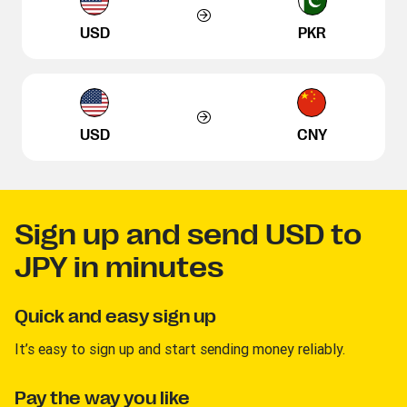
USD
PKR
USD
CNY
Sign up and send USD to
JPY in minutes
Quick and easy sign up
It’s easy to sign up and start sending money reliably.
Pay the way you like