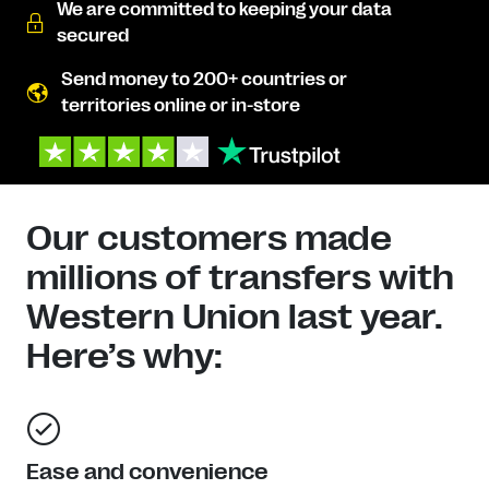
We are committed to keeping your data
secured
Send money to 200+ countries or
territories online or in-store
Our customers made
millions of transfers with
Western Union last year.
Here’s why:
Ease and convenience