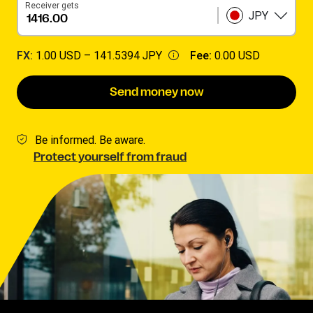
Receiver gets
JPY
FX:
1.00 USD –
141.5394 JPY
Fee:
0.00 USD
Send money now
Be informed. Be aware.
Protect yourself from fraud