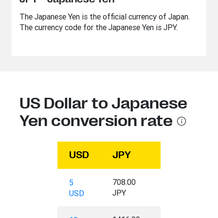
The Japanese Yen is the official currency of Japan.
The currency code for the Japanese Yen is JPY.
US Dollar to Japanese
Yen conversion rate
USD
JPY
708.00
5
JPY
USD