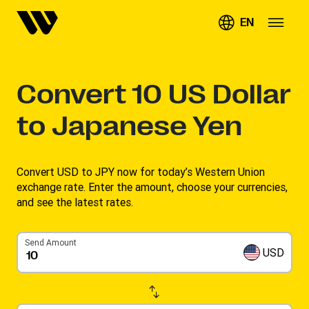
EN
Convert
10
US Dollar
to Japanese Yen
Convert USD to JPY now for today’s Western Union
exchange rate. Enter the amount, choose your currencies,
and see the latest rates. ​
Send Amount
USD