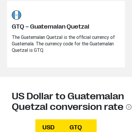
GTQ – Guatemalan Quetzal
The Guatemalan Quetzal is the official currency of
Guatemala. The currency code for the Guatemalan
Quetzal is GTQ.
US Dollar to Guatemalan
Quetzal conversion rate
USD
GTQ