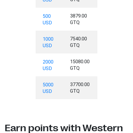
3879.00
500
GTQ
USD
7540.00
1000
GTQ
USD
15080.00
2000
GTQ
USD
37700.00
5000
GTQ
USD
Earn points with Western