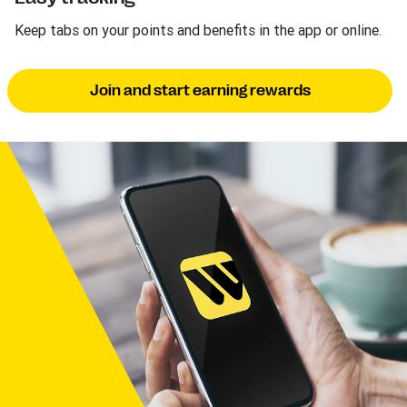
Keep tabs on your points and benefits in the app or online.
Join and start earning rewards