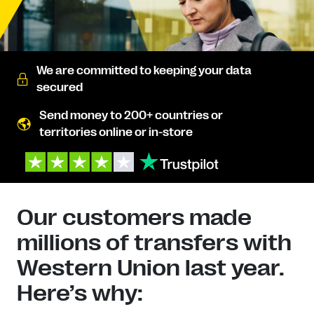
We are committed to keeping your data
secured
Send money to 200+ countries or
territories online or in-store
Our customers made
millions of transfers with
Western Union last year.
Here’s why: