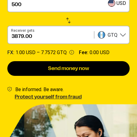
USD
Receiver gets
GTQ
FX:
1.00 USD –
7.7572 GTQ
Fee:
0.00 USD
Send money now
Be informed. Be aware.
Protect yourself from fraud