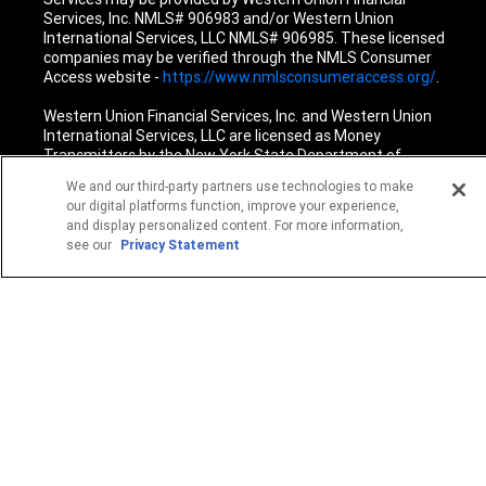
Services, Inc. NMLS# 906983 and/or Western Union
International Services, LLC NMLS# 906985. These licensed
companies may be verified through the NMLS Consumer
Access website -
https://www.nmlsconsumeraccess.org/
.
Western Union Financial Services, Inc. and Western Union
International Services, LLC are licensed as Money
Transmitters by the New York State Department of
Financial Services. See terms and conditions for details.
We and our third-party partners use technologies to make
our digital platforms function, improve your experience,
1
Fee reductions apply only to the Western Union transfer
and display personalized content. For more information,
fee for a single Western Union Money Transfer. Excludes all
see our
Privacy Statement
other services. Cannot be combined with other Western
Union promotional offers.
© 2026 Western Union Holdings, Inc. All Rights Reserved