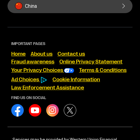
China
IMPORTANT PAGES
Home
About us
Contact us
Fraud awareness
Online Privacy Statement
Your Privacy Choices
Terms & Conditions
Ad Choices
Cookie Information
Law Enforcement Assistance
FIND US ON SOCIAL
Services may be provided by Western Union Financial