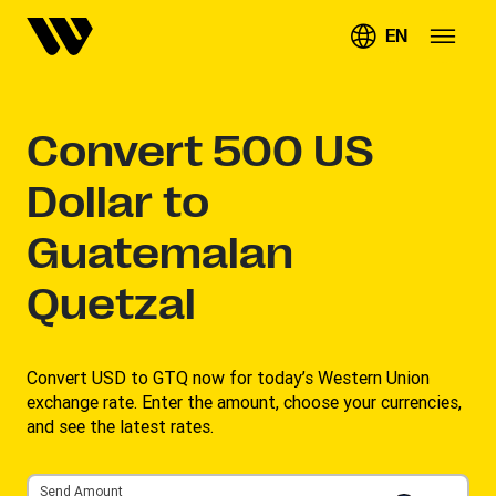
EN
Convert
500
US
Dollar to
Guatemalan
Quetzal
Convert USD to GTQ now for today’s Western Union
exchange rate. Enter the amount, choose your currencies,
and see the latest rates. ​
Send Amount