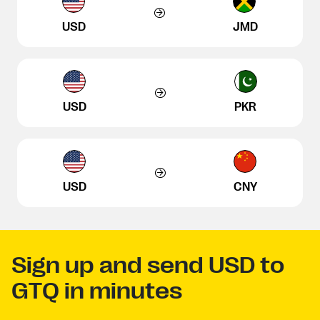
USD
JMD
USD
PKR
USD
CNY
Sign up and send USD to
GTQ in minutes