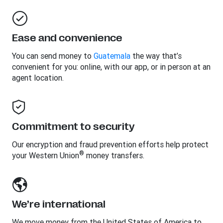
Ease and convenience
You can send money to
Guatemala
the way that’s
convenient for you: online, with our app, or in person at an
agent location.
Commitment to security
Our encryption and fraud prevention efforts help protect
®
your Western Union
money transfers.
We’re international
We move money from the United States of America to