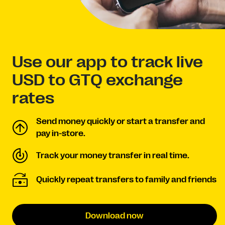
Use our app to track live
USD to GTQ exchange
rates
Send money quickly or start a transfer and
pay in-store.
Track your money transfer in real time.
Quickly repeat transfers to family and friends
Download now