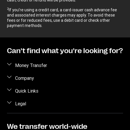
2
If you’re using a credit card, a card-issuer cash advance fee
and associated interest charges may apply. To avoid these
fees or for reduced fees, use a debit card or check other
payment methods.
Can’t find what you’re looking for?
Money Transfer
Send money
Company
Send money online
About us
Quick Links
Send money in person
Help
Log in / Register
Legal
Send money by phone
Blog
Become an agent
Send money to an inmate
Terms and Conditions
Contact Us
Become a Bill Pay Partner
Track a transfer
Intellectual Property
We transfer world-wide
Careers