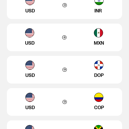
USD
INR
USD
MXN
USD
DOP
USD
COP