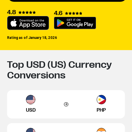
4.8
4.6
Rating as of January 18, 2026
Top USD (US) Currency
Conversions
USD
PHP