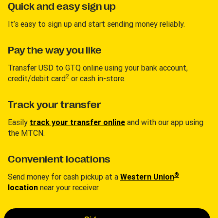
Quick and easy sign up
It’s easy to sign up and start sending money reliably.
Pay the way you like
Transfer USD to GTQ online using your bank account,
2
credit/debit card
or cash in-store.
Track your transfer
Easily
track your transfer online
and with our app using
the MTCN.
Convenient locations
®
Send money for cash pickup at a
Western Union
location
near your receiver.