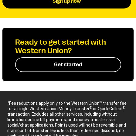
Sign up now
Ready to get started with
Western Union?
Get started
1
®
Fee reductions apply only to the Western Union
transfer fee
®
®
for a single Western Union Money Transfer
or Quick Collect
transaction. Excludes all other services, including without
limitation, online bill payments, and money transfers via
social/chat applications. Points used will not be reversible and
if amount of transfer fee is less than redeemed discount, no
cash, credit or refund will be provided.