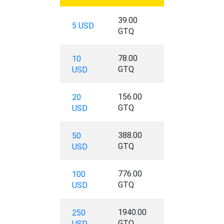
39.00
5 USD
GTQ
78.00
10
GTQ
USD
156.00
20
GTQ
USD
388.00
50
GTQ
USD
776.00
100
GTQ
USD
1940.00
250
GTQ
USD