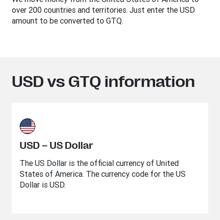
over 200 countries and territories. Just enter the USD
amount to be converted to GTQ.
USD vs GTQ information
USD – US Dollar
The US Dollar is the official currency of United
States of America. The currency code for the US
Dollar is USD.