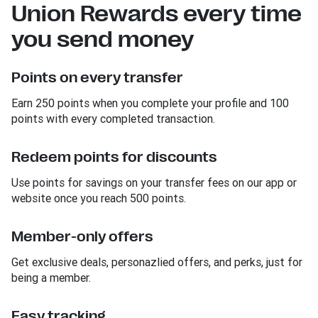
Union Rewards every time
you send money
Points on every transfer
Earn 250 points when you complete your profile and 100
points with every completed transaction.
Redeem points for discounts
Use points for savings on your transfer fees on our app or
website once you reach 500 points.
Member-only offers
Get exclusive deals, personazlied offers, and perks, just for
being a member.
Easy tracking