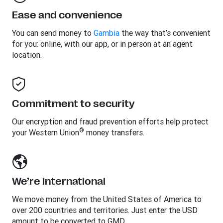
Ease and convenience
You can send money to
Gambia
the way that’s convenient
for you: online, with our app, or in person at an agent
location.
Commitment to security
Our encryption and fraud prevention efforts help protect
®
your Western Union
money transfers.
We’re international
We move money from the United States of America to
over 200 countries and territories. Just enter the USD
amount to be converted to GMD.