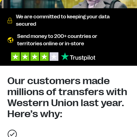
We are committed to keeping your data
secured
Send money to 200+ countries or
territories online or in-store
Our customers made
millions of transfers with
Western Union last year.
Here’s why: