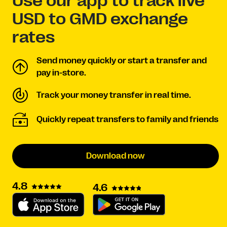
Use our app to track live
USD to GMD exchange
rates
Send money quickly or start a transfer and
pay in-store.
Track your money transfer in real time.
Quickly repeat transfers to family and friends
Download now
4.8
4.6