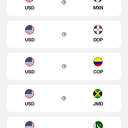
USD
MXN
USD
DOP
USD
COP
USD
JMD