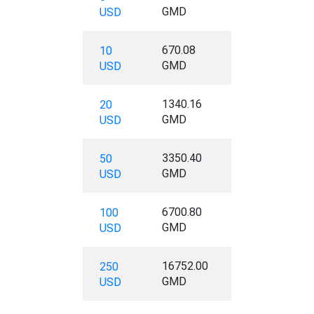
GMD
USD
670.08
10
GMD
USD
1340.16
20
GMD
USD
3350.40
50
GMD
USD
6700.80
100
GMD
USD
16752.00
250
GMD
USD