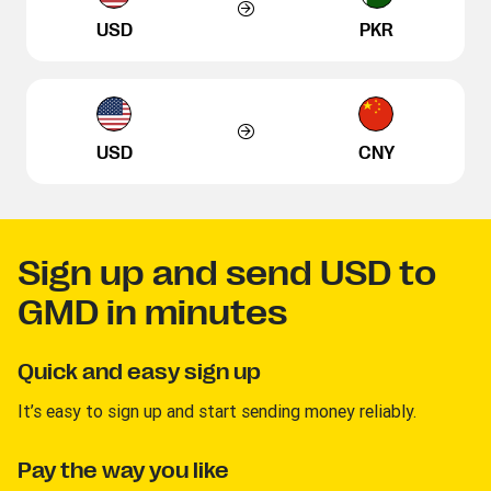
USD
PKR
USD
CNY
Sign up and send USD to
GMD in minutes
Quick and easy sign up
It’s easy to sign up and start sending money reliably.
Pay the way you like