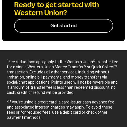
Ready to get started with
Western Union?
Get started
1
®
Fee reductions apply only to the Western Union
transfer fee
®
®
for a single Western Union Money Transfer
or Quick Collect
transaction. Excludes all other services, including without
limitation, online bill payments, and money transfers via
social/chat applications. Points used will not be reversible and
if amount of transfer fee is less than redeemed discount, no
cash, credit or refund will be provided.
2
If you’re using a credit card, a card-issuer cash advance fee
and associated interest charges may apply. To avoid these
fees or for reduced fees, use a debit card or check other
payment methods.