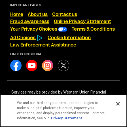
IMPORTANT PAGES
Home
About us
Contact us
Fraud awareness
Online Privacy Statement
Your Privacy Choices
Terms & Conditions
Ad Choices
Cookie Information
Law Enforcement Assistance
FIND US ON SOCIAL
Services may be provided by Western Union Financial
Services, Inc. NMLS# 906983 and/or Western Union
International Services, LLC NMLS# 906985. These licensed
We and our third-party partners use technologies to
companies may be verified through the NMLS Consumer
make our digital platforms function, improve your
Access website -
https://www.nmlsconsumeraccess.org/
.
experience, and display personalized content. For more
information, see our
Privacy Statement
Western Union Financial Services, Inc. and Western Union