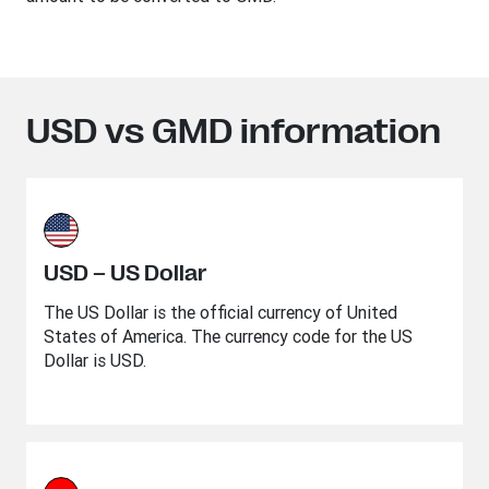
USD vs GMD information
USD – US Dollar
The US Dollar is the official currency of United
States of America. The currency code for the US
Dollar is USD.