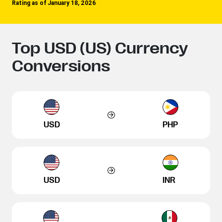
Rating as of January 18, 2026
Top USD (US) Currency
Conversions
USD
PHP
USD
INR