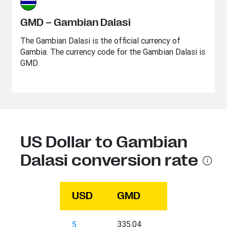
GMD – Gambian Dalasi
The Gambian Dalasi is the official currency of
Gambia. The currency code for the Gambian Dalasi is
GMD.
US Dollar to Gambian
Dalasi conversion rate
USD
GMD
335.04
5