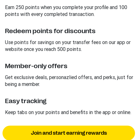
Earn 250 points when you complete your profile and 100
points with every completed transaction.
Redeem points for discounts
Use points for savings on your transfer fees on our app or
website once you reach 500 points.
Member-only offers
Get exclusive deals, personazlied offers, and perks, just for
being a member.
Easy tracking
Keep tabs on your points and benefits in the app or online.
Join and start earning rewards