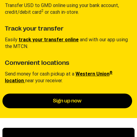
Transfer USD to GMD online using your bank account,
2
credit/debit card
or cash in-store.
Track your transfer
Easily
track your transfer online
and with our app using
the MTCN.
Convenient locations
®
Send money for cash pickup at a
Western Union
location
near your receiver.
Sign up now