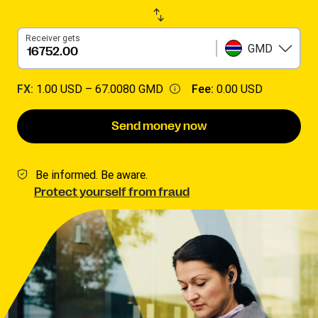
Receiver gets
GMD
FX:
1.00 USD –
67.0080 GMD
Fee:
0.00 USD
Send money now
Be informed. Be aware.
Protect yourself from fraud