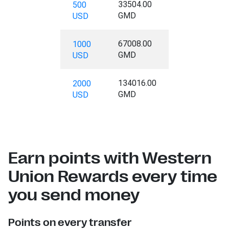
33504.00
500
GMD
USD
67008.00
1000
GMD
USD
134016.00
2000
GMD
USD
Earn points with Western
Union Rewards every time
you send money
Points on every transfer