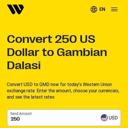
EN
Convert
250
US
Dollar to Gambian
Dalasi
Convert USD to GMD now for today’s Western Union
exchange rate. Enter the amount, choose your currencies,
and see the latest rates. ​
Send Amount
USD