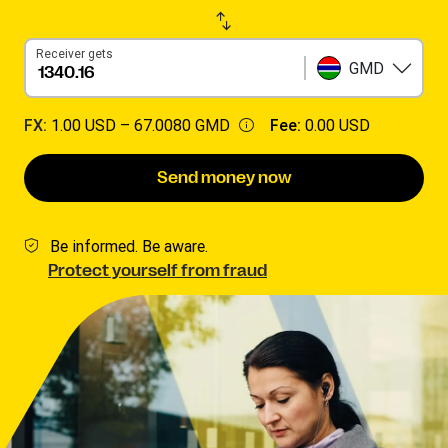
Receiver gets
GMD
FX:
1.00 USD –
67.0080 GMD
Fee:
0.00 USD
Send money now
Be informed. Be aware.
Protect yourself from fraud