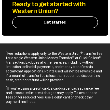
Ready to get started with
Western Union?
Get started
1
®
Fee reductions apply only to the Western Union
transfer fee
®
®
for a single Western Union Money Transfer
or Quick Collect
transaction. Excludes all other services, including without
limitation, online bill payments, and money transfers via
social/chat applications. Points used will not be reversible and
if amount of transfer fee is less than redeemed discount, no
cash, credit or refund will be provided.
2
If you’re using a credit card, a card-issuer cash advance fee
and associated interest charges may apply. To avoid these
fees or for reduced fees, use a debit card or check other
payment methods.