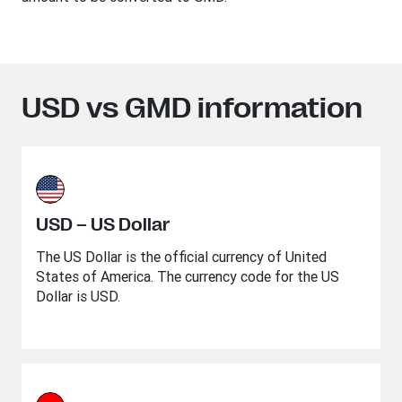
USD vs GMD information
USD – US Dollar
The US Dollar is the official currency of United
States of America. The currency code for the US
Dollar is USD.