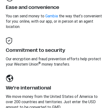
Ease and convenience
You can send money to
Gambia
the way that’s convenient
for you: online, with our app, or in person at an agent
location.
Commitment to security
Our encryption and fraud prevention efforts help protect
®
your Western Union
money transfers.
We’re international
We move money from the United States of America to
over 200 countries and territories. Just enter the USD
amount to be converted to GMD.