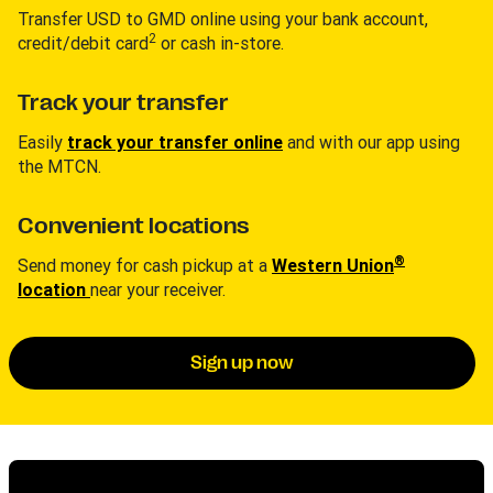
Transfer USD to GMD online using your bank account,
2
credit/debit card
or cash in-store.
Track your transfer
Easily
track your transfer online
and with our app using
the MTCN.
Convenient locations
®
Send money for cash pickup at a
Western Union
location
near your receiver.
Sign up now