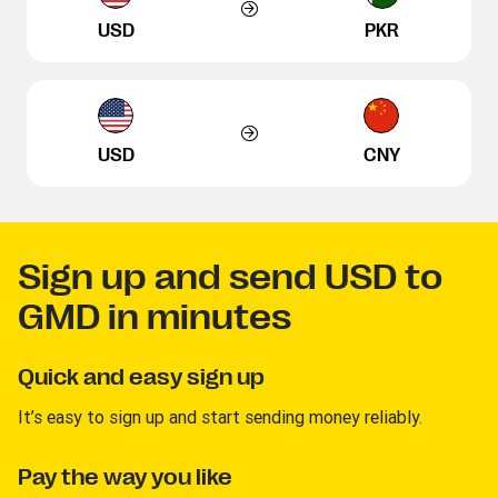
USD
PKR
USD
CNY
Sign up and send USD to
GMD in minutes
Quick and easy sign up
It’s easy to sign up and start sending money reliably.
Pay the way you like