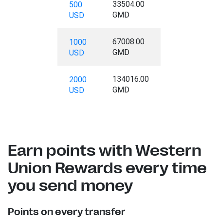
33504.00
500
GMD
USD
67008.00
1000
GMD
USD
134016.00
2000
GMD
USD
Earn points with Western
Union Rewards every time
you send money
Points on every transfer