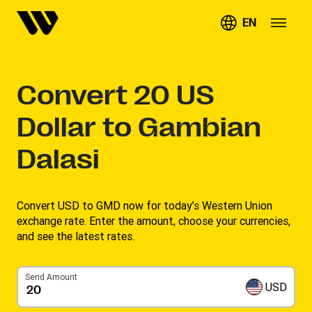
EN
Convert
20
US
Dollar to Gambian
Dalasi
Convert USD to GMD now for today’s Western Union
exchange rate. Enter the amount, choose your currencies,
and see the latest rates. ​
Send Amount
USD