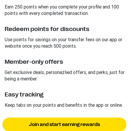
Earn 250 points when you complete your profile and 100
points with every completed transaction.
Redeem points for discounts
Use points for savings on your transfer fees on our app or
website once you reach 500 points.
Member-only offers
Get exclusive deals, personazlied offers, and perks, just for
being a member.
Easy tracking
Keep tabs on your points and benefits in the app or online.
Join and start earning rewards