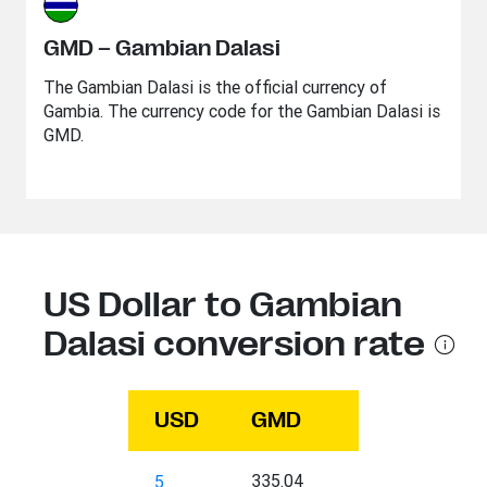
GMD – Gambian Dalasi
The Gambian Dalasi is the official currency of
Gambia. The currency code for the Gambian Dalasi is
GMD.
US Dollar to Gambian
Dalasi conversion rate
USD
GMD
335.04
5