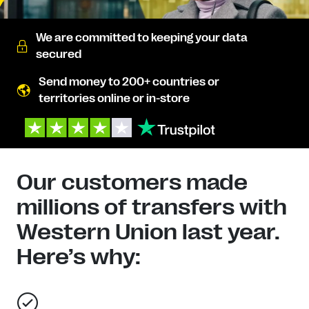
We are committed to keeping your data
secured
Send money to 200+ countries or
territories online or in-store
Our customers made
millions of transfers with
Western Union last year.
Here’s why: