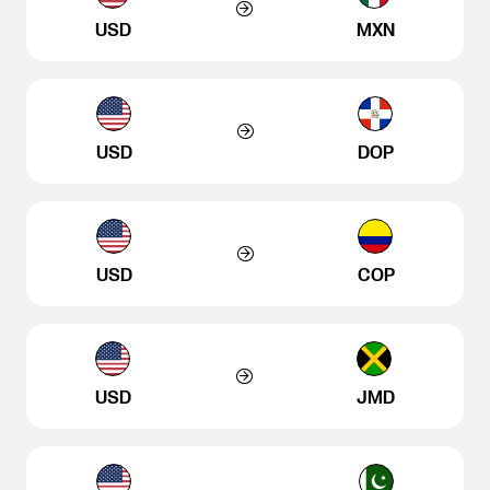
USD
MXN
USD
DOP
USD
COP
USD
JMD