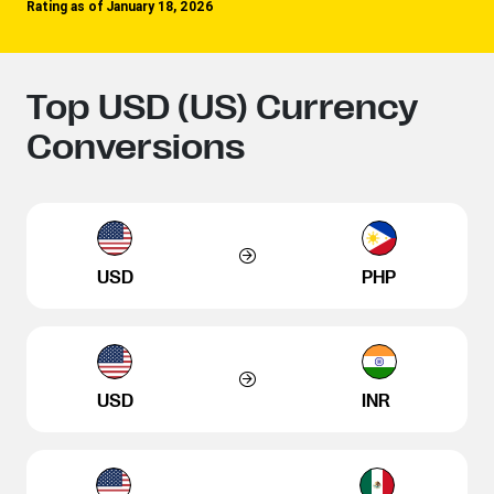
Rating as of January 18, 2026
Top USD (US) Currency
Conversions
USD
PHP
USD
INR