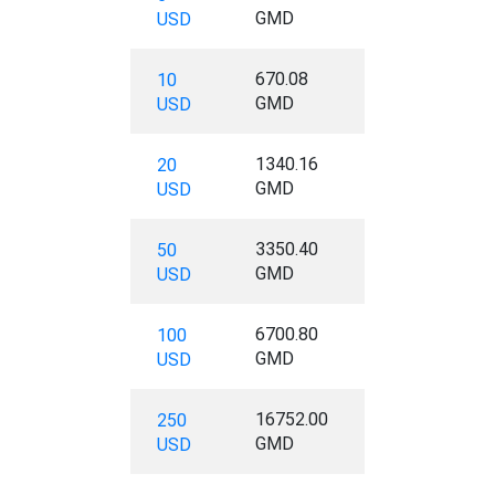
GMD
USD
670.08
10
GMD
USD
1340.16
20
GMD
USD
3350.40
50
GMD
USD
6700.80
100
GMD
USD
16752.00
250
GMD
USD