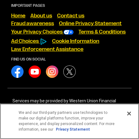
IMPORTANT PAGES
Home
About us
Contact us
Fraud awareness
Online Privacy Statement
Your Privacy Choices
Terms & Conditions
Ad Choices
Cookie Information
Law Enforcement Assistance
FIND US ON SOCIAL
Services may be provided by Western Union Financial
Services, Inc. NMLS# 906983 and/or Western Union
International Services, LLC NMLS# 906985. These licensed
We and our third-party partners use technologies to
companies may be verified through the NMLS Consumer
make our digital platforms function, improve your
Access website -
https://www.nmlsconsumeraccess.org/
.
experience, and display personalized content. For more
information, see our
Privacy Statement
Western Union Financial Services, Inc. and Western Union