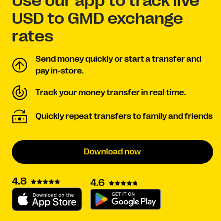
Use our app to track live
USD to GMD exchange
rates
Send money quickly or start a transfer and
pay in-store.
Track your money transfer in real time.
Quickly repeat transfers to family and friends
Download now
4.8
4.6