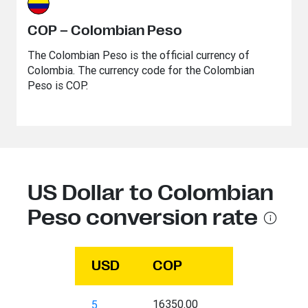
COP – Colombian Peso
The Colombian Peso is the official currency of
Colombia. The currency code for the Colombian
Peso is COP.
US Dollar to Colombian
Peso conversion rate
USD
COP
16350.00
5