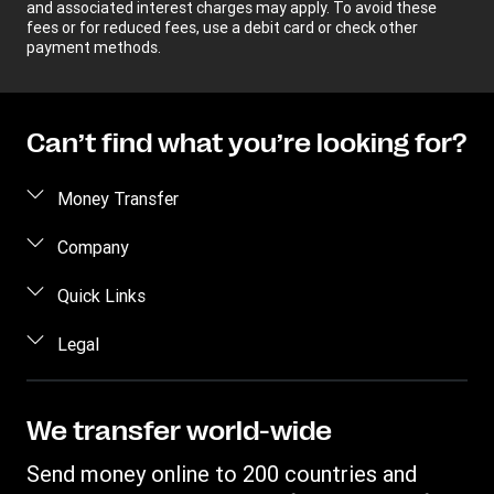
and associated interest charges may apply. To avoid these
fees or for reduced fees, use a debit card or check other
payment methods.
Can’t find what you’re looking for?
Money Transfer
Send money
Company
Send money online
About us
Quick Links
Send money in person
Help
Log in / Register
Legal
Send money by phone
Blog
Become an agent
Send money to an inmate
Terms and Conditions
Contact Us
Become a Bill Pay Partner
Track a transfer
Intellectual Property
We transfer world-wide
Careers
Fraud awareness
Receive money
Online Privacy Statement
Investor Relations
Send money online to 200 countries and
Customer care
Find locations