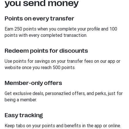
you send money
Points on every transfer
Earn 250 points when you complete your profile and 100
points with every completed transaction.
Redeem points for discounts
Use points for savings on your transfer fees on our app or
website once you reach 500 points.
Member-only offers
Get exclusive deals, personazlied offers, and perks, just for
being a member.
Easy tracking
Keep tabs on your points and benefits in the app or online.