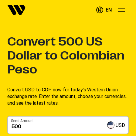
EN
Convert
500
US
Dollar to Colombian
Peso
Convert USD to COP now for today’s Western Union
exchange rate. Enter the amount, choose your currencies,
and see the latest rates. ​
Send Amount
USD