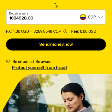
Receiver gets
COP
FX:
1.00 USD –
3269.8548 COP
Fee:
0.00 USD
Send money now
Be informed. Be aware.
Protect yourself from fraud