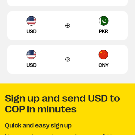
USD
PKR
USD
CNY
Sign up and send USD to
COP in minutes
Quick and easy sign up