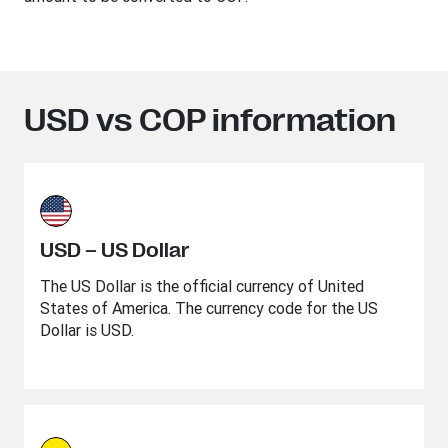
USD vs COP information
USD – US Dollar
The US Dollar is the official currency of United
States of America. The currency code for the US
Dollar is USD.