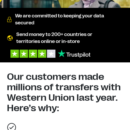
We are committed to keeping your data
secured
Send money to 200+ countries or
territories online or in-store
Our customers made
millions of transfers with
Western Union last year.
Here’s why: