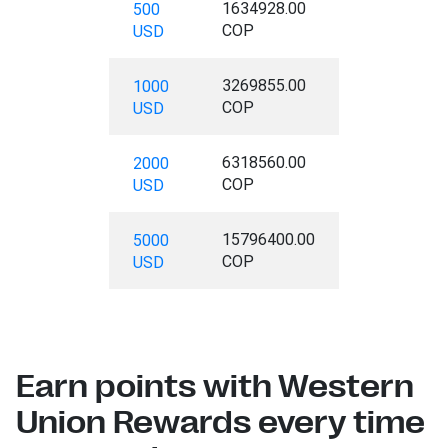
1634928.00
500
COP
USD
3269855.00
1000
COP
USD
6318560.00
2000
COP
USD
15796400.00
5000
COP
USD
Earn points with Western
Union Rewards every time