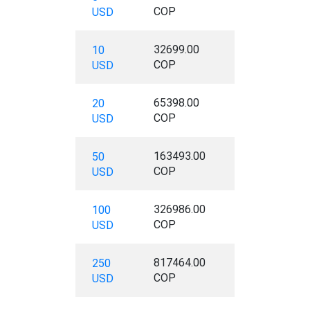
COP
USD
32699.00
10
COP
USD
65398.00
20
COP
USD
163493.00
50
COP
USD
326986.00
100
COP
USD
817464.00
250
COP
USD