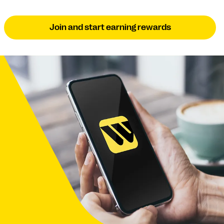
Join and start earning rewards