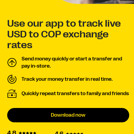
Use our app to track live
USD to COP exchange
rates
Send money quickly or start a transfer and
pay in-store.
Track your money transfer in real time.
Quickly repeat transfers to family and friends
Download now
4.8
4.6