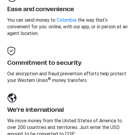
Ease and convenience
You can send money to
Colombia
the way that’s
convenient for you: online, with our app, or in person at an
agent location.
Commitment to security
Our encryption and fraud prevention efforts help protect
®
your Western Union
money transfers.
We’re international
We move money from the United States of America to
over 200 countries and territories. Just enter the USD
amount to be converted to COP.