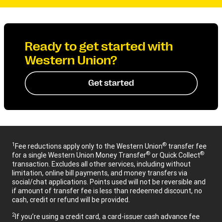
Ready to get started with
Western Union?
Get started
1
®
Fee reductions apply only to the Western Union
transfer fee
®
®
for a single Western Union Money Transfer
or Quick Collect
transaction. Excludes all other services, including without
limitation, online bill payments, and money transfers via
social/chat applications. Points used will not be reversible and
if amount of transfer fee is less than redeemed discount, no
cash, credit or refund will be provided.
2
If you’re using a credit card, a card-issuer cash advance fee