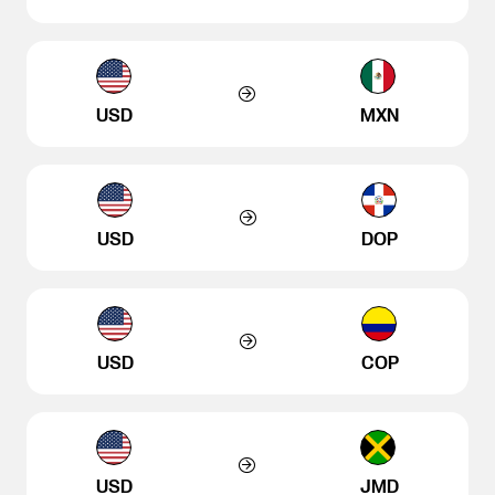
USD
MXN
USD
DOP
USD
COP
USD
JMD