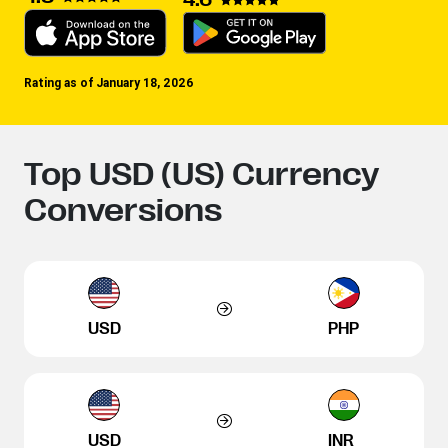
Rating as of January 18, 2026
Top USD (US) Currency
Conversions
USD
PHP
USD
INR