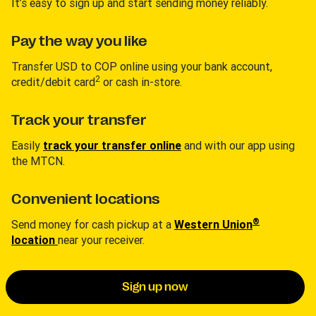
It’s easy to sign up and start sending money reliably.
Pay the way you like
Transfer USD to COP online using your bank account,
2
credit/debit card
or cash in-store.
Track your transfer
Easily
track your transfer online
and with our app using
the MTCN.
Convenient locations
®
Send money for cash pickup at a
Western Union
location
near your receiver.
Sign up now