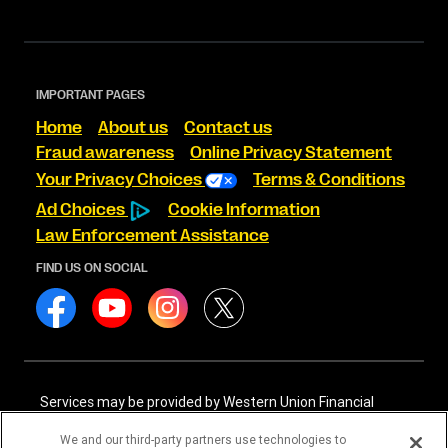
IMPORTANT PAGES
Home
About us
Contact us
Fraud awareness
Online Privacy Statement
Your Privacy Choices
Terms & Conditions
Ad Choices
Cookie Information
Law Enforcement Assistance
FIND US ON SOCIAL
Services may be provided by Western Union Financial
Services, Inc. NMLS# 906983 and/or Western Union
International Services, LLC NMLS# 906985. These licensed
We and our third-party partners use technologies to