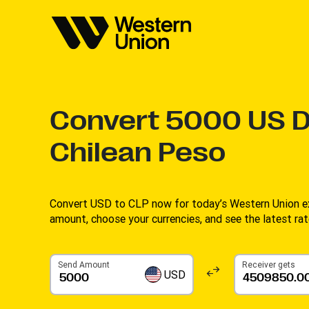
Convert
5000
US D
Chilean Peso
Convert USD to CLP now for today’s Western Union ex
amount, choose your currencies, and see the latest rate
Send Amount
Receiver gets
USD