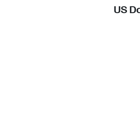
US Do