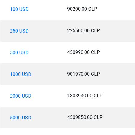
90200.00 CLP
100 USD
225500.00 CLP
250 USD
450990.00 CLP
500 USD
901970.00 CLP
1000 USD
1803940.00 CLP
2000 USD
4509850.00 CLP
5000 USD