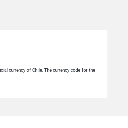
icial currency of Chile. The currency code for the