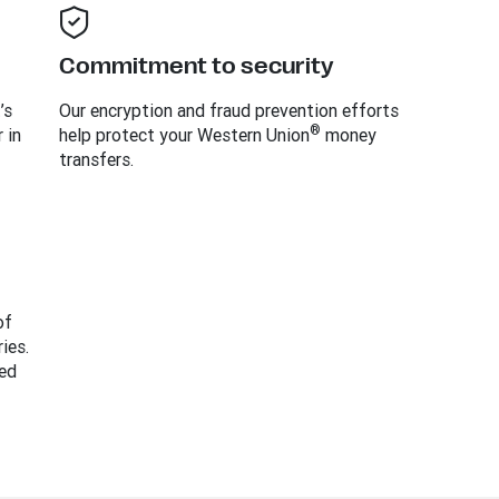
Commitment to security
’s
Our encryption and fraud prevention efforts
®
 in
help protect your Western Union
money
transfers.
of
ies.
ed