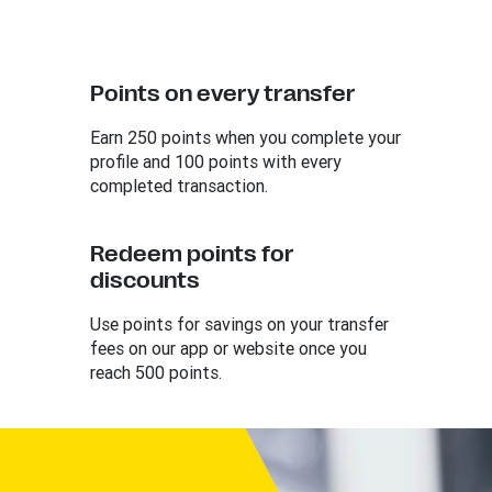
Points on every transfer
Earn 250 points when you complete your
profile and 100 points with every
completed transaction.
Redeem points for
discounts
Use points for savings on your transfer
fees on our app or website once you
reach 500 points.