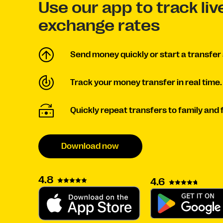
Use our app to track li
exchange rates
Send money quickly or start a transfer 
Track your money transfer in real time.
Quickly repeat transfers to family and 
Download now
4.8
4.6