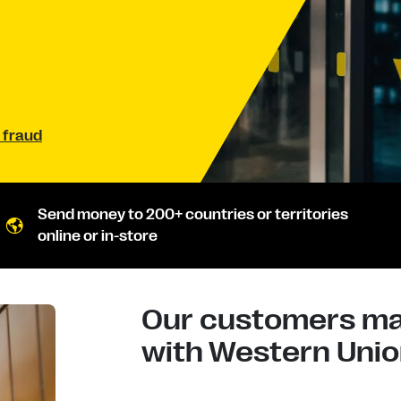
 fraud
Send money to 200+ countries or territories
online or in-store
Our customers mad
with Western Union