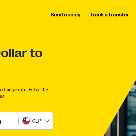
Send money
Track a transfer
ollar to
change rate. Enter the
s. ​
CLP