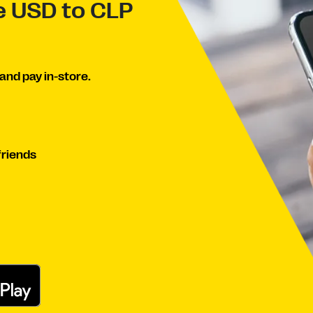
ve USD to CLP
and pay in-store.
friends