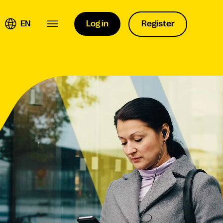
EN
Log in
Register