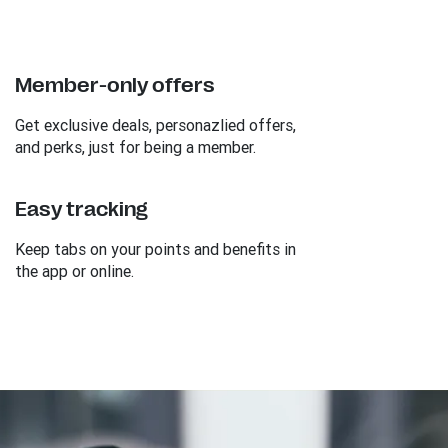
Member-only offers
Get exclusive deals, personazlied offers,
and perks, just for being a member.
Easy tracking
Keep tabs on your points and benefits in
the app or online.