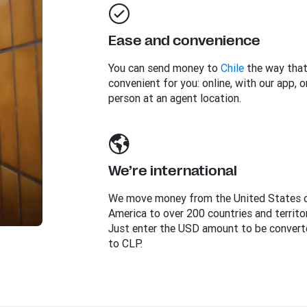
Ease and convenience
You can send money to
Chile
the way that
convenient for you: online, with our app, or
person at an agent location.
We’re international
We move money from the United States 
America to over 200 countries and territor
Just enter the USD amount to be convert
to CLP.