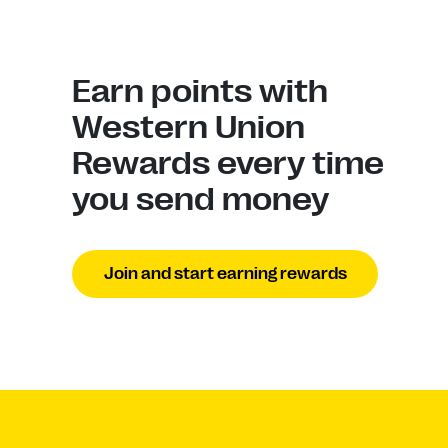
Earn points with
Western Union
Rewards every time
you send money
Join and start earning rewards