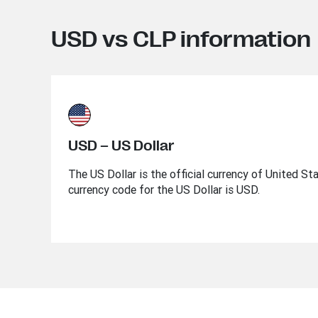
USD vs CLP information
USD – US Dollar
The US Dollar is the official currency of United St
currency code for the US Dollar is USD.