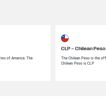
CLP – Chilean Peso
ates of America. The
The Chilean Peso is the off
Chilean Peso is CLP.