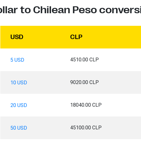
llar to Chilean Peso convers
USD
CLP
4510.00 CLP
5 USD
9020.00 CLP
10 USD
18040.00 CLP
20 USD
45100.00 CLP
50 USD