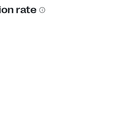
ion rate