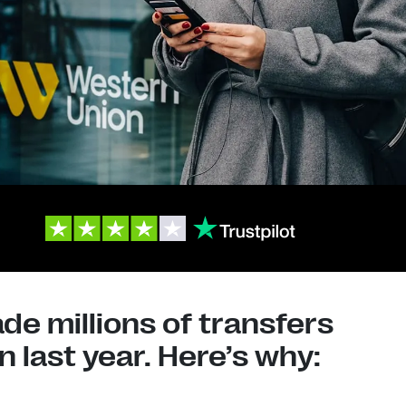
e millions of transfers
 last year. Here’s why: