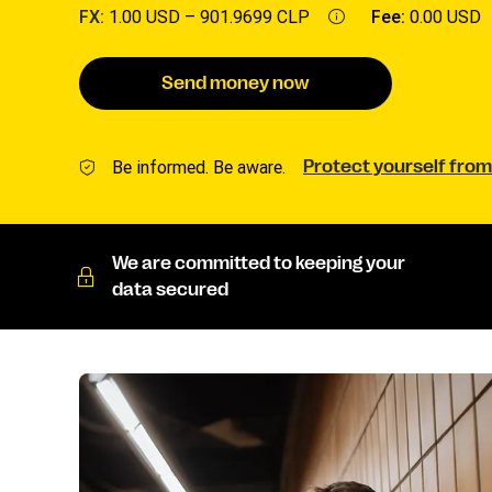
FX:
1.00 USD –
901.9699 CLP
Fee:
0.00 USD
Send money now
Be informed. Be aware.
Protect yourself from
We are committed to keeping your
data secured