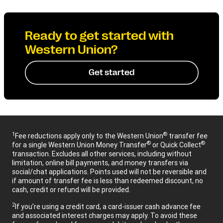
Ready to get started with
Western Union?
Get started
1
®
Fee reductions apply only to the Western Union
transfer fee
®
®
for a single Western Union Money Transfer
or Quick Collect
transaction. Excludes all other services, including without
limitation, online bill payments, and money transfers via
social/chat applications. Points used will not be reversible and
if amount of transfer fee is less than redeemed discount, no
cash, credit or refund will be provided.
2
If you’re using a credit card, a card-issuer cash advance fee
and associated interest charges may apply. To avoid these