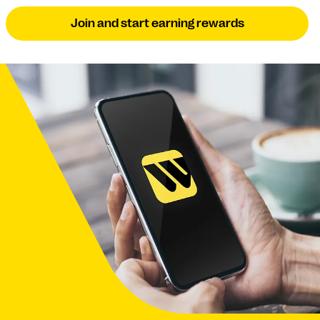
Join and start earning rewards