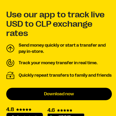
Use our app to track live
USD to CLP exchange
rates
Send money quickly or start a transfer and
pay in-store.
Track your money transfer in real time.
Quickly repeat transfers to family and friends
Download now
4.8
4.6