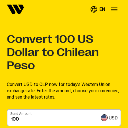
EN
Convert
100
US
Dollar to Chilean
Peso
Convert USD to CLP now for today’s Western Union
exchange rate. Enter the amount, choose your currencies,
and see the latest rates. ​
Send Amount
USD