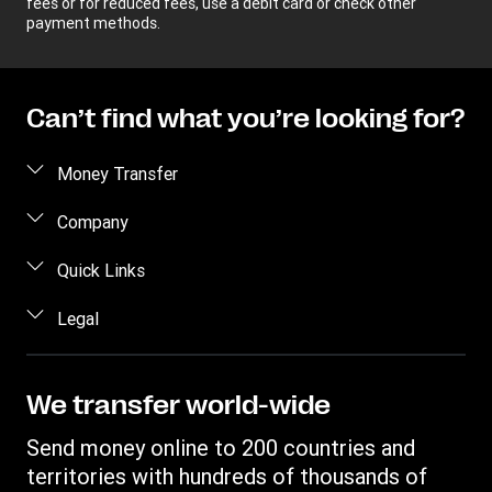
fees or for reduced fees, use a debit card or check other
payment methods.
Can’t find what you’re looking for?
Money Transfer
Send money
Company
Send money online
About us
Quick Links
Send money in person
Help
Log in / Register
Legal
Send money by phone
Blog
Become an agent
Send money to an inmate
Terms and Conditions
Contact Us
Become a Bill Pay Partner
Track a transfer
Intellectual Property
We transfer world-wide
Careers
Fraud awareness
Receive money
Online Privacy Statement
Investor Relations
Send money online to 200 countries and
Customer care
Find locations
File a Complaint
territories with hundreds of thousands of
Western Union Rewards