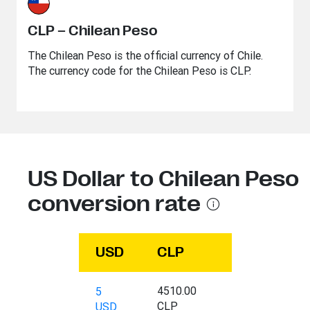
CLP – Chilean Peso
The Chilean Peso is the official currency of Chile.
The currency code for the Chilean Peso is CLP.
US Dollar to Chilean Peso
conversion rate
USD
CLP
4510.00
5
CLP
USD