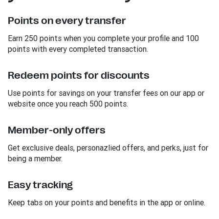
Points on every transfer
Earn 250 points when you complete your profile and 100
points with every completed transaction.
Redeem points for discounts
Use points for savings on your transfer fees on our app or
website once you reach 500 points.
Member-only offers
Get exclusive deals, personazlied offers, and perks, just for
being a member.
Easy tracking
Keep tabs on your points and benefits in the app or online.