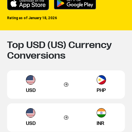
Rating as of January 18, 2026
Top USD (US) Currency
Conversions
USD
PHP
USD
INR