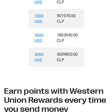
CLP
USD
901970.00
1000
CLP
USD
1803940.00
2000
CLP
USD
4509850.00
5000
CLP
USD
Earn points with Western
Union Rewards every time
you send money