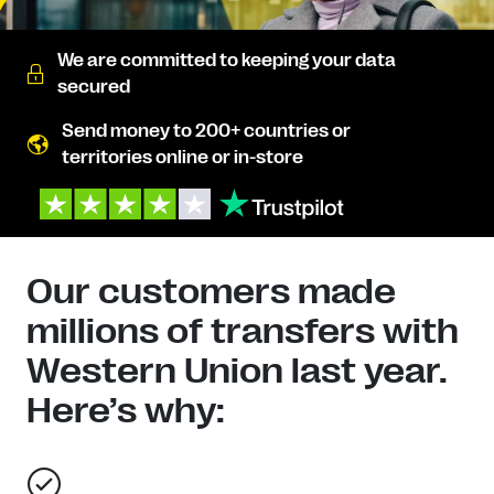
We are committed to keeping your data
secured
Send money to 200+ countries or
territories online or in-store
Our customers made
millions of transfers with
Western Union last year.
Here’s why: