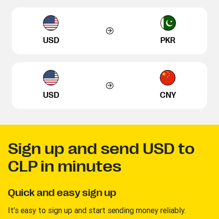
USD
PKR
USD
CNY
Sign up and send USD to
CLP in minutes
Quick and easy sign up
It’s easy to sign up and start sending money reliably.