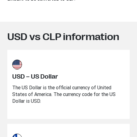
USD vs CLP information
USD – US Dollar
The US Dollar is the official currency of United
States of America. The currency code for the US
Dollar is USD.