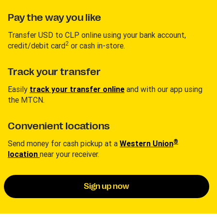
Pay the way you like
Transfer USD to CLP online using your bank account,
2
credit/debit card
or cash in-store.
Track your transfer
Easily
track your transfer online
and with our app using
the MTCN.
Convenient locations
®
Send money for cash pickup at a
Western Union
location
near your receiver.
Sign up now