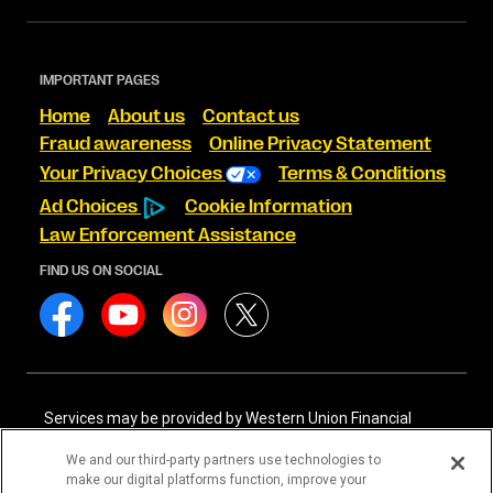
IMPORTANT PAGES
Home
About us
Contact us
Fraud awareness
Online Privacy Statement
Your Privacy Choices
Terms & Conditions
Ad Choices
Cookie Information
Law Enforcement Assistance
FIND US ON SOCIAL
Services may be provided by Western Union Financial
Services, Inc. NMLS# 906983 and/or Western Union
International Services, LLC NMLS# 906985. These licensed
We and our third-party partners use technologies to
companies may be verified through the NMLS Consumer
make our digital platforms function, improve your