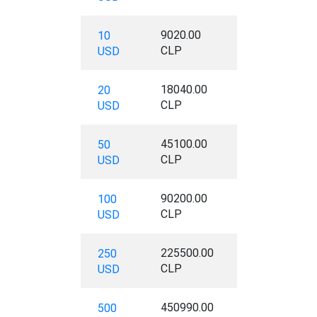
9020.00
10
CLP
USD
18040.00
20
CLP
USD
45100.00
50
CLP
USD
90200.00
100
CLP
USD
225500.00
250
CLP
USD
450990.00
500