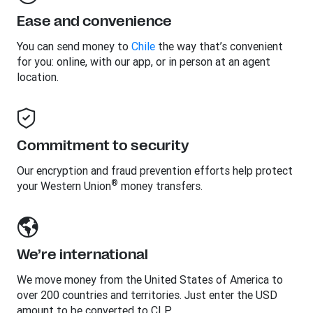
Ease and convenience
You can send money to
Chile
the way that’s convenient
for you: online, with our app, or in person at an agent
location.
Commitment to security
Our encryption and fraud prevention efforts help protect
®
your Western Union
money transfers.
We’re international
We move money from the United States of America to
over 200 countries and territories. Just enter the USD
amount to be converted to CLP.