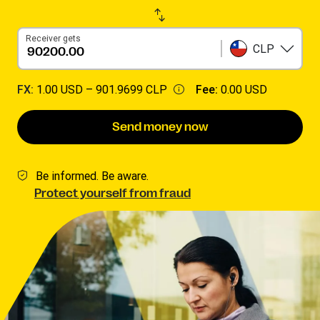
Receiver gets
CLP
FX:
1.00 USD –
901.9699 CLP
Fee:
0.00 USD
Send money now
Be informed. Be aware.
Protect yourself from fraud