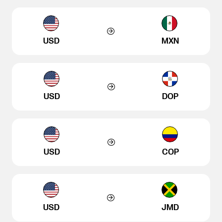
USD
MXN
USD
DOP
USD
COP
USD
JMD