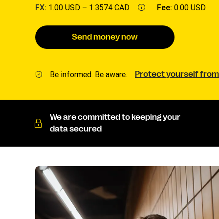
FX:
1.00 USD –
1.3574 CAD
Fee:
0.00 USD
Send money now
Be informed. Be aware.
Protect yourself from
We are committed to keeping your
data secured