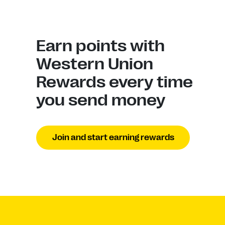
Earn points with
Western Union
Rewards every time
you send money
Join and start earning rewards