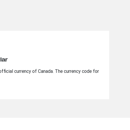
lar
official currency of Canada. The currency code for