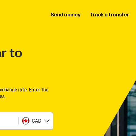
Send money
Track a transfer
r to
change rate. Enter the
s. ​
CAD