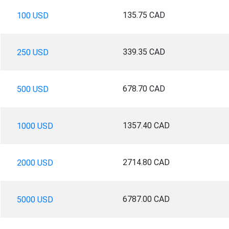
135.75 CAD
100 USD
339.35 CAD
250 USD
678.70 CAD
500 USD
1357.40 CAD
1000 USD
2714.80 CAD
2000 USD
6787.00 CAD
5000 USD