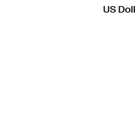
US Dol