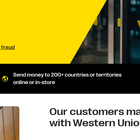
 fraud
Send money to 200+ countries or territories
online or in-store
Our customers mad
with Western Union