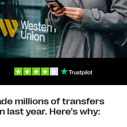
e millions of transfers
 last year. Here’s why: