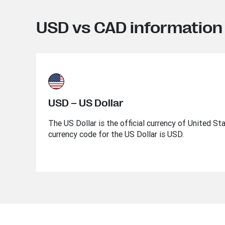
USD vs CAD information
USD – US Dollar
The US Dollar is the official currency of United St
currency code for the US Dollar is USD.