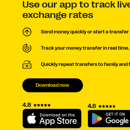
Use our app to track li
exchange rates
Send money quickly or start a transfer 
Track your money transfer in real time.
Quickly repeat transfers to family and 
Download now
4.8
4.6