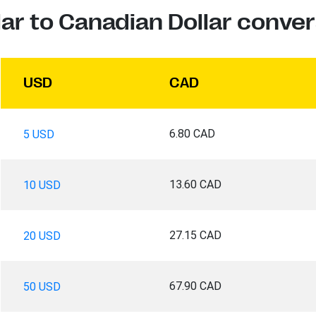
lar to Canadian Dollar conver
USD
CAD
6.80 CAD
5 USD
13.60 CAD
10 USD
27.15 CAD
20 USD
67.90 CAD
50 USD