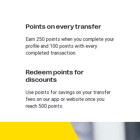
Points on every transfer
Earn 250 points when you complete your
profile and 100 points with every
completed transaction.
Redeem points for
discounts
Use points for savings on your transfer
fees on our app or website once you
reach 500 points.