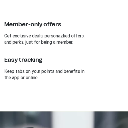
Member-only offers
Get exclusive deals, personazlied offers,
and perks, just for being a member.
Easy tracking
Keep tabs on your points and benefits in
the app or online.