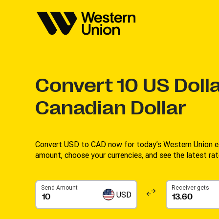
Convert
10
US Dolla
Canadian Dollar
Convert USD to CAD now for today’s Western Union ex
amount, choose your currencies, and see the latest rate
Send Amount
Receiver gets
USD