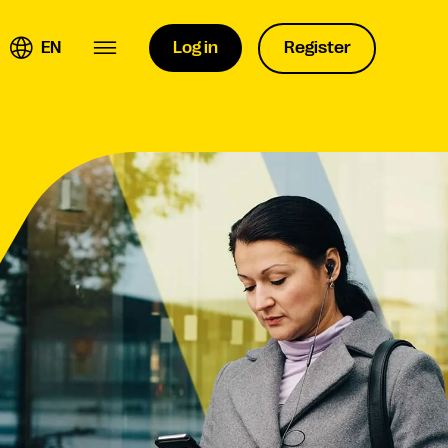
EN
Log in
Register