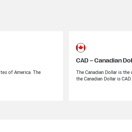
CAD – Canadian Dol
ates of America. The
The Canadian Dollar is the 
the Canadian Dollar is CAD.