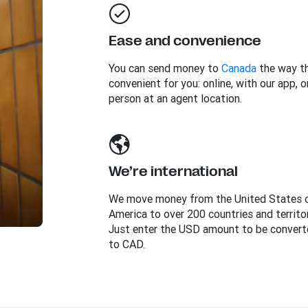
Ease and convenience
You can send money to
Canada
the way th
convenient for you: online, with our app, or
person at an agent location.
We’re international
We move money from the United States 
America to over 200 countries and territor
Just enter the USD amount to be convert
to CAD.