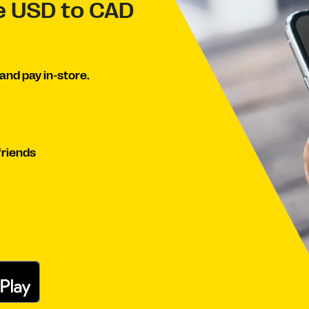
ve USD to CAD
and pay in-store.
friends