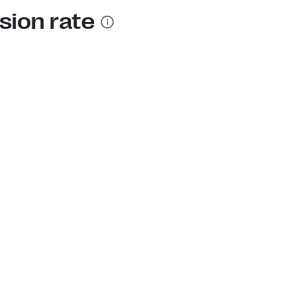
sion rate