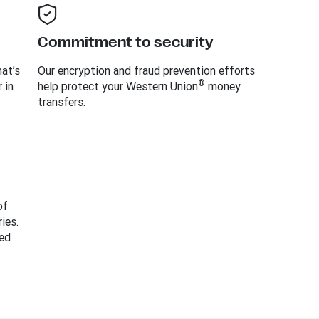
Commitment to security
at’s
Our encryption and fraud prevention efforts
®
 in
help protect your Western Union
money
transfers.
of
ies.
ed