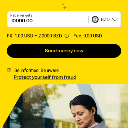
Receiver gets
BZD
FX:
1.00 USD –
2.0000 BZD
Fee:
0.00 USD
Send money now
Be informed. Be aware.
Protect yourself from fraud