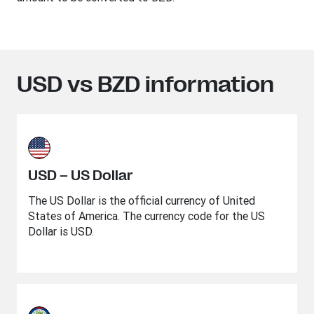
USD vs BZD information
USD – US Dollar
The US Dollar is the official currency of United
States of America. The currency code for the US
Dollar is USD.