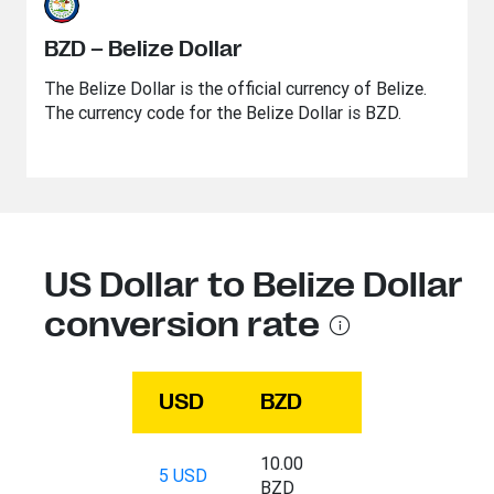
BZD – Belize Dollar
The Belize Dollar is the official currency of Belize.
The currency code for the Belize Dollar is BZD.
US Dollar to Belize Dollar
conversion rate
USD
BZD
10.00
5 USD
BZD