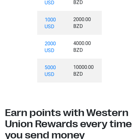
BZD
USD
2000.00
1000
BZD
USD
4000.00
2000
BZD
USD
10000.00
5000
BZD
USD
Earn points with Western
Union Rewards every time
you send money