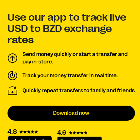
Use our app to track live
USD to BZD exchange
rates
Send money quickly or start a transfer and
pay in-store.
Track your money transfer in real time.
Quickly repeat transfers to family and friends
Download now
4.8
4.6