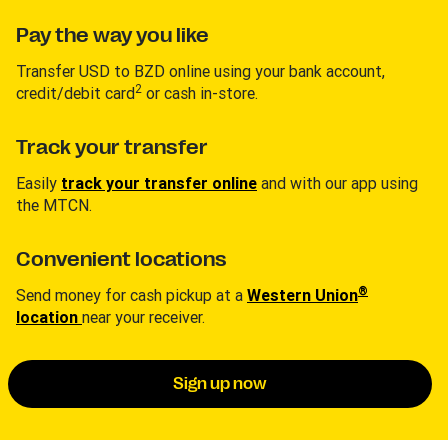
Pay the way you like
Transfer USD to BZD online using your bank account,
2
credit/debit card
or cash in-store.
Track your transfer
Easily
track your transfer online
and with our app using
the MTCN.
Convenient locations
®
Send money for cash pickup at a
Western Union
location
near your receiver.
Sign up now