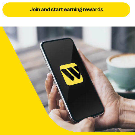
Join and start earning rewards