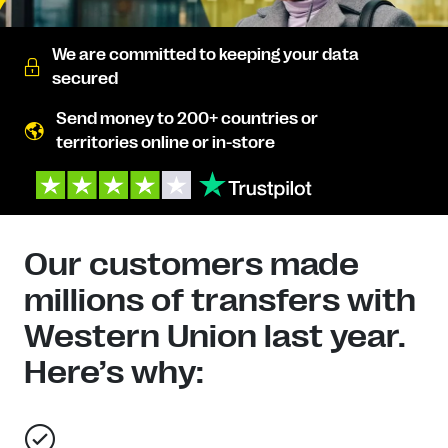
We are committed to keeping your data
secured
Send money to 200+ countries or
territories online or in-store
Our customers made
millions of transfers with
Western Union last year.
Here’s why: