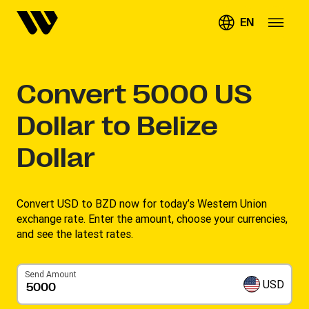
EN
Convert
5000
US
Dollar to Belize
Dollar
Convert USD to BZD now for today’s Western Union
exchange rate. Enter the amount, choose your currencies,
and see the latest rates. ​
Send Amount
USD