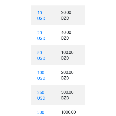
20.00
10
BZD
USD
40.00
20
BZD
USD
100.00
50
BZD
USD
200.00
100
BZD
USD
500.00
250
BZD
USD
1000.00
500