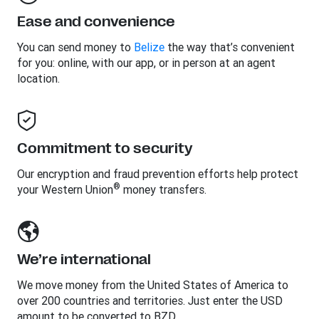
Ease and convenience
You can send money to
Belize
the way that’s convenient
for you: online, with our app, or in person at an agent
location.
Commitment to security
Our encryption and fraud prevention efforts help protect
®
your Western Union
money transfers.
We’re international
We move money from the United States of America to
over 200 countries and territories. Just enter the USD
amount to be converted to BZD.