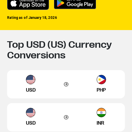
Rating as of January 18, 2026
Top USD (US) Currency
Conversions
USD
PHP
USD
INR