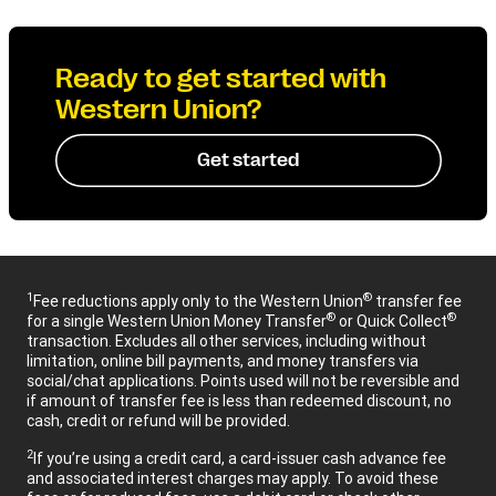
Ready to get started with
Western Union?
Get started
1
®
Fee reductions apply only to the Western Union
transfer fee
®
®
for a single Western Union Money Transfer
or Quick Collect
transaction. Excludes all other services, including without
limitation, online bill payments, and money transfers via
social/chat applications. Points used will not be reversible and
if amount of transfer fee is less than redeemed discount, no
cash, credit or refund will be provided.
2
If you’re using a credit card, a card-issuer cash advance fee
and associated interest charges may apply. To avoid these