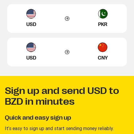
USD
PKR
USD
CNY
Sign up and send USD to
BZD in minutes
Quick and easy sign up
It’s easy to sign up and start sending money reliably.