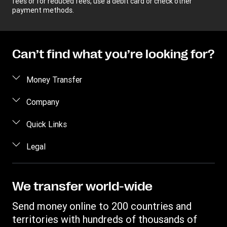
fees or for reduced fees, use a debit card or check other
payment methods.
Can’t find what you’re looking for?
Money Transfer
Send money
Company
Send money online
About us
Quick Links
Send money in person
Help
Log in / Register
Legal
Send money by phone
Blog
Become an agent
Send money to an inmate
Terms and Conditions
Contact Us
Become a Bill Pay Partner
Track a transfer
Intellectual Property
We transfer world-wide
Careers
Fraud awareness
Receive money
Online Privacy Statement
Investor Relations
Send money online to 200 countries and
Customer care
Find locations
File a Complaint
territories with hundreds of thousands of
Western Union Rewards