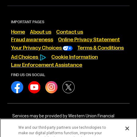
IMPORTANT PAGES
Home
About us
Contact us
Fraud awareness
Online Privacy Statement
Your Privacy Choices
Terms & Conditions
Ad Choices
Cookie Information
Law Enforcement Assistance
FIND US ON SOCIAL
Services may be provided by Western Union Financial
Services, Inc. NMLS# 906983 and/or Western Union
International Services, LLC NMLS# 906985. These licensed
We and our third-party partners use technologies to
companies may be verified through the NMLS Consumer
make our digital platforms function, improve your