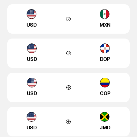
USD
MXN
USD
DOP
USD
COP
USD
JMD