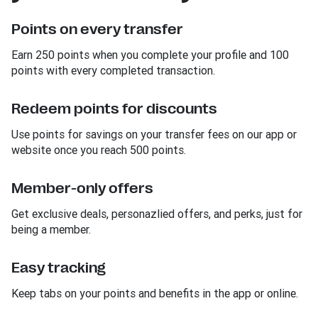
Points on every transfer
Earn 250 points when you complete your profile and 100
points with every completed transaction.
Redeem points for discounts
Use points for savings on your transfer fees on our app or
website once you reach 500 points.
Member-only offers
Get exclusive deals, personazlied offers, and perks, just for
being a member.
Easy tracking
Keep tabs on your points and benefits in the app or online.