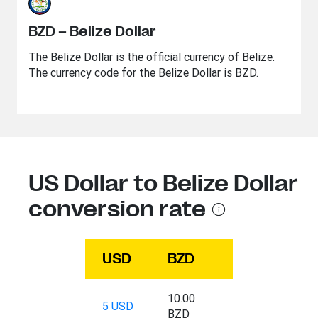
BZD – Belize Dollar
The Belize Dollar is the official currency of Belize.
The currency code for the Belize Dollar is BZD.
US Dollar to Belize Dollar
conversion rate
USD
BZD
10.00
5 USD
BZD