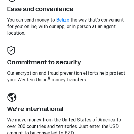
Ease and convenience
You can send money to
Belize
the way that’s convenient
for you: online, with our app, or in person at an agent
location.
Commitment to security
Our encryption and fraud prevention efforts help protect
®
your Western Union
money transfers.
We’re international
We move money from the United States of America to
over 200 countries and territories. Just enter the USD
amount to be converted to BZD.