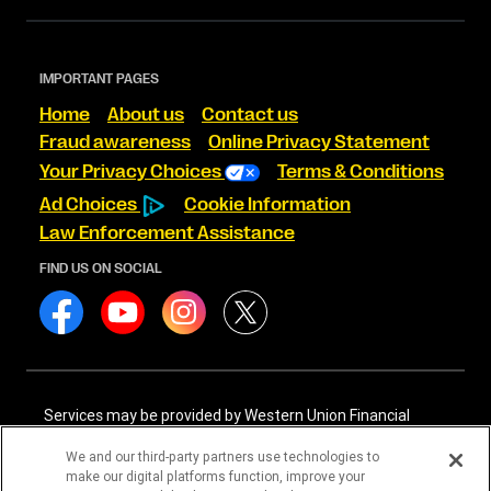
IMPORTANT PAGES
Home
About us
Contact us
Fraud awareness
Online Privacy Statement
Your Privacy Choices
Terms & Conditions
Ad Choices
Cookie Information
Law Enforcement Assistance
FIND US ON SOCIAL
Services may be provided by Western Union Financial
Services, Inc. NMLS# 906983 and/or Western Union
International Services, LLC NMLS# 906985. These licensed
We and our third-party partners use technologies to
companies may be verified through the NMLS Consumer
make our digital platforms function, improve your