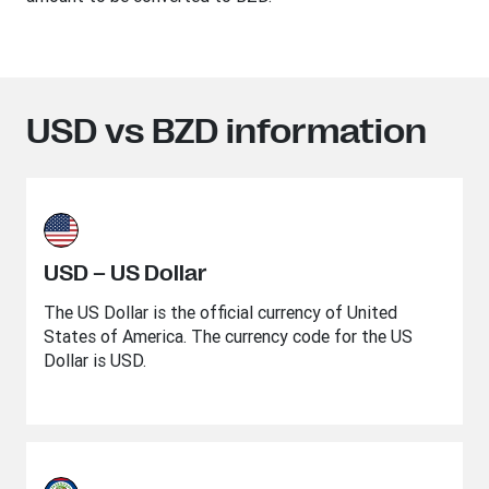
USD vs BZD information
USD – US Dollar
The US Dollar is the official currency of United
States of America. The currency code for the US
Dollar is USD.