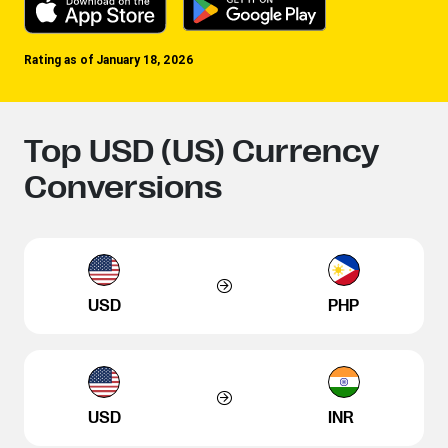
Rating as of January 18, 2026
Top USD (US) Currency
Conversions
USD
PHP
USD
INR