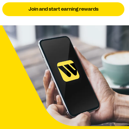
Join and start earning rewards