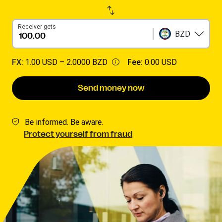
Receiver gets
BZD
FX:
1.00 USD –
2.0000 BZD
Fee:
0.00 USD
Send money now
Be informed. Be aware.
Protect yourself from fraud