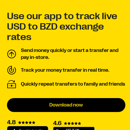
Use our app to track live
USD to BZD exchange
rates
Send money quickly or start a transfer and
pay in-store.
Track your money transfer in real time.
Quickly repeat transfers to family and friends
Download now
4.8
4.6