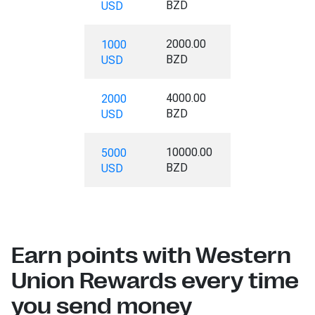
BZD
USD
2000.00
1000
BZD
USD
4000.00
2000
BZD
USD
10000.00
5000
BZD
USD
Earn points with Western
Union Rewards every time
you send money