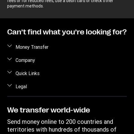
fees or for reduced fees, use a debit card or check other
payment methods.
Can’t find what you’re looking for?
Money Transfer
Send money
Company
Send money online
About us
Quick Links
Send money in person
Help
Log in / Register
Legal
Send money by phone
Blog
Become an agent
Send money to an inmate
Terms and Conditions
Contact Us
Become a Bill Pay Partner
Track a transfer
Intellectual Property
We transfer world-wide
Careers
Fraud awareness
Receive money
Online Privacy Statement
Investor Relations
Send money online to 200 countries and
Customer care
Find locations
File a Complaint
territories with hundreds of thousands of
Western Union Rewards