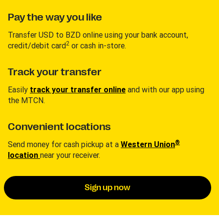
Pay the way you like
Transfer USD to BZD online using your bank account,
2
credit/debit card
or cash in-store.
Track your transfer
Easily
track your transfer online
and with our app using
the MTCN.
Convenient locations
®
Send money for cash pickup at a
Western Union
location
near your receiver.
Sign up now