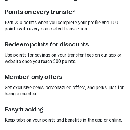
Points on every transfer
Earn 250 points when you complete your profile and 100
points with every completed transaction.
Redeem points for discounts
Use points for savings on your transfer fees on our app or
website once you reach 500 points.
Member-only offers
Get exclusive deals, personazlied offers, and perks, just for
being a member.
Easy tracking
Keep tabs on your points and benefits in the app or online.