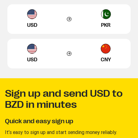
USD
PKR
USD
CNY
Sign up and send USD to
BZD in minutes
Quick and easy sign up
It’s easy to sign up and start sending money reliably.