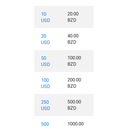
20.00
10
BZD
USD
40.00
20
BZD
USD
100.00
50
BZD
USD
200.00
100
BZD
USD
500.00
250
BZD
USD
1000.00
500