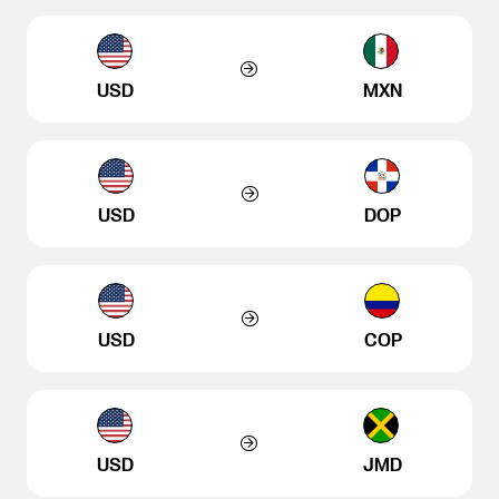
USD
MXN
USD
DOP
USD
COP
USD
JMD