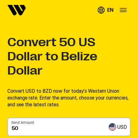
EN
Convert
50
US
Dollar to Belize
Dollar
Convert USD to BZD now for today’s Western Union
exchange rate. Enter the amount, choose your currencies,
and see the latest rates. ​
Send Amount
USD