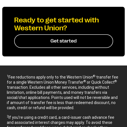
Ready to get started with
Western Union?
Get started
1
®
Fee reductions apply only to the Western Union
transfer fee
®
®
for a single Western Union Money Transfer
or Quick Collect
transaction. Excludes all other services, including without
limitation, online bill payments, and money transfers via
social/chat applications. Points used will not be reversible and
if amount of transfer fee is less than redeemed discount, no
cash, credit or refund will be provided.
2
If you’re using a credit card, a card-issuer cash advance fee
and associated interest charges may apply. To avoid these