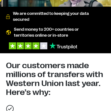
We are committed to keeping your data
secured
Send money to 200+ countries or
territories online or in-store
Our customers made
millions of transfers with
Western Union last year.
Here’s why: