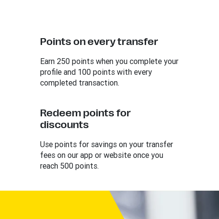
Points on every transfer
Earn 250 points when you complete your
profile and 100 points with every
completed transaction.
Redeem points for
discounts
Use points for savings on your transfer
fees on our app or website once you
reach 500 points.