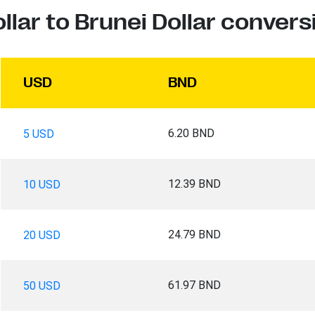
llar to Brunei Dollar convers
USD
BND
6.20 BND
5 USD
12.39 BND
10 USD
24.79 BND
20 USD
61.97 BND
50 USD