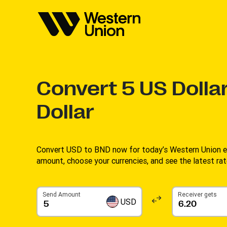
Convert
5
US Dollar
Dollar
Convert USD to BND now for today’s Western Union ex
amount, choose your currencies, and see the latest rate
Send Amount
Receiver gets
USD