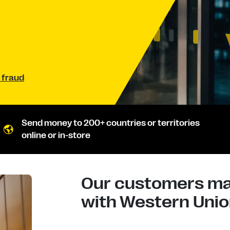
 fraud
Send money to 200+ countries or territories
online or in-store
Our customers mad
with Western Union