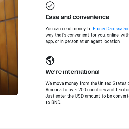
Ease and convenience
You can send money to
Brunei Darussala
way that’s convenient for you: online, wit
app, or in person at an agent location.
We’re international
We move money from the United States 
America to over 200 countries and territor
Just enter the USD amount to be convert
to BND.