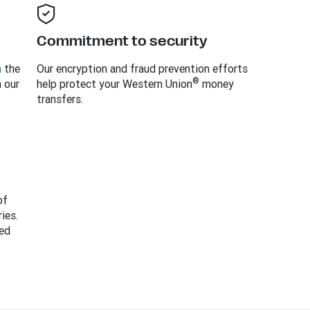
Commitment to security
m
the
Our encryption and fraud prevention efforts
®
h our
help protect your Western Union
money
transfers.
of
ies.
ed