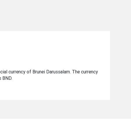
ficial currency of Brunei Darussalam. The currency
is BND.