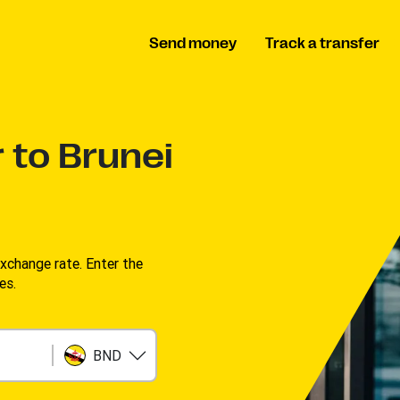
Send money
Track a transfer
 to Brunei
change rate. Enter the
s. ​
BND