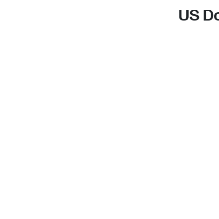
US Do