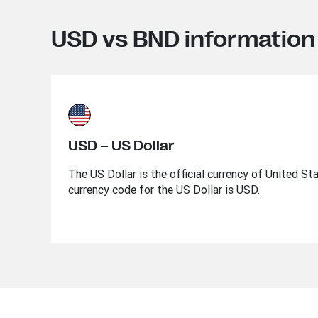
USD vs BND information
USD – US Dollar
The US Dollar is the official currency of United St
currency code for the US Dollar is USD.