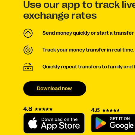
Use our app to track li
exchange rates
Send money quickly or start a transfer 
Track your money transfer in real time.
Quickly repeat transfers to family and 
Download now
4.8
4.6