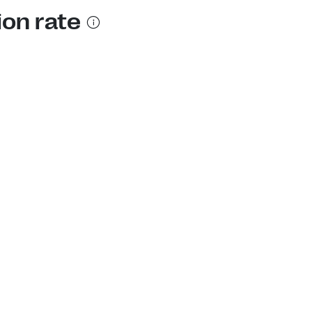
ion rate