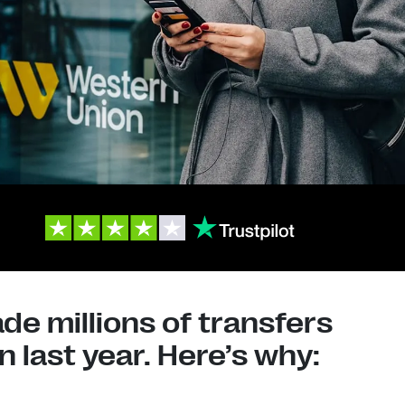
e millions of transfers
 last year. Here’s why: