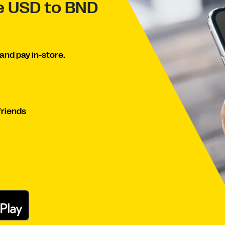
ve USD to BND
and pay in-store.
friends