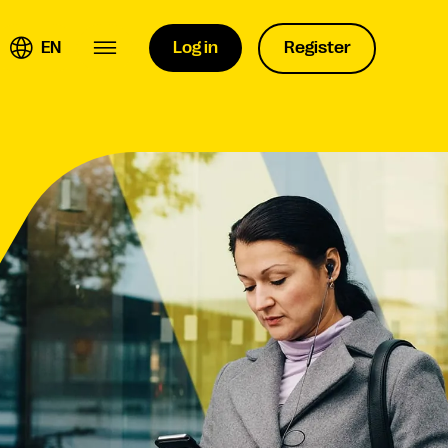
EN
Log in
Register