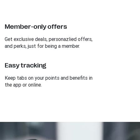
Member-only offers
Get exclusive deals, personazlied offers,
and perks, just for being a member.
Easy tracking
Keep tabs on your points and benefits in
the app or online.