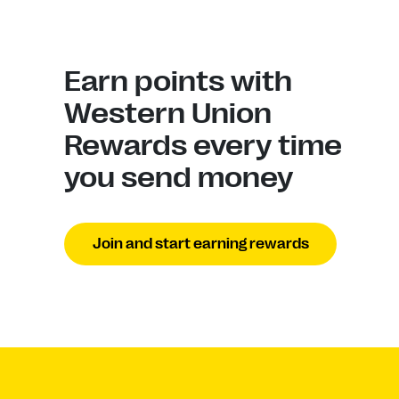
Earn points with
Western Union
Rewards every time
you send money
Join and start earning rewards