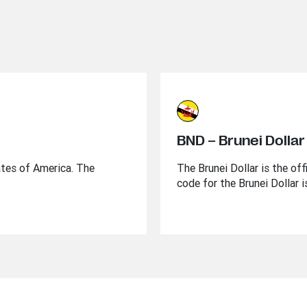
BND – Brunei Dollar
ates of America. The
The Brunei Dollar is the of
code for the Brunei Dollar 