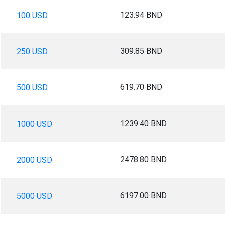
123.94 BND
100 USD
309.85 BND
250 USD
619.70 BND
500 USD
1239.40 BND
1000 USD
2478.80 BND
2000 USD
6197.00 BND
5000 USD