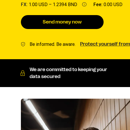
FX:
1.00 USD –
1.2394 BND
Fee:
0.00 USD
Send money now
Be informed. Be aware.
Protect yourself from
We are committed to keeping your
data secured