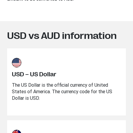
USD vs AUD information
USD – US Dollar
The US Dollar is the official currency of United
States of America. The currency code for the US
Dollar is USD.