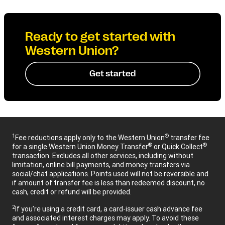
Ready to get started with
Western Union?
Get started
1
®
Fee reductions apply only to the Western Union
transfer fee
®
®
for a single Western Union Money Transfer
or Quick Collect
transaction. Excludes all other services, including without
limitation, online bill payments, and money transfers via
social/chat applications. Points used will not be reversible and
if amount of transfer fee is less than redeemed discount, no
cash, credit or refund will be provided.
2
If you’re using a credit card, a card-issuer cash advance fee
and associated interest charges may apply. To avoid these