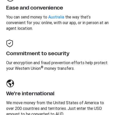
Ease and convenience
You can send money to
Australia
the way that’s
convenient for you: online, with our app, or in person at an
agent location.
Commitment to security
Our encryption and fraud prevention efforts help protect
®
your Western Union
money transfers.
We’re international
We move money from the United States of America to
over 200 countries and territories. Just enter the USD
amount to be converted to AUD.