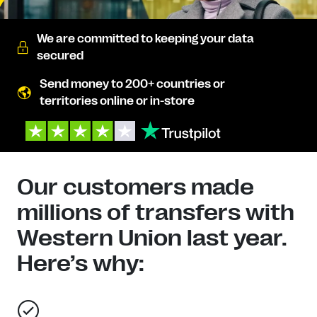
We are committed to keeping your data
secured
Send money to 200+ countries or
territories online or in-store
Our customers made
millions of transfers with
Western Union last year.
Here’s why: