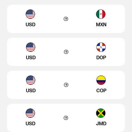
USD
MXN
USD
DOP
USD
COP
USD
JMD