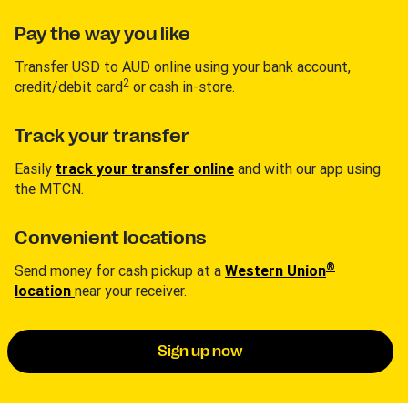
Pay the way you like
Transfer USD to AUD online using your bank account,
2
credit/debit card
or cash in-store.
Track your transfer
Easily
track your transfer online
and with our app using
the MTCN.
Convenient locations
®
Send money for cash pickup at a
Western Union
location
near your receiver.
Sign up now