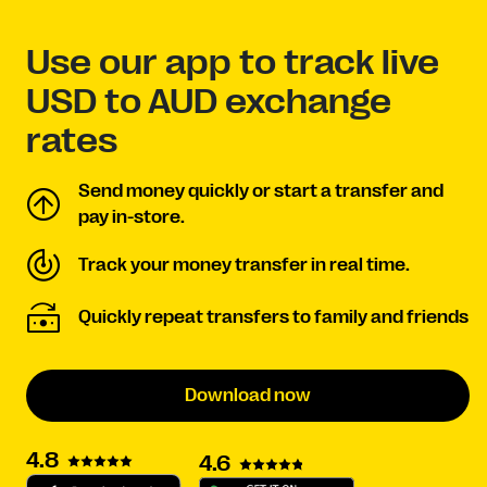
Use our app to track live
USD to AUD exchange
rates
Send money quickly or start a transfer and
pay in-store.
Track your money transfer in real time.
Quickly repeat transfers to family and friends
Download now
4.8
4.6