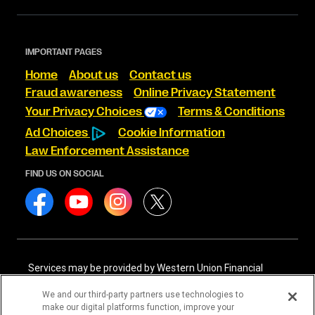
IMPORTANT PAGES
Home
About us
Contact us
Fraud awareness
Online Privacy Statement
Your Privacy Choices
Terms & Conditions
Ad Choices
Cookie Information
Law Enforcement Assistance
FIND US ON SOCIAL
Services may be provided by Western Union Financial
Services, Inc. NMLS# 906983 and/or Western Union
International Services, LLC NMLS# 906985. These licensed
We and our third-party partners use technologies to
companies may be verified through the NMLS Consumer
make our digital platforms function, improve your