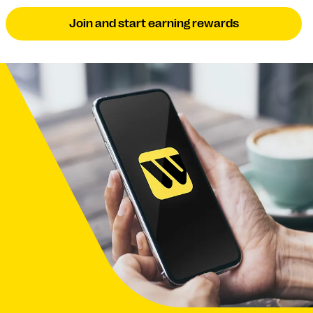
Join and start earning rewards