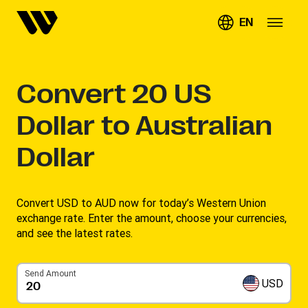
EN
Convert
20
US
Dollar to Australian
Dollar
Convert USD to AUD now for today’s Western Union
exchange rate. Enter the amount, choose your currencies,
and see the latest rates. ​
Send Amount
USD