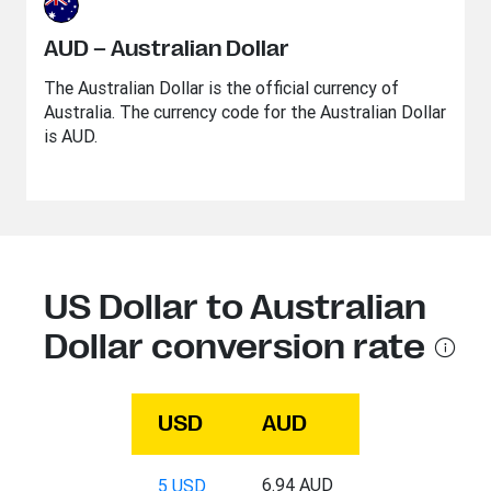
AUD – Australian Dollar
The Australian Dollar is the official currency of
Australia. The currency code for the Australian Dollar
is AUD.
US Dollar to Australian
Dollar conversion rate
USD
AUD
6.94 AUD
5 USD