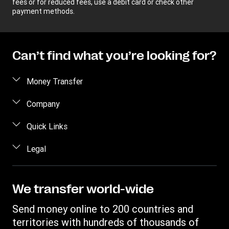
fees or for reduced fees, use a debit card or check other
payment methods.
Can’t find what you’re looking for?
Money Transfer
Send money
Company
Send money online
About us
Quick Links
Send money in person
Help
Log in / Register
Legal
Send money by phone
Blog
Become an agent
Send money to an inmate
Terms and Conditions
Contact Us
Become a Bill Pay Partner
Track a transfer
Intellectual Property
We transfer world-wide
Careers
Fraud awareness
Receive money
Online Privacy Statement
Investor Relations
Send money online to 200 countries and
Customer care
Find locations
File a Complaint
territories with hundreds of thousands of
Western Union Foundation
Western Union Rewards