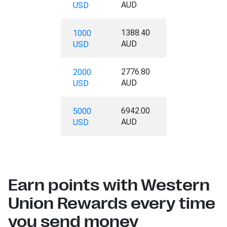
AUD
USD
1388.40
1000
AUD
USD
2776.80
2000
AUD
USD
6942.00
5000
AUD
USD
Earn points with Western
Union Rewards every time
you send money