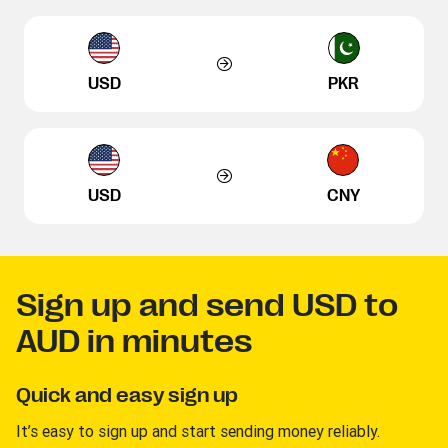
USD
PKR
USD
CNY
Sign up and send USD to
AUD in minutes
Quick and easy sign up
It’s easy to sign up and start sending money reliably.