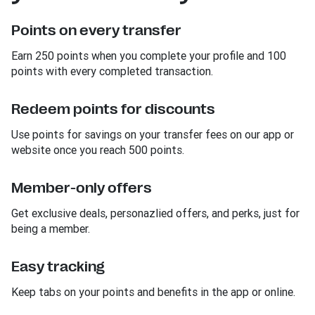
Points on every transfer
Earn 250 points when you complete your profile and 100
points with every completed transaction.
Redeem points for discounts
Use points for savings on your transfer fees on our app or
website once you reach 500 points.
Member-only offers
Get exclusive deals, personazlied offers, and perks, just for
being a member.
Easy tracking
Keep tabs on your points and benefits in the app or online.