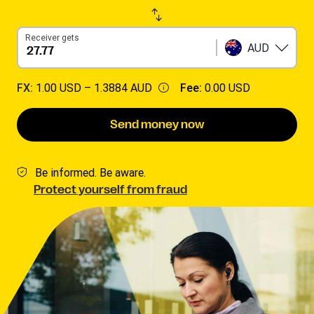
Receiver gets
AUD
FX:
1.00 USD –
1.3884 AUD
Fee:
0.00 USD
Send money now
Be informed. Be aware.
Protect yourself from fraud