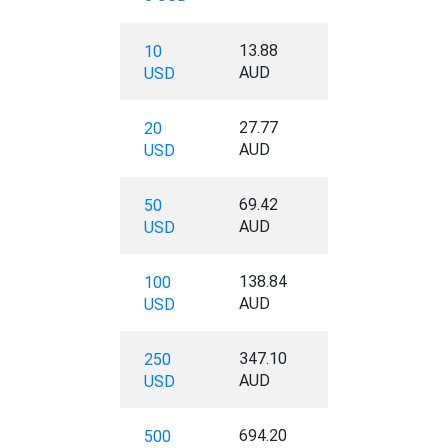
13.88
10
AUD
USD
27.77
20
AUD
USD
69.42
50
AUD
USD
138.84
100
AUD
USD
347.10
250
AUD
USD
694.20
500