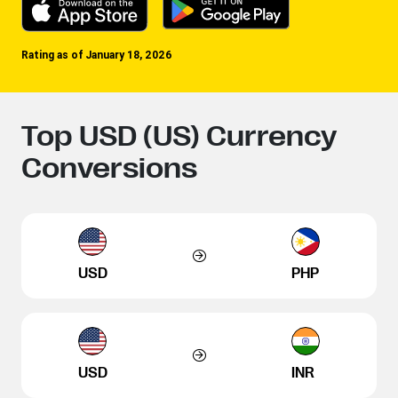
Rating as of January 18, 2026
Top USD (US) Currency
Conversions
USD
PHP
USD
INR