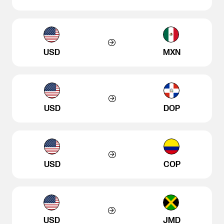
USD
MXN
USD
DOP
USD
COP
USD
JMD