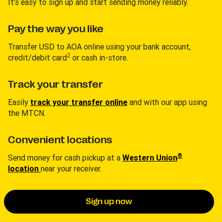
It’s easy to sign up and start sending money reliably.
Pay the way you like
Transfer USD to AOA online using your bank account,
2
credit/debit card
or cash in-store.
Track your transfer
Easily
track your transfer online
and with our app using
the MTCN.
Convenient locations
®
Send money for cash pickup at a
Western Union
location
near your receiver.
Sign up now