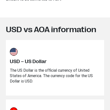
USD vs AOA information
USD – US Dollar
The US Dollar is the official currency of United
States of America. The currency code for the US
Dollar is USD.