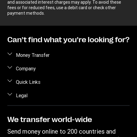
and associated interest charges may apply. To avoid these
fees or for reduced fees, use a debit card or check other
payment methods.
Can’t find what you’re looking for?
Money Transfer
Send money
Company
Send money online
About us
Quick Links
Send money in person
Help
Log in / Register
Legal
Send money by phone
Blog
Become an agent
Send money to an inmate
Terms and Conditions
Contact Us
Become a Bill Pay Partner
Track a transfer
Intellectual Property
We transfer world-wide
Careers
Fraud awareness
Receive money
Online Privacy Statement
Investor Relations
Send money online to 200 countries and
Customer care
Find locations