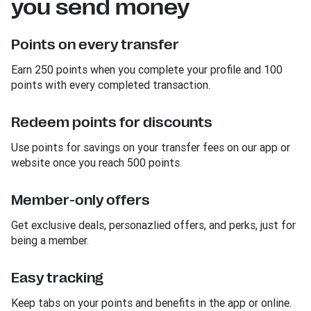
you send money
Points on every transfer
Earn 250 points when you complete your profile and 100
points with every completed transaction.
Redeem points for discounts
Use points for savings on your transfer fees on our app or
website once you reach 500 points.
Member-only offers
Get exclusive deals, personazlied offers, and perks, just for
being a member.
Easy tracking
Keep tabs on your points and benefits in the app or online.