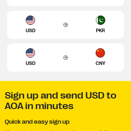
USD
PKR
USD
CNY
Sign up and send USD to
AOA in minutes
Quick and easy sign up