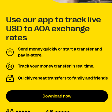
Use our app to track live
USD to AOA exchange
rates
Send money quickly or start a transfer and
pay in-store.
Track your money transfer in real time.
Quickly repeat transfers to family and friends
Download now
4.8
4.6