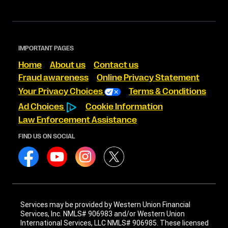
IMPORTANT PAGES
Home
About us
Contact us
Fraud awareness
Online Privacy Statement
Your Privacy Choices
Terms & Conditions
Ad Choices
Cookie Information
Law Enforcement Assistance
FIND US ON SOCIAL
Services may be provided by Western Union Financial
Services, Inc. NMLS# 906983 and/or Western Union
International Services, LLC NMLS# 906985. These licensed