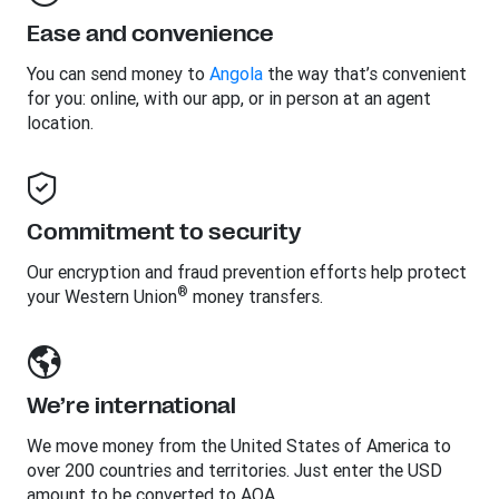
Ease and convenience
You can send money to
Angola
the way that’s convenient
for you: online, with our app, or in person at an agent
location.
Commitment to security
Our encryption and fraud prevention efforts help protect
®
your Western Union
money transfers.
We’re international
We move money from the United States of America to
over 200 countries and territories. Just enter the USD
amount to be converted to AOA.