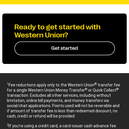
Ready to get started with
Western Union?
Get started
1
®
Fee reductions apply only to the Western Union
transfer fee
®
®
for a single Western Union Money Transfer
or Quick Collect
transaction. Excludes all other services, including without
limitation, online bill payments, and money transfers via
social/chat applications. Points used will not be reversible and
if amount of transfer fee is less than redeemed discount, no
cash, credit or refund will be provided.
2
If you’re using a credit card, a card-issuer cash advance fee