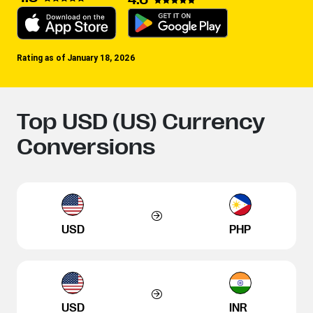
Rating as of January 18, 2026
Top USD (US) Currency
Conversions
USD
PHP
USD
INR