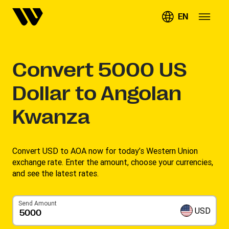
EN
Convert
5000
US
Dollar to Angolan
Kwanza
Convert USD to AOA now for today’s Western Union
exchange rate. Enter the amount, choose your currencies,
and see the latest rates. ​
Send Amount
USD