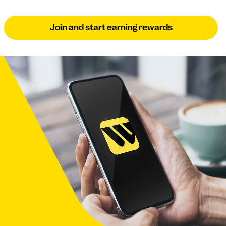
Join and start earning rewards