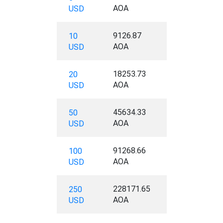
AOA
USD
9126.87
10
AOA
USD
18253.73
20
AOA
USD
45634.33
50
AOA
USD
91268.66
100
AOA
USD
228171.65
250
AOA
USD