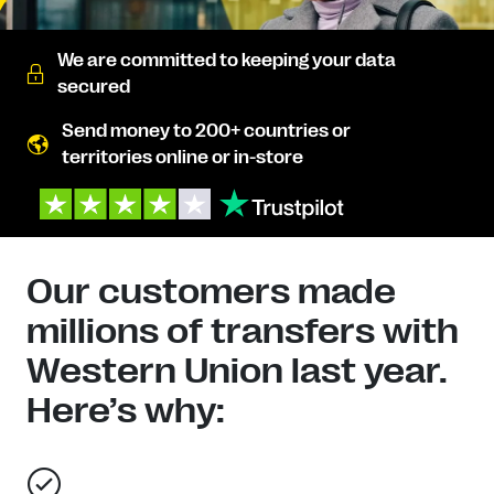
We are committed to keeping your data
secured
Send money to 200+ countries or
territories online or in-store
Our customers made
millions of transfers with
Western Union last year.
Here’s why: