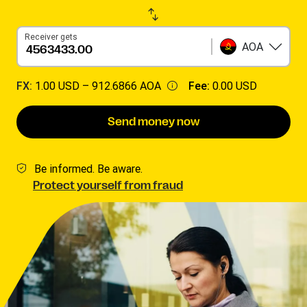
Receiver gets
AOA
FX:
1.00 USD –
912.6866 AOA
Fee:
0.00 USD
Send money now
Be informed. Be aware.
Protect yourself from fraud