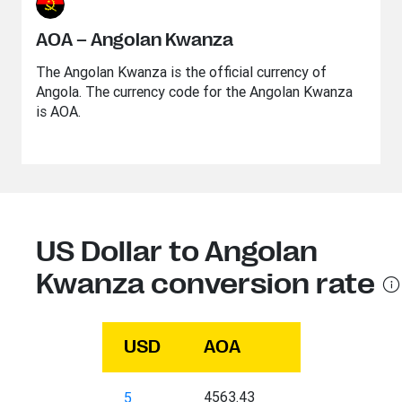
AOA – Angolan Kwanza
The Angolan Kwanza is the official currency of
Angola. The currency code for the Angolan Kwanza
is AOA.
US Dollar to Angolan
Kwanza conversion rate
USD
AOA
4563.43
5