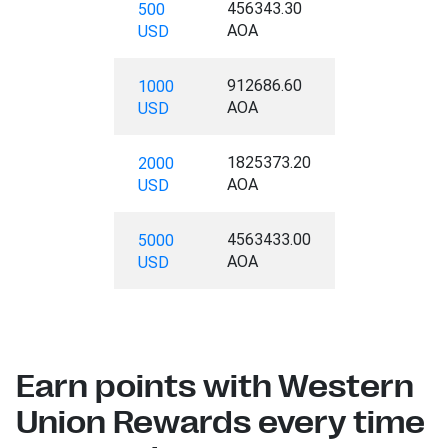
456343.30
500
AOA
USD
912686.60
1000
AOA
USD
1825373.20
2000
AOA
USD
4563433.00
5000
AOA
USD
Earn points with Western
Union Rewards every time