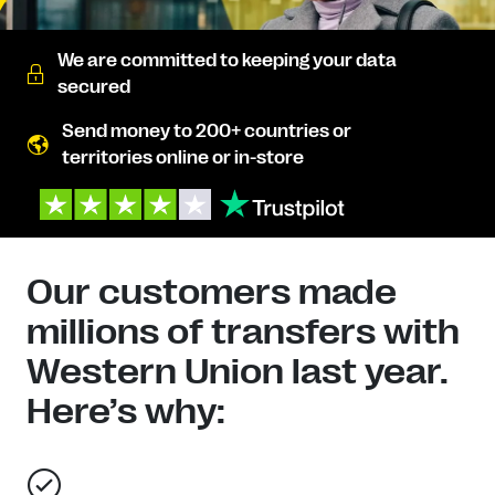
We are committed to keeping your data
secured
Send money to 200+ countries or
territories online or in-store
Our customers made
millions of transfers with
Western Union last year.
Here’s why: