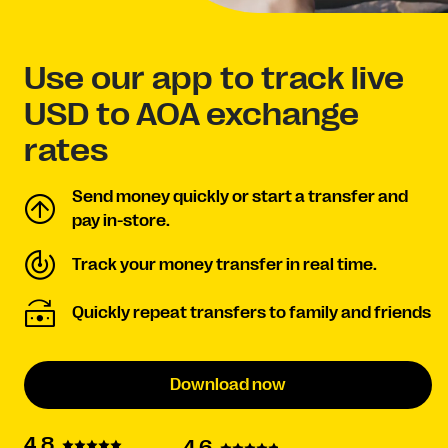
Use our app to track live
USD to AOA exchange
rates
Send money quickly or start a transfer and
pay in-store.
Track your money transfer in real time.
Quickly repeat transfers to family and friends
Download now
4.8
4.6