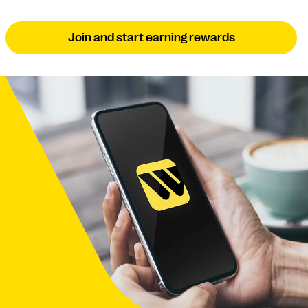
Join and start earning rewards