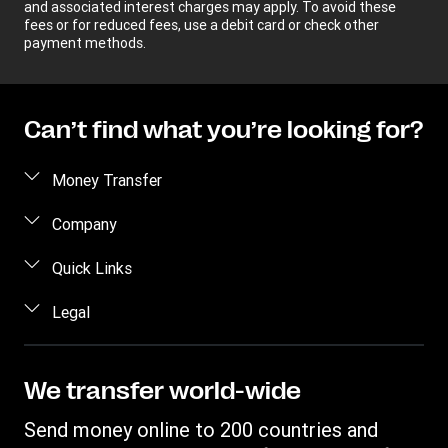
and associated interest charges may apply. To avoid these
fees or for reduced fees, use a debit card or check other
payment methods.
Can’t find what you’re looking for?
Money Transfer
Send money
Company
Send money online
About us
Quick Links
Send money in person
Help
Log in / Register
Legal
Send money by phone
Blog
Become an agent
Send money to an inmate
Terms and Conditions
Contact Us
Become a Bill Pay Partner
Track a transfer
Intellectual Property
We transfer world-wide
Careers
Fraud awareness
Receive money
Online Privacy Statement
Investor Relations
Send money online to 200 countries and
Customer care
Find locations