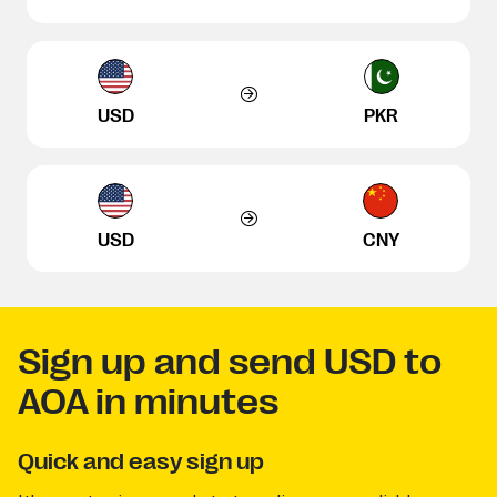
USD
PKR
USD
CNY
Sign up and send USD to
AOA in minutes
Quick and easy sign up