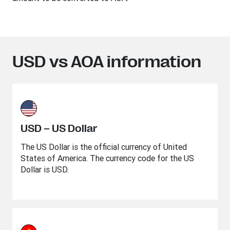
USD vs AOA information
USD – US Dollar
The US Dollar is the official currency of United
States of America. The currency code for the US
Dollar is USD.