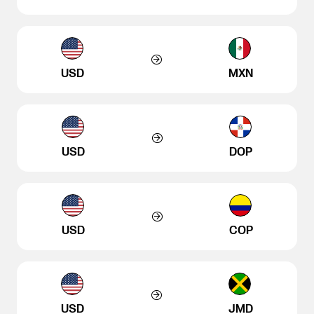
USD
MXN
USD
DOP
USD
COP
USD
JMD