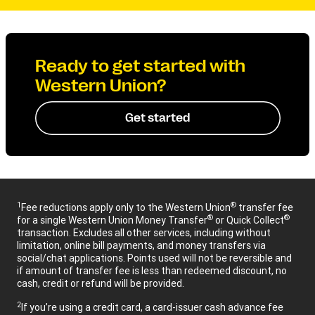
Ready to get started with
Western Union?
Get started
1
®
Fee reductions apply only to the Western Union
transfer fee
®
®
for a single Western Union Money Transfer
or Quick Collect
transaction. Excludes all other services, including without
limitation, online bill payments, and money transfers via
social/chat applications. Points used will not be reversible and
if amount of transfer fee is less than redeemed discount, no
cash, credit or refund will be provided.
2
If you’re using a credit card, a card-issuer cash advance fee