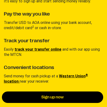
It’s easy to sign up and start sending money reliably.
Pay the way you like
Transfer USD to AOA online using your bank account,
2
credit/debit card
or cash in-store.
Track your transfer
Easily
track your transfer online
and with our app using
the MTCN.
Convenient locations
®
Send money for cash pickup at a
Western Union
location
near your receiver.
Sign up now