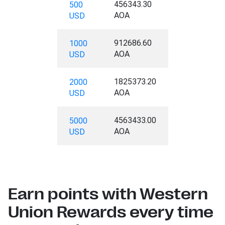
456343.30
500
AOA
USD
912686.60
1000
AOA
USD
1825373.20
2000
AOA
USD
4563433.00
5000
AOA
USD
Earn points with Western
Union Rewards every time