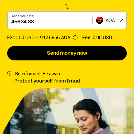
Receiver gets
AOA
FX:
1.00 USD –
912.6866 AOA
Fee:
0.00 USD
Send money now
Be informed. Be aware.
Protect yourself from fraud