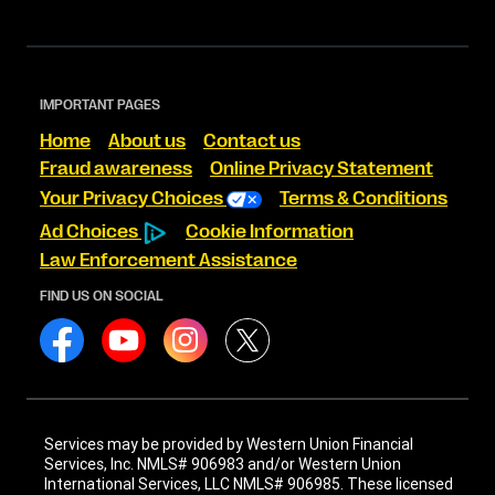
IMPORTANT PAGES
Home
About us
Contact us
Fraud awareness
Online Privacy Statement
Your Privacy Choices
Terms & Conditions
Ad Choices
Cookie Information
Law Enforcement Assistance
FIND US ON SOCIAL
Services may be provided by Western Union Financial
Services, Inc. NMLS# 906983 and/or Western Union
International Services, LLC NMLS# 906985. These licensed