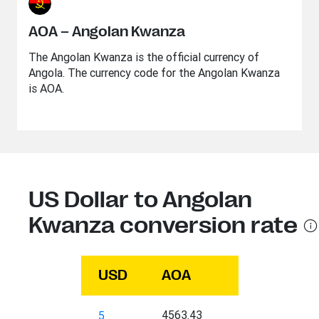
AOA – Angolan Kwanza
The Angolan Kwanza is the official currency of
Angola. The currency code for the Angolan Kwanza
is AOA.
US Dollar to Angolan
Kwanza conversion rate
USD
AOA
4563.43
5