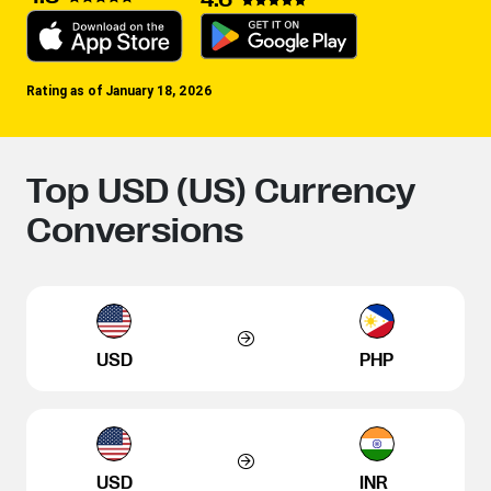
Rating as of January 18, 2026
Top USD (US) Currency
Conversions
USD
PHP
USD
INR