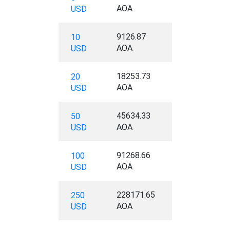
AOA
USD
9126.87
10
AOA
USD
18253.73
20
AOA
USD
45634.33
50
AOA
USD
91268.66
100
AOA
USD
228171.65
250
AOA
USD