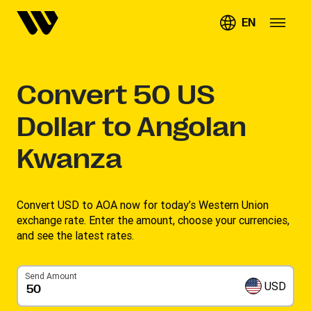
EN
Convert
50
US
Dollar to Angolan
Kwanza
Convert USD to AOA now for today’s Western Union
exchange rate. Enter the amount, choose your currencies,
and see the latest rates. ​
Send Amount
USD