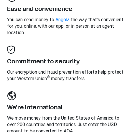
Ease and convenience
You can send money to
Angola
the way that’s convenient
for you: online, with our app, or in person at an agent
location.
Commitment to security
Our encryption and fraud prevention efforts help protect
®
your Western Union
money transfers.
We’re international
We move money from the United States of America to
over 200 countries and territories. Just enter the USD
amount to be converted to AOA.