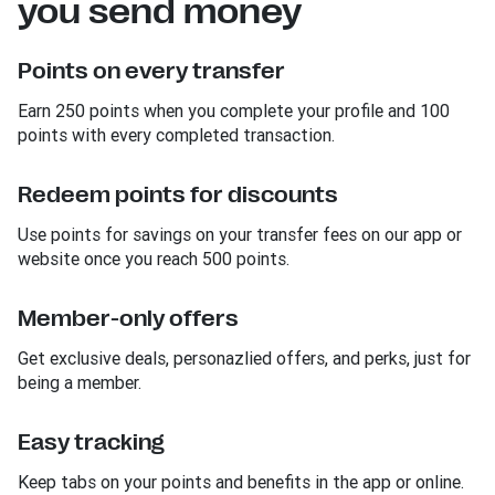
you send money
Points on every transfer
Earn 250 points when you complete your profile and 100
points with every completed transaction.
Redeem points for discounts
Use points for savings on your transfer fees on our app or
website once you reach 500 points.
Member-only offers
Get exclusive deals, personazlied offers, and perks, just for
being a member.
Easy tracking
Keep tabs on your points and benefits in the app or online.