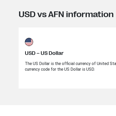
USD vs AFN information
USD – US Dollar
The US Dollar is the official currency of United St
currency code for the US Dollar is USD.