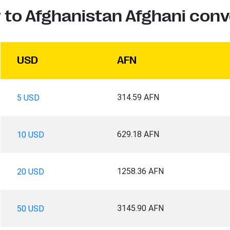
r to Afghanistan Afghani conv
USD
AFN
314.59 AFN
5 USD
629.18 AFN
10 USD
1258.36 AFN
20 USD
3145.90 AFN
50 USD