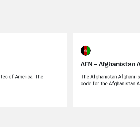
AFN – Afghanistan 
ates of America. The
The Afghanistan Afghani is 
code for the Afghanistan A