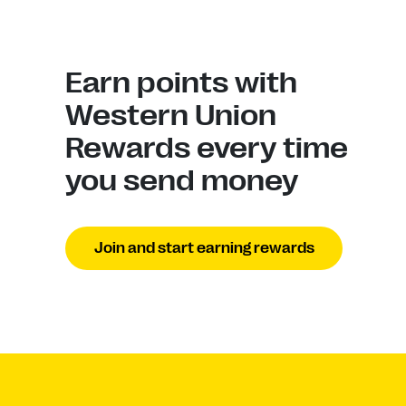
Earn points with
Western Union
Rewards every time
you send money
Join and start earning rewards