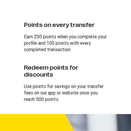
Points on every transfer
Earn 250 points when you complete your
profile and 100 points with every
completed transaction.
Redeem points for
discounts
Use points for savings on your transfer
fees on our app or website once you
reach 500 points.