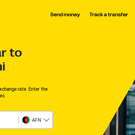
Send money
Track a transfer
r to
i
change rate. Enter the
s. ​
AFN