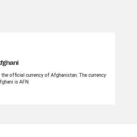
Afghani
the official currency of Afghanistan. The currency
fghani is AFN.