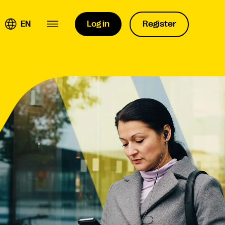
EN
Log in
Register