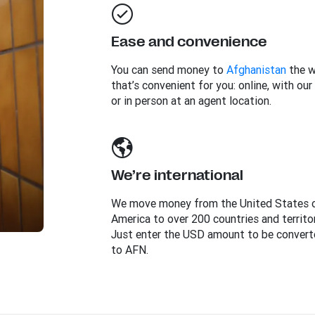
Ease and convenience
You can send money to
Afghanistan
the 
that’s convenient for you: online, with our
or in person at an agent location.
We’re international
We move money from the United States 
America to over 200 countries and territor
Just enter the USD amount to be convert
to AFN.