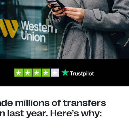
e millions of transfers
 last year. Here’s why: