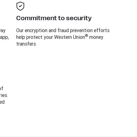
Commitment to security
way
Our encryption and fraud prevention efforts
®
 app,
help protect your Western Union
money
transfers.
of
ies.
ed