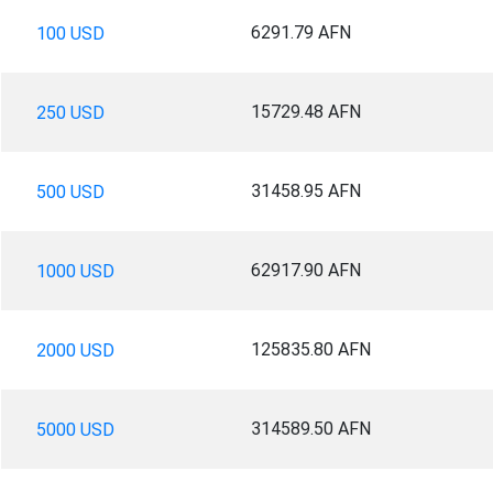
6291.79 AFN
100 USD
15729.48 AFN
250 USD
31458.95 AFN
500 USD
62917.90 AFN
1000 USD
125835.80 AFN
2000 USD
314589.50 AFN
5000 USD