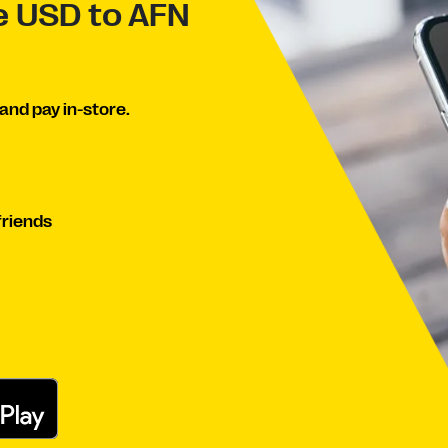
ve USD to AFN
and pay in-store.
friends