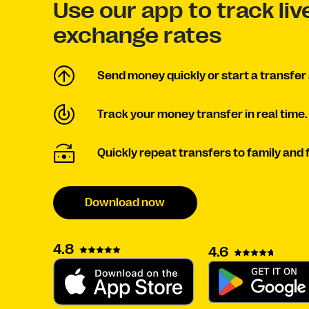
Use our app to track li
exchange rates
Send money quickly or start a transfer 
Track your money transfer in real time.
Quickly repeat transfers to family and 
Download now
4.8
4.6