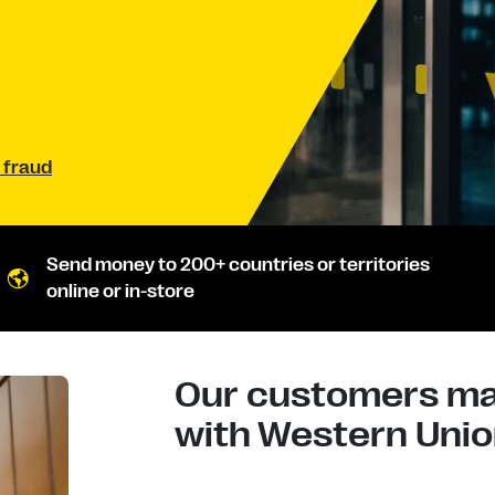
 fraud
Send money to 200+ countries or territories
online or in-store
Our customers mad
with Western Union