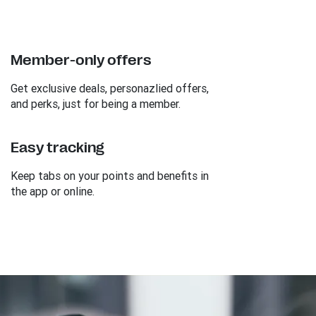
Member-only offers
Get exclusive deals, personazlied offers,
and perks, just for being a member.
Easy tracking
Keep tabs on your points and benefits in
the app or online.