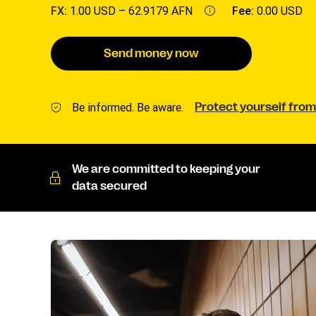
FX:
1.00 USD –
62.9179 AFN
Fee:
0.00 USD
Send money now
Be informed. Be aware.
Protect yourself from
We are committed to keeping your
data secured