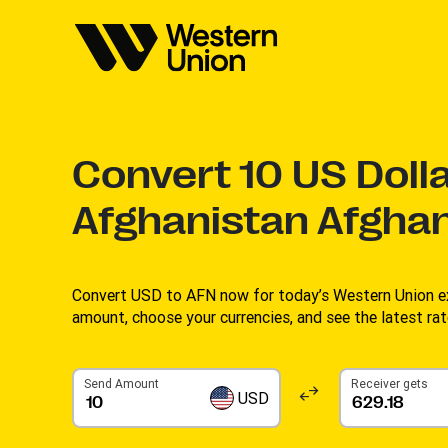
Convert
10
US Dolla
Afghanistan Afghan
Convert USD to AFN now for today’s Western Union ex
amount, choose your currencies, and see the latest rate
Send Amount
Receiver gets
USD