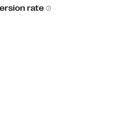
ersion rate