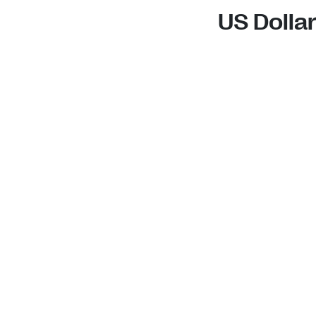
US Dolla