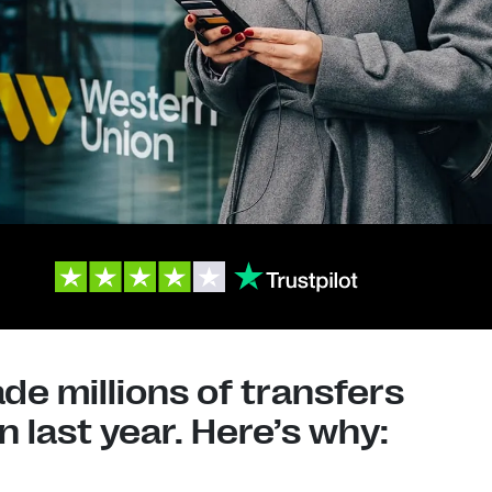
e millions of transfers
 last year. Here’s why: