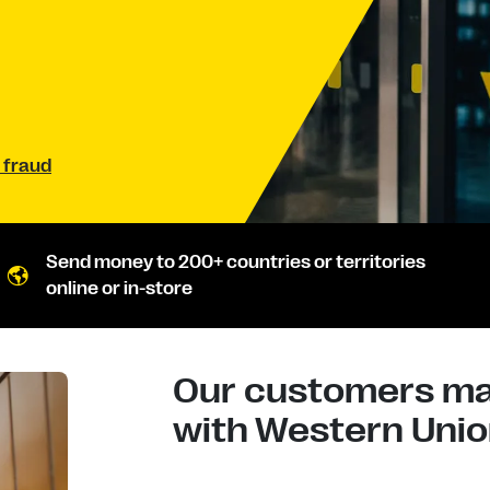
 fraud
Send money to 200+ countries or territories
online or in-store
Our customers mad
with Western Union