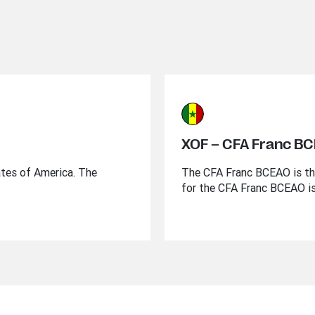
XOF – CFA Franc B
ates of America. The
The CFA Franc BCEAO is the
for the CFA Franc BCEAO i