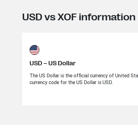
USD vs XOF information
USD – US Dollar
The US Dollar is the official currency of United St
currency code for the US Dollar is USD.