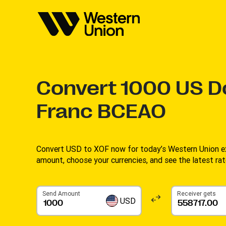
Convert
1000
US Do
Franc BCEAO
Convert USD to XOF now for today’s Western Union ex
amount, choose your currencies, and see the latest rate
Send Amount
Receiver gets
USD