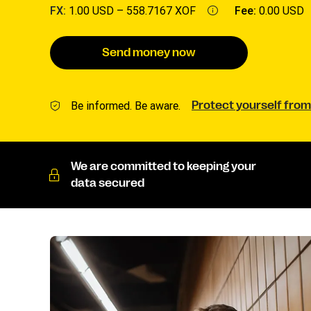
FX:
1.00 USD –
558.7167 XOF
Fee:
0.00 USD
Send money now
Be informed. Be aware.
Protect yourself from
We are committed to keeping your
data secured