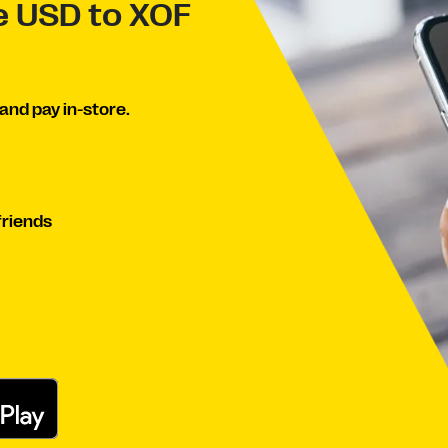
ve USD to XOF
and pay in-store.
friends