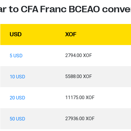
ar to CFA Franc BCEAO conve
USD
XOF
2794.00 XOF
5 USD
5588.00 XOF
10 USD
11175.00 XOF
20 USD
27936.00 XOF
50 USD