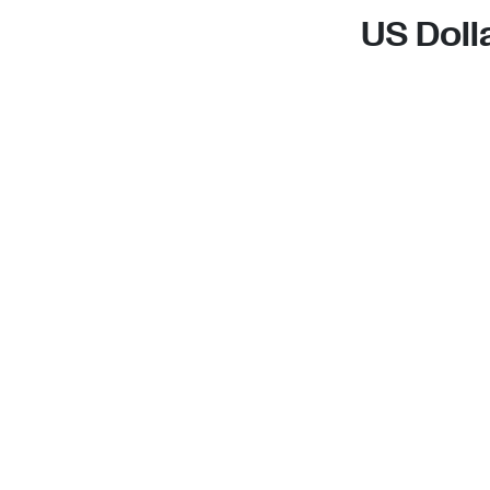
US Doll