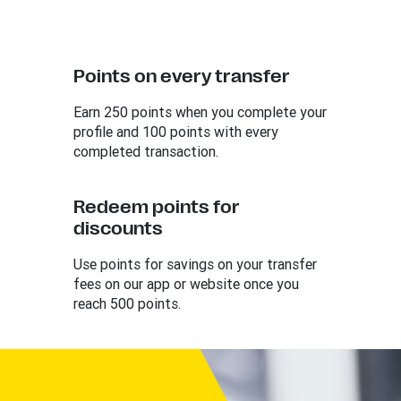
Points on every transfer
Earn 250 points when you complete your
profile and 100 points with every
completed transaction.
Redeem points for
discounts
Use points for savings on your transfer
fees on our app or website once you
reach 500 points.