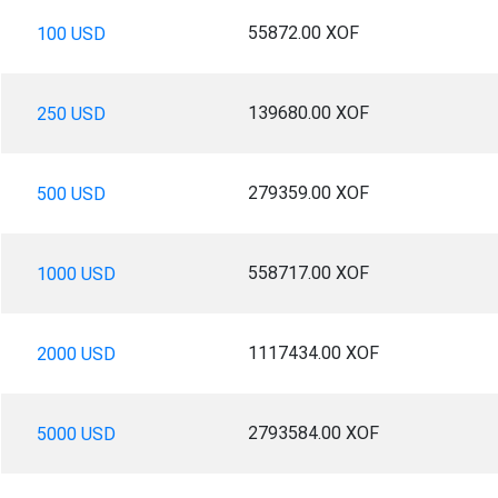
55872.00 XOF
100 USD
139680.00 XOF
250 USD
279359.00 XOF
500 USD
558717.00 XOF
1000 USD
1117434.00 XOF
2000 USD
2793584.00 XOF
5000 USD