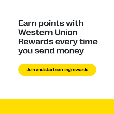
Earn points with
Western Union
Rewards every time
you send money
Join and start earning rewards