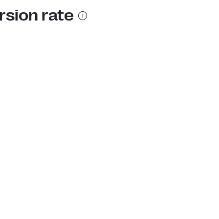
rsion rate