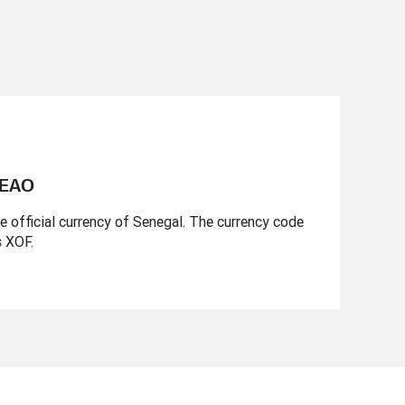
CEAO
 official currency of Senegal. The currency code
s XOF.