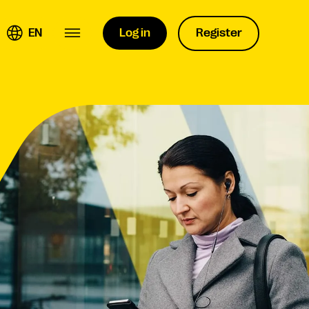
EN
Log in
Register