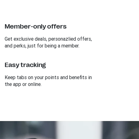
Member-only offers
Get exclusive deals, personazlied offers,
and perks, just for being a member.
Easy tracking
Keep tabs on your points and benefits in
the app or online.