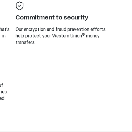
Commitment to security
hat’s
Our encryption and fraud prevention efforts
®
 in
help protect your Western Union
money
transfers.
of
ies.
ed