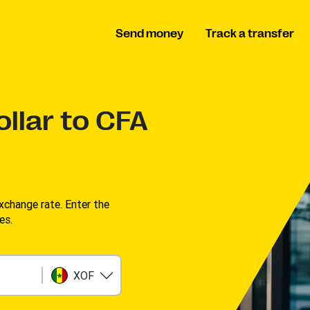
Send money
Track a transfer
llar to CFA
change rate. Enter the
s. ​
XOF