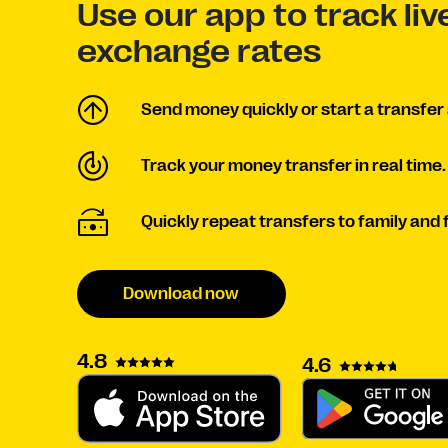
Use our app to track li
exchange rates
Send money quickly or start a transfer 
Track your money transfer in real time.
Quickly repeat transfers to family and 
Download now
4.8
4.6