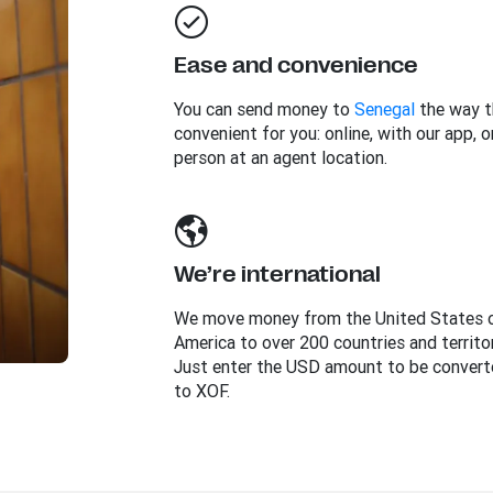
Ease and convenience
You can send money to
Senegal
the way t
convenient for you: online, with our app, or
person at an agent location.
We’re international
We move money from the United States 
America to over 200 countries and territor
Just enter the USD amount to be convert
to XOF.