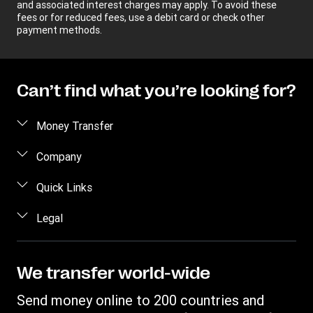
and associated interest charges may apply. To avoid these
fees or for reduced fees, use a debit card or check other
payment methods.
Can’t find what you’re looking for?
Money Transfer
Send money
Company
Send money online
About us
Quick Links
Send money in person
Help
Log in / Register
Legal
Send money by phone
Blog
Become an agent
Send money to an inmate
Terms and Conditions
Contact Us
Become a Bill Pay Partner
Track a transfer
Intellectual Property
We transfer world-wide
Careers
Fraud awareness
Receive money
Online Privacy Statement
Investor Relations
Send money online to 200 countries and
Customer care
Find locations