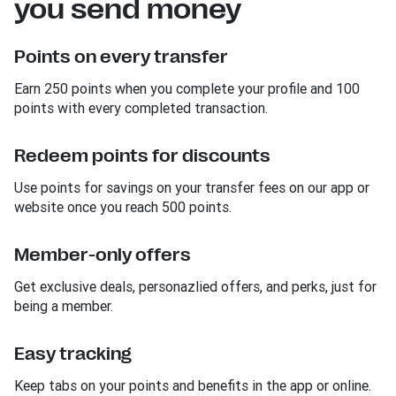
you send money
Points on every transfer
Earn 250 points when you complete your profile and 100
points with every completed transaction.
Redeem points for discounts
Use points for savings on your transfer fees on our app or
website once you reach 500 points.
Member-only offers
Get exclusive deals, personazlied offers, and perks, just for
being a member.
Easy tracking
Keep tabs on your points and benefits in the app or online.