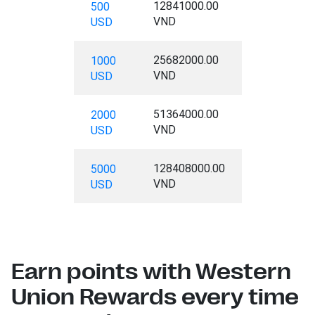
12841000.00
500
VND
USD
25682000.00
1000
VND
USD
51364000.00
2000
VND
USD
128408000.00
5000
VND
USD
Earn points with Western
Union Rewards every time