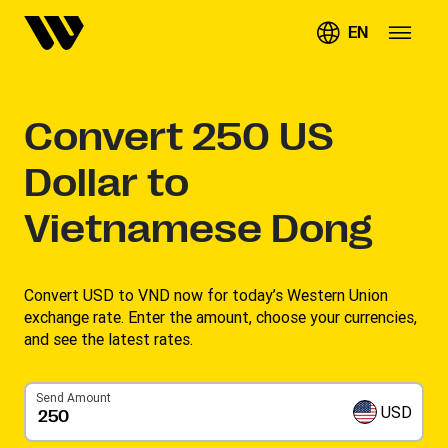
EN
Convert
250
US
Dollar to
Vietnamese Dong
Convert USD to VND now for today’s Western Union
exchange rate. Enter the amount, choose your currencies,
and see the latest rates. ​
Send Amount
USD