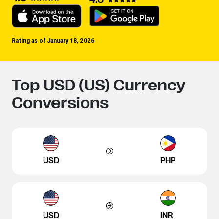
Rating as of January 18, 2026
Top USD (US) Currency
Conversions
USD
PHP
USD
INR