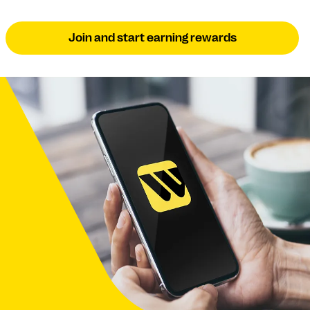
Join and start earning rewards