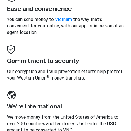
Ease and convenience
You can send money to
Vietnam
the way that’s
convenient for you: online, with our app, or in person at an
agent location.
Commitment to security
Our encryption and fraud prevention efforts help protect
®
your Western Union
money transfers.
We’re international
We move money from the United States of America to
over 200 countries and territories. Just enter the USD
amount to be converted to VND.