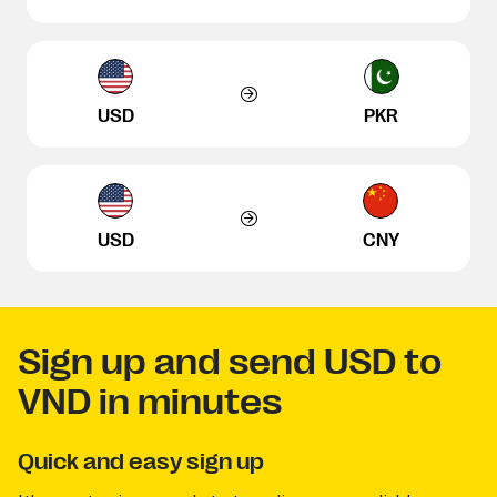
USD
PKR
USD
CNY
Sign up and send USD to
VND in minutes
Quick and easy sign up