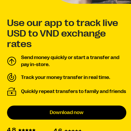
Use our app to track live
USD to VND exchange
rates
Send money quickly or start a transfer and
pay in-store.
Track your money transfer in real time.
Quickly repeat transfers to family and friends
Download now
4.8
4.6