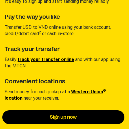
It’s easy to sign up and start sending money reliably.
Pay the way you like
Transfer USD to VND online using your bank account,
2
credit/debit card
or cash in-store.
Track your transfer
Easily
track your transfer online
and with our app using
the MTCN.
Convenient locations
®
Send money for cash pickup at a
Western Union
location
near your receiver.
Sign up now