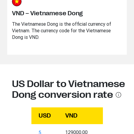
VND – Vietnamese Dong
The Vietnamese Dong is the official currency of
Vietnam. The currency code for the Vietnamese
Dong is VND.
US Dollar to Vietnamese
Dong conversion rate
USD
VND
129000.00
5