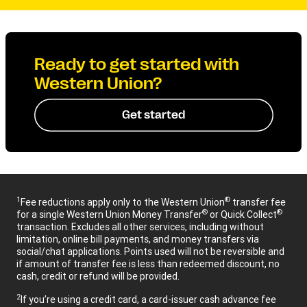
Ready to get started with
Western Union?
Get started
1
®
Fee reductions apply only to the Western Union
transfer fee
®
®
for a single Western Union Money Transfer
or Quick Collect
transaction. Excludes all other services, including without
limitation, online bill payments, and money transfers via
social/chat applications. Points used will not be reversible and
if amount of transfer fee is less than redeemed discount, no
cash, credit or refund will be provided.
2
If you’re using a credit card, a card-issuer cash advance fee