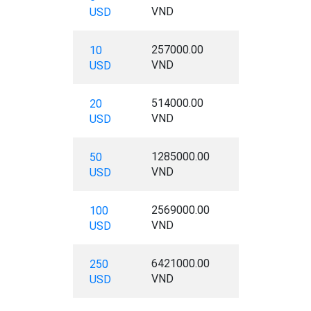
VND
USD
257000.00
10
VND
USD
514000.00
20
VND
USD
1285000.00
50
VND
USD
2569000.00
100
VND
USD
6421000.00
250
VND
USD