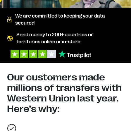
We are committed to keeping your data
secured
Send money to 200+ countries or
territories online or in-store
Our customers made
millions of transfers with
Western Union last year.
Here’s why: