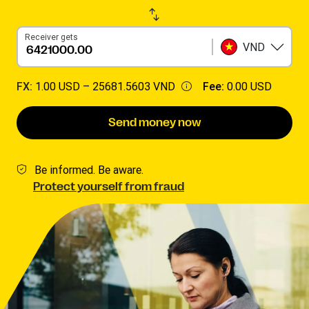
Receiver gets
VND
FX:
1.00 USD –
25681.5603 VND
Fee:
0.00 USD
Send money now
Be informed. Be aware.
Protect yourself from fraud