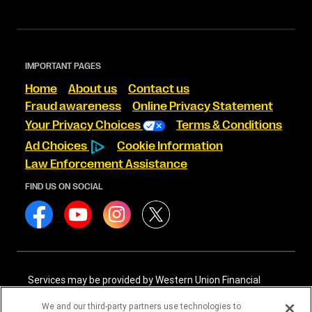
IMPORTANT PAGES
Home
About us
Contact us
Fraud awareness
Online Privacy Statement
Your Privacy Choices
Terms & Conditions
Ad Choices
Cookie Information
Law Enforcement Assistance
FIND US ON SOCIAL
Services may be provided by Western Union Financial
Services, Inc. NMLS# 906983 and/or Western Union
International Services, LLC NMLS# 906985. These licensed
We and our third-party partners use technologies to