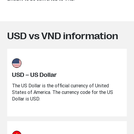
USD vs VND information
USD – US Dollar
The US Dollar is the official currency of United
States of America. The currency code for the US
Dollar is USD.