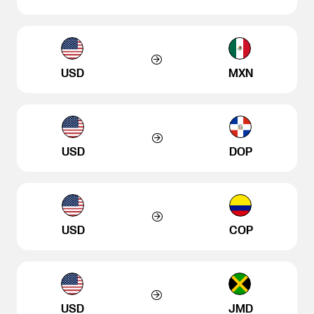
USD
MXN
USD
DOP
USD
COP
USD
JMD