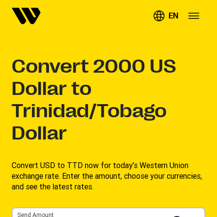
EN
Convert
2000
US
Dollar to
Trinidad/Tobago
Dollar
Convert USD to TTD now for today’s Western Union
exchange rate. Enter the amount, choose your currencies,
and see the latest rates. ​
Send Amount