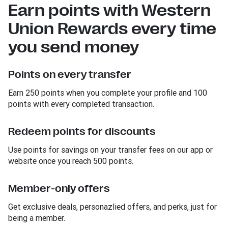
Earn points with Western
Union Rewards every time
you send money
Points on every transfer
Earn 250 points when you complete your profile and 100
points with every completed transaction.
Redeem points for discounts
Use points for savings on your transfer fees on our app or
website once you reach 500 points.
Member-only offers
Get exclusive deals, personazlied offers, and perks, just for
being a member.