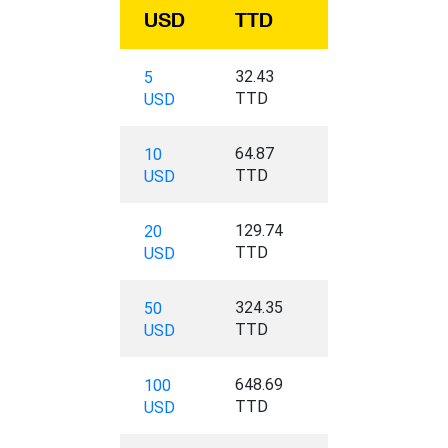
USD
TTD
32.43
5
TTD
USD
64.87
10
TTD
USD
129.74
20
TTD
USD
324.35
50
TTD
USD
648.69
100
TTD
USD