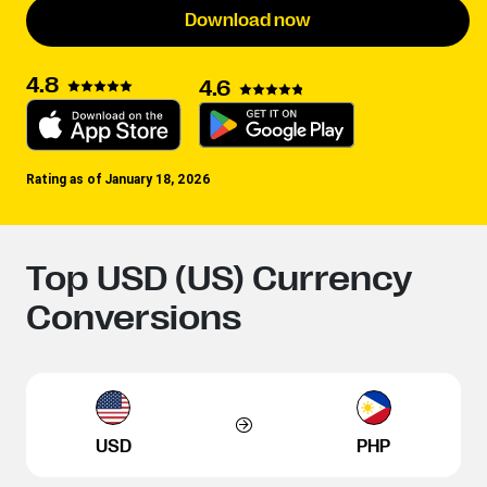
Download now
4.8
4.6
Rating as of January 18, 2026
Top USD (US) Currency
Conversions
USD
PHP