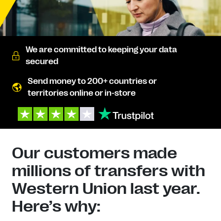
We are committed to keeping your data
secured
Send money to 200+ countries or
territories online or in-store
Our customers made
millions of transfers with
Western Union last year.
Here’s why: