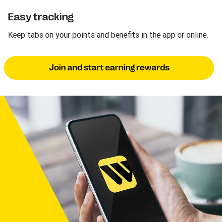
Easy tracking
Keep tabs on your points and benefits in the app or online.
Join and start earning rewards