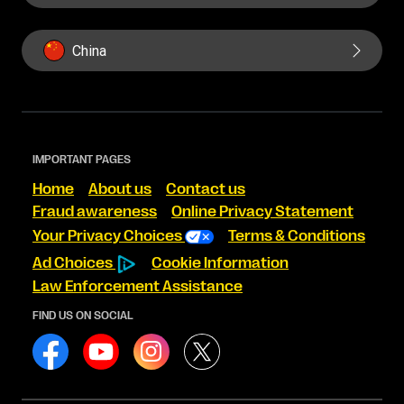
China
IMPORTANT PAGES
Home
About us
Contact us
Fraud awareness
Online Privacy Statement
Your Privacy Choices
Terms & Conditions
Ad Choices
Cookie Information
Law Enforcement Assistance
FIND US ON SOCIAL