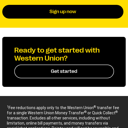
Sign up now
Ready to get started with
Western Union?
Get started
1
®
Fee reductions apply only to the Western Union
transfer fee
®
®
for a single Western Union Money Transfer
or Quick Collect
transaction. Excludes all other services, including without
limitation, online bill payments, and money transfers via