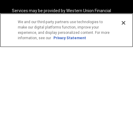
Services may be provided by Western Union Financial
Services, Inc. NMLS# 906983 and/or Western Union
International Services, LLC NMLS# 906985. These licensed
We and our third-party partners use technologies to
companies may be verified through the NMLS Consumer
make our digital platforms function, improve your
Access website -
https://www.nmlsconsumeraccess.org/
.
experience, and display personalized content. For more
information, see our
Privacy Statement
Western Union Financial Services, Inc. and Western Union
International Services, LLC are licensed as Money
Transmitters by the New York State Department of
Financial Services. See terms and conditions for details.
1
Fee reductions apply only to the Western Union transfer
fee for a single Western Union Money Transfer. Excludes all
other services. Cannot be combined with other Western
Union promotional offers.
© 2026 Western Union Holdings, Inc. All Rights Reserved