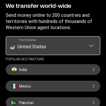
Become a Bill Pay Partner
Track a transfer
Intellectual Property
We transfer world-wide
Careers
Fraud awareness
Receive money
Online Privacy Statement
Investor Relations
Send money online to 200 countries and
Customer care
Find locations
File a Complaint
territories with hundreds of thousands of
Western Union Rewards
Download app
Western Union agent locations.
Vigo Money by Western Union Terms and Conditions
Refer a Friend
Currency converter
Western Union Prepaid Visa® Card Terms and Conditions
Western Union Prepaid
Your location
Money Orders
Rewards Terms and Conditions
United States
Transfer History Request
Swift/BIC
POPULAR DESTINATIONS
India
Mexico
Pakistan