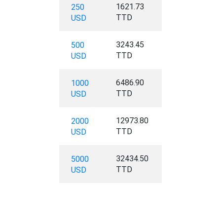
1621.73
250
TTD
USD
3243.45
500
TTD
USD
6486.90
1000
TTD
USD
12973.80
2000
TTD
USD
32434.50
5000
TTD
USD