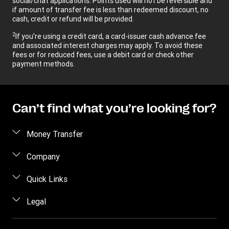
social/chat applications. Points used will not be reversible and
if amount of transfer fee is less than redeemed discount, no
cash, credit or refund will be provided.
2
If you’re using a credit card, a card-issuer cash advance fee
and associated interest charges may apply. To avoid these
fees or for reduced fees, use a debit card or check other
payment methods.
Can’t find what you’re looking for?
Money Transfer
Send money
Company
Send money online
About us
Quick Links
Send money in person
Help
Log in / Register
Legal
Send money by phone
Blog
Become an agent
Send money to an inmate
Terms and Conditions
Contact Us