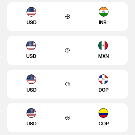
USD
INR
USD
MXN
USD
DOP
USD
COP