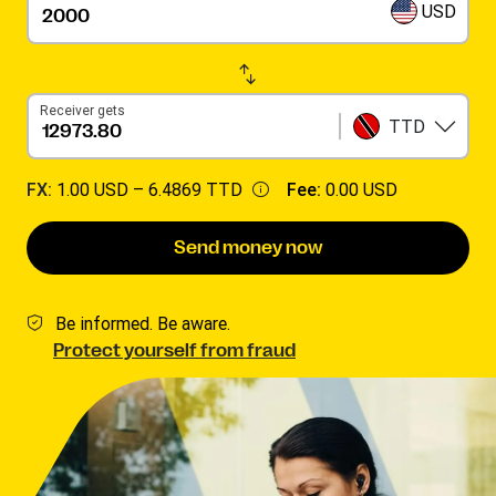
USD
Receiver gets
TTD
FX:
1.00 USD –
6.4869 TTD
Fee:
0.00 USD
Send money now
Be informed. Be aware.
Protect yourself from fraud