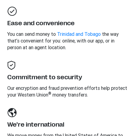
Ease and convenience
You can send money to
Trinidad and Tobago
the way
that’s convenient for you: online, with our app, or in
person at an agent location.
Commitment to security
Our encryption and fraud prevention efforts help protect
®
your Western Union
money transfers.
We’re international
We move money from the United States of America to