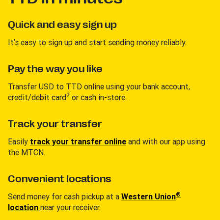
Quick and easy sign up
It’s easy to sign up and start sending money reliably.
Pay the way you like
Transfer USD to TTD online using your bank account,
2
credit/debit card
or cash in-store.
Track your transfer
Easily
track your transfer online
and with our app using
the MTCN.
Convenient locations
®
Send money for cash pickup at a
Western Union
location
near your receiver.