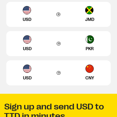
USD
JMD
USD
PKR
USD
CNY
Sign up and send USD to
TTD in minutes