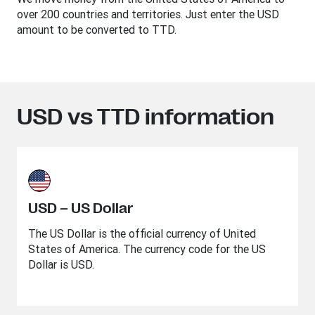
over 200 countries and territories. Just enter the USD
amount to be converted to TTD.
USD vs TTD information
USD – US Dollar
The US Dollar is the official currency of United
States of America. The currency code for the US
Dollar is USD.