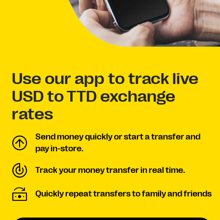
Use our app to track live
USD to TTD exchange
rates
Send money quickly or start a transfer and
pay in-store.
Track your money transfer in real time.
Quickly repeat transfers to family and friends