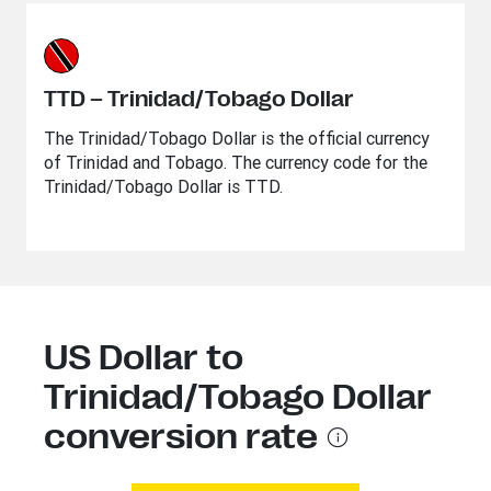
TTD – Trinidad/Tobago Dollar
The Trinidad/Tobago Dollar is the official currency
of Trinidad and Tobago. The currency code for the
Trinidad/Tobago Dollar is TTD.
US Dollar to
Trinidad/Tobago Dollar
conversion rate