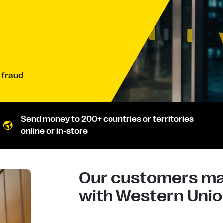
 fraud
Send money to 200+ countries or territories
online or in-store
Our customers mad
with Western Union