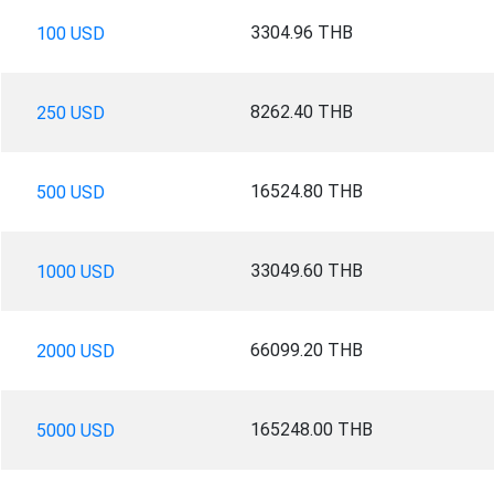
3304.96 THB
100 USD
8262.40 THB
250 USD
16524.80 THB
500 USD
33049.60 THB
1000 USD
66099.20 THB
2000 USD
165248.00 THB
5000 USD