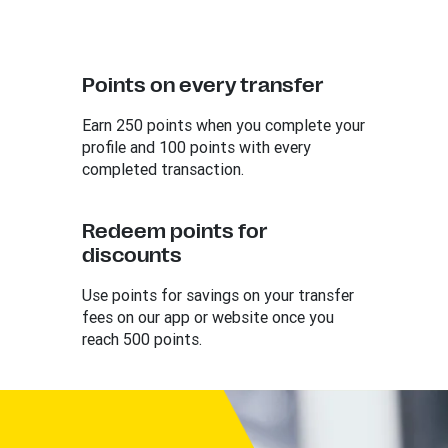
Points on every transfer
Earn 250 points when you complete your
profile and 100 points with every
completed transaction.
Redeem points for
discounts
Use points for savings on your transfer
fees on our app or website once you
reach 500 points.