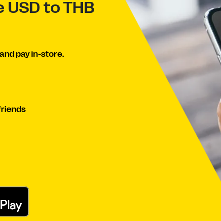
ve USD to THB
and pay in-store.
friends