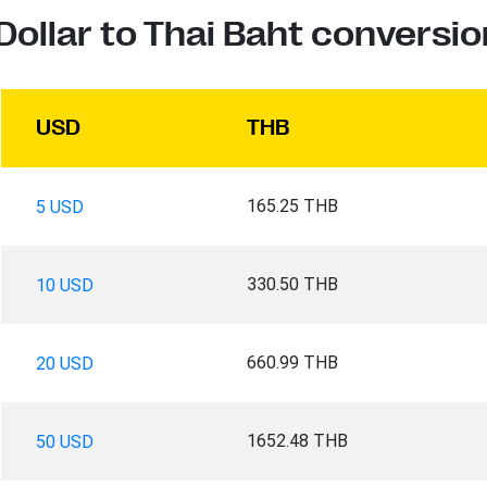
Dollar to Thai Baht conversio
USD
THB
165.25 THB
5 USD
330.50 THB
10 USD
660.99 THB
20 USD
1652.48 THB
50 USD