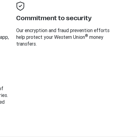
Commitment to security
Our encryption and fraud prevention efforts
®
 app,
help protect your Western Union
money
transfers.
of
ies.
ed