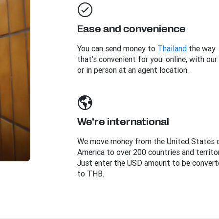
Ease and convenience
You can send money to
Thailand
the way
that’s convenient for you: online, with our
or in person at an agent location.
We’re international
We move money from the United States 
America to over 200 countries and territor
Just enter the USD amount to be convert
to THB.