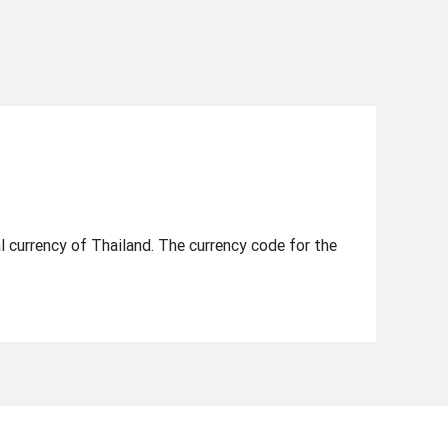
al currency of Thailand. The currency code for the