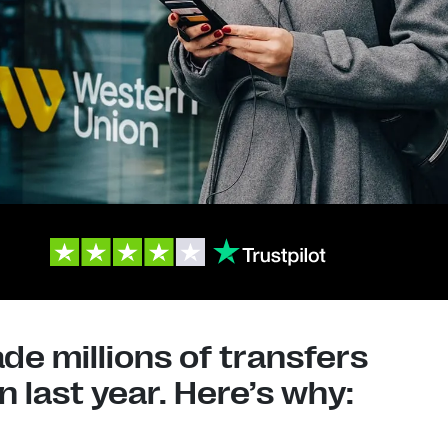
e millions of transfers
 last year. Here’s why: