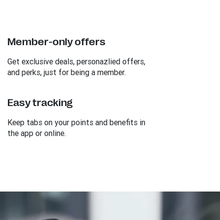
Member-only offers
Get exclusive deals, personazlied offers,
and perks, just for being a member.
Easy tracking
Keep tabs on your points and benefits in
the app or online.