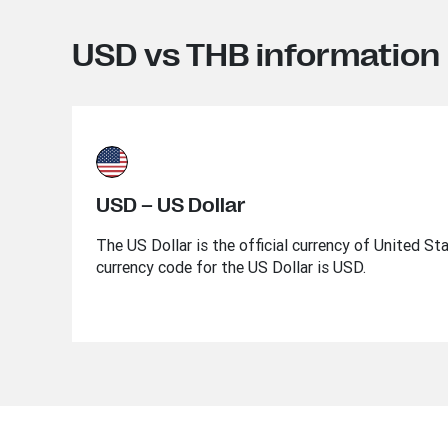
USD vs THB information
USD – US Dollar
The US Dollar is the official currency of United St
currency code for the US Dollar is USD.