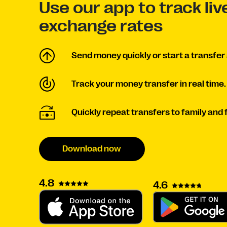
Use our app to track li
exchange rates
Send money quickly or start a transfer 
Track your money transfer in real time.
Quickly repeat transfers to family and 
Download now
4.8
4.6