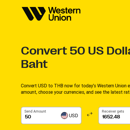
Convert
50
US Doll
Baht
Convert USD to THB now for today’s Western Union ex
amount, choose your currencies, and see the latest rate
Send Amount
Receiver gets
USD