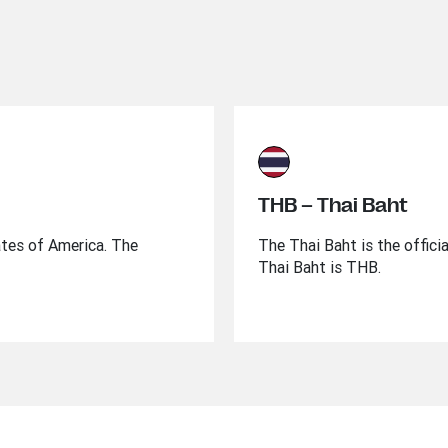
THB – Thai Baht
ates of America. The
The Thai Baht is the offici
Thai Baht is THB.