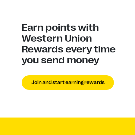
Earn points with
Western Union
Rewards every time
you send money
Join and start earning rewards