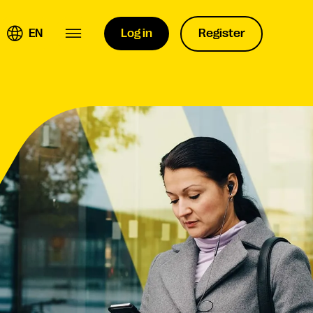
EN
Log in
Register