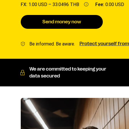
FX:
1.00 USD –
33.0496 THB
Fee:
0.00 USD
Send money now
Be informed. Be aware.
Protect yourself from
We are committed to keeping your
data secured