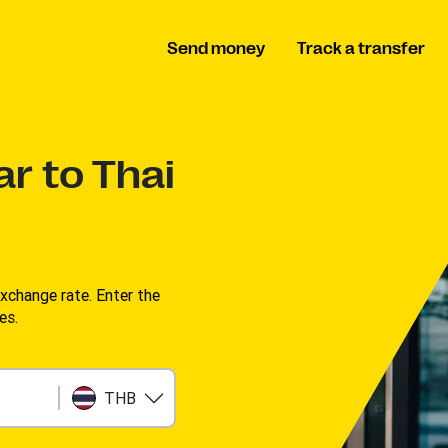
Send money
Track a transfer
ar to Thai
change rate. Enter the
s. ​
THB