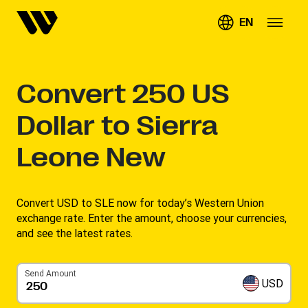
EN
Convert
250
US
Dollar to Sierra
Leone New
Convert USD to SLE now for today’s Western Union
exchange rate. Enter the amount, choose your currencies,
and see the latest rates. ​
Send Amount
USD