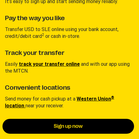
It’s easy to sign up and start sending money reliably.
Pay the way you like
Transfer USD to SLE online using your bank account,
2
credit/debit card
or cash in-store.
Track your transfer
Easily
track your transfer online
and with our app using
the MTCN.
Convenient locations
®
Send money for cash pickup at a
Western Union
location
near your receiver.
Sign up now