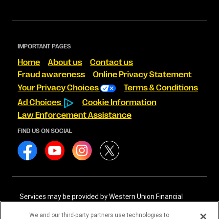
IMPORTANT PAGES
Home
About us
Contact us
Fraud awareness
Online Privacy Statement
Your Privacy Choices
Terms & Conditions
Ad Choices
Cookie Information
Law Enforcement Assistance
FIND US ON SOCIAL
Services may be provided by Western Union Financial
Services, Inc. NMLS# 906983 and/or Western Union
International Services, LLC NMLS# 906985. These licensed
We and our third-party partners use technologies to