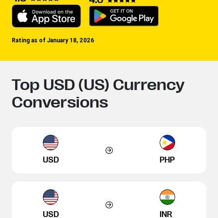
Rating as of January 18, 2026
Top USD (US) Currency
Conversions
USD
PHP
USD
INR