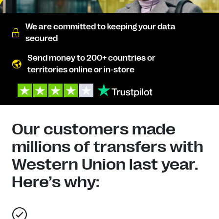
We are committed to keeping your data
secured
Send money to 200+ countries or
territories online or in-store
Our customers made
millions of transfers with
Western Union last year.
Here’s why: