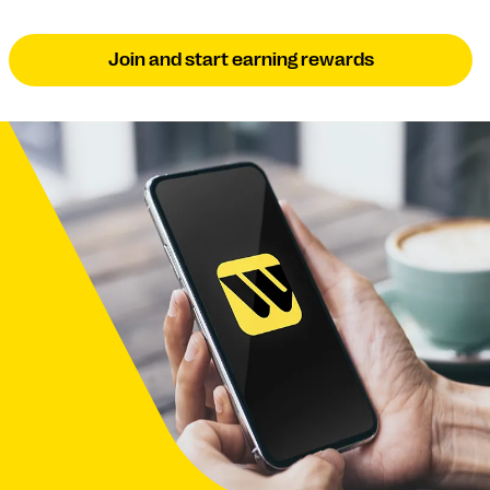
Join and start earning rewards