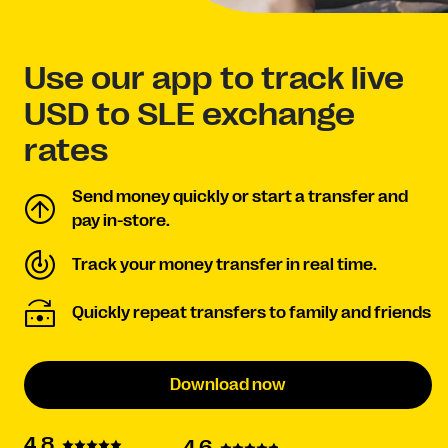
Use our app to track live
USD to SLE exchange
rates
Send money quickly or start a transfer and
pay in-store.
Track your money transfer in real time.
Quickly repeat transfers to family and friends
Download now
4.8
4.6