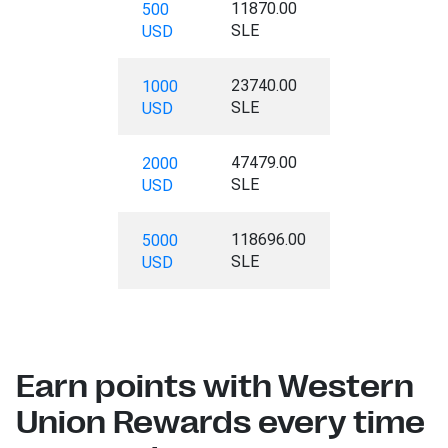
11870.00
500
SLE
USD
23740.00
1000
SLE
USD
47479.00
2000
SLE
USD
118696.00
5000
SLE
USD
Earn points with Western
Union Rewards every time