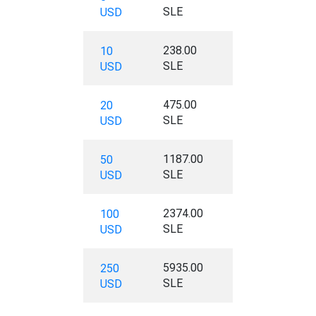
SLE
USD
238.00
10
SLE
USD
475.00
20
SLE
USD
1187.00
50
SLE
USD
2374.00
100
SLE
USD
5935.00
250
SLE
USD