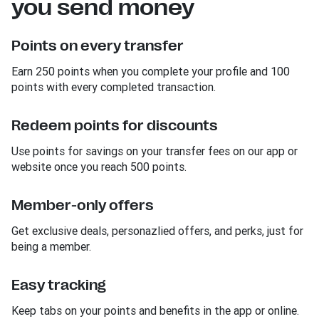
you send money
Points on every transfer
Earn 250 points when you complete your profile and 100
points with every completed transaction.
Redeem points for discounts
Use points for savings on your transfer fees on our app or
website once you reach 500 points.
Member-only offers
Get exclusive deals, personazlied offers, and perks, just for
being a member.
Easy tracking
Keep tabs on your points and benefits in the app or online.