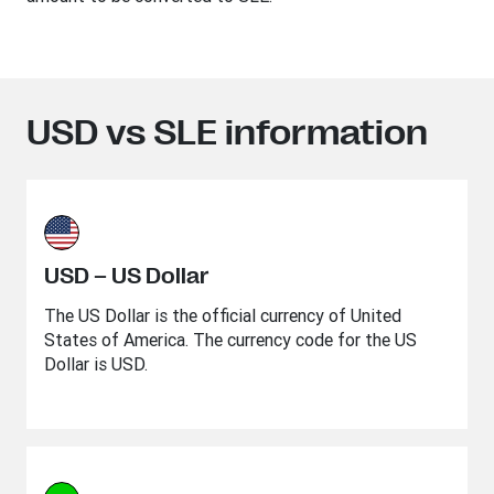
USD vs SLE information
USD – US Dollar
The US Dollar is the official currency of United
States of America. The currency code for the US
Dollar is USD.