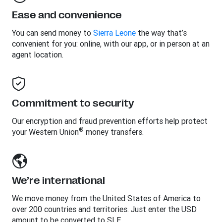
Ease and convenience
You can send money to
Sierra Leone
the way that’s
convenient for you: online, with our app, or in person at an
agent location.
Commitment to security
Our encryption and fraud prevention efforts help protect
®
your Western Union
money transfers.
We’re international
We move money from the United States of America to
over 200 countries and territories. Just enter the USD
amount to be converted to SLE.