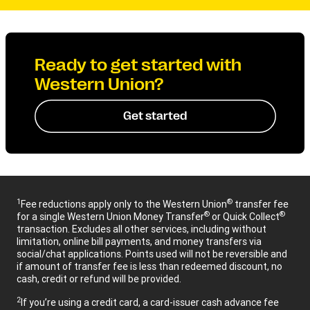
Ready to get started with
Western Union?
Get started
1
®
Fee reductions apply only to the Western Union
transfer fee
®
®
for a single Western Union Money Transfer
or Quick Collect
transaction. Excludes all other services, including without
limitation, online bill payments, and money transfers via
social/chat applications. Points used will not be reversible and
if amount of transfer fee is less than redeemed discount, no
cash, credit or refund will be provided.
2
If you’re using a credit card, a card-issuer cash advance fee