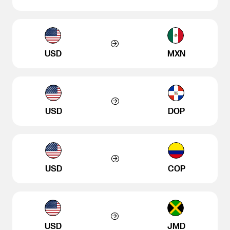
USD
MXN
USD
DOP
USD
COP
USD
JMD