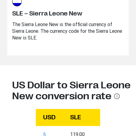
SLE – Sierra Leone New
The Sierra Leone New is the official currency of
Sierra Leone. The currency code for the Sierra Leone
New is SLE.
US Dollar to Sierra Leone
New conversion rate
USD
SLE
119.00
5