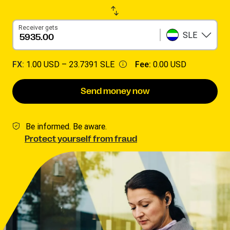
Receiver gets
SLE
FX:
1.00 USD –
23.7391 SLE
Fee:
0.00 USD
Send money now
Be informed. Be aware.
Protect yourself from fraud