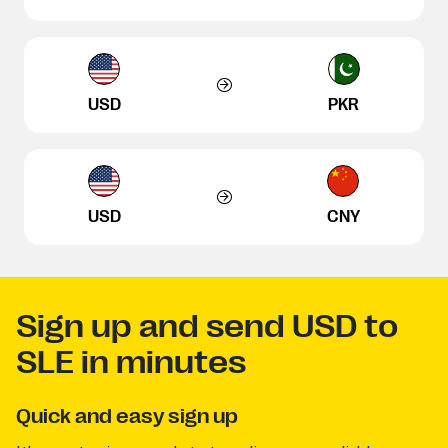
USD
PKR
USD
CNY
Sign up and send USD to
SLE in minutes
Quick and easy sign up