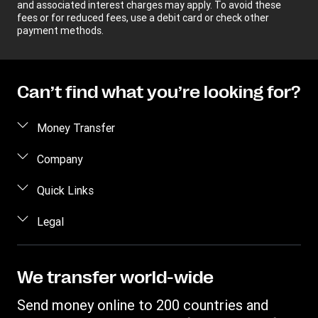
and associated interest charges may apply. To avoid these
fees or for reduced fees, use a debit card or check other
payment methods.
Can’t find what you’re looking for?
Money Transfer
Send money
Company
Send money online
About us
Quick Links
Send money in person
Help
Log in / Register
Legal
Send money by phone
Blog
Become an agent
Send money to an inmate
Terms and Conditions
Contact Us
Become a Bill Pay Partner
Track a transfer
Intellectual Property
We transfer world-wide
Careers
Fraud awareness
Receive money
Online Privacy Statement
Investor Relations
Send money online to 200 countries and
Customer care
Find locations