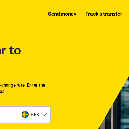
Send money
Track a transfer
r to
change rate. Enter the
s. ​
SEK