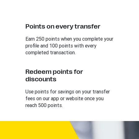
Points on every transfer
Earn 250 points when you complete your
profile and 100 points with every
completed transaction.
Redeem points for
discounts
Use points for savings on your transfer
fees on our app or website once you
reach 500 points.