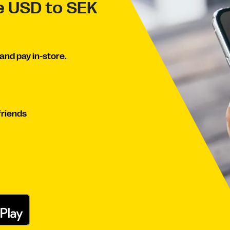
ve USD to SEK
and pay in-store.
friends