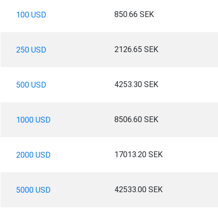
850.66 SEK
100 USD
2126.65 SEK
250 USD
4253.30 SEK
500 USD
8506.60 SEK
1000 USD
17013.20 SEK
2000 USD
42533.00 SEK
5000 USD