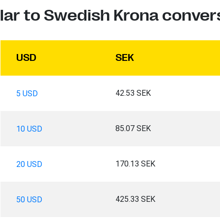
lar to Swedish Krona conver
USD
SEK
42.53 SEK
5 USD
85.07 SEK
10 USD
170.13 SEK
20 USD
425.33 SEK
50 USD