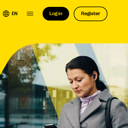
EN
Log in
Register