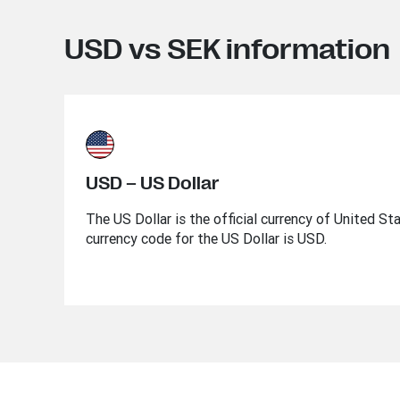
USD vs SEK information
USD – US Dollar
The US Dollar is the official currency of United St
currency code for the US Dollar is USD.