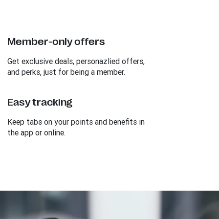
Member-only offers
Get exclusive deals, personazlied offers,
and perks, just for being a member.
Easy tracking
Keep tabs on your points and benefits in
the app or online.