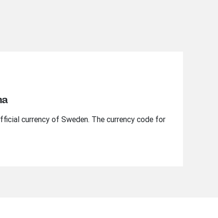
na
fficial currency of Sweden. The currency code for