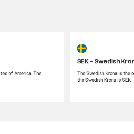
SEK – Swedish Kro
ates of America. The
The Swedish Krona is the o
the Swedish Krona is SEK.