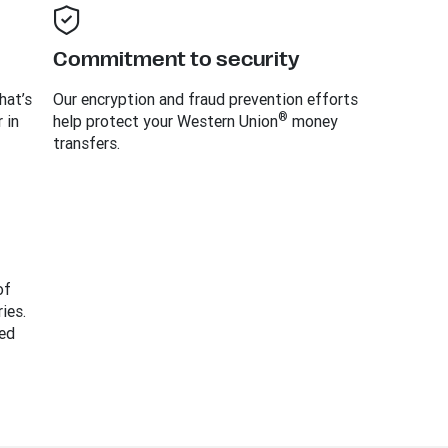
Commitment to security
hat’s
Our encryption and fraud prevention efforts
®
 in
help protect your Western Union
money
transfers.
of
ies.
ed