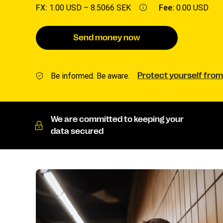
FX:
1.00 USD –
8.5066 SEK
Fee:
0.00 USD
Send money now
Be informed. Be aware.
Protect yourself from
We are committed to keeping your
data secured