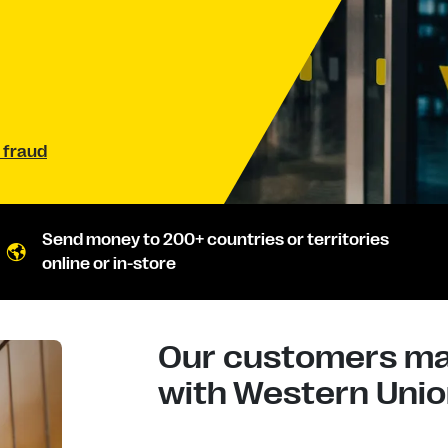
 fraud
Send money to 200+ countries or territories
online or in-store
Our customers mad
with Western Union