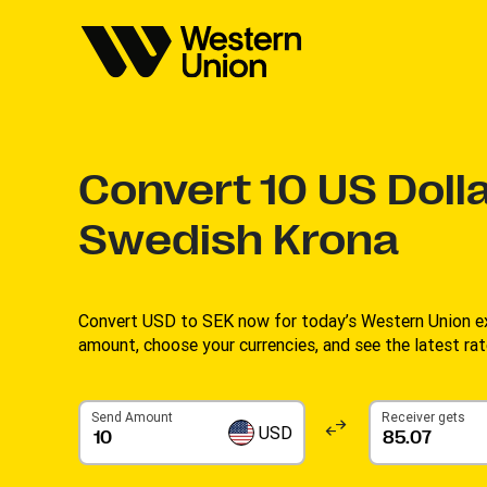
Convert
10
US Dolla
Swedish Krona
Convert USD to SEK now for today’s Western Union ex
amount, choose your currencies, and see the latest rate
Send Amount
Receiver gets
USD