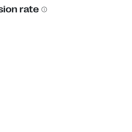
sion rate