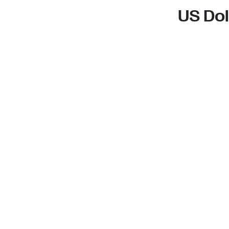
US Dol