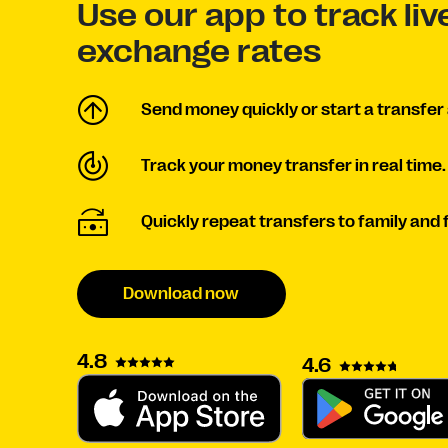
Use our app to track li
exchange rates
Send money quickly or start a transfer 
Track your money transfer in real time.
Quickly repeat transfers to family and 
Download now
4.8
4.6