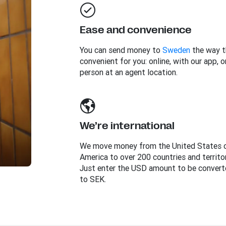
Ease and convenience
You can send money to
Sweden
the way t
convenient for you: online, with our app, or
person at an agent location.
We’re international
We move money from the United States 
America to over 200 countries and territor
Just enter the USD amount to be convert
to SEK.