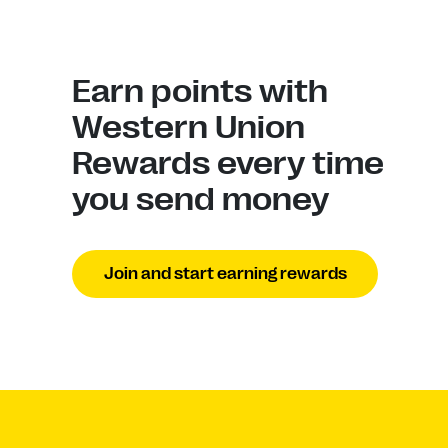
Earn points with
Western Union
Rewards every time
you send money
Join and start earning rewards