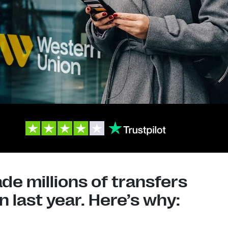
e millions of transfers
 last year. Here’s why: