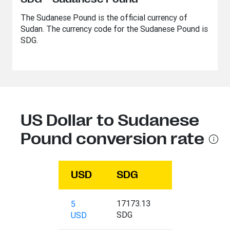
The Sudanese Pound is the official currency of
Sudan. The currency code for the Sudanese Pound is
SDG.
US Dollar to Sudanese
Pound conversion rate
USD
SDG
17173.13
5
SDG
USD