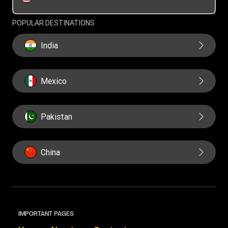
Swift/BIC
POPULAR DESTINATIONS
India
Mexico
Pakistan
China
IMPORTANT PAGES