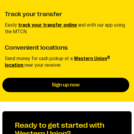
Track your transfer
Easily
track your transfer online
and with our app using
the MTCN.
Convenient locations
®
Send money for cash pickup at a
Western Union
location
near your receiver.
Sign up now
Ready to get started with
Western Union?