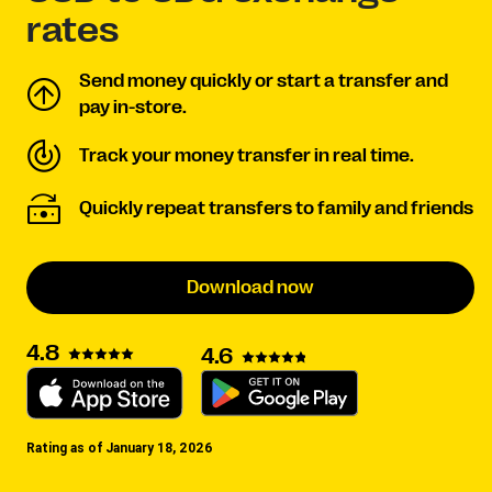
rates
Send money quickly or start a transfer and
pay in-store.
Track your money transfer in real time.
Quickly repeat transfers to family and friends
Download now
4.8
4.6
Rating as of January 18, 2026