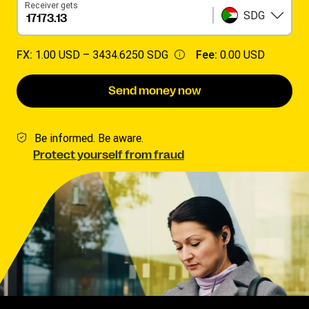
Receiver gets
SDG
FX:
1.00 USD –
3434.6250 SDG
Fee:
0.00 USD
Send money now
Be informed. Be aware.
Protect yourself from fraud