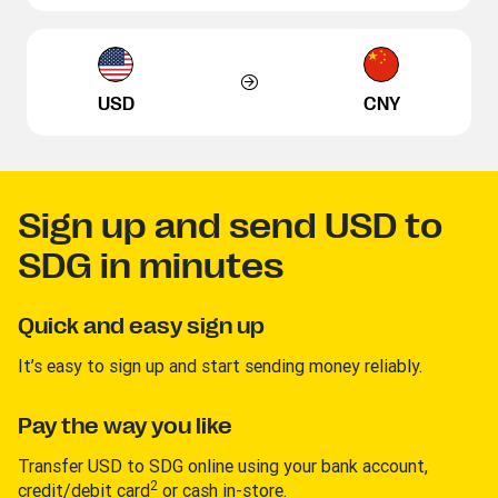
USD
CNY
Sign up and send USD to
SDG in minutes
Quick and easy sign up
It’s easy to sign up and start sending money reliably.
Pay the way you like
Transfer USD to SDG online using your bank account,
2
credit/debit card
or cash in-store.