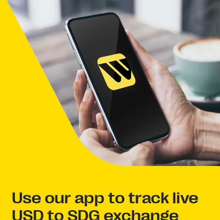
Use our app to track live
USD to SDG exchange