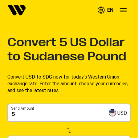
EN
Convert
5
US Dollar
to Sudanese Pound
Convert USD to SDG now for today’s Western Union
exchange rate. Enter the amount, choose your currencies,
and see the latest rates. ​
Send Amount
USD