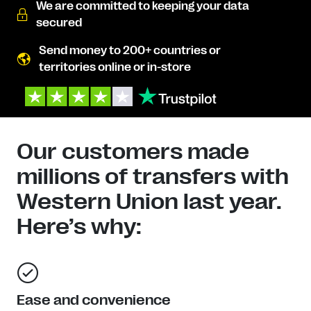
We are committed to keeping your data
secured
Send money to 200+ countries or
territories online or in-store
Our customers made
millions of transfers with
Western Union last year.
Here’s why:
Ease and convenience