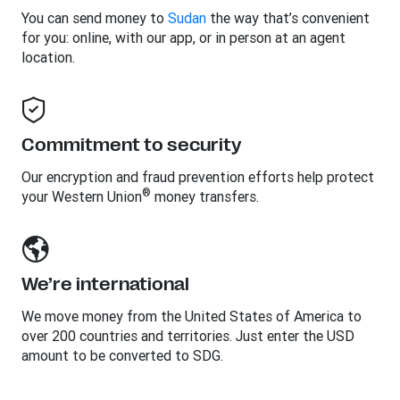
You can send money to
Sudan
the way that’s convenient
for you: online, with our app, or in person at an agent
location.
Commitment to security
Our encryption and fraud prevention efforts help protect
®
your Western Union
money transfers.
We’re international
We move money from the United States of America to
over 200 countries and territories. Just enter the USD
amount to be converted to SDG.