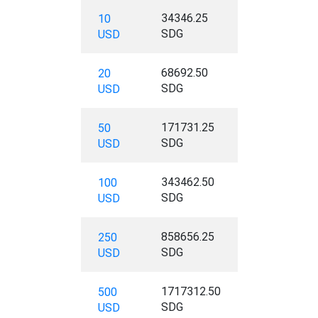
34346.25
10
SDG
USD
68692.50
20
SDG
USD
171731.25
50
SDG
USD
343462.50
100
SDG
USD
858656.25
250
SDG
USD
1717312.50
500
SDG
USD