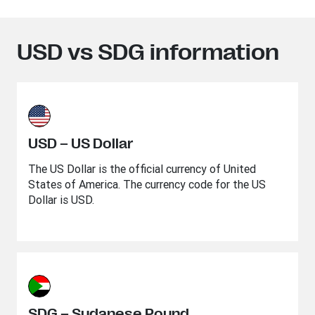
USD vs SDG information
USD – US Dollar
The US Dollar is the official currency of United
States of America. The currency code for the US
Dollar is USD.
SDG – Sudanese Pound