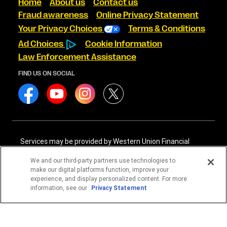
Home
About us
Contact us
Fraud awareness
Online Privacy Statement
Your Privacy Choices
Terms & Conditions
Ad Choices
Cookie Information
Law Enforcement Assistance
FIND US ON SOCIAL
Services may be provided by Western Union Financial
Services, Inc. NMLS# 906983 and/or Western Union
International Services, LLC NMLS# 906985. These licensed
We and our third-party partners use technologies to
companies may be verified through the NMLS Consumer
make our digital platforms function, improve your
Access website -
https://www.nmlsconsumeraccess.org/
.
experience, and display personalized content. For more
information, see our
Privacy Statement
Western Union Financial Services, Inc. and Western Union
International Services, LLC are licensed as Money
Transmitters by the New York State Department of
Financial Services. See terms and conditions for details.