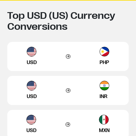
Top USD (US) Currency
Conversions
USD
PHP
USD
INR
USD
MXN