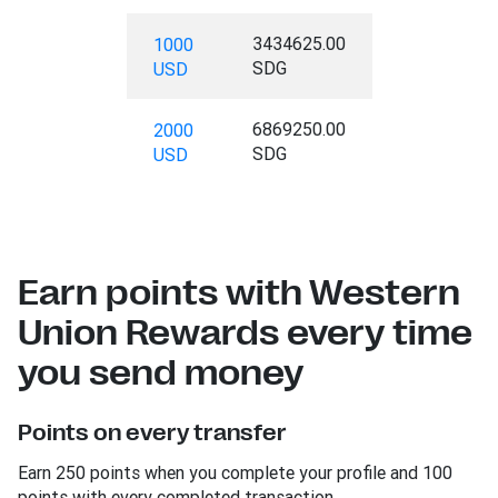
3434625.00
1000
SDG
USD
6869250.00
2000
SDG
USD
Earn points with Western
Union Rewards every time
you send money
Points on every transfer
Earn 250 points when you complete your profile and 100
points with every completed transaction.