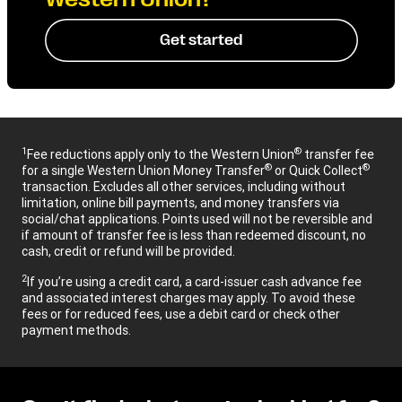
Get started
1
®
Fee reductions apply only to the Western Union
transfer fee
®
®
for a single Western Union Money Transfer
or Quick Collect
transaction. Excludes all other services, including without
limitation, online bill payments, and money transfers via
social/chat applications. Points used will not be reversible and
if amount of transfer fee is less than redeemed discount, no
cash, credit or refund will be provided.
2
If you’re using a credit card, a card-issuer cash advance fee
and associated interest charges may apply. To avoid these
fees or for reduced fees, use a debit card or check other
payment methods.