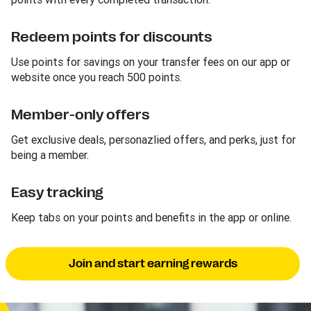
Redeem points for discounts
Use points for savings on your transfer fees on our app or
website once you reach 500 points.
Member-only offers
Get exclusive deals, personazlied offers, and perks, just for
being a member.
Easy tracking
Keep tabs on your points and benefits in the app or online.
Join and start earning rewards