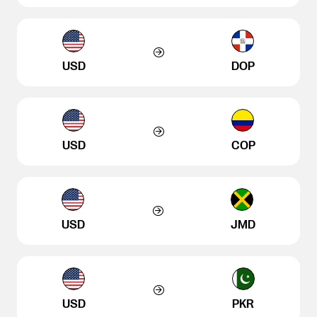
USD
DOP
USD
COP
USD
JMD
USD
PKR