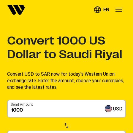
EN
Convert
1000
US
Dollar to Saudi Riyal
Convert USD to SAR now for today’s Western Union
exchange rate. Enter the amount, choose your currencies,
and see the latest rates. ​
Send Amount
USD