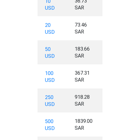
36.73
10
SAR
USD
73.46
20
SAR
USD
183.66
50
SAR
USD
367.31
100
SAR
USD
918.28
250
SAR
USD
1839.00
500
SAR
USD