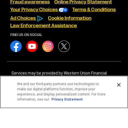
Fraud awareness
Online Privacy Statement
Your Privacy Choices
Terms & Conditions
Ad Choices
Cookie Information
Law Enforcement Assistance
FIND US ON SOCIAL
Services may be provided by Western Union Financial
Services, Inc. NMLS# 906983 and/or Western Union
International Services, LLC NMLS# 906985. These licensed
We and our third-party partners use technologies to
companies may be verified through the NMLS Consumer
make our digital platforms function, improve your
Access website -
https://www.nmlsconsumeraccess.org/
.
experience, and display personalized content. For more
information, see our
Privacy Statement
Western Union Financial Services, Inc. and Western Union
International Services, LLC are licensed as Money
Transmitters by the New York State Department of
Financial Services. See terms and conditions for details.