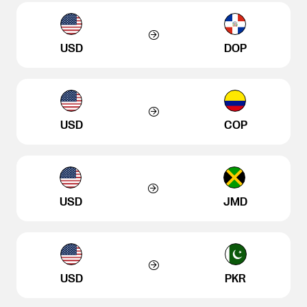
USD
DOP
USD
COP
USD
JMD
USD
PKR