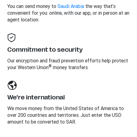
You can send money to
Saudi Arabia
the way that’s
convenient for you: online, with our app, or in person at an
agent location.
Commitment to security
Our encryption and fraud prevention efforts help protect
®
your Western Union
money transfers.
We’re international
We move money from the United States of America to
over 200 countries and territories. Just enter the USD
amount to be converted to SAR.