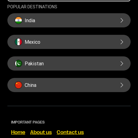
POPULAR DESTINATIONS
India
Mexico
Pakistan
China
IMPORTANT PAGES
Home
About us
Contact us