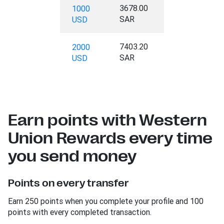
3678.00
1000
SAR
USD
7403.20
2000
SAR
USD
Earn points with Western
Union Rewards every time
you send money
Points on every transfer
Earn 250 points when you complete your profile and 100
points with every completed transaction.