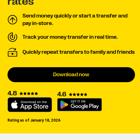
rates
Send money quickly or start a transfer and
pay in-store.
Track your money transfer in real time.
Quickly repeat transfers to family and friends
Download now
4.8
4.6
Rating as of January 18, 2026