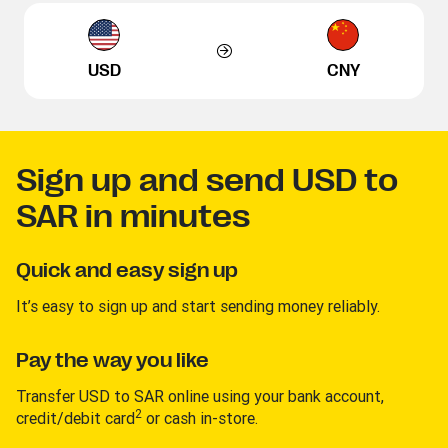
USD
CNY
Sign up and send USD to
SAR in minutes
Quick and easy sign up
It’s easy to sign up and start sending money reliably.
Pay the way you like
Transfer USD to SAR online using your bank account,
2
credit/debit card
or cash in-store.