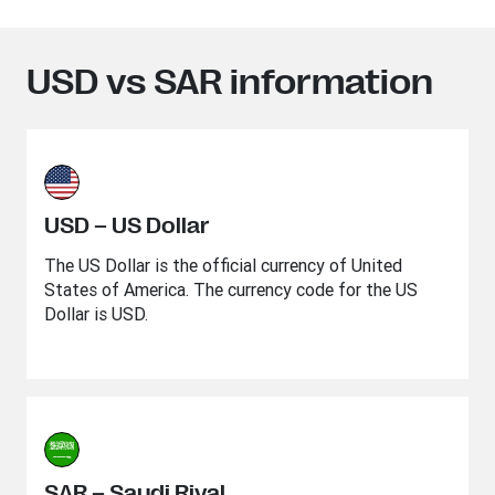
USD vs SAR information
USD – US Dollar
The US Dollar is the official currency of United
States of America. The currency code for the US
Dollar is USD.
SAR – Saudi Riyal