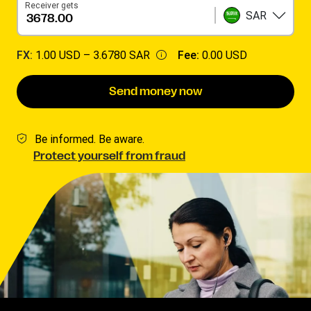
Receiver gets
SAR
FX:
1.00 USD –
3.6780 SAR
Fee:
0.00 USD
Send money now
Be informed. Be aware.
Protect yourself from fraud