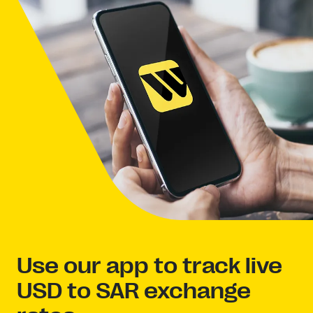
Use our app to track live
USD to SAR exchange