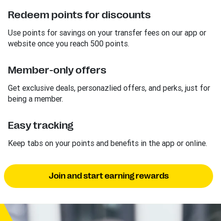
Redeem points for discounts
Use points for savings on your transfer fees on our app or
website once you reach 500 points.
Member-only offers
Get exclusive deals, personazlied offers, and perks, just for
being a member.
Easy tracking
Keep tabs on your points and benefits in the app or online.
Join and start earning rewards