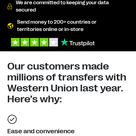
We are committed to keeping your data
secured
Send money to 200+ countries or
territories online or in-store
Our customers made
millions of transfers with
Western Union last year.
Here’s why:
Ease and convenience