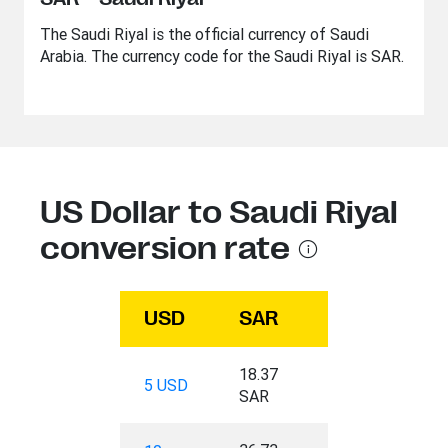
The Saudi Riyal is the official currency of Saudi
Arabia. The currency code for the Saudi Riyal is SAR.
US Dollar to Saudi Riyal
conversion rate
USD
SAR
18.37
5 USD
SAR