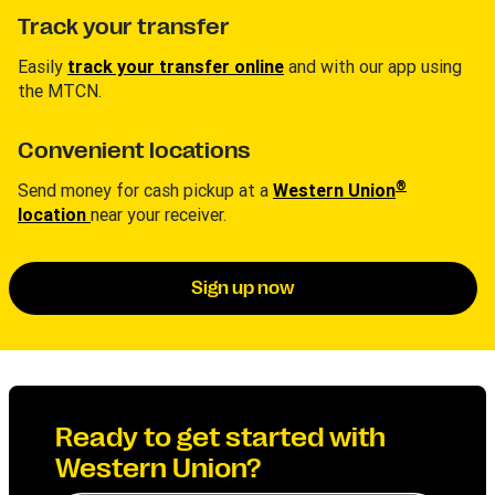
Track your transfer
Easily
track your transfer online
and with our app using
the MTCN.
Convenient locations
®
Send money for cash pickup at a
Western Union
location
near your receiver.
Sign up now
Ready to get started with
Western Union?