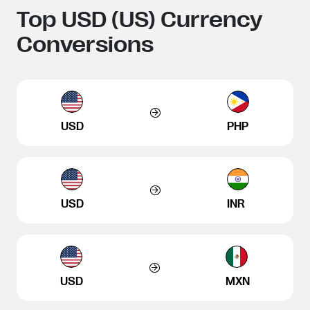
Top USD (US) Currency
Conversions
USD
PHP
USD
INR
USD
MXN