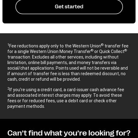
Get started
1
®
Fee reductions apply only to the Western Union
transfer fee
®
®
for a single Western Union Money Transfer
or Quick Collect
transaction. Excludes all other services, including without
limitation, online bill payments, and money transfers via
social/chat applications. Points used will not be reversible and
if amount of transfer fee is less than redeemed discount, no
cash, credit or refund will be provided.
2
If you’re using a credit card, a card-issuer cash advance fee
and associated interest charges may apply. To avoid these
fees or for reduced fees, use a debit card or check other
payment methods.
Can’t find what you’re looking for?