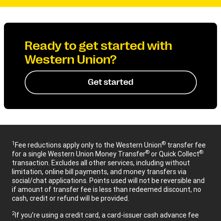
Ready to get started with
Western Union?
Get started
1
®
Fee reductions apply only to the Western Union
transfer fee
®
®
for a single Western Union Money Transfer
or Quick Collect
transaction. Excludes all other services, including without
limitation, online bill payments, and money transfers via
social/chat applications. Points used will not be reversible and
if amount of transfer fee is less than redeemed discount, no
cash, credit or refund will be provided.
2
If you’re using a credit card, a card-issuer cash advance fee