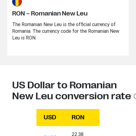
RON – Romanian New Leu
The Romanian New Leu is the official currency of
Romania. The currency code for the Romanian New
Leu is RON.
US Dollar to Romanian
New Leu conversion rate
USD
RON
22.38