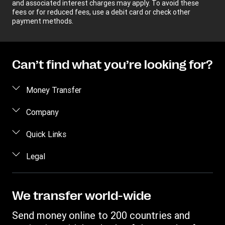
and associated interest charges may apply. To avoid these
fees or for reduced fees, use a debit card or check other
payment methods.
Can’t find what you’re looking for?
Money Transfer
Send money
Company
Send money online
About us
Quick Links
Send money in person
Help
Log in / Register
Legal
Send money by phone
Blog
Become an agent
Send money to an inmate
Terms and Conditions
Contact Us
Become a Bill Pay Partner
Track a transfer
Intellectual Property
We transfer world-wide
Careers
Fraud awareness
Receive money
Online Privacy Statement
Investor Relations
Send money online to 200 countries and
Customer care
Find locations
File a Complaint