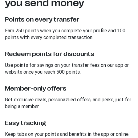
you send money
Points on every transfer
Earn 250 points when you complete your profile and 100
points with every completed transaction.
Redeem points for discounts
Use points for savings on your transfer fees on our app or
website once you reach 500 points.
Member-only offers
Get exclusive deals, personazlied offers, and perks, just for
being a member.
Easy tracking
Keep tabs on your points and benefits in the app or online.