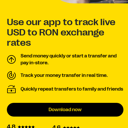
Use our app to track live
USD to RON exchange
rates
Send money quickly or start a transfer and
pay in-store.
Track your money transfer in real time.
Quickly repeat transfers to family and friends
Download now
4.8
4.6