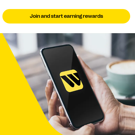
Join and start earning rewards