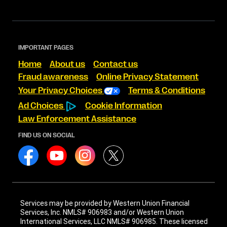
IMPORTANT PAGES
Home
About us
Contact us
Fraud awareness
Online Privacy Statement
Your Privacy Choices
Terms & Conditions
Ad Choices
Cookie Information
Law Enforcement Assistance
FIND US ON SOCIAL
Services may be provided by Western Union Financial
Services, Inc. NMLS# 906983 and/or Western Union
International Services, LLC NMLS# 906985. These licensed