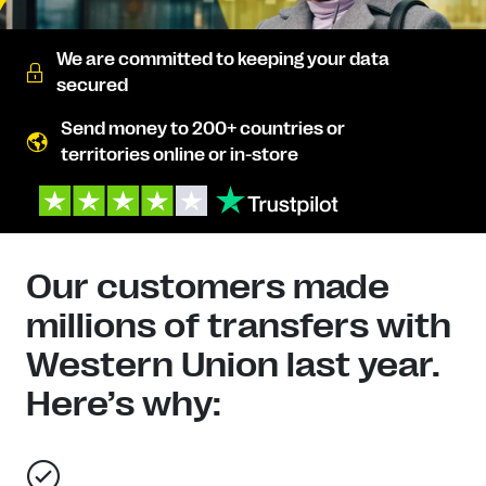
We are committed to keeping your data
secured
Send money to 200+ countries or
territories online or in-store
Our customers made
millions of transfers with
Western Union last year.
Here’s why: