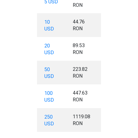
5 USD
RON
44.76
10
RON
USD
89.53
20
RON
USD
223.82
50
RON
USD
447.63
100
RON
USD
1119.08
250
RON
USD