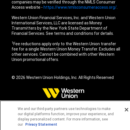
companies may be verified through the NMLS Consumer
Access website -
https://www.nmlsconsumeraccess.org/
.
Western Union Financial Services, Inc. and Western Union
International Services, LLC are licensed as Money
Transmitters by the New York State Department of
Financial Services. See terms and conditions for details.
1
Fee reductions apply only to the Western Union transfer
fee for a single Western Union Money Transfer. Excludes all
other services. Cannot be combined with other Western
Union promotional offers.
© 2026 Western Union Holdings, Inc. All Rights Reserved
We and our third-party partners use technologies to make
our digital platforms function, improve your experience, and
display personalized content. For more information, see
our
Privacy Statement