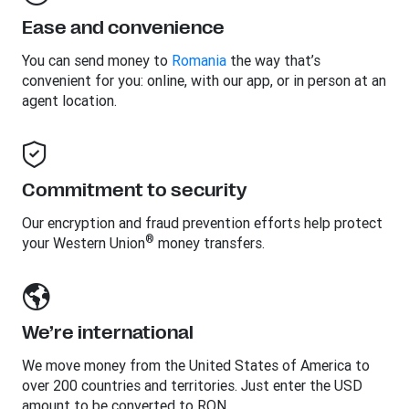
Ease and convenience
You can send money to
Romania
the way that’s
convenient for you: online, with our app, or in person at an
agent location.
Commitment to security
Our encryption and fraud prevention efforts help protect
®
your Western Union
money transfers.
We’re international
We move money from the United States of America to
over 200 countries and territories. Just enter the USD
amount to be converted to RON.