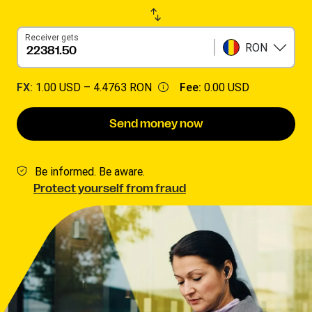
Receiver gets
RON
FX:
1.00 USD –
4.4763 RON
Fee:
0.00 USD
Send money now
Be informed. Be aware.
Protect yourself from fraud