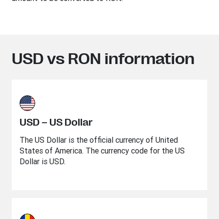
USD vs RON information
USD – US Dollar
The US Dollar is the official currency of United
States of America. The currency code for the US
Dollar is USD.