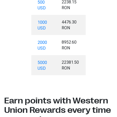
2238.15
500
RON
USD
4476.30
1000
RON
USD
8952.60
2000
RON
USD
22381.50
5000
RON
USD
Earn points with Western
Union Rewards every time