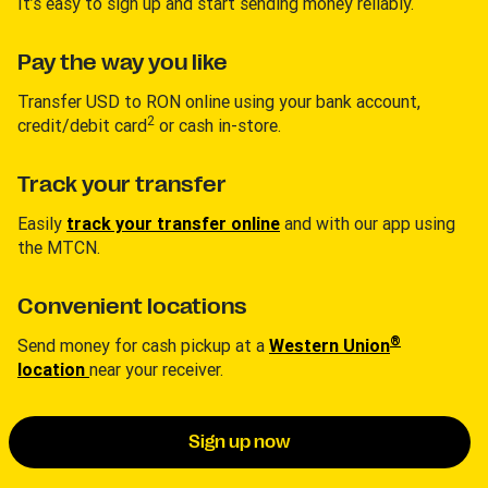
It’s easy to sign up and start sending money reliably.
Pay the way you like
Transfer USD to RON online using your bank account,
2
credit/debit card
or cash in-store.
Track your transfer
Easily
track your transfer online
and with our app using
the MTCN.
Convenient locations
®
Send money for cash pickup at a
Western Union
location
near your receiver.
Sign up now