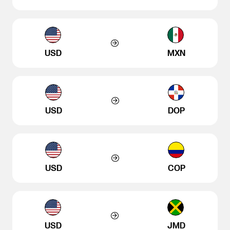
USD
MXN
USD
DOP
USD
COP
USD
JMD