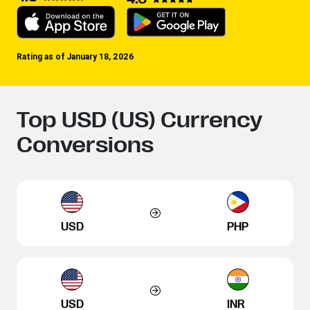
Rating as of January 18, 2026
Top USD (US) Currency
Conversions
USD
PHP
USD
INR