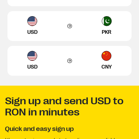
USD
PKR
USD
CNY
Sign up and send USD to
RON in minutes
Quick and easy sign up