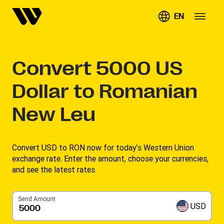
EN
Convert
5000
US
Dollar to Romanian
New Leu
Convert USD to RON now for today’s Western Union
exchange rate. Enter the amount, choose your currencies,
and see the latest rates. ​
Send Amount
USD