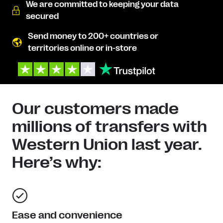
We are committed to keeping your data
secured
Send money to 200+ countries or
territories online or in-store
Our customers made
millions of transfers with
Western Union last year.
Here’s why:
Ease and convenience