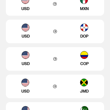
USD
MXN
USD
DOP
USD
COP
USD
JMD