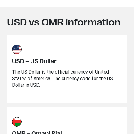
USD vs OMR information
USD – US Dollar
The US Dollar is the official currency of United
States of America. The currency code for the US
Dollar is USD.
OMR – Omani Rial