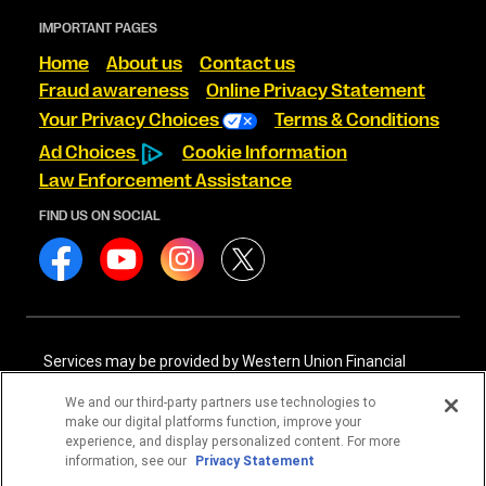
IMPORTANT PAGES
Home
About us
Contact us
Fraud awareness
Online Privacy Statement
Your Privacy Choices
Terms & Conditions
Ad Choices
Cookie Information
Law Enforcement Assistance
FIND US ON SOCIAL
Services may be provided by Western Union Financial
Services, Inc. NMLS# 906983 and/or Western Union
International Services, LLC NMLS# 906985. These licensed
We and our third-party partners use technologies to
companies may be verified through the NMLS Consumer
make our digital platforms function, improve your
Access website -
https://www.nmlsconsumeraccess.org/
.
experience, and display personalized content. For more
information, see our
Privacy Statement
Western Union Financial Services, Inc. and Western Union