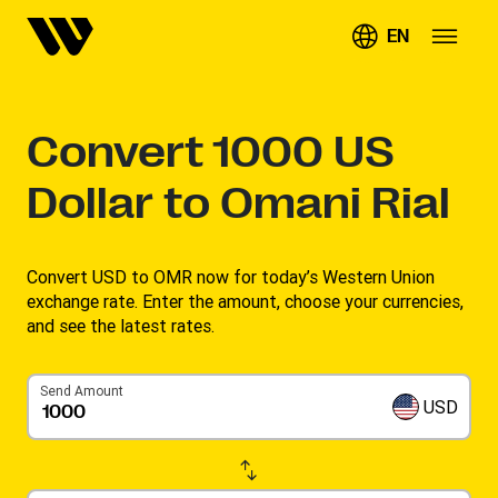
EN
Convert
1000
US
Dollar to Omani Rial
Convert USD to OMR now for today’s Western Union
exchange rate. Enter the amount, choose your currencies,
and see the latest rates. ​
Send Amount
USD