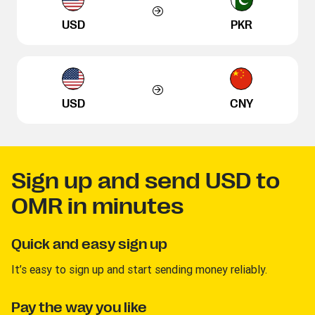
USD
PKR
USD
CNY
Sign up and send USD to
OMR in minutes
Quick and easy sign up
It’s easy to sign up and start sending money reliably.
Pay the way you like