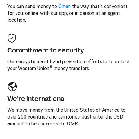
You can send money to
Oman
the way that’s convenient
for you: online, with our app, or in person at an agent
location.
Commitment to security
Our encryption and fraud prevention efforts help protect
®
your Western Union
money transfers.
We’re international
We move money from the United States of America to
over 200 countries and territories. Just enter the USD
amount to be converted to OMR.