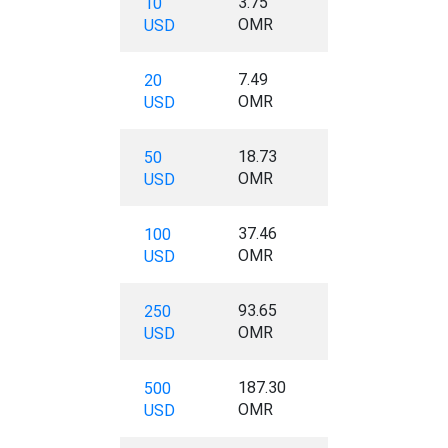
3.75
10
OMR
USD
7.49
20
OMR
USD
18.73
50
OMR
USD
37.46
100
OMR
USD
93.65
250
OMR
USD
187.30
500
OMR
USD