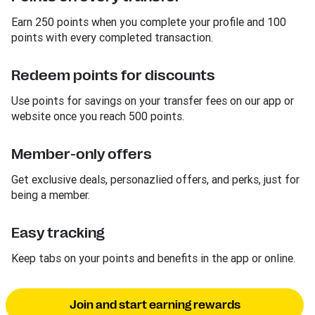
Earn 250 points when you complete your profile and 100
points with every completed transaction.
Redeem points for discounts
Use points for savings on your transfer fees on our app or
website once you reach 500 points.
Member-only offers
Get exclusive deals, personazlied offers, and perks, just for
being a member.
Easy tracking
Keep tabs on your points and benefits in the app or online.
Join and start earning rewards