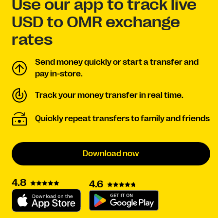
Use our app to track live
USD to OMR exchange
rates
Send money quickly or start a transfer and
pay in-store.
Track your money transfer in real time.
Quickly repeat transfers to family and friends
Download now
4.8
4.6