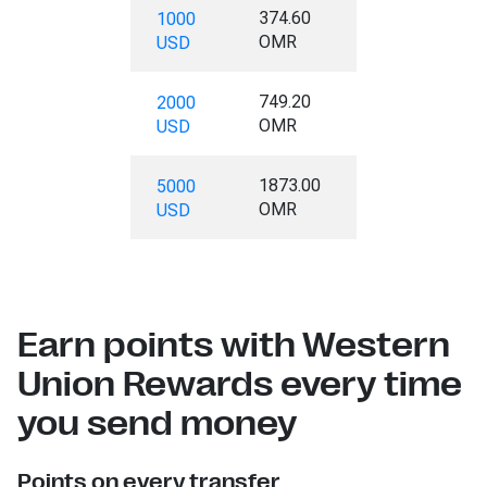
374.60
1000
OMR
USD
749.20
2000
OMR
USD
1873.00
5000
OMR
USD
Earn points with Western
Union Rewards every time
you send money
Points on every transfer