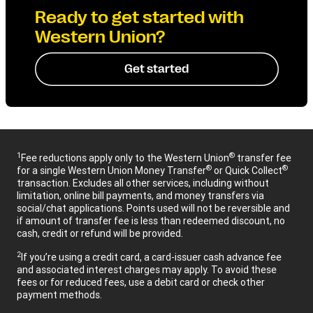
Ready to get started with
Western Union?
Get started
1
®
Fee reductions apply only to the Western Union
transfer fee
®
®
for a single Western Union Money Transfer
or Quick Collect
transaction. Excludes all other services, including without
limitation, online bill payments, and money transfers via
social/chat applications. Points used will not be reversible and
if amount of transfer fee is less than redeemed discount, no
cash, credit or refund will be provided.
2
If you’re using a credit card, a card-issuer cash advance fee
and associated interest charges may apply. To avoid these
fees or for reduced fees, use a debit card or check other
payment methods.