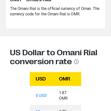
The Omani Rial is the official currency of Oman. The
currency code for the Omani Rial is OMR.
US Dollar to Omani Rial
conversion rate
USD
OMR
1.87
5 USD
OMR