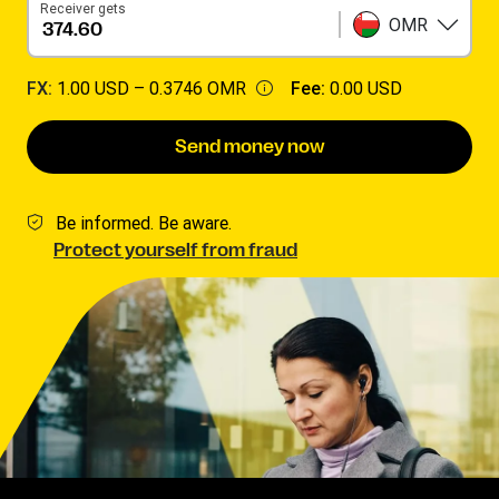
Receiver gets
OMR
FX:
1.00 USD –
0.3746 OMR
Fee:
0.00 USD
Send money now
Be informed. Be aware.
Protect yourself from fraud