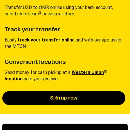
Transfer USD to OMR online using your bank account,
2
credit/debit card
or cash in-store.
Track your transfer
Easily
track your transfer online
and with our app using
the MTCN.
Convenient locations
®
Send money for cash pickup at a
Western Union
location
near your receiver.
Sign up now