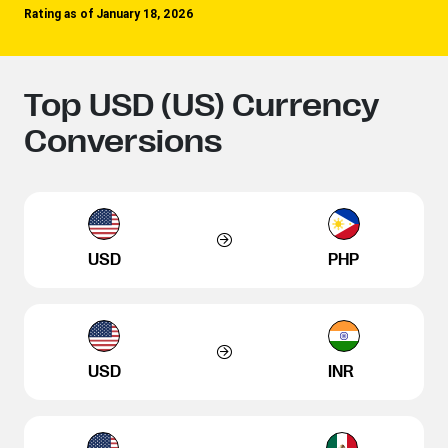
Rating as of January 18, 2026
Top USD (US) Currency
Conversions
USD
PHP
USD
INR