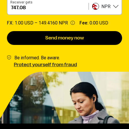
Receiver gets
NPR
FX:
1.00 USD –
149.4160 NPR
Fee:
0.00 USD
Send money now
Be informed. Be aware.
Protect yourself from fraud