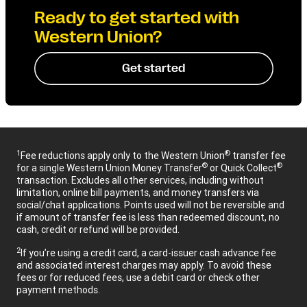
Ready to get started with
Western Union?
Get started
1
®
Fee reductions apply only to the Western Union
transfer fee
®
®
for a single Western Union Money Transfer
or Quick Collect
transaction. Excludes all other services, including without
limitation, online bill payments, and money transfers via
social/chat applications. Points used will not be reversible and
if amount of transfer fee is less than redeemed discount, no
cash, credit or refund will be provided.
2
If you’re using a credit card, a card-issuer cash advance fee
and associated interest charges may apply. To avoid these
fees or for reduced fees, use a debit card or check other
payment methods.