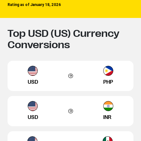
Rating as of January 18, 2026
Top USD (US) Currency
Conversions
USD
PHP
USD
INR