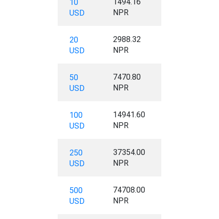
1494.16
10
NPR
USD
2988.32
20
NPR
USD
7470.80
50
NPR
USD
14941.60
100
NPR
USD
37354.00
250
NPR
USD
74708.00
500
NPR
USD