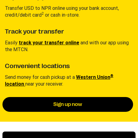
Transfer USD to NPR online using your bank account,
2
credit/debit card
or cash in-store.
Track your transfer
Easily
track your transfer online
and with our app using
the MTCN.
Convenient locations
®
Send money for cash pickup at a
Western Union
location
near your receiver.
Sign up now