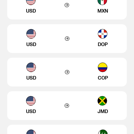
USD
MXN
USD
DOP
USD
COP
USD
JMD