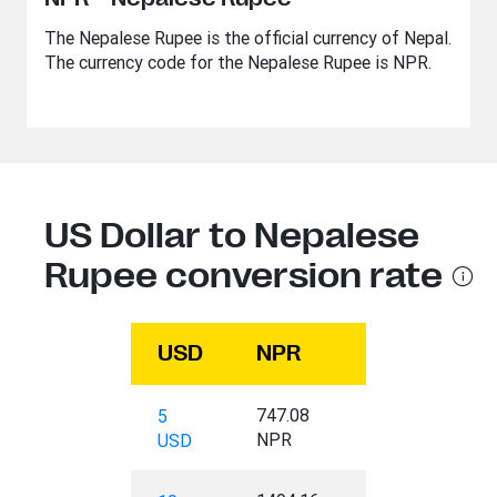
The Nepalese Rupee is the official currency of Nepal.
The currency code for the Nepalese Rupee is NPR.
US Dollar to Nepalese
Rupee conversion rate
USD
NPR
747.08
5
NPR
USD