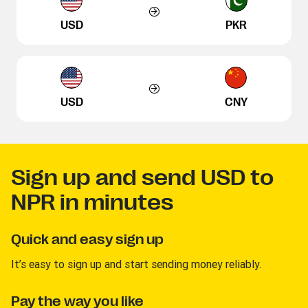
USD
PKR
USD
CNY
Sign up and send USD to
NPR in minutes
Quick and easy sign up
It’s easy to sign up and start sending money reliably.
Pay the way you like