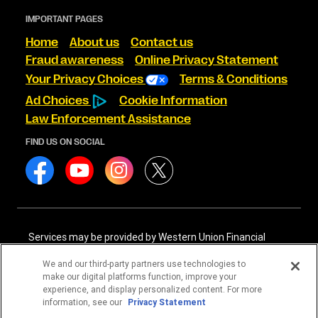
IMPORTANT PAGES
Home
About us
Contact us
Fraud awareness
Online Privacy Statement
Your Privacy Choices
Terms & Conditions
Ad Choices
Cookie Information
Law Enforcement Assistance
FIND US ON SOCIAL
Services may be provided by Western Union Financial
Services, Inc. NMLS# 906983 and/or Western Union
International Services, LLC NMLS# 906985. These licensed
We and our third-party partners use technologies to
companies may be verified through the NMLS Consumer
make our digital platforms function, improve your
Access website -
https://www.nmlsconsumeraccess.org/
.
experience, and display personalized content. For more
information, see our
Privacy Statement
Western Union Financial Services, Inc. and Western Union