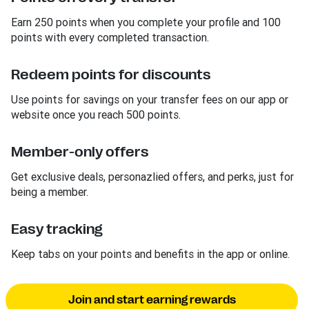
Earn 250 points when you complete your profile and 100
points with every completed transaction.
Redeem points for discounts
Use points for savings on your transfer fees on our app or
website once you reach 500 points.
Member-only offers
Get exclusive deals, personazlied offers, and perks, just for
being a member.
Easy tracking
Keep tabs on your points and benefits in the app or online.
Join and start earning rewards