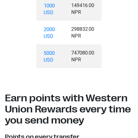
149416.00
1000
NPR
USD
298832.00
2000
NPR
USD
747080.00
5000
NPR
USD
Earn points with Western
Union Rewards every time
you send money
Points on every transfer