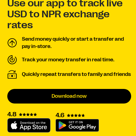
Use our app to track live
USD to NPR exchange
rates
Send money quickly or start a transfer and
pay in-store.
Track your money transfer in real time.
Quickly repeat transfers to family and friends
Download now
4.8
4.6