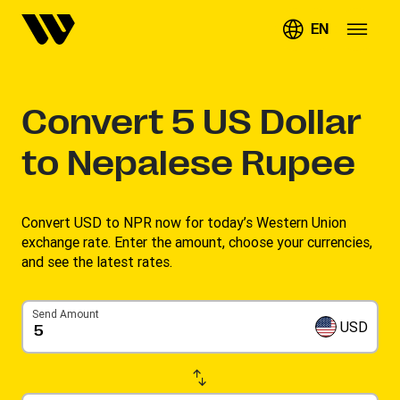
EN
Convert
5
US Dollar
to Nepalese Rupee
Convert USD to NPR now for today’s Western Union
exchange rate. Enter the amount, choose your currencies,
and see the latest rates. ​
Send Amount
USD