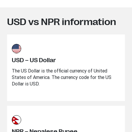
USD vs NPR information
USD – US Dollar
The US Dollar is the official currency of United
States of America. The currency code for the US
Dollar is USD.
NPR – Nepalese Rupee