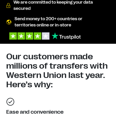
We are committed to keeping your data
secured
Send money to 200+ countries or
territories online or in-store
Our customers made
millions of transfers with
Western Union last year.
Here’s why:
Ease and convenience