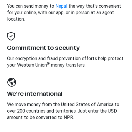
You can send money to
Nepal
the way that’s convenient
for you: online, with our app, or in person at an agent
location.
Commitment to security
Our encryption and fraud prevention efforts help protect
®
your Western Union
money transfers.
We’re international
We move money from the United States of America to
over 200 countries and territories. Just enter the USD
amount to be converted to NPR.