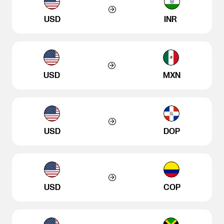
USD
INR
USD
MXN
USD
DOP
USD
COP