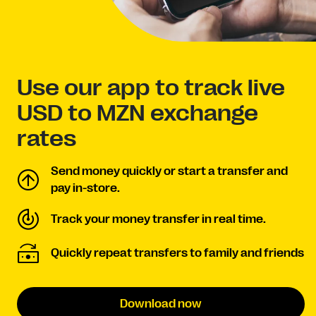
Use our app to track live
USD to MZN exchange
rates
Send money quickly or start a transfer and
pay in-store.
Track your money transfer in real time.
Quickly repeat transfers to family and friends
Download now