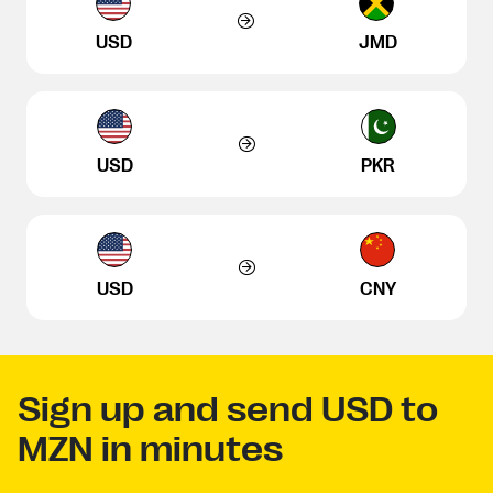
USD
JMD
USD
PKR
USD
CNY
Sign up and send USD to
MZN in minutes