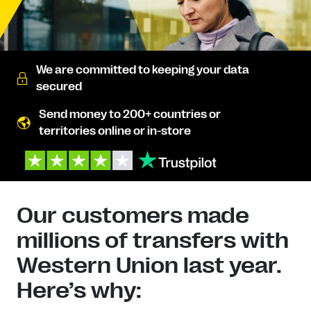
We are committed to keeping your data
secured
Send money to 200+ countries or
territories online or in-store
Our customers made
millions of transfers with
Western Union last year.
Here’s why: