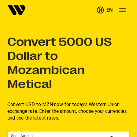
EN
Convert
5000
US
Dollar to
Mozambican
Metical
Convert USD to MZN now for today’s Western Union
exchange rate. Enter the amount, choose your currencies,
and see the latest rates. ​
Send Amount