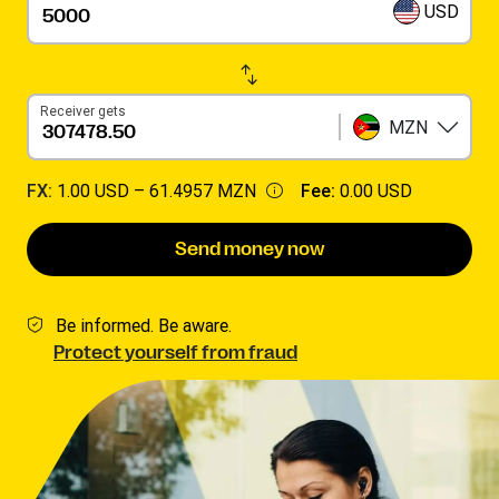
USD
Receiver gets
MZN
FX:
1.00 USD –
61.4957 MZN
Fee:
0.00 USD
Send money now
Be informed. Be aware.
Protect yourself from fraud