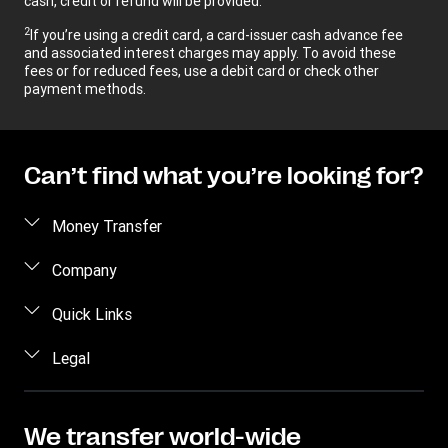
cash, credit or refund will be provided.
2
If you’re using a credit card, a card-issuer cash advance fee
and associated interest charges may apply. To avoid these
fees or for reduced fees, use a debit card or check other
payment methods.
Can’t find what you’re looking for?
Money Transfer
Send money
Company
Send money online
About us
Quick Links
Send money in person
Help
Log in / Register
Legal
Send money by phone
Blog
Become an agent
Send money to an inmate
Terms and Conditions
Contact Us
Become a Bill Pay Partner
Track a transfer
Intellectual Property
We transfer world-wide
Careers