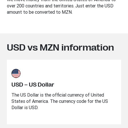
over 200 countries and territories. Just enter the USD
amount to be converted to MZN.
USD vs MZN information
USD – US Dollar
The US Dollar is the official currency of United
States of America. The currency code for the US
Dollar is USD.