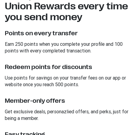
Union Rewards every time
you send money
Points on every transfer
Earn 250 points when you complete your profile and 100
points with every completed transaction.
Redeem points for discounts
Use points for savings on your transfer fees on our app or
website once you reach 500 points.
Member-only offers
Get exclusive deals, personazlied offers, and perks, just for
being a member.
Easy tracking