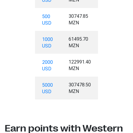
USD
30747.85
500
MZN
USD
61495.70
1000
MZN
USD
122991.40
2000
MZN
USD
307478.50
5000
MZN
USD
Earn points with Western