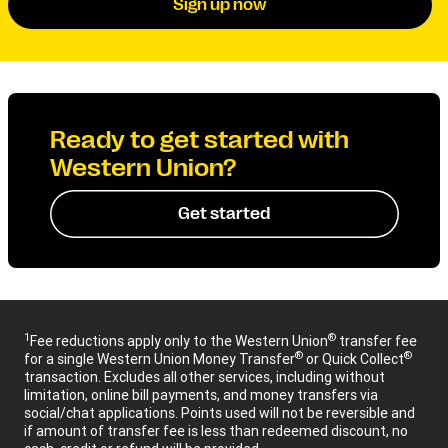
Sign up now
Ready to get started with
Western Union?
Get started
1
®
Fee reductions apply only to the Western Union
transfer fee
®
®
for a single Western Union Money Transfer
or Quick Collect
transaction. Excludes all other services, including without
limitation, online bill payments, and money transfers via
social/chat applications. Points used will not be reversible and
if amount of transfer fee is less than redeemed discount, no