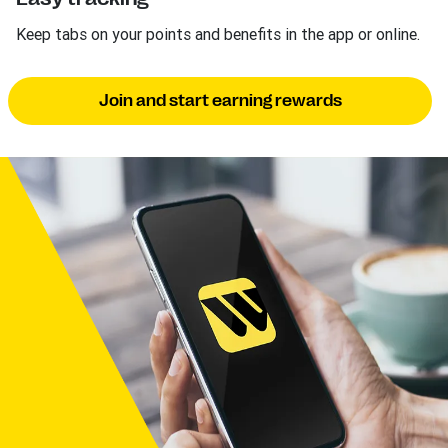
Keep tabs on your points and benefits in the app or online.
Join and start earning rewards