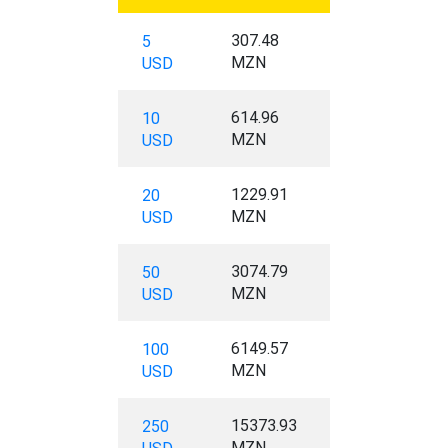
307.48
5
MZN
USD
614.96
10
MZN
USD
1229.91
20
MZN
USD
3074.79
50
MZN
USD
6149.57
100
MZN
USD
15373.93
250
MZN