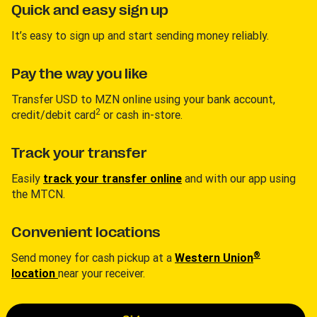
Quick and easy sign up
It’s easy to sign up and start sending money reliably.
Pay the way you like
Transfer USD to MZN online using your bank account,
2
credit/debit card
or cash in-store.
Track your transfer
Easily
track your transfer online
and with our app using
the MTCN.
Convenient locations
®
Send money for cash pickup at a
Western Union
location
near your receiver.