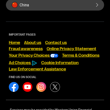
China
IMPORTANT PAGES
Home
About us
Contact us
Fraud awareness
Online Privacy Statement
Your Privacy Choices
Terms & Conditions
Ad Choices
Cookie Information
Law Enforcement Assistance
FIND US ON SOCIAL