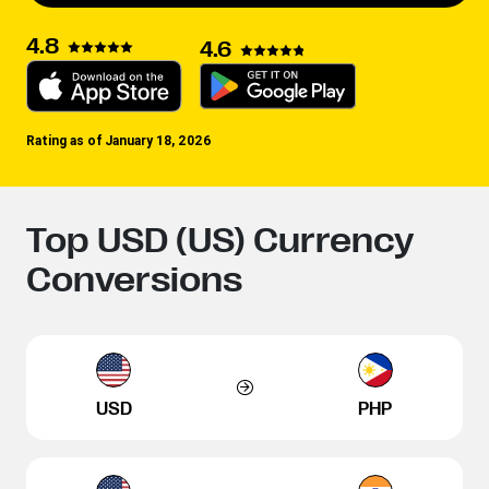
4.8
4.6
Rating as of January 18, 2026
Top USD (US) Currency
Conversions
USD
PHP