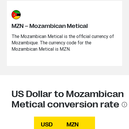
MZN – Mozambican Metical
The Mozambican Metical is the official currency of
Mozambique. The currency code for the
Mozambican Metical is MZN.
US Dollar to Mozambican
Metical conversion rate
USD
MZN