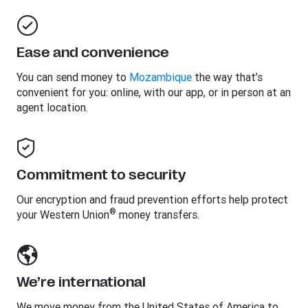
Ease and convenience
You can send money to
Mozambique
the way that’s
convenient for you: online, with our app, or in person at an
agent location.
Commitment to security
Our encryption and fraud prevention efforts help protect
®
your Western Union
money transfers.
We’re international
We move money from the United States of America to