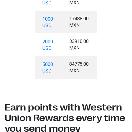
MXN
USD
17488.00
1000
MXN
USD
33910.00
2000
MXN
USD
84775.00
5000
MXN
USD
Earn points with Western
Union Rewards every time
you send money