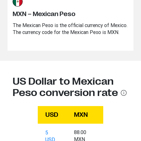
MXN – Mexican Peso
The Mexican Peso is the official currency of Mexico.
The currency code for the Mexican Peso is MXN.
US Dollar to Mexican
Peso conversion rate
USD
MXN
88.00
5
MXN
USD