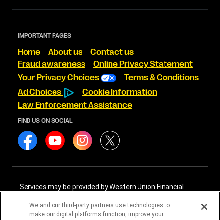
IMPORTANT PAGES
Home
About us
Contact us
Fraud awareness
Online Privacy Statement
Your Privacy Choices
Terms & Conditions
Ad Choices
Cookie Information
Law Enforcement Assistance
FIND US ON SOCIAL
Services may be provided by Western Union Financial
Services, Inc. NMLS# 906983 and/or Western Union
International Services, LLC NMLS# 906985. These licensed
We and our third-party partners use technologies to
companies may be verified through the NMLS Consumer
make our digital platforms function, improve your