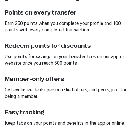
Points on every transfer
Earn 250 points when you complete your profile and 100
points with every completed transaction.
Redeem points for discounts
Use points for savings on your transfer fees on our app or
website once you reach 500 points.
Member-only offers
Get exclusive deals, personazlied offers, and perks, just for
being a member.
Easy tracking
Keep tabs on your points and benefits in the app or online.