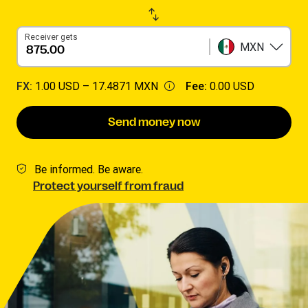
Receiver gets
MXN
FX:
1.00 USD –
17.4871 MXN
Fee:
0.00 USD
Send money now
Be informed. Be aware.
Protect yourself from fraud