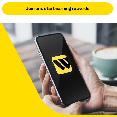
Join and start earning rewards