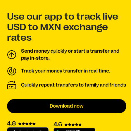
Use our app to track live
USD to MXN exchange
rates
Send money quickly or start a transfer and
pay in-store.
Track your money transfer in real time.
Quickly repeat transfers to family and friends
Download now
4.8
4.6