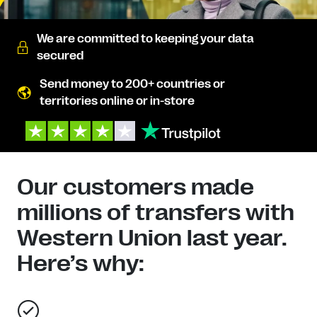
We are committed to keeping your data
secured
Send money to 200+ countries or
territories online or in-store
Our customers made
millions of transfers with
Western Union last year.
Here’s why: