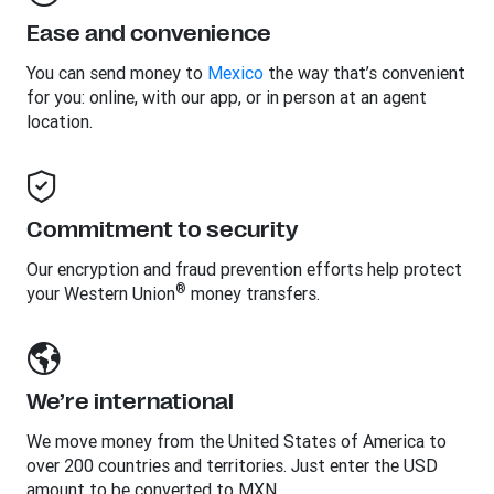
Ease and convenience
You can send money to
Mexico
the way that’s convenient
for you: online, with our app, or in person at an agent
location.
Commitment to security
Our encryption and fraud prevention efforts help protect
®
your Western Union
money transfers.
We’re international
We move money from the United States of America to
over 200 countries and territories. Just enter the USD
amount to be converted to MXN.