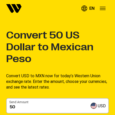
EN
Convert
50
US
Dollar to Mexican
Peso
Convert USD to MXN now for today’s Western Union
exchange rate. Enter the amount, choose your currencies,
and see the latest rates. ​
Send Amount
USD