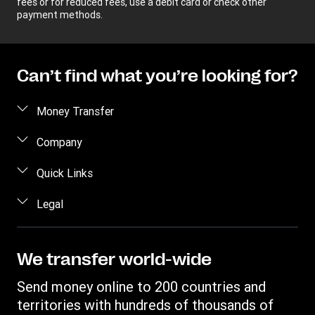
fees or for reduced fees, use a debit card or check other
payment methods.
Can’t find what you’re looking for?
Money Transfer
Send money
Company
Send money online
About us
Quick Links
Send money in person
Help
Log in / Register
Legal
Send money by phone
Blog
Become an agent
Send money to an inmate
Terms and Conditions
Contact Us
Become a Bill Pay Partner
Track a transfer
Intellectual Property
We transfer world-wide
Careers
Fraud awareness
Receive money
Online Privacy Statement
Investor Relations
Send money online to 200 countries and
Customer care
Find locations
File a Complaint
territories with hundreds of thousands of
Western Union Rewards