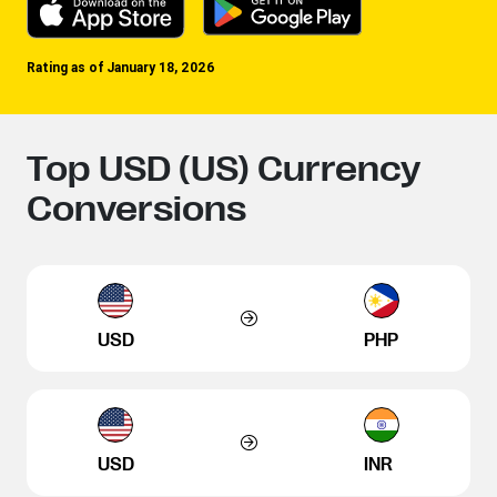
Rating as of January 18, 2026
Top USD (US) Currency
Conversions
USD
PHP
USD
INR