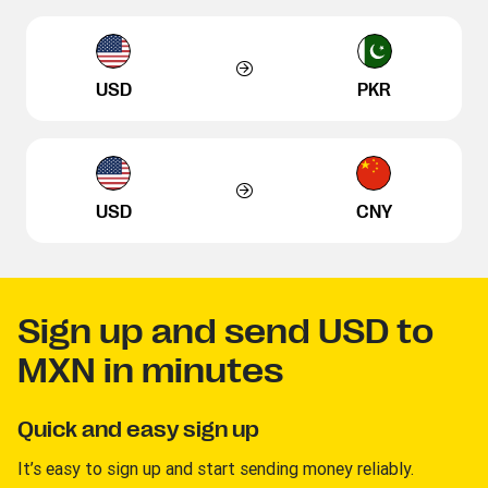
USD
PKR
USD
CNY
Sign up and send USD to
MXN in minutes
Quick and easy sign up
It’s easy to sign up and start sending money reliably.