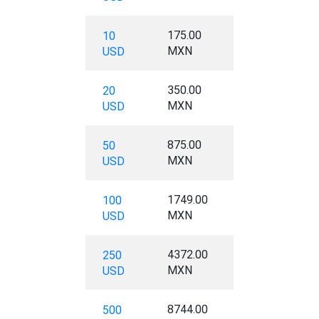
175.00
10
MXN
USD
350.00
20
MXN
USD
875.00
50
MXN
USD
1749.00
100
MXN
USD
4372.00
250
MXN
USD
8744.00
500