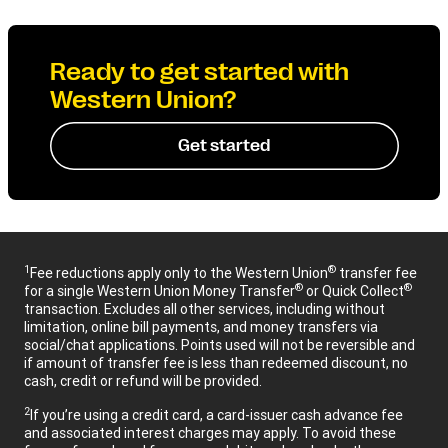
Ready to get started with
Western Union?
Get started
1
®
Fee reductions apply only to the Western Union
transfer fee
®
®
for a single Western Union Money Transfer
or Quick Collect
transaction. Excludes all other services, including without
limitation, online bill payments, and money transfers via
social/chat applications. Points used will not be reversible and
if amount of transfer fee is less than redeemed discount, no
cash, credit or refund will be provided.
2
If you’re using a credit card, a card-issuer cash advance fee
and associated interest charges may apply. To avoid these