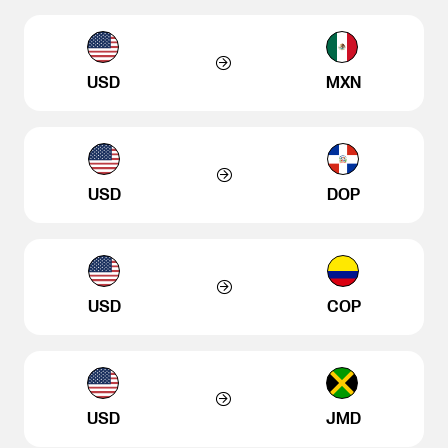
USD
MXN
USD
DOP
USD
COP
USD
JMD