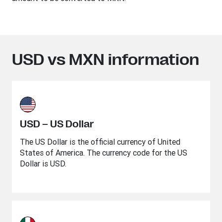
USD vs MXN information
USD – US Dollar
The US Dollar is the official currency of United
States of America. The currency code for the US
Dollar is USD.