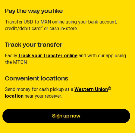
Pay the way you like
Transfer USD to MXN online using your bank account,
2
credit/debit card
or cash in-store.
Track your transfer
Easily
track your transfer online
and with our app using
the MTCN.
Convenient locations
®
Send money for cash pickup at a
Western Union
location
near your receiver.
Sign up now