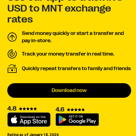
USD to MNT exchange
rates
Send money quickly or start a transfer and
pay in-store.
Track your money transfer in real time.
Quickly repeat transfers to family and friends
Download now
4.8
4.6
Rating as of January 18, 2026