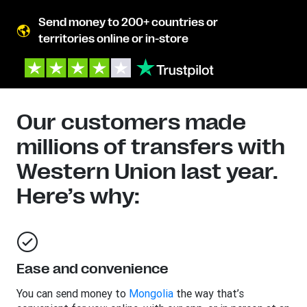
Send money to 200+ countries or
territories online or in-store
Our customers made
millions of transfers with
Western Union last year.
Here’s why:
Ease and convenience
You can send money to
Mongolia
the way that’s