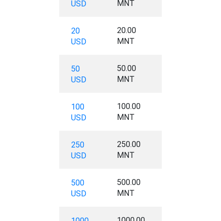
MNT
USD
20.00
20
MNT
USD
50.00
50
MNT
USD
100.00
100
MNT
USD
250.00
250
MNT
USD
500.00
500
MNT
USD
1000.00
1000