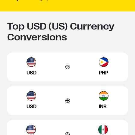
Top USD (US) Currency
Conversions
USD
PHP
USD
INR