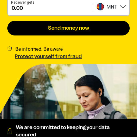
Receiver gets
MNT
Send money now
Be informed. Be aware.
Protect yourself from fraud
We are committed to keeping your data
secured