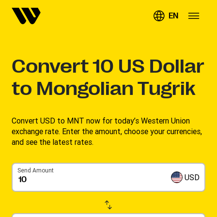
EN
Convert
10
US Dollar
to Mongolian Tugrik
Convert USD to MNT now for today’s Western Union
exchange rate. Enter the amount, choose your currencies,
and see the latest rates. ​
Send Amount
USD