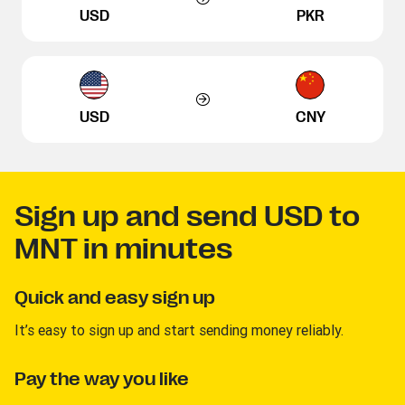
USD
PKR
USD
CNY
Sign up and send USD to
MNT in minutes
Quick and easy sign up
It’s easy to sign up and start sending money reliably.
Pay the way you like