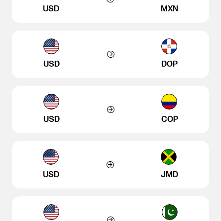
USD
MXN
USD
DOP
USD
COP
USD
JMD