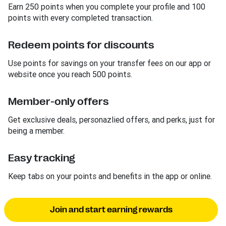
Earn 250 points when you complete your profile and 100
points with every completed transaction.
Redeem points for discounts
Use points for savings on your transfer fees on our app or
website once you reach 500 points.
Member-only offers
Get exclusive deals, personazlied offers, and perks, just for
being a member.
Easy tracking
Keep tabs on your points and benefits in the app or online.
Join and start earning rewards