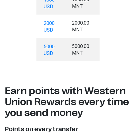
MNT
USD
2000.00
2000
MNT
USD
5000.00
5000
MNT
USD
Earn points with Western
Union Rewards every time
you send money
Points on every transfer