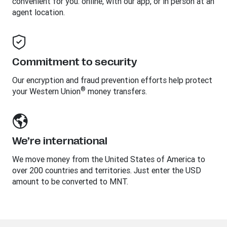
convenient for you: online, with our app, or in person at an
agent location.
Commitment to security
Our encryption and fraud prevention efforts help protect
®
your Western Union
money transfers.
We’re international
We move money from the United States of America to
over 200 countries and territories. Just enter the USD
amount to be converted to MNT.