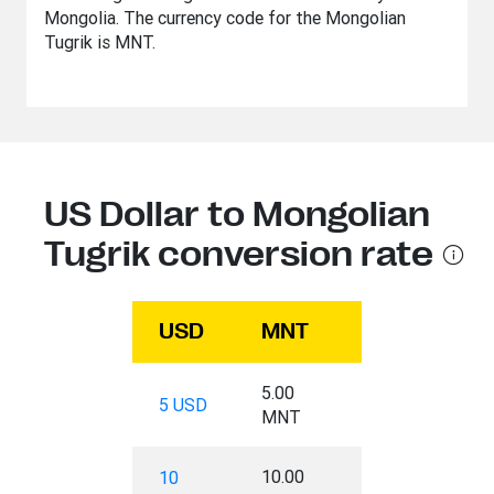
Mongolia. The currency code for the Mongolian
Tugrik is MNT.
US Dollar to Mongolian
Tugrik conversion rate
USD
MNT
5.00
5 USD
MNT
10.00
10