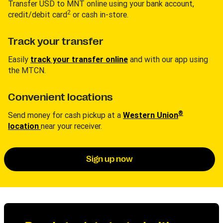
Transfer USD to MNT online using your bank account,
2
credit/debit card
or cash in-store.
Track your transfer
Easily
track your transfer online
and with our app using
the MTCN.
Convenient locations
®
Send money for cash pickup at a
Western Union
location
near your receiver.
Sign up now