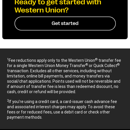
Ready to get started with
Western Union?
Get started
1
®
Fee reductions apply only to the Western Union
transfer fee
®
®
for a single Western Union Money Transfer
or Quick Collect
transaction. Excludes all other services, including without
limitation, online bill payments, and money transfers via
social/chat applications. Points used will not be reversible and
if amount of transfer fee is less than redeemed discount, no
cash, credit or refund will be provided.
2
If you’re using a credit card, a card-issuer cash advance fee
and associated interest charges may apply. To avoid these
fees or for reduced fees, use a debit card or check other
payment methods.