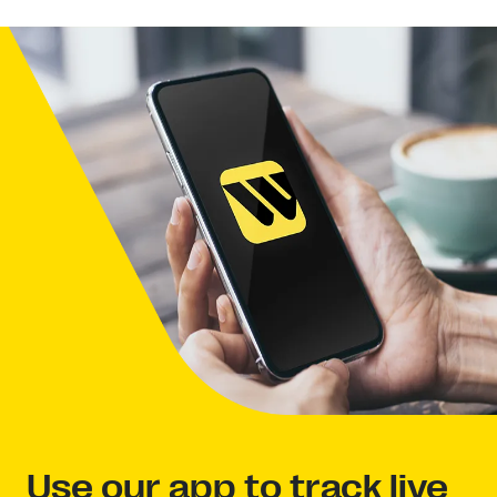
Use our app to track live