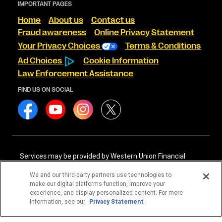
IMPORTANT PAGES
Home
About us
Contact us
Fraud awareness
Online Privacy Statement
Your Privacy Choices
Terms & Conditions
Ad Choices
Cookie Information
Law Enforcement Assistance
FIND US ON SOCIAL
Services may be provided by Western Union Financial
Services, Inc. NMLS# 906983 and/or Western Union
International Services, LLC NMLS# 906985. These licensed
We and our third-party partners use technologies to
companies may be verified through the NMLS Consumer
make our digital platforms function, improve your
Access website -
https://www.nmlsconsumeraccess.org/
.
experience, and display personalized content. For more
information, see our
Privacy Statement
Western Union Financial Services, Inc. and Western Union
International Services, LLC are licensed as Money