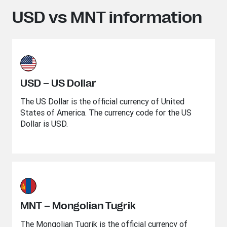
USD vs MNT information
USD – US Dollar
The US Dollar is the official currency of United
States of America. The currency code for the US
Dollar is USD.
MNT – Mongolian Tugrik
The Mongolian Tugrik is the official currency of