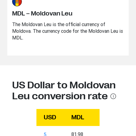
MDL – Moldovan Leu
The Moldovan Leu is the official currency of
Moldova. The currency code for the Moldovan Leu is
MDL.
US Dollar to Moldovan
Leu conversion rate
USD
MDL
81.98
5