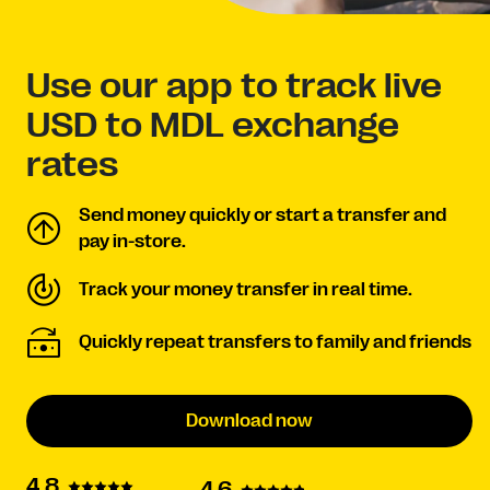
Use our app to track live
USD to MDL exchange
rates
Send money quickly or start a transfer and
pay in-store.
Track your money transfer in real time.
Quickly repeat transfers to family and friends
Download now
4.8
4.6