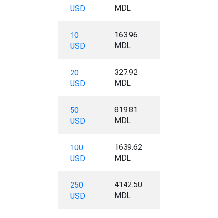
MDL
USD
163.96
10
MDL
USD
327.92
20
MDL
USD
819.81
50
MDL
USD
1639.62
100
MDL
USD
4142.50
250
MDL
USD