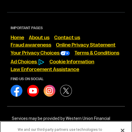
IMPORTANT PAGES
Home
About us
Contact us
Fraud awareness
Online Privacy Statement
Your Privacy Choices
Terms & Conditions
Ad Choices
Cookie Information
Law Enforcement Assistance
FIND US ON SOCIAL
Services may be provided by Western Union Financial
Services, Inc. NMLS# 906983 and/or Western Union
International Services, LLC NMLS# 906985. These licensed
We and our third-party partners use technologies to