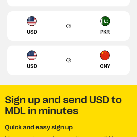
USD
PKR
USD
CNY
Sign up and send USD to
MDL in minutes
Quick and easy sign up