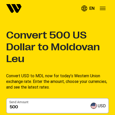
EN
Convert
500
US
Dollar to Moldovan
Leu
Convert USD to MDL now for today’s Western Union
exchange rate. Enter the amount, choose your currencies,
and see the latest rates. ​
Send Amount
USD