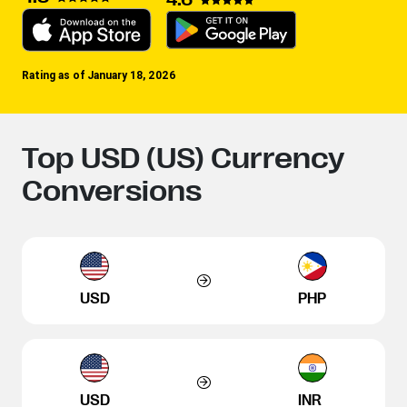
Rating as of January 18, 2026
Top USD (US) Currency
Conversions
USD
PHP
USD
INR