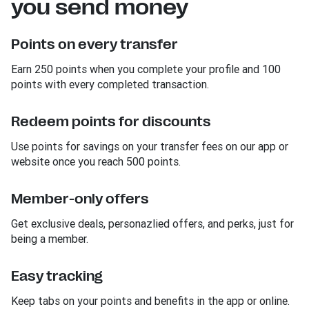
you send money
Points on every transfer
Earn 250 points when you complete your profile and 100
points with every completed transaction.
Redeem points for discounts
Use points for savings on your transfer fees on our app or
website once you reach 500 points.
Member-only offers
Get exclusive deals, personazlied offers, and perks, just for
being a member.
Easy tracking
Keep tabs on your points and benefits in the app or online.