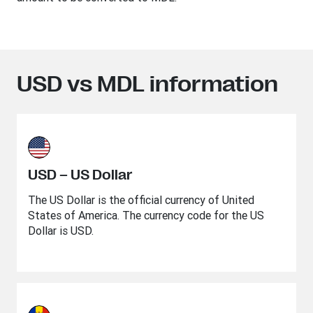
USD vs MDL information
USD – US Dollar
The US Dollar is the official currency of United
States of America. The currency code for the US
Dollar is USD.