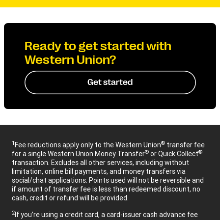
Ready to get started with
Western Union?
Get started
1
®
Fee reductions apply only to the Western Union
transfer fee
®
®
for a single Western Union Money Transfer
or Quick Collect
transaction. Excludes all other services, including without
limitation, online bill payments, and money transfers via
social/chat applications. Points used will not be reversible and
if amount of transfer fee is less than redeemed discount, no
cash, credit or refund will be provided.
2
If you’re using a credit card, a card-issuer cash advance fee