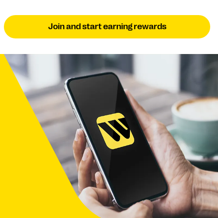
Join and start earning rewards