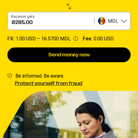
Receiver gets
MDL
FX:
1.00 USD –
16.5700 MDL
Fee:
0.00 USD
Send money now
Be informed. Be aware.
Protect yourself from fraud