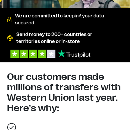
We are committed to keeping your data
secured
Send money to 200+ countries or
territories online or in-store
Our customers made
millions of transfers with
Western Union last year.
Here’s why: