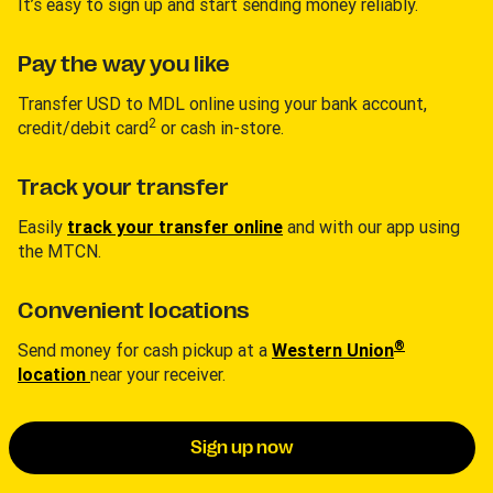
It’s easy to sign up and start sending money reliably.
Pay the way you like
Transfer USD to MDL online using your bank account,
2
credit/debit card
or cash in-store.
Track your transfer
Easily
track your transfer online
and with our app using
the MTCN.
Convenient locations
®
Send money for cash pickup at a
Western Union
location
near your receiver.
Sign up now