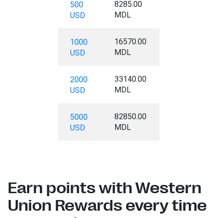
8285.00
500
MDL
USD
16570.00
1000
MDL
USD
33140.00
2000
MDL
USD
82850.00
5000
MDL
USD
Earn points with Western
Union Rewards every time