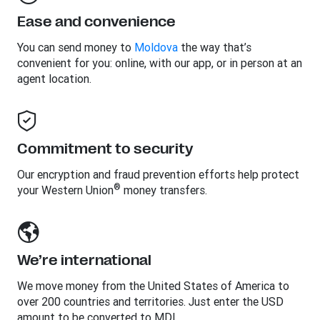
Ease and convenience
You can send money to
Moldova
the way that’s
convenient for you: online, with our app, or in person at an
agent location.
Commitment to security
Our encryption and fraud prevention efforts help protect
®
your Western Union
money transfers.
We’re international
We move money from the United States of America to
over 200 countries and territories. Just enter the USD
amount to be converted to MDL.