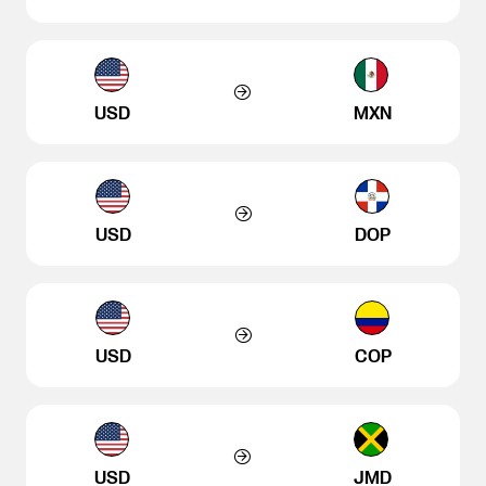
USD
MXN
USD
DOP
USD
COP
USD
JMD