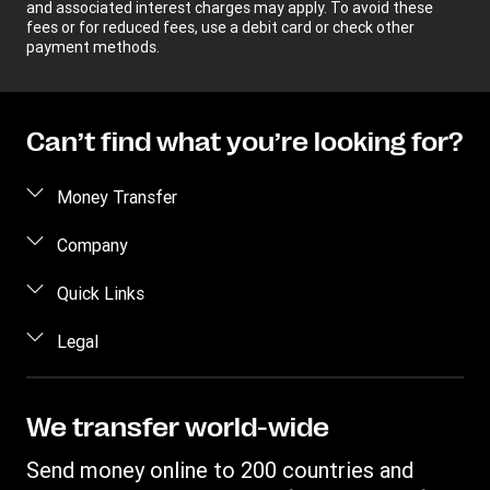
and associated interest charges may apply. To avoid these
fees or for reduced fees, use a debit card or check other
payment methods.
Can’t find what you’re looking for?
Money Transfer
Send money
Company
Send money online
About us
Quick Links
Send money in person
Help
Log in / Register
Legal
Send money by phone
Blog
Become an agent
Send money to an inmate
Terms and Conditions
Contact Us
Become a Bill Pay Partner
Track a transfer
Intellectual Property
We transfer world-wide
Careers
Fraud awareness
Receive money
Online Privacy Statement
Investor Relations
Send money online to 200 countries and
Customer care
Find locations