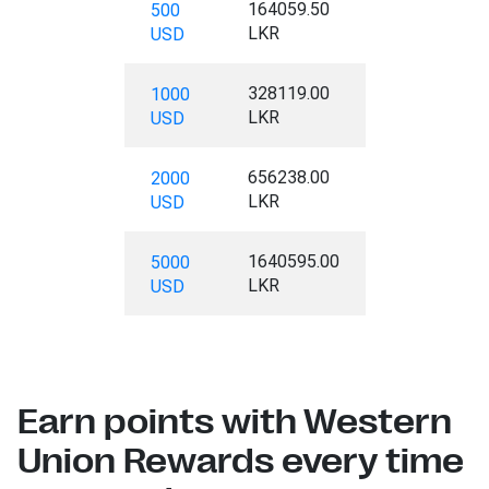
164059.50
500
LKR
USD
328119.00
1000
LKR
USD
656238.00
2000
LKR
USD
1640595.00
5000
LKR
USD
Earn points with Western
Union Rewards every time