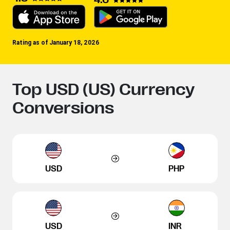
Rating as of January 18, 2026
Top USD (US) Currency
Conversions
USD
PHP
USD
INR