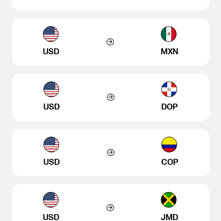
USD
MXN
USD
DOP
USD
COP
USD
JMD