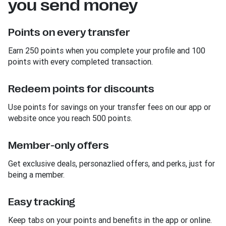
you send money
Points on every transfer
Earn 250 points when you complete your profile and 100
points with every completed transaction.
Redeem points for discounts
Use points for savings on your transfer fees on our app or
website once you reach 500 points.
Member-only offers
Get exclusive deals, personazlied offers, and perks, just for
being a member.
Easy tracking
Keep tabs on your points and benefits in the app or online.