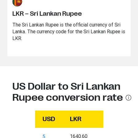
LKR – Sri Lankan Rupee
The Sri Lankan Rupee is the official currency of Sri
Lanka. The currency code for the Sri Lankan Rupee is
LKR.
US Dollar to Sri Lankan
Rupee conversion rate
USD
LKR
1640.60
5