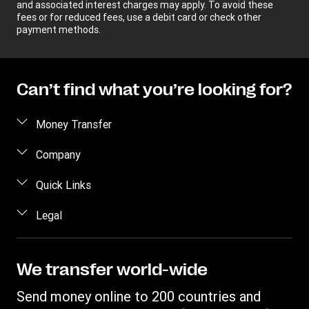
and associated interest charges may apply. To avoid these
fees or for reduced fees, use a debit card or check other
payment methods.
Can’t find what you’re looking for?
Money Transfer
Send money
Company
Send money online
About us
Quick Links
Send money in person
Help
Log in / Register
Legal
Send money by phone
Blog
Become an agent
Send money to an inmate
Terms and Conditions
Contact Us
Become a Bill Pay Partner
Track a transfer
Intellectual Property
We transfer world-wide
Careers
Fraud awareness
Receive money
Online Privacy Statement
Investor Relations
Send money online to 200 countries and
Customer care
Find locations