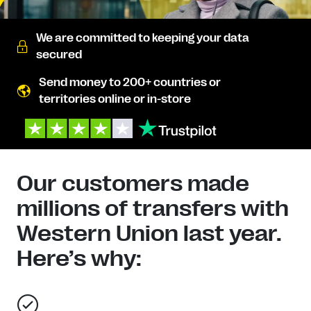
We are committed to keeping your data
secured
Send money to 200+ countries or
territories online or in-store
Our customers made
millions of transfers with
Western Union last year.
Here’s why: