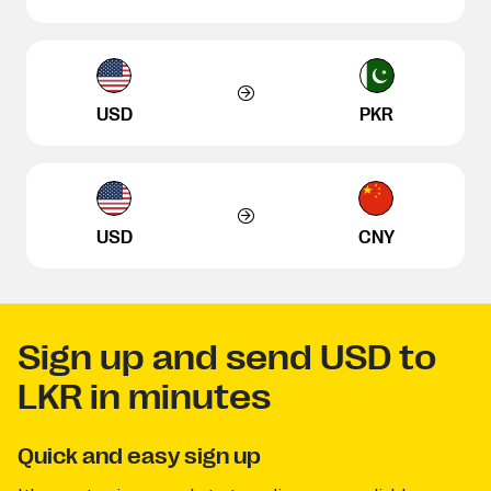
USD
PKR
USD
CNY
Sign up and send USD to
LKR in minutes
Quick and easy sign up