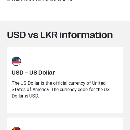
USD vs LKR information
USD – US Dollar
The US Dollar is the official currency of United
States of America. The currency code for the US
Dollar is USD.