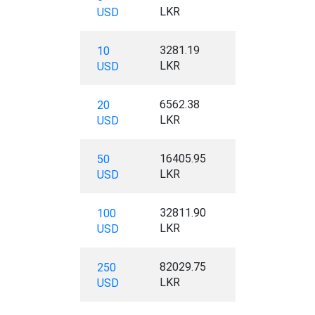
LKR
USD
3281.19
10
LKR
USD
6562.38
20
LKR
USD
16405.95
50
LKR
USD
32811.90
100
LKR
USD
82029.75
250
LKR
USD