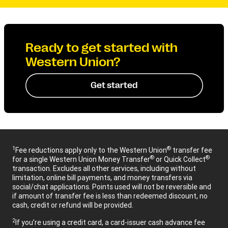
Ready to get started with
Western Union?
Get started
1
®
Fee reductions apply only to the Western Union
transfer fee
®
®
for a single Western Union Money Transfer
or Quick Collect
transaction. Excludes all other services, including without
limitation, online bill payments, and money transfers via
social/chat applications. Points used will not be reversible and
if amount of transfer fee is less than redeemed discount, no
cash, credit or refund will be provided.
2
If you’re using a credit card, a card-issuer cash advance fee