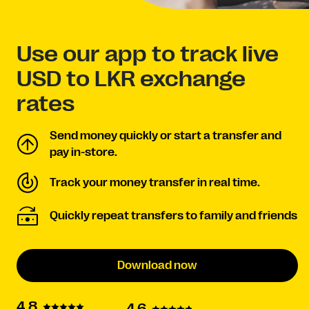
Use our app to track live
USD to LKR exchange
rates
Send money quickly or start a transfer and
pay in-store.
Track your money transfer in real time.
Quickly repeat transfers to family and friends
Download now
4.8
4.6