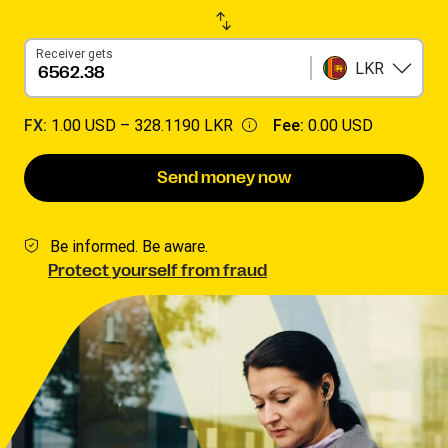
Receiver gets
LKR
FX:
1.00 USD –
328.1190 LKR
Fee:
0.00 USD
Send money now
Be informed. Be aware.
Protect yourself from fraud