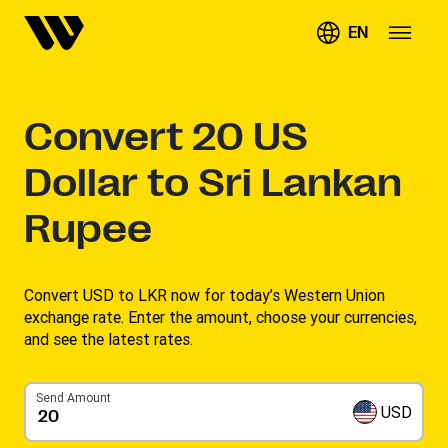
EN
Convert
20
US
Dollar to Sri Lankan
Rupee
Convert USD to LKR now for today’s Western Union
exchange rate. Enter the amount, choose your currencies,
and see the latest rates. ​
Send Amount
USD