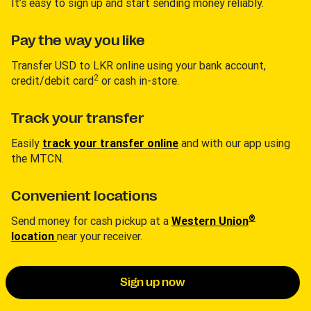
It’s easy to sign up and start sending money reliably.
Pay the way you like
Transfer USD to LKR online using your bank account,
2
credit/debit card
or cash in-store.
Track your transfer
Easily
track your transfer online
and with our app using
the MTCN.
Convenient locations
®
Send money for cash pickup at a
Western Union
location
near your receiver.
Sign up now