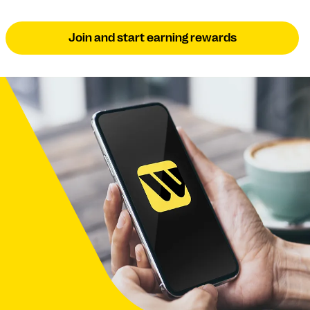
Join and start earning rewards