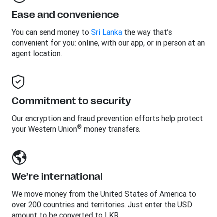
Ease and convenience
You can send money to
Sri Lanka
the way that’s
convenient for you: online, with our app, or in person at an
agent location.
Commitment to security
Our encryption and fraud prevention efforts help protect
®
your Western Union
money transfers.
We’re international
We move money from the United States of America to
over 200 countries and territories. Just enter the USD
amount to be converted to LKR.