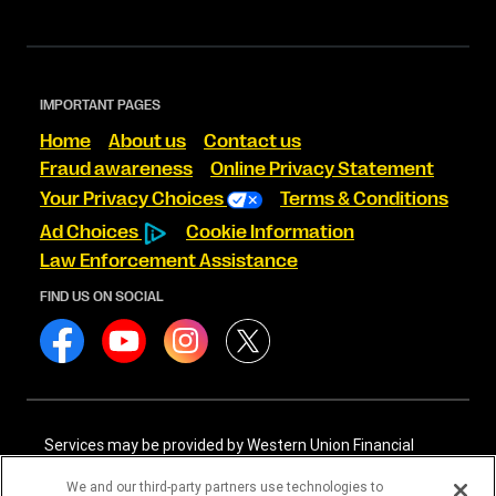
IMPORTANT PAGES
Home
About us
Contact us
Fraud awareness
Online Privacy Statement
Your Privacy Choices
Terms & Conditions
Ad Choices
Cookie Information
Law Enforcement Assistance
FIND US ON SOCIAL
Services may be provided by Western Union Financial
Services, Inc. NMLS# 906983 and/or Western Union
International Services, LLC NMLS# 906985. These licensed
We and our third-party partners use technologies to