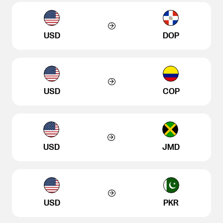
USD
DOP
USD
COP
USD
JMD
USD
PKR