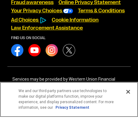
Fraud awareness
Online Privacy Statement
Your Privacy Choices
Terms & Conditions
Ad Choices
Cookie Information
Law Enforcement Assistance
FIND US ON SOCIAL
Services may be provided by Western Union Financial
Services, Inc. NMLS# 906983 and/or Western Union
International Services, LLC NMLS# 906985. These licensed
We and our third-party partners use technologies to
companies may be verified through the NMLS Consumer
make our digital platforms function, improve your
Access website -
https://www.nmlsconsumeraccess.org/
.
experience, and display personalized content. For more
information, see our
Privacy Statement
Western Union Financial Services, Inc. and Western Union
International Services, LLC are licensed as Money
Transmitters by the New York State Department of
Financial Services. See terms and conditions for details.