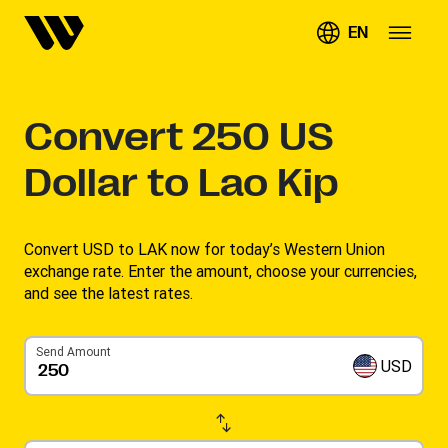
EN
Convert
250
US
Dollar to Lao Kip
Convert USD to LAK now for today’s Western Union
exchange rate. Enter the amount, choose your currencies,
and see the latest rates. ​
Send Amount
USD