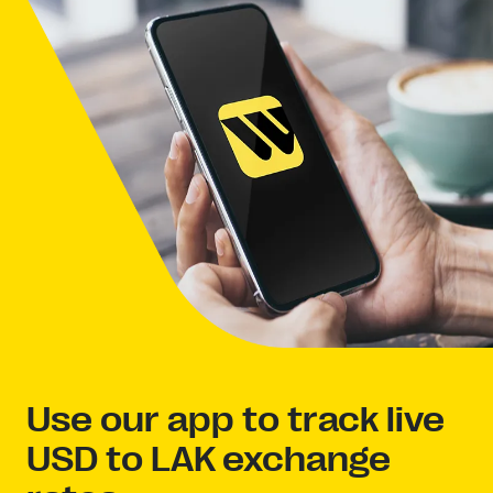
Use our app to track live
USD to LAK exchange