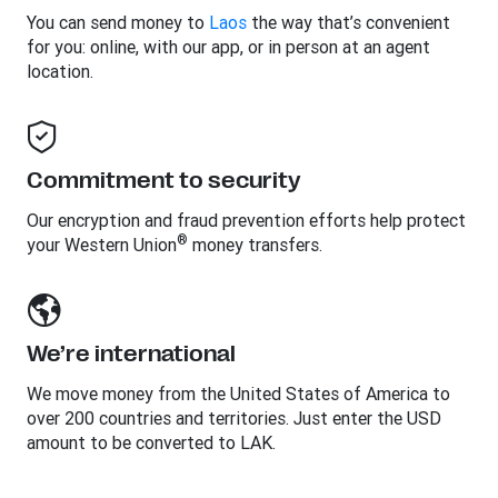
You can send money to
Laos
the way that’s convenient
for you: online, with our app, or in person at an agent
location.
Commitment to security
Our encryption and fraud prevention efforts help protect
®
your Western Union
money transfers.
We’re international
We move money from the United States of America to
over 200 countries and territories. Just enter the USD
amount to be converted to LAK.