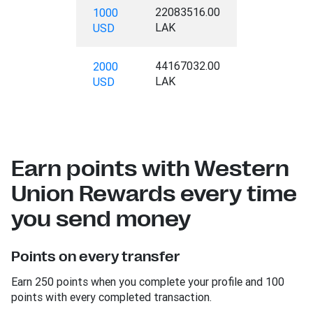
22083516.00
1000
LAK
USD
44167032.00
2000
LAK
USD
Earn points with Western
Union Rewards every time
you send money
Points on every transfer
Earn 250 points when you complete your profile and 100
points with every completed transaction.