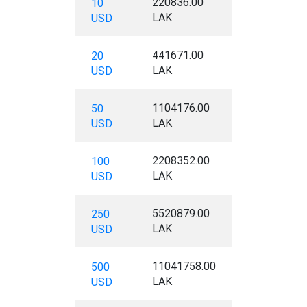
220836.00
10
LAK
USD
441671.00
20
LAK
USD
1104176.00
50
LAK
USD
2208352.00
100
LAK
USD
5520879.00
250
LAK
USD
11041758.00
500
LAK
USD