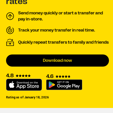
rates
Send money quickly or start a transfer and
pay in-store.
Track your money transfer in real time.
Quickly repeat transfers to family and friends
Download now
4.8
4.6
Rating as of January 18, 2026