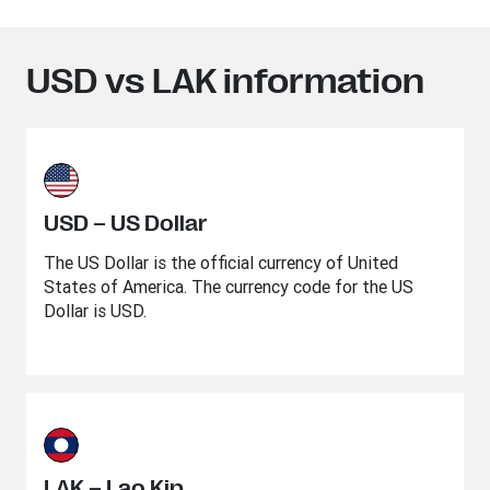
USD vs LAK information
USD – US Dollar
The US Dollar is the official currency of United
States of America. The currency code for the US
Dollar is USD.
LAK – Lao Kip