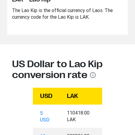
The Lao Kip is the official currency of Laos. The
currency code for the Lao Kip is LAK.
US Dollar to Lao Kip
conversion rate
USD
LAK
110418.00
5
LAK
USD