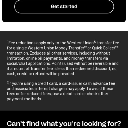
Get started
1
®
Fee reductions apply only to the Western Union
transfer fee
®
®
for a single Western Union Money Transfer
or Quick Collect
transaction. Excludes all other services, including without
limitation, online bill payments, and money transfers via
social/chat applications. Points used will not be reversible and
if amount of transfer fee is less than redeemed discount, no
cash, credit or refund will be provided.
2
If you’re using a credit card, a card-issuer cash advance fee
and associated interest charges may apply. To avoid these
fees or for reduced fees, use a debit card or check other
payment methods.
Can’t find what you’re looking for?