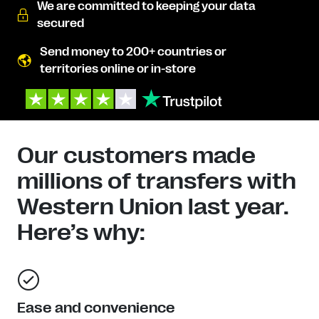
We are committed to keeping your data
secured
Send money to 200+ countries or
territories online or in-store
Our customers made
millions of transfers with
Western Union last year.
Here’s why:
Ease and convenience