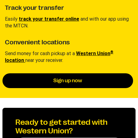
Track your transfer
Easily
track your transfer online
and with our app using
the MTCN.
Convenient locations
®
Send money for cash pickup at a
Western Union
location
near your receiver.
Sign up now
Ready to get started with
Western Union?