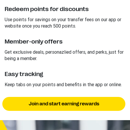
Redeem points for discounts
Use points for savings on your transfer fees on our app or
website once you reach 500 points.
Member-only offers
Get exclusive deals, personazlied offers, and perks, just for
being a member.
Easy tracking
Keep tabs on your points and benefits in the app or online.
Join and start earning rewards