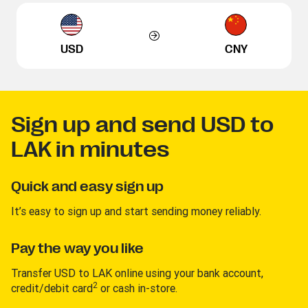
USD
CNY
Sign up and send USD to
LAK in minutes
Quick and easy sign up
It’s easy to sign up and start sending money reliably.
Pay the way you like
Transfer USD to LAK online using your bank account,
2
credit/debit card
or cash in-store.