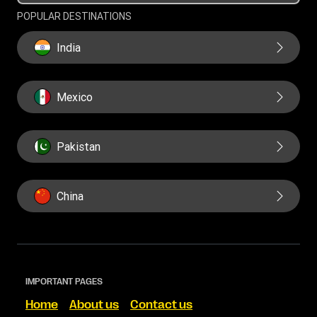
POPULAR DESTINATIONS
India
Mexico
Pakistan
China
IMPORTANT PAGES
Home
About us
Contact us