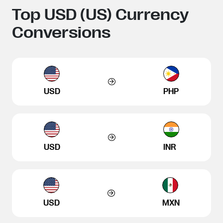
Top USD (US) Currency
Conversions
USD
PHP
USD
INR
USD
MXN