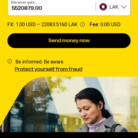
Receiver gets
LAK
FX:
1.00 USD –
22083.5160 LAK
Fee:
0.00 USD
Send money now
Be informed. Be aware.
Protect yourself from fraud