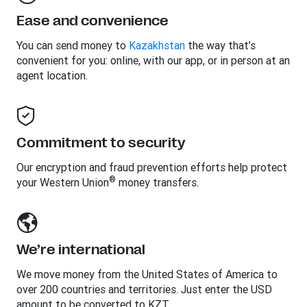
Ease and convenience
You can send money to
Kazakhstan
the way that’s
convenient for you: online, with our app, or in person at an
agent location.
Commitment to security
Our encryption and fraud prevention efforts help protect
®
your Western Union
money transfers.
We’re international
We move money from the United States of America to
over 200 countries and territories. Just enter the USD
amount to be converted to KZT.