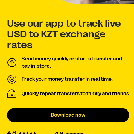
Use our app to track live
USD to KZT exchange
rates
Send money quickly or start a transfer and
pay in-store.
Track your money transfer in real time.
Quickly repeat transfers to family and friends
Download now
4.8
4.6