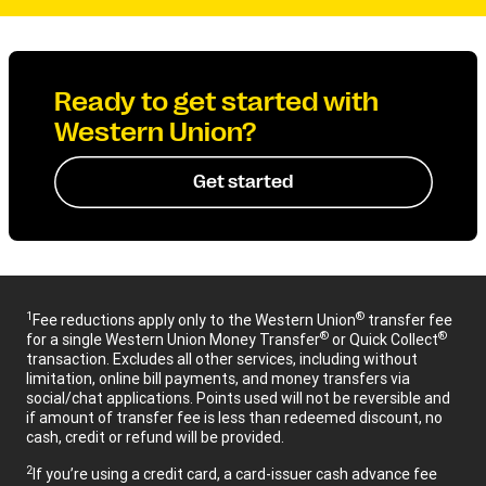
Ready to get started with
Western Union?
Get started
1
®
Fee reductions apply only to the Western Union
transfer fee
®
®
for a single Western Union Money Transfer
or Quick Collect
transaction. Excludes all other services, including without
limitation, online bill payments, and money transfers via
social/chat applications. Points used will not be reversible and
if amount of transfer fee is less than redeemed discount, no
cash, credit or refund will be provided.
2
If you’re using a credit card, a card-issuer cash advance fee