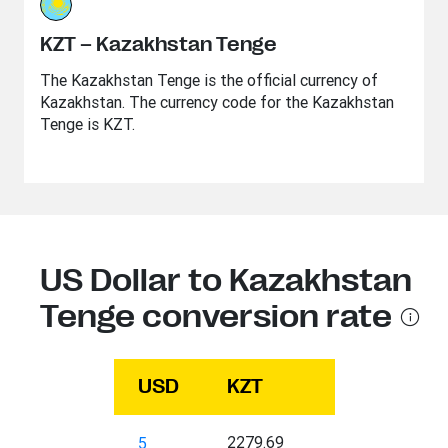
KZT – Kazakhstan Tenge
The Kazakhstan Tenge is the official currency of
Kazakhstan. The currency code for the Kazakhstan
Tenge is KZT.
US Dollar to Kazakhstan
Tenge conversion rate
USD
KZT
2279.69
5