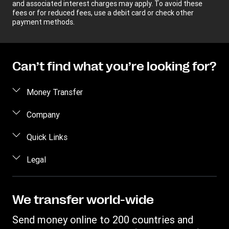
and associated interest charges may apply. To avoid these
fees or for reduced fees, use a debit card or check other
payment methods.
Can’t find what you’re looking for?
Money Transfer
Send money
Company
Send money online
About us
Quick Links
Send money in person
Help
Log in / Register
Legal
Send money by phone
Blog
Become an agent
Send money to an inmate
Terms and Conditions
Contact Us
Become a Bill Pay Partner
Track a transfer
Intellectual Property
We transfer world-wide
Careers
Fraud awareness
Receive money
Online Privacy Statement
Investor Relations
Send money online to 200 countries and
Customer care
Find locations