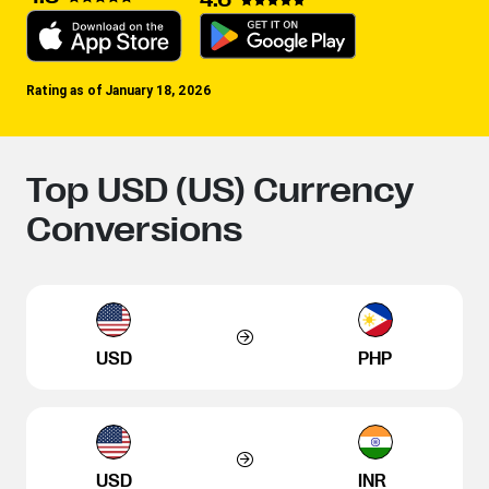
Rating as of January 18, 2026
Top USD (US) Currency
Conversions
USD
PHP
USD
INR