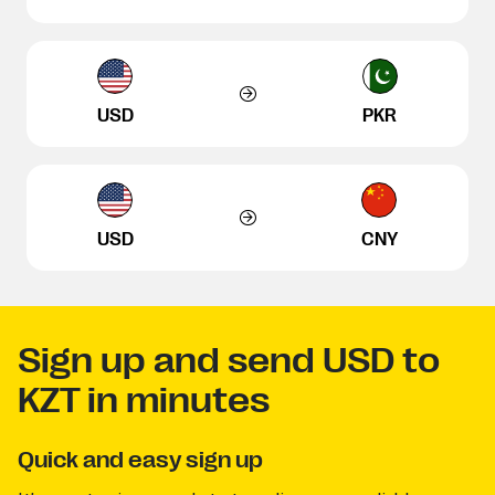
USD
PKR
USD
CNY
Sign up and send USD to
KZT in minutes
Quick and easy sign up