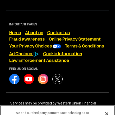
IMPORTANT PAGES
Home
About us
Contact us
Fraud awareness
Online Privacy Statement
Your Privacy Choices
Terms & Conditions
Ad Choices
Cookie Information
Law Enforcement Assistance
FIND US ON SOCIAL
Services may be provided by Western Union Financial
Services, Inc. NMLS# 906983 and/or Western Union
International Services, LLC NMLS# 906985. These licensed
We and our third-party partners use technologies to