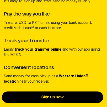
It’s easy to sign up and start sending money reliably.
Pay the way you like
Transfer USD to KZT online using your bank account,
2
credit/debit card
or cash in-store.
Track your transfer
Easily
track your transfer online
and with our app using
the MTCN.
Convenient locations
®
Send money for cash pickup at a
Western Union
location
near your receiver.
Sign up now