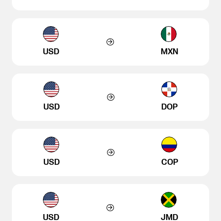
USD
MXN
USD
DOP
USD
COP
USD
JMD