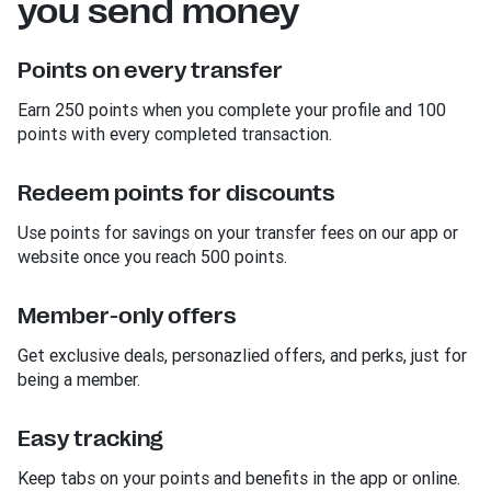
you send money
Points on every transfer
Earn 250 points when you complete your profile and 100
points with every completed transaction.
Redeem points for discounts
Use points for savings on your transfer fees on our app or
website once you reach 500 points.
Member-only offers
Get exclusive deals, personazlied offers, and perks, just for
being a member.
Easy tracking
Keep tabs on your points and benefits in the app or online.