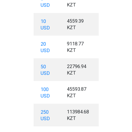
KZT
USD
4559.39
10
KZT
USD
9118.77
20
KZT
USD
22796.94
50
KZT
USD
45593.87
100
KZT
USD
113984.68
250
KZT
USD