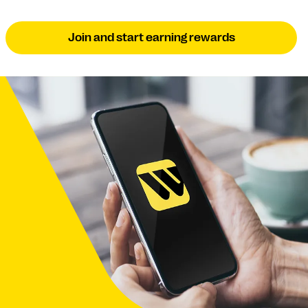
Join and start earning rewards