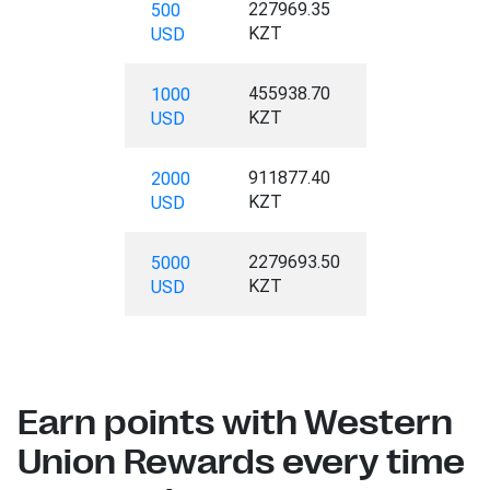
227969.35
500
KZT
USD
455938.70
1000
KZT
USD
911877.40
2000
KZT
USD
2279693.50
5000
KZT
USD
Earn points with Western
Union Rewards every time