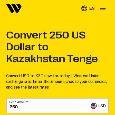
EN
Convert
250
US
Dollar to
Kazakhstan Tenge
Convert USD to KZT now for today’s Western Union
exchange rate. Enter the amount, choose your currencies,
and see the latest rates. ​
Send Amount
USD