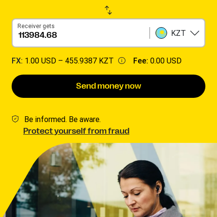
Receiver gets
KZT
FX:
1.00 USD –
455.9387 KZT
Fee:
0.00 USD
Send money now
Be informed. Be aware.
Protect yourself from fraud