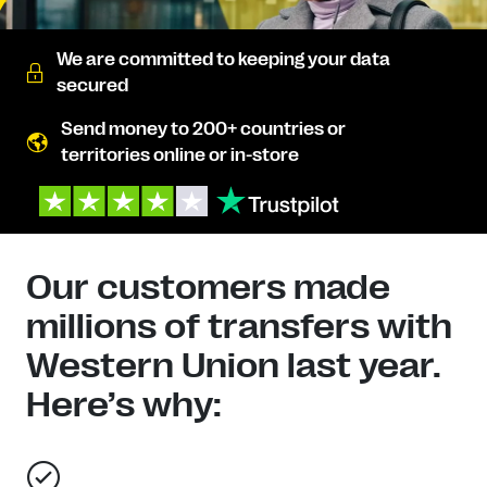
We are committed to keeping your data
secured
Send money to 200+ countries or
territories online or in-store
Our customers made
millions of transfers with
Western Union last year.
Here’s why: