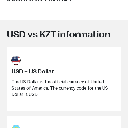
USD vs KZT information
USD – US Dollar
The US Dollar is the official currency of United
States of America. The currency code for the US
Dollar is USD.