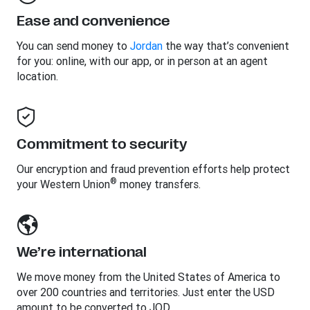
Ease and convenience
You can send money to
Jordan
the way that’s convenient
for you: online, with our app, or in person at an agent
location.
Commitment to security
Our encryption and fraud prevention efforts help protect
®
your Western Union
money transfers.
We’re international
We move money from the United States of America to
over 200 countries and territories. Just enter the USD
amount to be converted to JOD.