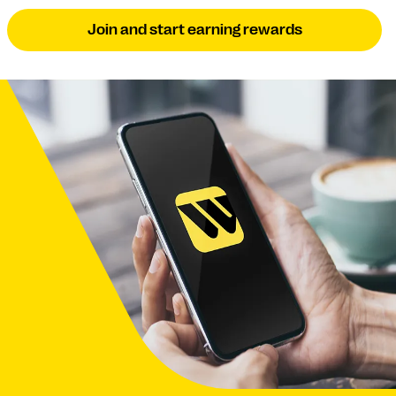
Join and start earning rewards