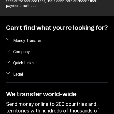
fees or for reduced fees, use a debit card or check other
payment methods.
Can’t find what you’re looking for?
Money Transfer
Send money
Company
Send money online
About us
Quick Links
Send money in person
Help
Log in / Register
Legal
Send money by phone
Blog
Become an agent
Send money to an inmate
Terms and Conditions
Contact Us
Become a Bill Pay Partner
Track a transfer
Intellectual Property
We transfer world-wide
Careers
Fraud awareness
Receive money
Online Privacy Statement
Investor Relations
Send money online to 200 countries and
Customer care
Find locations
File a Complaint
territories with hundreds of thousands of
Western Union Rewards