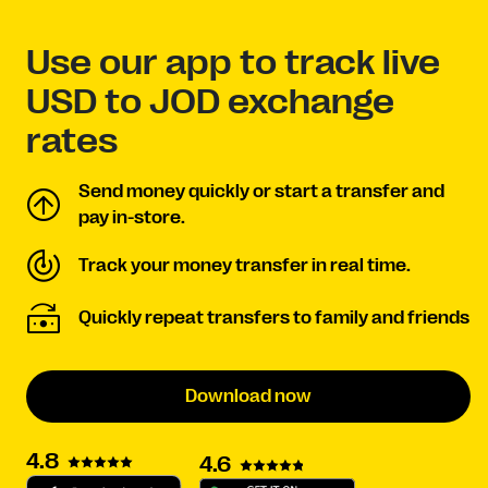
Use our app to track live
USD to JOD exchange
rates
Send money quickly or start a transfer and
pay in-store.
Track your money transfer in real time.
Quickly repeat transfers to family and friends
Download now
4.8
4.6