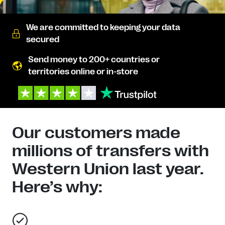
We are committed to keeping your data
secured
Send money to 200+ countries or
territories online or in-store
Our customers made
millions of transfers with
Western Union last year.
Here’s why: