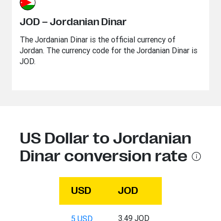
JOD – Jordanian Dinar
The Jordanian Dinar is the official currency of
Jordan. The currency code for the Jordanian Dinar is
JOD.
US Dollar to Jordanian
Dinar conversion rate
USD
JOD
3.49 JOD
5 USD