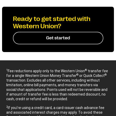
Ready to get started with
Western Union?
Get started
1
®
Fee reductions apply only to the Western Union
transfer fee
®
®
for a single Western Union Money Transfer
or Quick Collect
transaction. Excludes all other services, including without
limitation, online bill payments, and money transfers via
social/chat applications. Points used will not be reversible and
if amount of transfer fee is less than redeemed discount, no
cash, credit or refund will be provided.
2
If you’re using a credit card, a card-issuer cash advance fee
and associated interest charges may apply. To avoid these