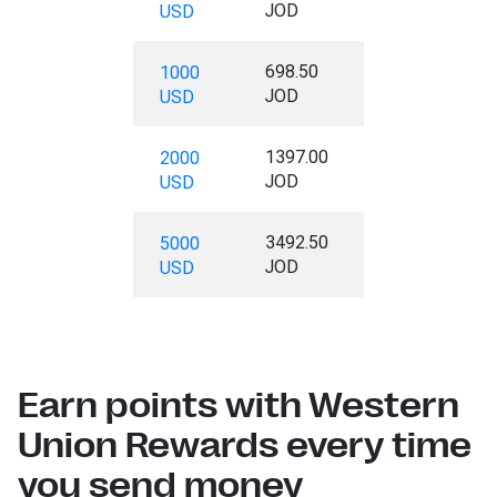
JOD
USD
698.50
1000
JOD
USD
1397.00
2000
JOD
USD
3492.50
5000
JOD
USD
Earn points with Western
Union Rewards every time
you send money