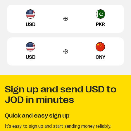
USD
PKR
USD
CNY
Sign up and send USD to
JOD in minutes
Quick and easy sign up
It’s easy to sign up and start sending money reliably.