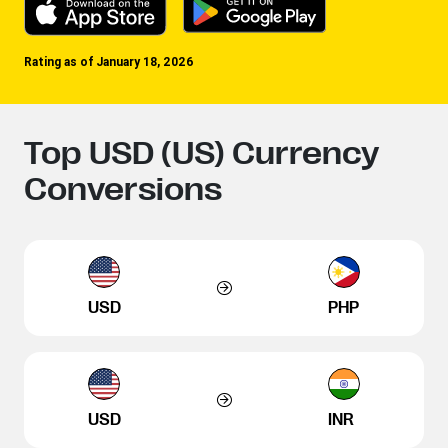
Rating as of January 18, 2026
Top USD (US) Currency
Conversions
USD
PHP
USD
INR