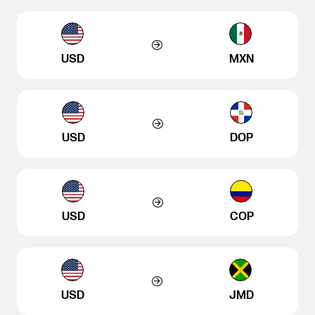
USD
MXN
USD
DOP
USD
COP
USD
JMD