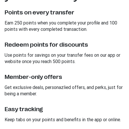
Points on every transfer
Earn 250 points when you complete your profile and 100
points with every completed transaction.
Redeem points for discounts
Use points for savings on your transfer fees on our app or
website once you reach 500 points.
Member-only offers
Get exclusive deals, personazlied offers, and perks, just for
being a member.
Easy tracking
Keep tabs on your points and benefits in the app or online.