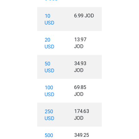
6.99 JOD
10
USD
13.97
20
JOD
USD
34.93
50
JOD
USD
69.85
100
JOD
USD
174.63
250
JOD
USD
349.25
500