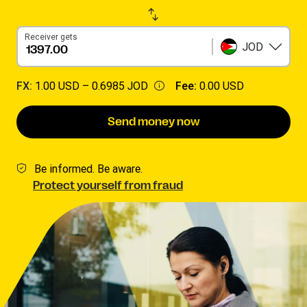
Receiver gets
JOD
FX:
1.00 USD –
0.6985 JOD
Fee:
0.00 USD
Send money now
Be informed. Be aware.
Protect yourself from fraud