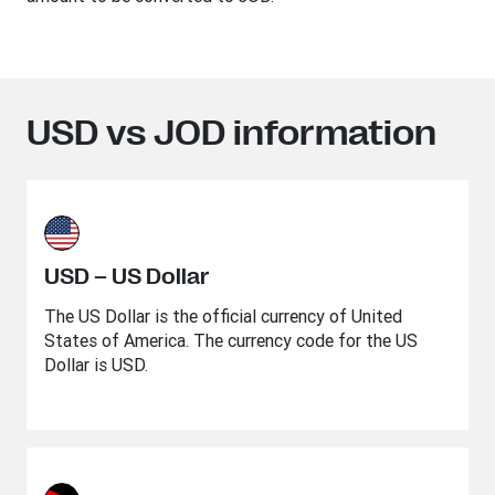
USD vs JOD information
USD – US Dollar
The US Dollar is the official currency of United
States of America. The currency code for the US
Dollar is USD.