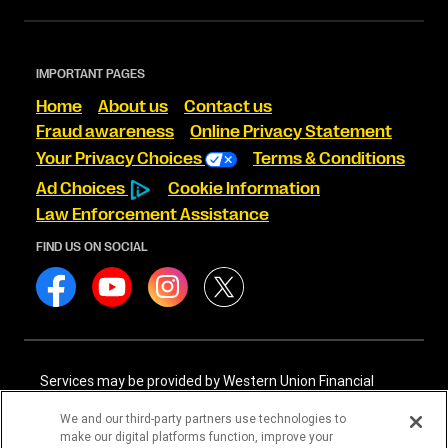
IMPORTANT PAGES
Home
About us
Contact us
Fraud awareness
Online Privacy Statement
Your Privacy Choices
Terms & Conditions
Ad Choices
Cookie Information
Law Enforcement Assistance
FIND US ON SOCIAL
Services may be provided by Western Union Financial
Services, Inc. NMLS# 906983 and/or Western Union
International Services, LLC NMLS# 906985. These licensed
We and our third-party partners use technologies to
companies may be verified through the NMLS Consumer
make our digital platforms function, improve your