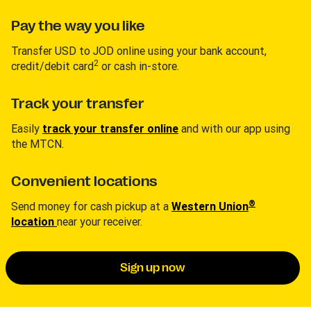
Pay the way you like
Transfer USD to JOD online using your bank account,
2
credit/debit card
or cash in-store.
Track your transfer
Easily
track your transfer online
and with our app using
the MTCN.
Convenient locations
®
Send money for cash pickup at a
Western Union
location
near your receiver.
Sign up now