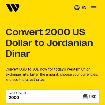
EN
Convert
2000
US
Dollar to Jordanian
Dinar
Convert USD to JOD now for today’s Western Union
exchange rate. Enter the amount, choose your currencies,
and see the latest rates. ​
Send Amount
USD