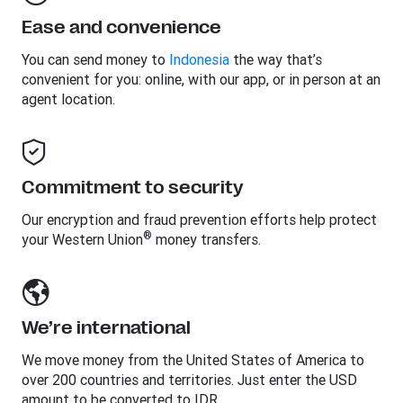
Ease and convenience
You can send money to
Indonesia
the way that’s
convenient for you: online, with our app, or in person at an
agent location.
Commitment to security
Our encryption and fraud prevention efforts help protect
®
your Western Union
money transfers.
We’re international
We move money from the United States of America to
over 200 countries and territories. Just enter the USD
amount to be converted to IDR.