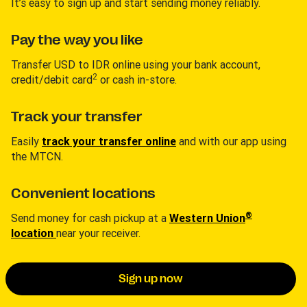
It’s easy to sign up and start sending money reliably.
Pay the way you like
Transfer USD to IDR online using your bank account,
2
credit/debit card
or cash in-store.
Track your transfer
Easily
track your transfer online
and with our app using
the MTCN.
Convenient locations
®
Send money for cash pickup at a
Western Union
location
near your receiver.
Sign up now