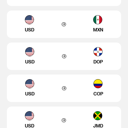
USD
MXN
USD
DOP
USD
COP
USD
JMD