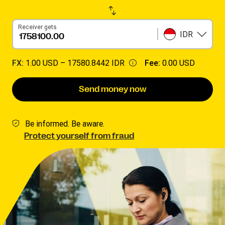
Receiver gets
IDR
FX:
1.00 USD –
17580.8442 IDR
Fee:
0.00 USD
Send money now
Be informed. Be aware.
Protect yourself from fraud