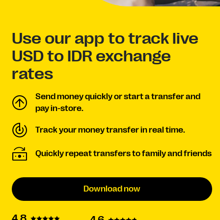
Use our app to track live
USD to IDR exchange
rates
Send money quickly or start a transfer and
pay in-store.
Track your money transfer in real time.
Quickly repeat transfers to family and friends
Download now
4.8
4.6