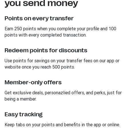
you send money
Points on every transfer
Earn 250 points when you complete your profile and 100
points with every completed transaction.
Redeem points for discounts
Use points for savings on your transfer fees on our app or
website once you reach 500 points.
Member-only offers
Get exclusive deals, personazlied offers, and perks, just for
being a member.
Easy tracking
Keep tabs on your points and benefits in the app or online.