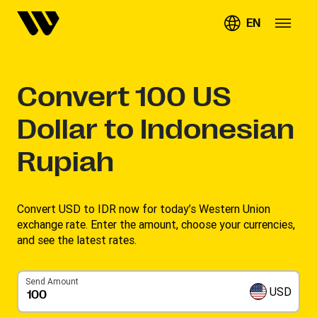
EN
Convert
100
US
Dollar to Indonesian
Rupiah
Convert USD to IDR now for today’s Western Union
exchange rate. Enter the amount, choose your currencies,
and see the latest rates. ​
Send Amount
USD