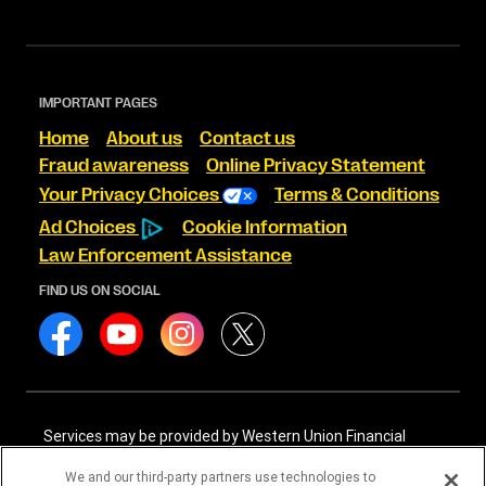
IMPORTANT PAGES
Home
About us
Contact us
Fraud awareness
Online Privacy Statement
Your Privacy Choices
Terms & Conditions
Ad Choices
Cookie Information
Law Enforcement Assistance
FIND US ON SOCIAL
Services may be provided by Western Union Financial
Services, Inc. NMLS# 906983 and/or Western Union
International Services, LLC NMLS# 906985. These licensed
We and our third-party partners use technologies to