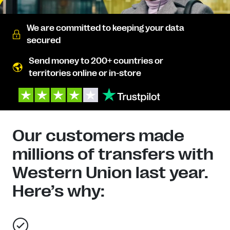
We are committed to keeping your data
secured
Send money to 200+ countries or
territories online or in-store
Our customers made
millions of transfers with
Western Union last year.
Here’s why: