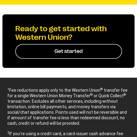
Ready to get started with
Western Union?
Get started
1
®
Fee reductions apply only to the Western Union
transfer fee
®
®
for a single Western Union Money Transfer
or Quick Collect
transaction. Excludes all other services, including without
limitation, online bill payments, and money transfers via
social/chat applications. Points used will not be reversible and
if amount of transfer fee is less than redeemed discount, no
cash, credit or refund will be provided.
2
If you’re using a credit card, a card-issuer cash advance fee