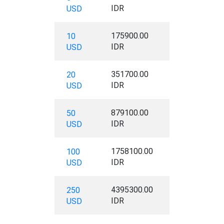
IDR
USD
175900.00
10
IDR
USD
351700.00
20
IDR
USD
879100.00
50
IDR
USD
1758100.00
100
IDR
USD
4395300.00
250
IDR
USD