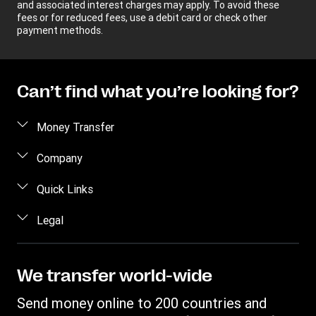
and associated interest charges may apply. To avoid these
fees or for reduced fees, use a debit card or check other
payment methods.
Can’t find what you’re looking for?
Money Transfer
Send money
Company
Send money online
About us
Quick Links
Send money in person
Help
Log in / Register
Legal
Send money by phone
Blog
Become an agent
Send money to an inmate
Terms and Conditions
Contact Us
Become a Bill Pay Partner
Track a transfer
Intellectual Property
We transfer world-wide
Careers
Fraud awareness
Receive money
Online Privacy Statement
Investor Relations
Send money online to 200 countries and
Customer care
Find locations