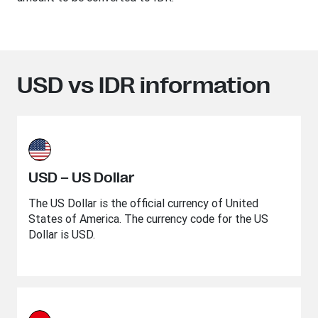
USD vs IDR information
USD – US Dollar
The US Dollar is the official currency of United
States of America. The currency code for the US
Dollar is USD.