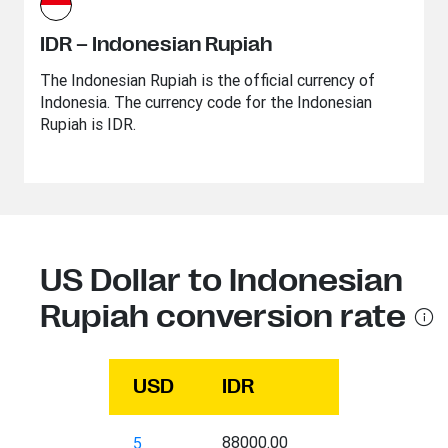
IDR – Indonesian Rupiah
The Indonesian Rupiah is the official currency of
Indonesia. The currency code for the Indonesian
Rupiah is IDR.
US Dollar to Indonesian
Rupiah conversion rate
USD
IDR
88000.00
5