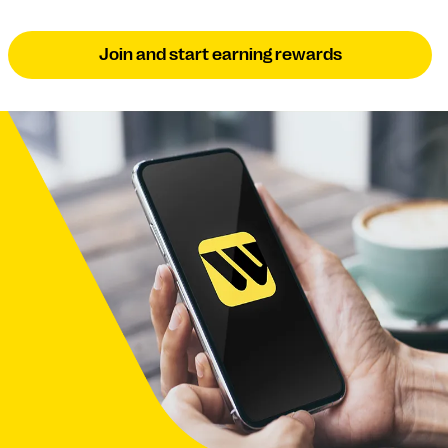
Join and start earning rewards