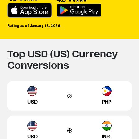
Rating as of January 18, 2026
Top USD (US) Currency
Conversions
USD
PHP
USD
INR