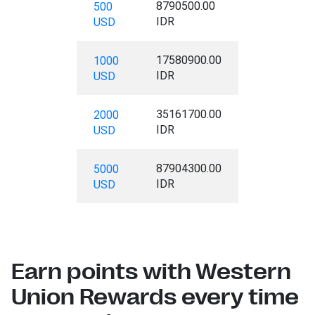
8790500.00
500
IDR
USD
17580900.00
1000
IDR
USD
35161700.00
2000
IDR
USD
87904300.00
5000
IDR
USD
Earn points with Western
Union Rewards every time