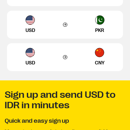
USD
PKR
USD
CNY
Sign up and send USD to
IDR in minutes
Quick and easy sign up