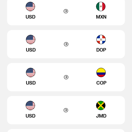
USD
MXN
USD
DOP
USD
COP
USD
JMD