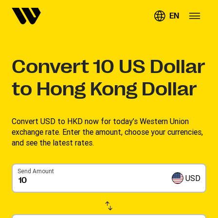
EN
Convert
10
US Dollar
to Hong Kong Dollar
Convert USD to HKD now for today’s Western Union
exchange rate. Enter the amount, choose your currencies,
and see the latest rates. ​
Send Amount
USD