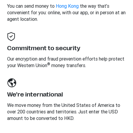
You can send money to
Hong Kong
the way that’s
convenient for you: online, with our app, or in person at an
agent location.
Commitment to security
Our encryption and fraud prevention efforts help protect
®
your Western Union
money transfers.
We’re international
We move money from the United States of America to
over 200 countries and territories. Just enter the USD
amount to be converted to HKD.