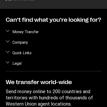
Can’t find what you’re looking for?
Money Transfer
Send money
Company
Send money online
About us
Quick Links
Send money in person
Help
Log in / Register
Legal
Send money by phone
Blog
Become an agent
Send money to an inmate
Terms and Conditions
Contact Us
Become a Bill Pay Partner
Track a transfer
Intellectual Property
We transfer world-wide
Careers
Fraud awareness
Receive money
Online Privacy Statement
Investor Relations
Send money online to 200 countries and
Customer care
Find locations
File a Complaint
territories with hundreds of thousands of
Western Union Rewards
Download app
Western Union agent locations.
Vigo Money by Western Union Terms and Conditions