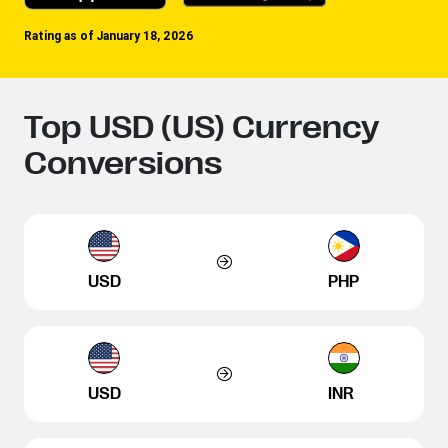
Rating as of January 18, 2026
Top USD (US) Currency
Conversions
USD
PHP
USD
INR