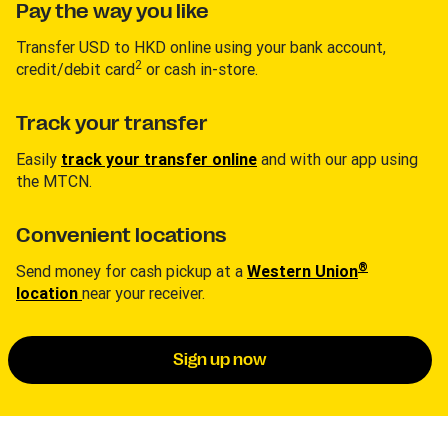
Pay the way you like
Transfer USD to HKD online using your bank account,
2
credit/debit card
or cash in-store.
Track your transfer
Easily
track your transfer online
and with our app using
the MTCN.
Convenient locations
®
Send money for cash pickup at a
Western Union
location
near your receiver.
Sign up now