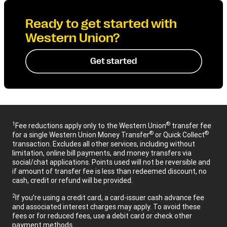
Ready to get started with
Western Union?
Get started
1
®
Fee reductions apply only to the Western Union
transfer fee
®
®
for a single Western Union Money Transfer
or Quick Collect
transaction. Excludes all other services, including without
limitation, online bill payments, and money transfers via
social/chat applications. Points used will not be reversible and
if amount of transfer fee is less than redeemed discount, no
cash, credit or refund will be provided.
2
If you’re using a credit card, a card-issuer cash advance fee
and associated interest charges may apply. To avoid these
fees or for reduced fees, use a debit card or check other
payment methods.