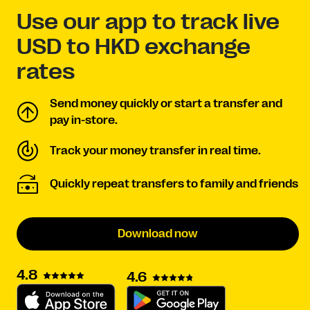
Use our app to track live
USD to HKD exchange
rates
Send money quickly or start a transfer and
pay in-store.
Track your money transfer in real time.
Quickly repeat transfers to family and friends
Download now
4.8
4.6