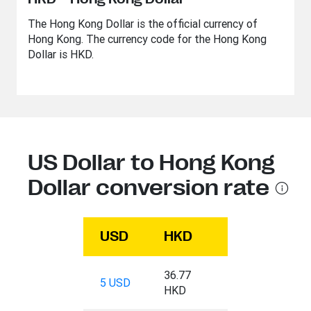
The Hong Kong Dollar is the official currency of
Hong Kong. The currency code for the Hong Kong
Dollar is HKD.
US Dollar to Hong Kong
Dollar conversion rate
USD
HKD
36.77
5 USD
HKD