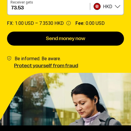
Receiver gets
HKD
FX:
1.00 USD –
7.3530 HKD
Fee:
0.00 USD
Send money now
Be informed. Be aware.
Protect yourself from fraud