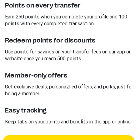
Points on every transfer
Earn 250 points when you complete your profile and 100
points with every completed transaction.
Redeem points for discounts
Use points for savings on your transfer fees on our app or
website once you reach 500 points.
Member-only offers
Get exclusive deals, personazlied offers, and perks, just for
being a member.
Easy tracking
Keep tabs on your points and benefits in the app or online.