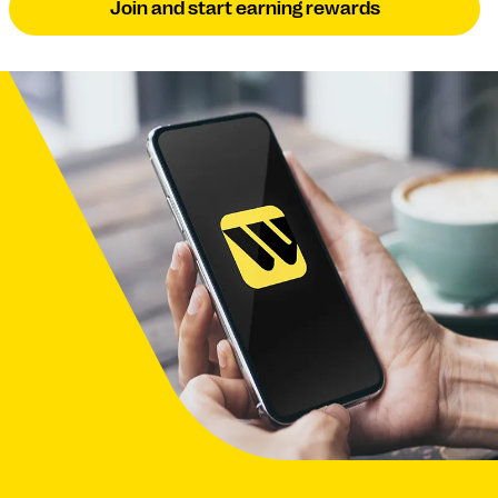
Join and start earning rewards