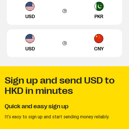
USD
PKR
USD
CNY
Sign up and send USD to
HKD in minutes
Quick and easy sign up
It’s easy to sign up and start sending money reliably.