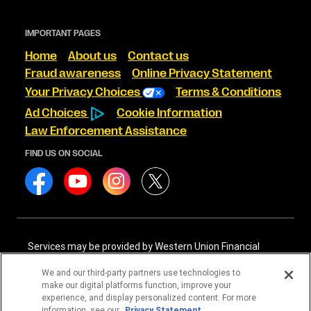
IMPORTANT PAGES
Home
About us
Contact us
Fraud awareness
Online Privacy Statement
Your Privacy Choices
Terms & Conditions
Ad Choices
Cookie Information
Law Enforcement Assistance
FIND US ON SOCIAL
Services may be provided by Western Union Financial
Services, Inc. NMLS# 906983 and/or Western Union
International Services, LLC NMLS# 906985. These licensed
We and our third-party partners use technologies to
companies may be verified through the NMLS Consumer
make our digital platforms function, improve your
Access website -
https://www.nmlsconsumeraccess.org/
.
experience, and display personalized content. For more
information, see our
Privacy Statement