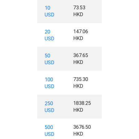
73.53
10
HKD
USD
147.06
20
HKD
USD
367.65
50
HKD
USD
735.30
100
HKD
USD
1838.25
250
HKD
USD
3676.50
500
HKD
USD