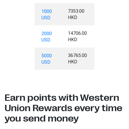
7353.00
1000
HKD
USD
14706.00
2000
HKD
USD
36765.00
5000
HKD
USD
Earn points with Western
Union Rewards every time
you send money