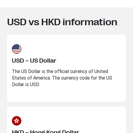
USD vs HKD information
USD – US Dollar
The US Dollar is the official currency of United
States of America. The currency code for the US
Dollar is USD.
HKD – Hong Kong Dollar