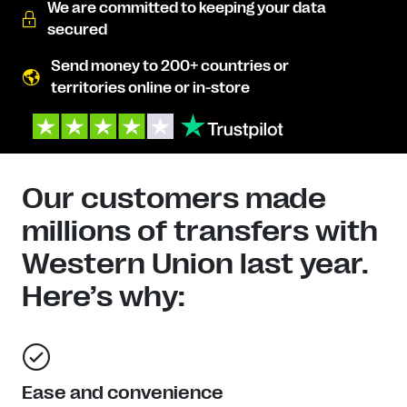
We are committed to keeping your data
secured
Send money to 200+ countries or
territories online or in-store
Our customers made
millions of transfers with
Western Union last year.
Here’s why:
Ease and convenience