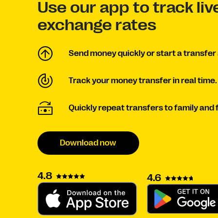
Use our app to track li
exchange rates
Send money quickly or start a transfer 
Track your money transfer in real time.
Quickly repeat transfers to family and 
Download now
4.8
4.6