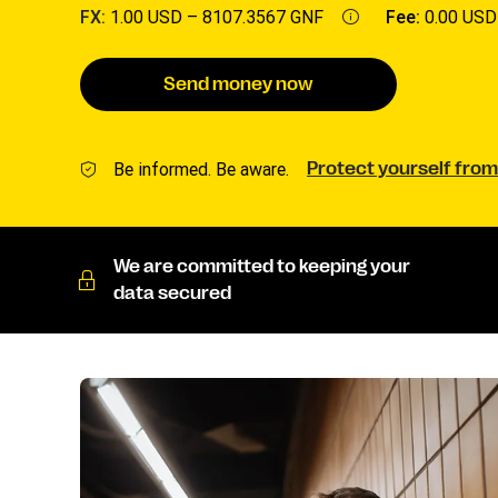
FX:
1.00 USD –
8107.3567 GNF
Fee:
0.00 USD
Send money now
Be informed. Be aware.
Protect yourself from
We are committed to keeping your
data secured