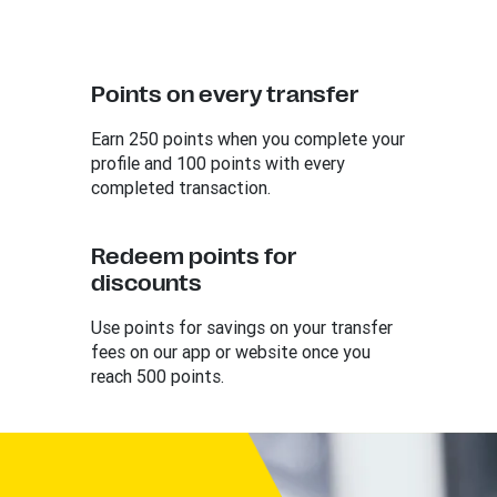
Points on every transfer
Earn 250 points when you complete your
profile and 100 points with every
completed transaction.
Redeem points for
discounts
Use points for savings on your transfer
fees on our app or website once you
reach 500 points.