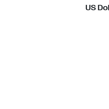
US Dol