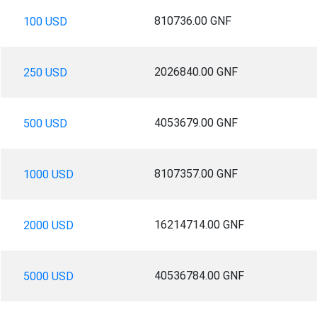
810736.00 GNF
100 USD
2026840.00 GNF
250 USD
4053679.00 GNF
500 USD
8107357.00 GNF
1000 USD
16214714.00 GNF
2000 USD
40536784.00 GNF
5000 USD