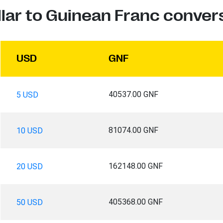
lar to Guinean Franc conver
USD
GNF
40537.00 GNF
5 USD
81074.00 GNF
10 USD
162148.00 GNF
20 USD
405368.00 GNF
50 USD