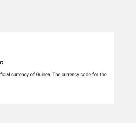
nc
ficial currency of Guinea. The currency code for the