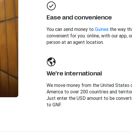
Ease and convenience
You can send money to
Guinea
the way th
convenient for you: online, with our app, or
person at an agent location.
We’re international
We move money from the United States 
America to over 200 countries and territor
Just enter the USD amount to be convert
to GNF.