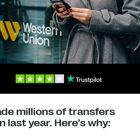
e millions of transfers
 last year. Here’s why: