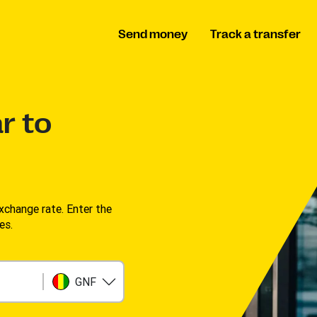
Send money
Track a transfer
r to
change rate. Enter the
s. ​
GNF