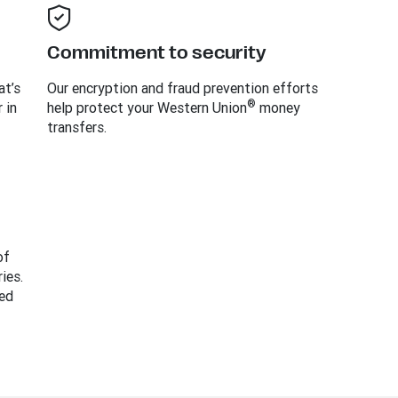
Commitment to security
at’s
Our encryption and fraud prevention efforts
®
 in
help protect your Western Union
money
transfers.
of
ies.
ed