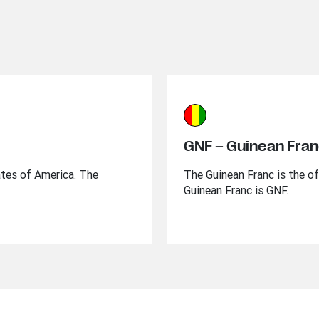
GNF – Guinean Fra
ates of America. The
The Guinean Franc is the of
Guinean Franc is GNF.