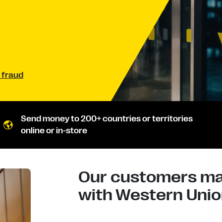
 fraud
Send money to 200+ countries or territories
online or in-store
Our customers mad
with Western Union