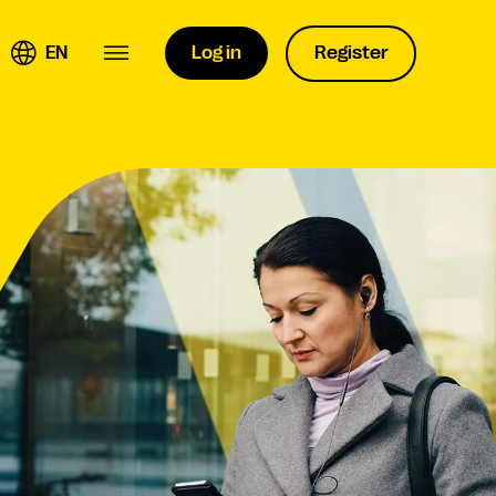
EN
Log in
Register