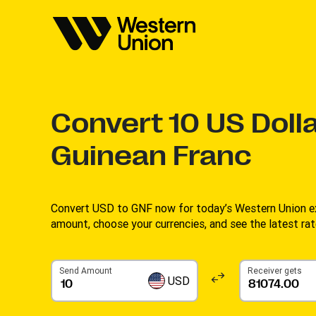
Convert
10
US Dolla
Guinean Franc
Convert USD to GNF now for today’s Western Union ex
amount, choose your currencies, and see the latest rate
Send Amount
Receiver gets
USD