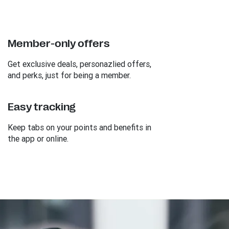
Member-only offers
Get exclusive deals, personazlied offers,
and perks, just for being a member.
Easy tracking
Keep tabs on your points and benefits in
the app or online.