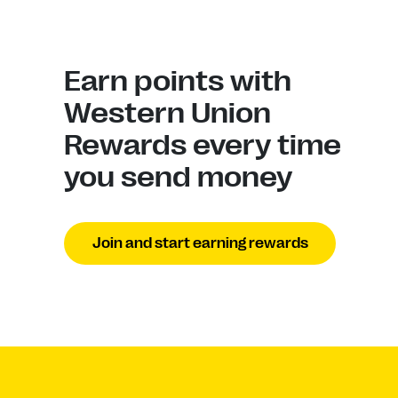
Earn points with
Western Union
Rewards every time
you send money
Join and start earning rewards