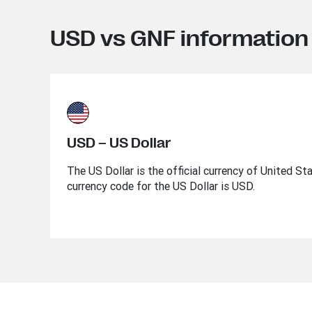
USD vs GNF information
USD – US Dollar
The US Dollar is the official currency of United St
currency code for the US Dollar is USD.