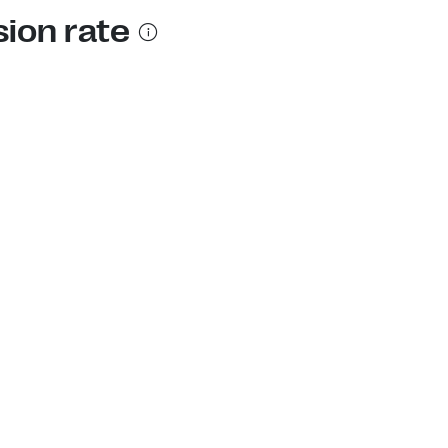
sion rate