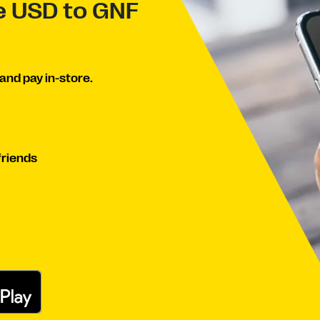
ve USD to GNF
and pay in-store.
friends