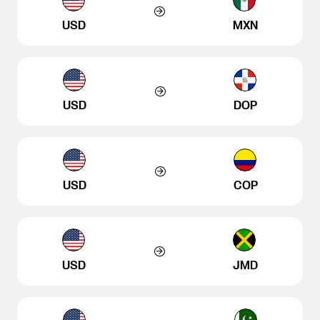
USD
MXN
USD
DOP
USD
COP
USD
JMD