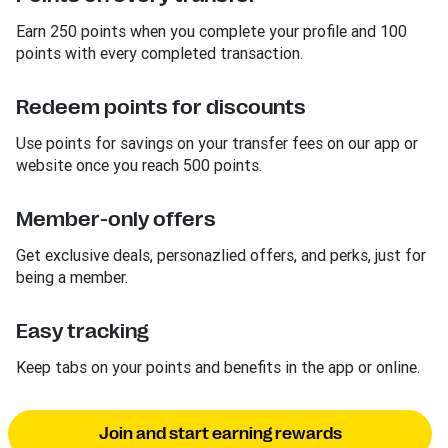
Earn 250 points when you complete your profile and 100
points with every completed transaction.
Redeem points for discounts
Use points for savings on your transfer fees on our app or
website once you reach 500 points.
Member-only offers
Get exclusive deals, personazlied offers, and perks, just for
being a member.
Easy tracking
Keep tabs on your points and benefits in the app or online.
Join and start earning rewards