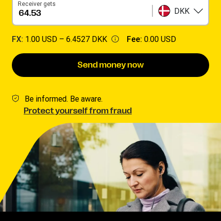
Receiver gets
DKK
FX:
1.00 USD –
6.4527 DKK
Fee:
0.00 USD
Send money now
Be informed. Be aware.
Protect yourself from fraud