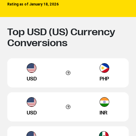
Rating as of January 18, 2026
Top USD (US) Currency
Conversions
USD
PHP
USD
INR