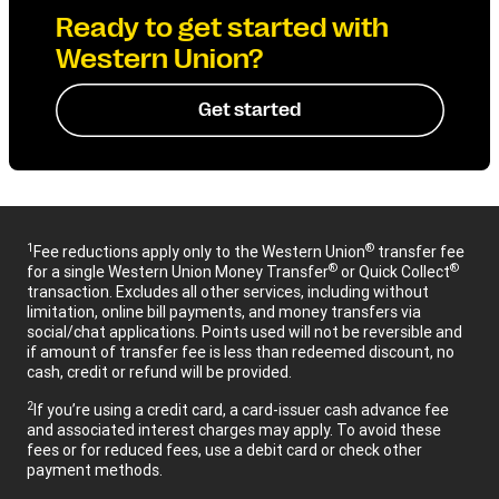
Ready to get started with
Western Union?
Get started
1
®
Fee reductions apply only to the Western Union
transfer fee
®
®
for a single Western Union Money Transfer
or Quick Collect
transaction. Excludes all other services, including without
limitation, online bill payments, and money transfers via
social/chat applications. Points used will not be reversible and
if amount of transfer fee is less than redeemed discount, no
cash, credit or refund will be provided.
2
If you’re using a credit card, a card-issuer cash advance fee
and associated interest charges may apply. To avoid these
fees or for reduced fees, use a debit card or check other
payment methods.