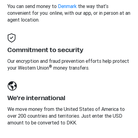
You can send money to
Denmark
the way that’s
convenient for you: online, with our app, or in person at an
agent location.
Commitment to security
Our encryption and fraud prevention efforts help protect
®
your Western Union
money transfers.
We’re international
We move money from the United States of America to
over 200 countries and territories. Just enter the USD
amount to be converted to DKK.