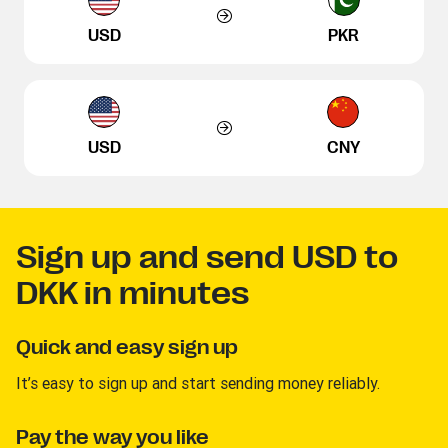
USD
PKR
USD
CNY
Sign up and send USD to
DKK in minutes
Quick and easy sign up
It’s easy to sign up and start sending money reliably.
Pay the way you like