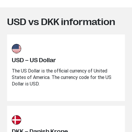
USD vs DKK information
USD – US Dollar
The US Dollar is the official currency of United
States of America. The currency code for the US
Dollar is USD.
DKK – Danish Krone