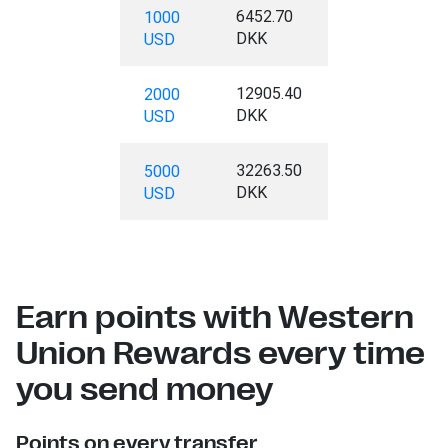
6452.70
1000
DKK
USD
12905.40
2000
DKK
USD
32263.50
5000
DKK
USD
Earn points with Western
Union Rewards every time
you send money
Points on every transfer