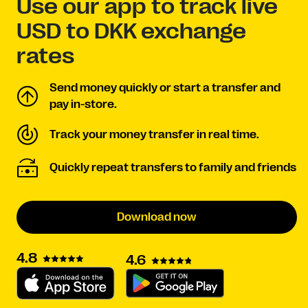
Use our app to track live
USD to DKK exchange
rates
Send money quickly or start a transfer and
pay in-store.
Track your money transfer in real time.
Quickly repeat transfers to family and friends
Download now
4.8
4.6