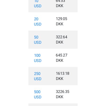
64.53
10
DKK
USD
129.05
20
DKK
USD
322.64
50
DKK
USD
645.27
100
DKK
USD
1613.18
250
DKK
USD
3226.35
500
DKK
USD