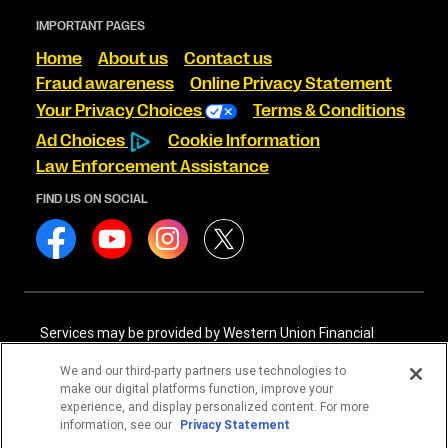
IMPORTANT PAGES
Home
About us
Contact us
Fraud awareness
Online Privacy Statement
Your Privacy Choices
Terms & Conditions
Ad Choices
Cookie Information
Law Enforcement Assistance
FIND US ON SOCIAL
Services may be provided by Western Union Financial
Services, Inc. NMLS# 906983 and/or Western Union
International Services, LLC NMLS# 906985. These licensed
We and our third-party partners use technologies to
companies may be verified through the NMLS Consumer
make our digital platforms function, improve your
Access website -
https://www.nmlsconsumeraccess.org/
.
experience, and display personalized content. For more
information, see our
Privacy Statement
Western Union Financial Services, Inc. and Western Union