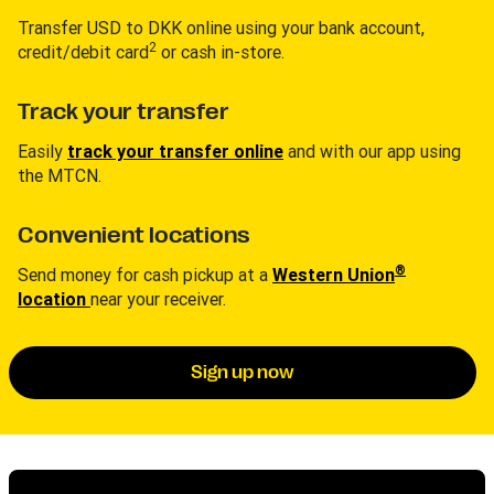
Transfer USD to DKK online using your bank account,
2
credit/debit card
or cash in-store.
Track your transfer
Easily
track your transfer online
and with our app using
the MTCN.
Convenient locations
®
Send money for cash pickup at a
Western Union
location
near your receiver.
Sign up now