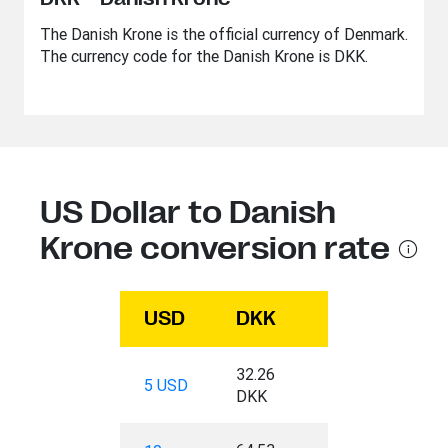
The Danish Krone is the official currency of Denmark.
The currency code for the Danish Krone is DKK.
US Dollar to Danish
Krone conversion rate
USD
DKK
32.26
5 USD
DKK