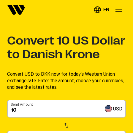
EN
Convert
10
US Dollar
to Danish Krone
Convert USD to DKK now for today’s Western Union
exchange rate. Enter the amount, choose your currencies,
and see the latest rates. ​
Send Amount
USD