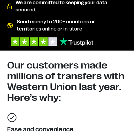
We are committed to keeping your data
secured
Send money to 200+ countries or
territories online or in-store
Our customers made
millions of transfers with
Western Union last year.
Here’s why:
Ease and convenience