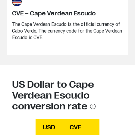
CVE – Cape Verdean Escudo
The Cape Verdean Escudo is the official currency of
Cabo Verde. The currency code for the Cape Verdean
Escudo is CVE.
US Dollar to Cape
Verdean Escudo
conversion rate
USD
CVE