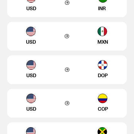
USD
INR
USD
MXN
USD
DOP
USD
COP