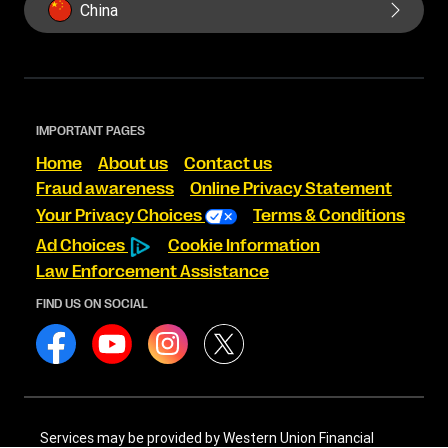
China
IMPORTANT PAGES
Home
About us
Contact us
Fraud awareness
Online Privacy Statement
Your Privacy Choices
Terms & Conditions
Ad Choices
Cookie Information
Law Enforcement Assistance
FIND US ON SOCIAL
Services may be provided by Western Union Financial