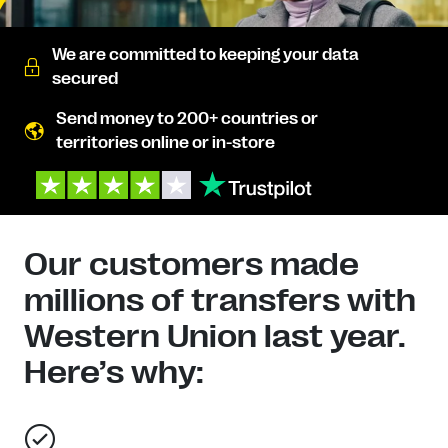
We are committed to keeping your data
secured
Send money to 200+ countries or
territories online or in-store
Our customers made
millions of transfers with
Western Union last year.
Here’s why: