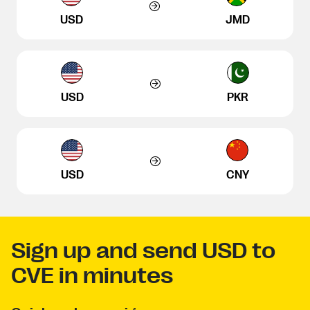
USD
JMD
USD
PKR
USD
CNY
Sign up and send USD to
CVE in minutes