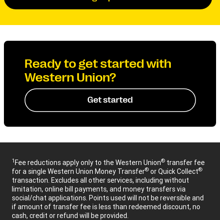
Ready to get started with
Western Union?
Get started
1
®
Fee reductions apply only to the Western Union
transfer fee
®
®
for a single Western Union Money Transfer
or Quick Collect
transaction. Excludes all other services, including without
limitation, online bill payments, and money transfers via
social/chat applications. Points used will not be reversible and
if amount of transfer fee is less than redeemed discount, no
cash, credit or refund will be provided.