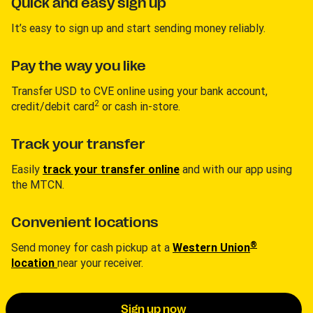
Quick and easy sign up
It’s easy to sign up and start sending money reliably.
Pay the way you like
Transfer USD to CVE online using your bank account,
2
credit/debit card
or cash in-store.
Track your transfer
Easily
track your transfer online
and with our app using
the MTCN.
Convenient locations
®
Send money for cash pickup at a
Western Union
location
near your receiver.
Sign up now