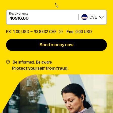
Receiver gets
CVE
FX:
1.00 USD –
93.8332 CVE
Fee:
0.00 USD
Send money now
Be informed. Be aware.
Protect yourself from fraud