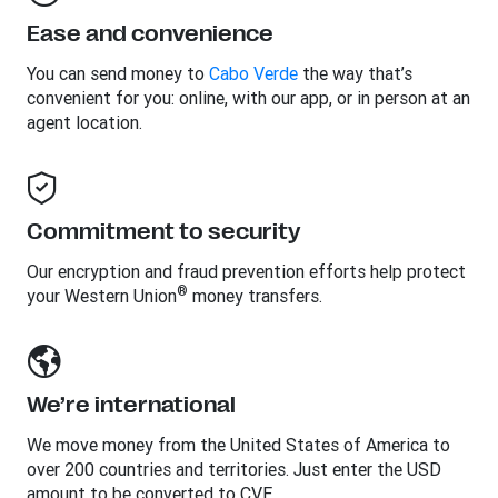
Ease and convenience
You can send money to
Cabo Verde
the way that’s
convenient for you: online, with our app, or in person at an
agent location.
Commitment to security
Our encryption and fraud prevention efforts help protect
®
your Western Union
money transfers.
We’re international
We move money from the United States of America to
over 200 countries and territories. Just enter the USD
amount to be converted to CVE.