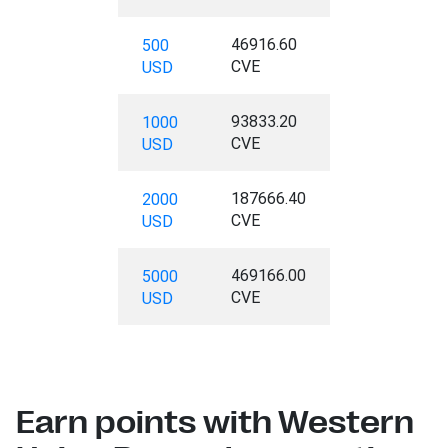
46916.60
500
CVE
USD
93833.20
1000
CVE
USD
187666.40
2000
CVE
USD
469166.00
5000
CVE
USD
Earn points with Western