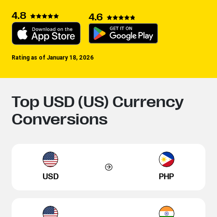
4.8
4.6
Rating as of January 18, 2026
Top USD (US) Currency
Conversions
USD
PHP