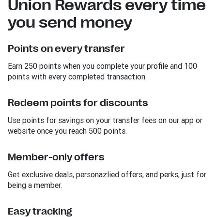
Union Rewards every time
you send money
Points on every transfer
Earn 250 points when you complete your profile and 100
points with every completed transaction.
Redeem points for discounts
Use points for savings on your transfer fees on our app or
website once you reach 500 points.
Member-only offers
Get exclusive deals, personazlied offers, and perks, just for
being a member.
Easy tracking