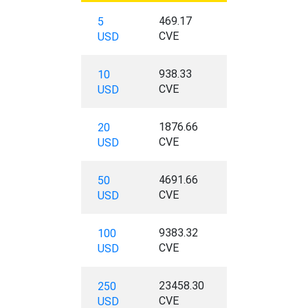
469.17
5
CVE
USD
938.33
10
CVE
USD
1876.66
20
CVE
USD
4691.66
50
CVE
USD
9383.32
100
CVE
USD
23458.30
250
CVE
USD