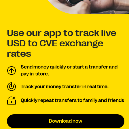
Use our app to track live
USD to CVE exchange
rates
Send money quickly or start a transfer and
pay in-store.
Track your money transfer in real time.
Quickly repeat transfers to family and friends
Download now