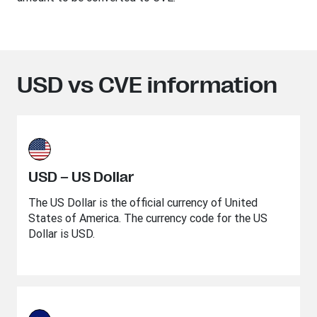
USD vs CVE information
USD – US Dollar
The US Dollar is the official currency of United
States of America. The currency code for the US
Dollar is USD.