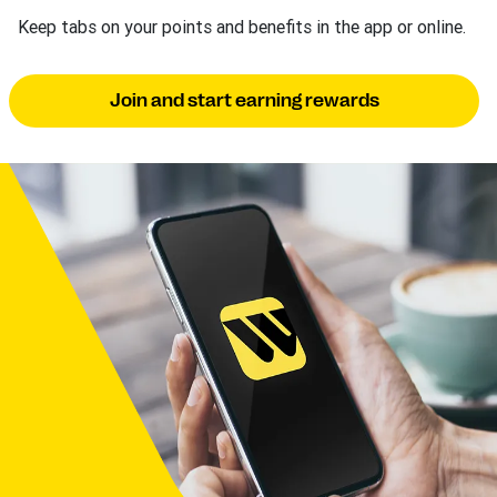
Keep tabs on your points and benefits in the app or online.
Join and start earning rewards