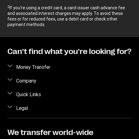
2
If you’re using a credit card, a card-issuer cash advance fee
and associated interest charges may apply. To avoid these
fees or for reduced fees, use a debit card or check other
payment methods.
Can’t find what you’re looking for?
Money Transfer
Send money
Company
Send money online
About us
Quick Links
Send money in person
Help
Log in / Register
Legal
Send money by phone
Blog
Become an agent
Send money to an inmate
Terms and Conditions
Contact Us
Become a Bill Pay Partner
Track a transfer
Intellectual Property
We transfer world-wide
Careers
Fraud awareness