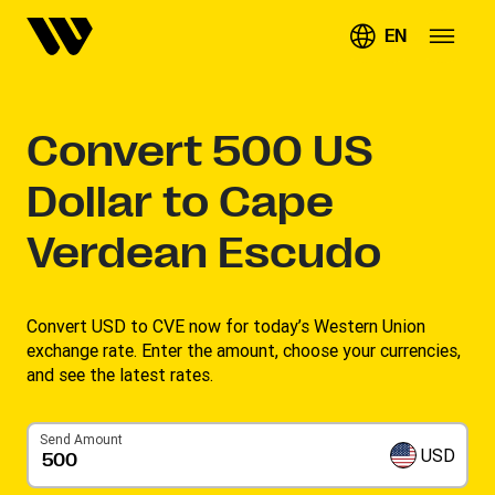
EN
Convert
500
US
Dollar to Cape
Verdean Escudo
Convert USD to CVE now for today’s Western Union
exchange rate. Enter the amount, choose your currencies,
and see the latest rates. ​
Send Amount
USD