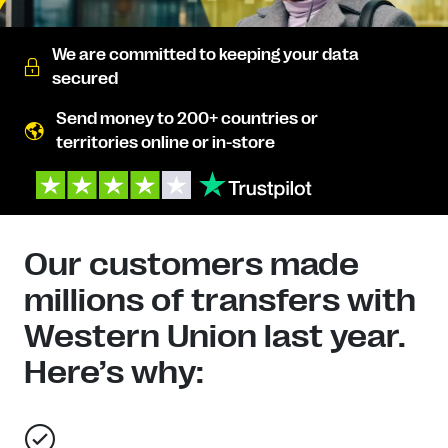
We are committed to keeping your data
secured
Send money to 200+ countries or
territories online or in-store
Our customers made
millions of transfers with
Western Union last year.
Here’s why: