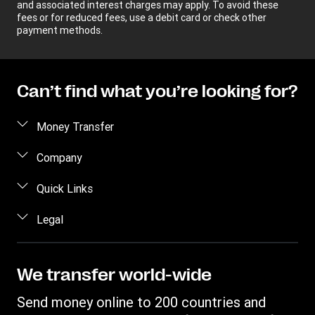
and associated interest charges may apply. To avoid these
fees or for reduced fees, use a debit card or check other
payment methods.
Can’t find what you’re looking for?
Money Transfer
Send money
Company
Send money online
About us
Quick Links
Send money in person
Help
Log in / Register
Legal
Send money by phone
Blog
Become an agent
Send money to an inmate
Terms and Conditions
Contact Us
Become a Bill Pay Partner
Track a transfer
Intellectual Property
We transfer world-wide
Careers
Fraud awareness
Receive money
Online Privacy Statement
Investor Relations
Send money online to 200 countries and
Customer care
Find locations