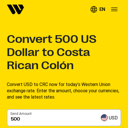
EN
Convert
500
US
Dollar to Costa
Rican Colón
Convert USD to CRC now for today’s Western Union
exchange rate. Enter the amount, choose your currencies,
and see the latest rates. ​
Send Amount
USD