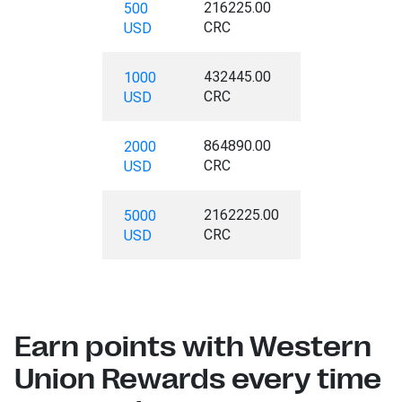
216225.00
500
CRC
USD
432445.00
1000
CRC
USD
864890.00
2000
CRC
USD
2162225.00
5000
CRC
USD
Earn points with Western
Union Rewards every time