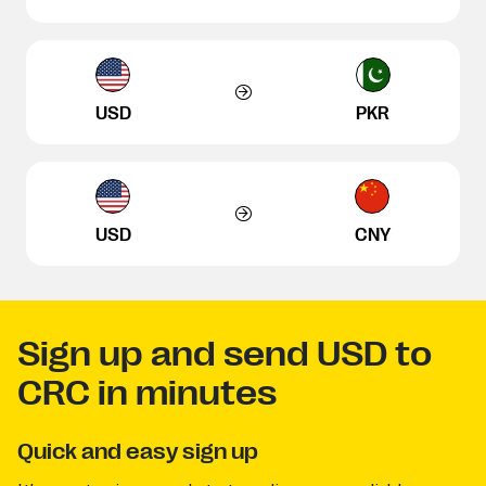
USD
PKR
USD
CNY
Sign up and send USD to
CRC in minutes
Quick and easy sign up