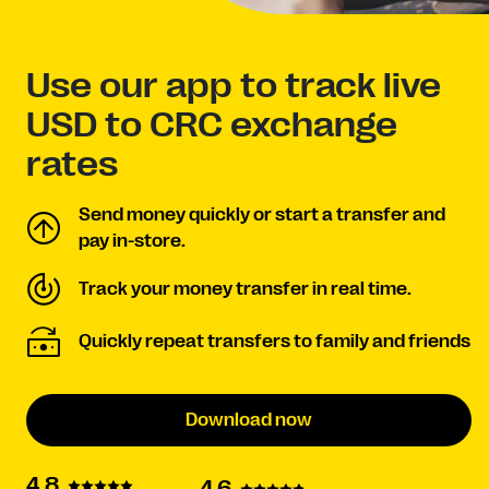
Use our app to track live
USD to CRC exchange
rates
Send money quickly or start a transfer and
pay in-store.
Track your money transfer in real time.
Quickly repeat transfers to family and friends
Download now
4.8
4.6