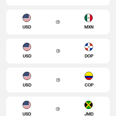
USD
MXN
USD
DOP
USD
COP
USD
JMD