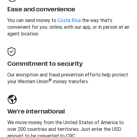
Ease and convenience
You can send money to
Costa Rica
the way that’s
convenient for you: online, with our app, or in person at an
agent location.
Commitment to security
Our encryption and fraud prevention efforts help protect
®
your Western Union
money transfers.
We’re international
We move money from the United States of America to
over 200 countries and territories. Just enter the USD
amount to be converted to CRC.