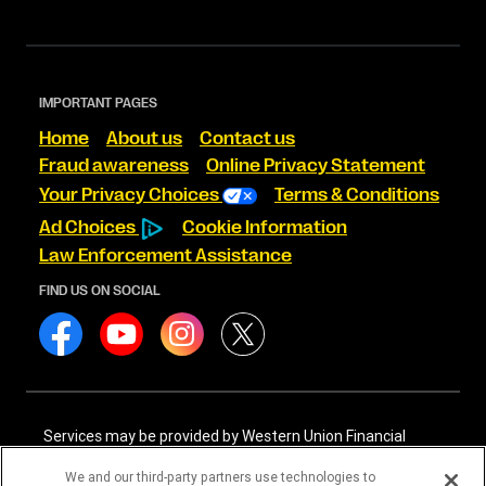
IMPORTANT PAGES
Home
About us
Contact us
Fraud awareness
Online Privacy Statement
Your Privacy Choices
Terms & Conditions
Ad Choices
Cookie Information
Law Enforcement Assistance
FIND US ON SOCIAL
Services may be provided by Western Union Financial
Services, Inc. NMLS# 906983 and/or Western Union
International Services, LLC NMLS# 906985. These licensed
We and our third-party partners use technologies to