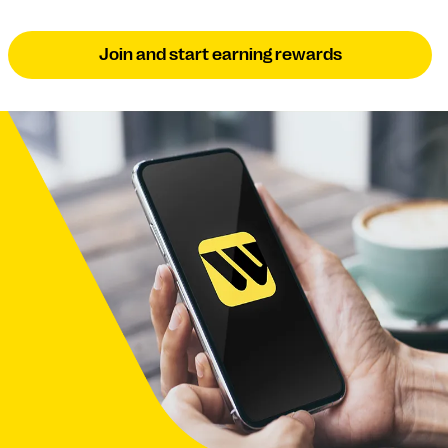
Join and start earning rewards