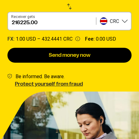
Receiver gets
CRC
FX:
1.00 USD –
432.4441 CRC
Fee:
0.00 USD
Send money now
Be informed. Be aware.
Protect yourself from fraud