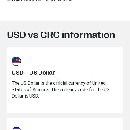
USD vs CRC information
USD – US Dollar
The US Dollar is the official currency of United
States of America. The currency code for the US
Dollar is USD.