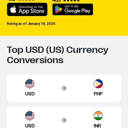
Rating as of January 18, 2026
Top USD (US) Currency
Conversions
USD
PHP
USD
INR