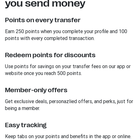
you send money
Points on every transfer
Earn 250 points when you complete your profile and 100
points with every completed transaction.
Redeem points for discounts
Use points for savings on your transfer fees on our app or
website once you reach 500 points.
Member-only offers
Get exclusive deals, personazlied offers, and perks, just for
being a member.
Easy tracking
Keep tabs on your points and benefits in the app or online.