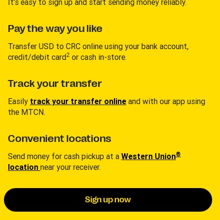
It’s easy to sign up and start sending money reliably.
Pay the way you like
Transfer USD to CRC online using your bank account,
2
credit/debit card
or cash in-store.
Track your transfer
Easily
track your transfer online
and with our app using
the MTCN.
Convenient locations
®
Send money for cash pickup at a
Western Union
location
near your receiver.
Sign up now