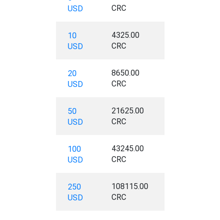
CRC
USD
4325.00
10
CRC
USD
8650.00
20
CRC
USD
21625.00
50
CRC
USD
43245.00
100
CRC
USD
108115.00
250
CRC
USD