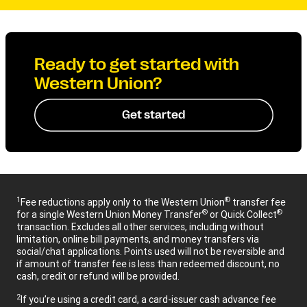
Ready to get started with
Western Union?
Get started
1
®
Fee reductions apply only to the Western Union
transfer fee
®
®
for a single Western Union Money Transfer
or Quick Collect
transaction. Excludes all other services, including without
limitation, online bill payments, and money transfers via
social/chat applications. Points used will not be reversible and
if amount of transfer fee is less than redeemed discount, no
cash, credit or refund will be provided.
2
If you’re using a credit card, a card-issuer cash advance fee