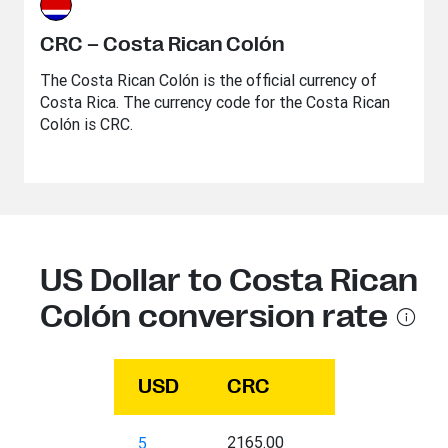
CRC – Costa Rican Colón
The Costa Rican Colón is the official currency of
Costa Rica. The currency code for the Costa Rican
Colón is CRC.
US Dollar to Costa Rican
Colón conversion rate
USD
CRC
2165.00
5