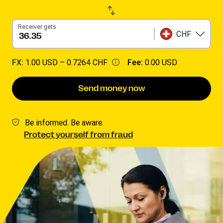
Receiver gets
CHF
FX:
1.00 USD –
0.7264 CHF
Fee:
0.00 USD
Send money now
Be informed. Be aware.
Protect yourself from fraud