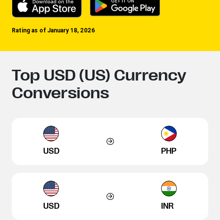
Rating as of January 18, 2026
Top USD (US) Currency
Conversions
USD
PHP
USD
INR