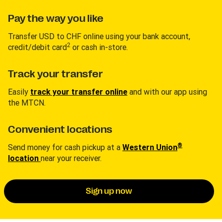
Pay the way you like
Transfer USD to CHF online using your bank account,
2
credit/debit card
or cash in-store.
Track your transfer
Easily
track your transfer online
and with our app using
the MTCN.
Convenient locations
®
Send money for cash pickup at a
Western Union
location
near your receiver.
Sign up now