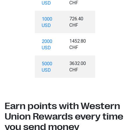
CHF
USD
726.40
1000
CHF
USD
1452.80
2000
CHF
USD
3632.00
5000
CHF
USD
Earn points with Western
Union Rewards every time
you send money