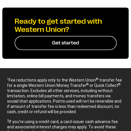
Ready to get started with
Western Union?
Get started
1
®
Fee reductions apply only to the Western Union
transfer fee
®
®
for a single Western Union Money Transfer
or Quick Collect
transaction. Excludes all other services, including without
limitation, online bill payments, and money transfers via
social/chat applications. Points used will not be reversible and
if amount of transfer fee is less than redeemed discount, no
cash, credit or refund will be provided.
2
If you’re using a credit card, a card-issuer cash advance fee
and associated interest charges may apply. To avoid these