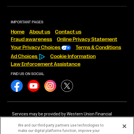
IMPORTANT PAGES
Home
About us
Contact us
Fraud awareness
Online Privacy Statement
Your Privacy Choices
Terms & Conditions
Ad Choices
Cookie Information
Law Enforcement Assistance
FIND US ON SOCIAL
Services may be provided by Western Union Financial
Services, Inc. NMLS# 906983 and/or Western Union
International Services, LLC NMLS# 906985. These licensed
We and our third-party partners use technologies to
companies may be verified through the NMLS Consumer
make our digital platforms function, improve your