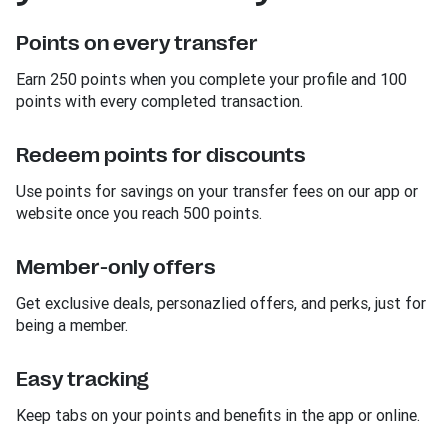
Points on every transfer
Earn 250 points when you complete your profile and 100
points with every completed transaction.
Redeem points for discounts
Use points for savings on your transfer fees on our app or
website once you reach 500 points.
Member-only offers
Get exclusive deals, personazlied offers, and perks, just for
being a member.
Easy tracking
Keep tabs on your points and benefits in the app or online.