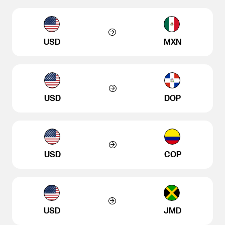
USD
MXN
USD
DOP
USD
COP
USD
JMD