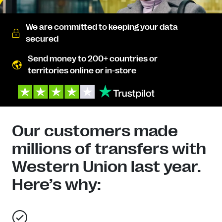
We are committed to keeping your data
secured
Send money to 200+ countries or
territories online or in-store
Our customers made
millions of transfers with
Western Union last year.
Here’s why: