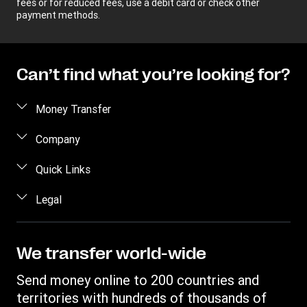
fees or for reduced fees, use a debit card or check other
payment methods.
Can’t find what you’re looking for?
Money Transfer
Send money
Company
Send money online
About us
Quick Links
Send money in person
Help
Log in / Register
Legal
Send money by phone
Blog
Become an agent
Send money to an inmate
Terms and Conditions
Contact Us
Become a Bill Pay Partner
Track a transfer
Intellectual Property
We transfer world-wide
Careers
Fraud awareness
Receive money
Online Privacy Statement
Investor Relations
Send money online to 200 countries and
Customer care
Find locations
File a Complaint
territories with hundreds of thousands of
Western Union Rewards