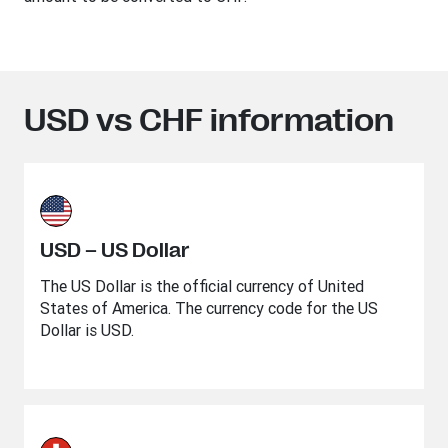
USD vs CHF information
USD – US Dollar
The US Dollar is the official currency of United
States of America. The currency code for the US
Dollar is USD.