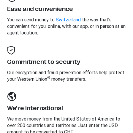
Ease and convenience
You can send money to
Switzerland
the way that’s
convenient for you: online, with our app, or in person at an
agent location.
Commitment to security
Our encryption and fraud prevention efforts help protect
®
your Western Union
money transfers.
We’re international
We move money from the United States of America to
over 200 countries and territories. Just enter the USD
amount to be converted to CHF.