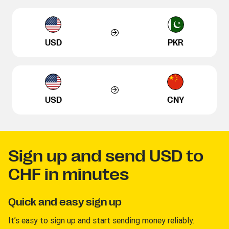
USD
PKR
USD
CNY
Sign up and send USD to
CHF in minutes
Quick and easy sign up
It’s easy to sign up and start sending money reliably.