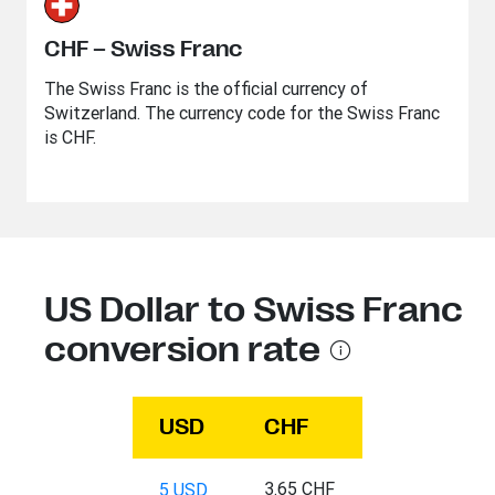
CHF – Swiss Franc
The Swiss Franc is the official currency of
Switzerland. The currency code for the Swiss Franc
is CHF.
US Dollar to Swiss Franc
conversion rate
USD
CHF
3.65 CHF
5 USD