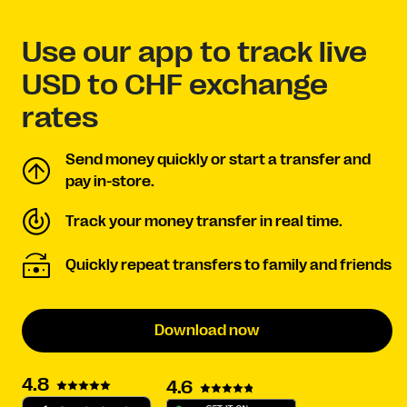
Use our app to track live
USD to CHF exchange
rates
Send money quickly or start a transfer and
pay in-store.
Track your money transfer in real time.
Quickly repeat transfers to family and friends
Download now
4.8
4.6