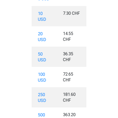
7.30 CHF
10
USD
14.55
20
CHF
USD
36.35
50
CHF
USD
72.65
100
CHF
USD
181.60
250
CHF
USD
363.20
500