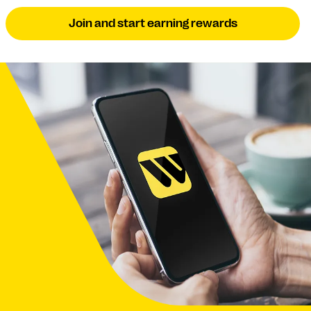
Join and start earning rewards