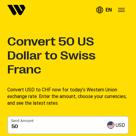
EN
Convert
50
US
Dollar to Swiss
Franc
Convert USD to CHF now for today’s Western Union
exchange rate. Enter the amount, choose your currencies,
and see the latest rates. ​
Send Amount
USD