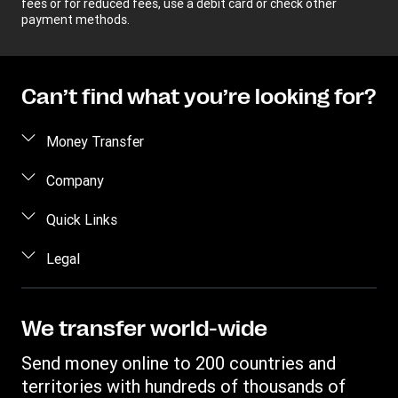
fees or for reduced fees, use a debit card or check other
payment methods.
Can’t find what you’re looking for?
Money Transfer
Send money
Company
Send money online
About us
Quick Links
Send money in person
Help
Log in / Register
Legal
Send money by phone
Blog
Become an agent
Send money to an inmate
Terms and Conditions
Contact Us
Become a Bill Pay Partner
Track a transfer
Intellectual Property
We transfer world-wide
Careers
Fraud awareness
Receive money
Online Privacy Statement
Investor Relations
Send money online to 200 countries and
Customer care
Find locations
File a Complaint
territories with hundreds of thousands of
Western Union Rewards