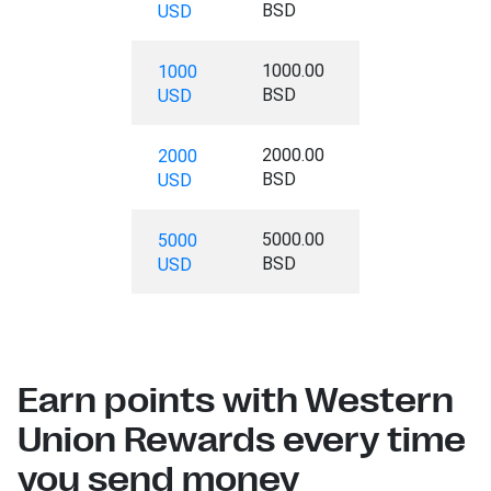
BSD
USD
1000.00
1000
BSD
USD
2000.00
2000
BSD
USD
5000.00
5000
BSD
USD
Earn points with Western
Union Rewards every time
you send money