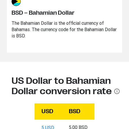
BSD – Bahamian Dollar
The Bahamian Dollar is the official currency of
Bahamas. The currency code for the Bahamian Dollar
is BSD.
US Dollar to Bahamian
Dollar conversion rate
USD
BSD
5.00 BSD
5 USD