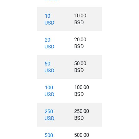
10.00
10
BSD
USD
20.00
20
BSD
USD
50.00
50
BSD
USD
100.00
100
BSD
USD
250.00
250
BSD
USD
500.00
500