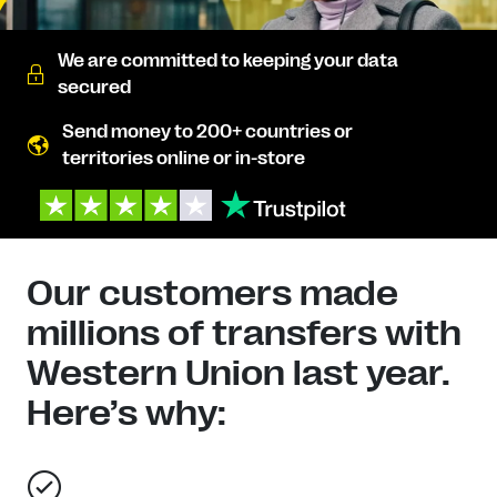
We are committed to keeping your data
secured
Send money to 200+ countries or
territories online or in-store
Our customers made
millions of transfers with
Western Union last year.
Here’s why: