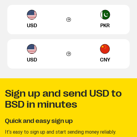
USD
PKR
USD
CNY
Sign up and send USD to
BSD in minutes
Quick and easy sign up
It’s easy to sign up and start sending money reliably.