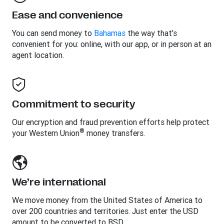
Ease and convenience
You can send money to
Bahamas
the way that’s
convenient for you: online, with our app, or in person at an
agent location.
Commitment to security
Our encryption and fraud prevention efforts help protect
®
your Western Union
money transfers.
We’re international
We move money from the United States of America to
over 200 countries and territories. Just enter the USD
amount to be converted to BSD.