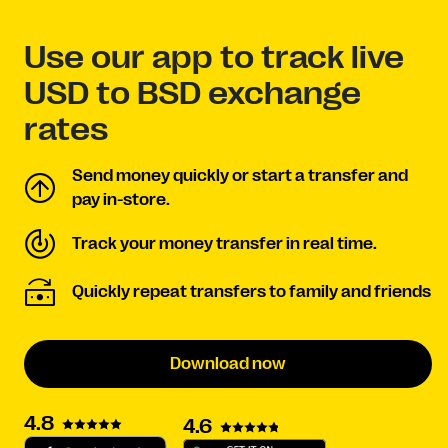
Use our app to track live
USD to BSD exchange
rates
Send money quickly or start a transfer and
pay in-store.
Track your money transfer in real time.
Quickly repeat transfers to family and friends
Download now
4.8
4.6