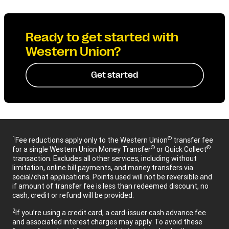
Ready to get started with
Western Union?
Get started
1
®
Fee reductions apply only to the Western Union
transfer fee
®
®
for a single Western Union Money Transfer
or Quick Collect
transaction. Excludes all other services, including without
limitation, online bill payments, and money transfers via
social/chat applications. Points used will not be reversible and
if amount of transfer fee is less than redeemed discount, no
cash, credit or refund will be provided.
2
If you’re using a credit card, a card-issuer cash advance fee
and associated interest charges may apply. To avoid these