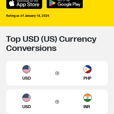
Rating as of January 18, 2026
Top USD (US) Currency
Conversions
USD
PHP
USD
INR