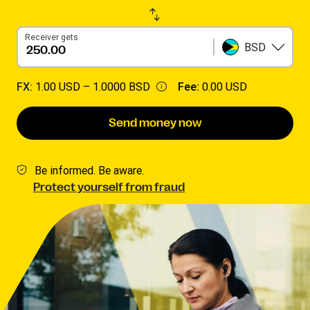
Receiver gets
BSD
FX:
1.00 USD –
1.0000 BSD
Fee:
0.00 USD
Send money now
Be informed. Be aware.
Protect yourself from fraud