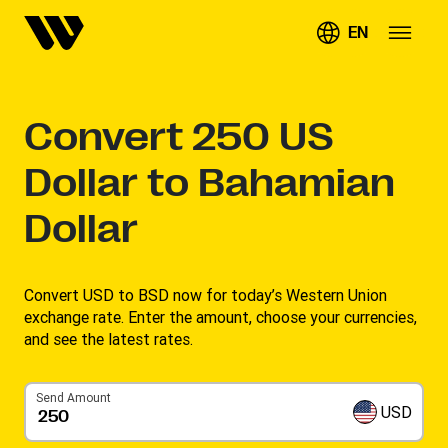
EN
Convert
250
US
Dollar to Bahamian
Dollar
Convert USD to BSD now for today’s Western Union
exchange rate. Enter the amount, choose your currencies,
and see the latest rates. ​
Send Amount
USD