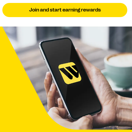
Join and start earning rewards