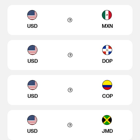
USD
MXN
USD
DOP
USD
COP
USD
JMD