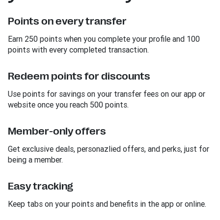
Points on every transfer
Earn 250 points when you complete your profile and 100
points with every completed transaction.
Redeem points for discounts
Use points for savings on your transfer fees on our app or
website once you reach 500 points.
Member-only offers
Get exclusive deals, personazlied offers, and perks, just for
being a member.
Easy tracking
Keep tabs on your points and benefits in the app or online.