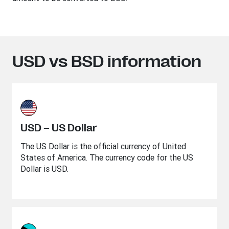
USD vs BSD information
USD – US Dollar
The US Dollar is the official currency of United
States of America. The currency code for the US
Dollar is USD.