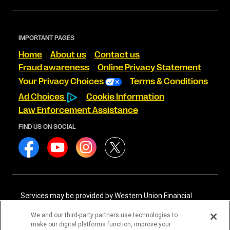
IMPORTANT PAGES
Home
About us
Contact us
Fraud awareness
Online Privacy Statement
Your Privacy Choices
Terms & Conditions
Ad Choices
Cookie Information
Law Enforcement Assistance
FIND US ON SOCIAL
Services may be provided by Western Union Financial
Services, Inc. NMLS# 906983 and/or Western Union
International Services, LLC NMLS# 906985. These licensed
We and our third-party partners use technologies to
companies may be verified through the NMLS Consumer
make our digital platforms function, improve your