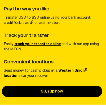
Pay the way you like
Transfer USD to BSD online using your bank account,
2
credit/debit card
or cash in-store.
Track your transfer
Easily
track your transfer online
and with our app using
the MTCN.
Convenient locations
®
Send money for cash pickup at a
Western Union
location
near your receiver.
Sign up now