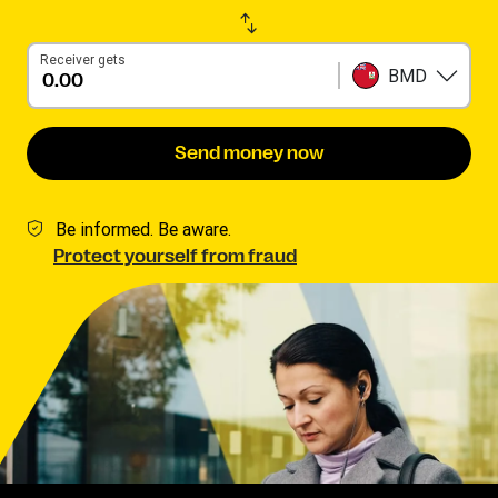
Receiver gets
BMD
Send money now
Be informed. Be aware.
Protect yourself from fraud