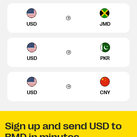
USD
JMD
USD
PKR
USD
CNY
Sign up and send USD to