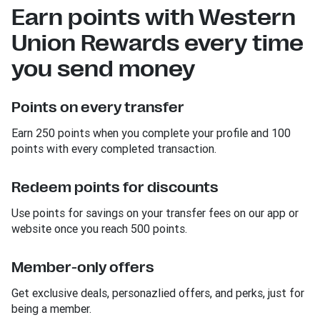
Earn points with Western
Union Rewards every time
you send money
Points on every transfer
Earn 250 points when you complete your profile and 100
points with every completed transaction.
Redeem points for discounts
Use points for savings on your transfer fees on our app or
website once you reach 500 points.
Member-only offers
Get exclusive deals, personazlied offers, and perks, just for
being a member.