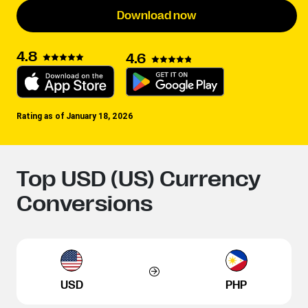
Download now
4.8
4.6
Rating as of January 18, 2026
Top USD (US) Currency
Conversions
USD
PHP