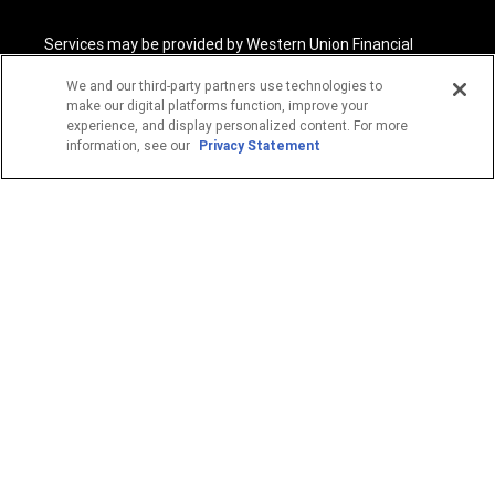
Services may be provided by Western Union Financial
Services, Inc. NMLS# 906983 and/or Western Union
International Services, LLC NMLS# 906985. These licensed
We and our third-party partners use technologies to
companies may be verified through the NMLS Consumer
make our digital platforms function, improve your
Access website -
https://www.nmlsconsumeraccess.org/
.
experience, and display personalized content. For more
information, see our
Privacy Statement
Western Union Financial Services, Inc. and Western Union
International Services, LLC are licensed as Money
Transmitters by the New York State Department of
Financial Services. See terms and conditions for details.
1
Fee reductions apply only to the Western Union transfer
fee for a single Western Union Money Transfer. Excludes all
other services. Cannot be combined with other Western
Union promotional offers.
© 2026 Western Union Holdings, Inc. All Rights Reserved