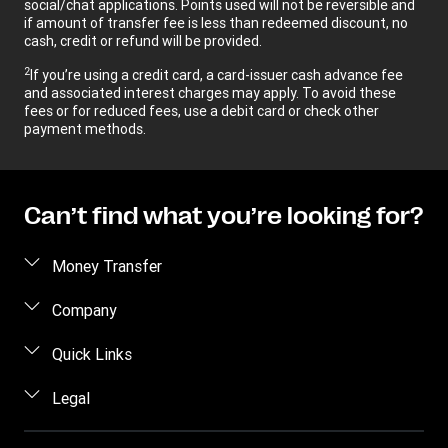
social/chat applications. Points used will not be reversible and
if amount of transfer fee is less than redeemed discount, no
cash, credit or refund will be provided.
2
If you’re using a credit card, a card-issuer cash advance fee
and associated interest charges may apply. To avoid these
fees or for reduced fees, use a debit card or check other
payment methods.
Can’t find what you’re looking for?
Money Transfer
Send money
Company
Send money online
About us
Quick Links
Send money in person
Help
Log in / Register
Legal
Send money by phone
Blog
Become an agent
Send money to an inmate
Terms and Conditions
Contact Us