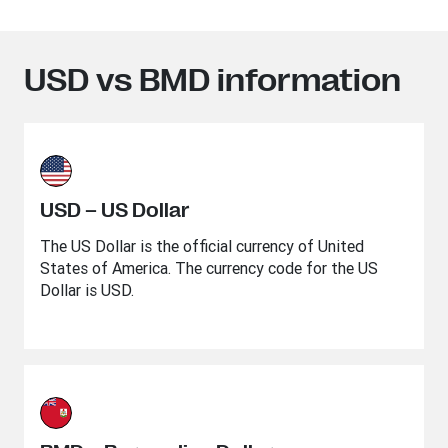
USD vs BMD information
USD – US Dollar
The US Dollar is the official currency of United
States of America. The currency code for the US
Dollar is USD.