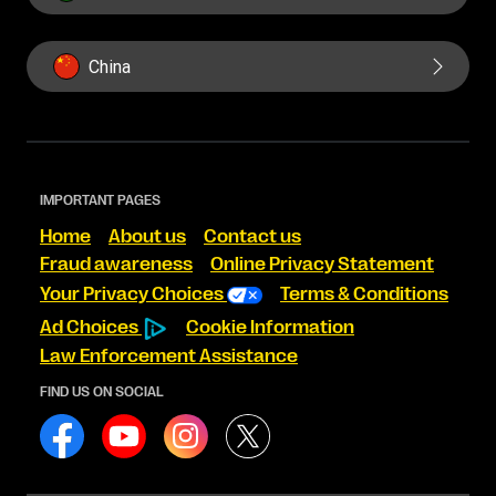
China
IMPORTANT PAGES
Home
About us
Contact us
Fraud awareness
Online Privacy Statement
Your Privacy Choices
Terms & Conditions
Ad Choices
Cookie Information
Law Enforcement Assistance
FIND US ON SOCIAL