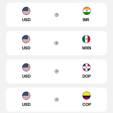
USD
INR
USD
MXN
USD
DOP
USD
COP