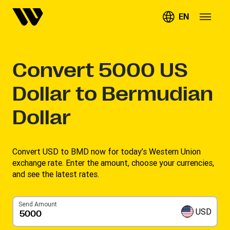
EN
Convert
5000
US
Dollar to Bermudian
Dollar
Convert USD to BMD now for today’s Western Union
exchange rate. Enter the amount, choose your currencies,
and see the latest rates. ​
Send Amount
USD