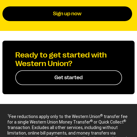
Sign up now
Ready to get started with
Western Union?
Get started
1
®
Fee reductions apply only to the Western Union
transfer fee
®
®
for a single Western Union Money Transfer
or Quick Collect
transaction. Excludes all other services, including without
limitation, online bill payments, and money transfers via