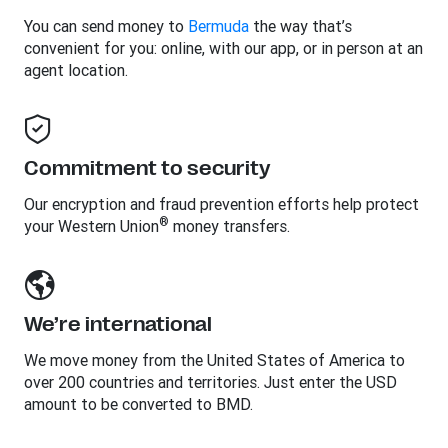
You can send money to
Bermuda
the way that’s
convenient for you: online, with our app, or in person at an
agent location.
Commitment to security
Our encryption and fraud prevention efforts help protect
®
your Western Union
money transfers.
We’re international
We move money from the United States of America to
over 200 countries and territories. Just enter the USD
amount to be converted to BMD.