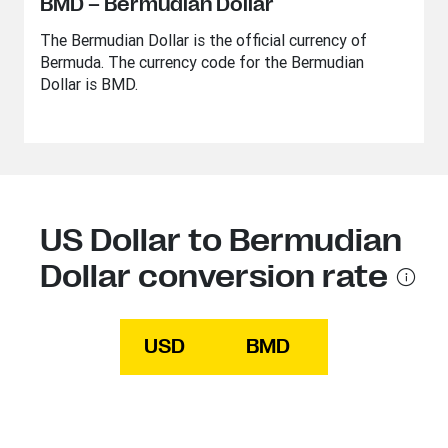
BMD – Bermudian Dollar
The Bermudian Dollar is the official currency of
Bermuda. The currency code for the Bermudian
Dollar is BMD.
US Dollar to Bermudian
Dollar conversion rate
USD
BMD