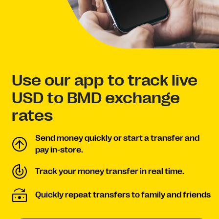
Use our app to track live
USD to BMD exchange
rates
Send money quickly or start a transfer and
pay in-store.
Track your money transfer in real time.
Quickly repeat transfers to family and friends