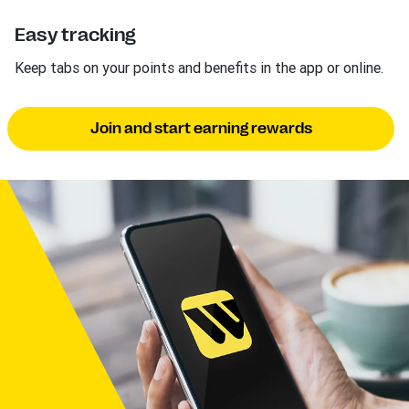
Easy tracking
Keep tabs on your points and benefits in the app or online.
Join and start earning rewards