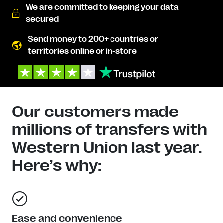
We are committed to keeping your data
secured
Send money to 200+ countries or
territories online or in-store
Our customers made
millions of transfers with
Western Union last year.
Here’s why:
Ease and convenience