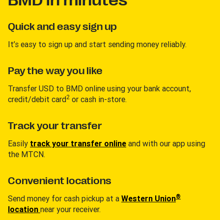
BMD in minutes
Quick and easy sign up
It’s easy to sign up and start sending money reliably.
Pay the way you like
Transfer USD to BMD online using your bank account,
2
credit/debit card
or cash in-store.
Track your transfer
Easily
track your transfer online
and with our app using
the MTCN.
Convenient locations
®
Send money for cash pickup at a
Western Union
location
near your receiver.