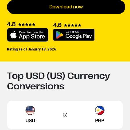
Download now
4.8
4.6
Rating as of January 18, 2026
Top USD (US) Currency
Conversions
USD
PHP