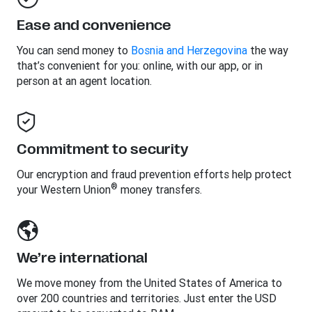
Ease and convenience
You can send money to
Bosnia and Herzegovina
the way
that’s convenient for you: online, with our app, or in
person at an agent location.
Commitment to security
Our encryption and fraud prevention efforts help protect
®
your Western Union
money transfers.
We’re international
We move money from the United States of America to
over 200 countries and territories. Just enter the USD