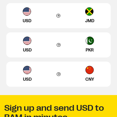
USD
JMD
USD
PKR
USD
CNY
Sign up and send USD to