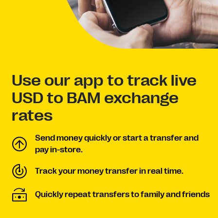
Use our app to track live
USD to BAM exchange
rates
Send money quickly or start a transfer and
pay in-store.
Track your money transfer in real time.
Quickly repeat transfers to family and friends