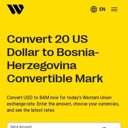
EN
Convert
20
US
Dollar to Bosnia-
Herzegovina
Convertible Mark
Convert USD to BAM now for today’s Western Union
exchange rate. Enter the amount, choose your currencies,
and see the latest rates. ​
Send Amount