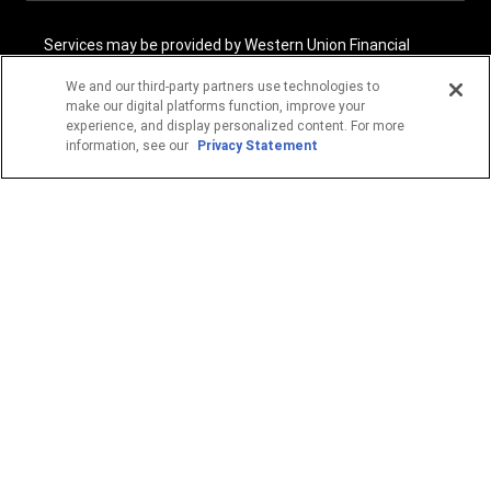
Services may be provided by Western Union Financial
Services, Inc. NMLS# 906983 and/or Western Union
International Services, LLC NMLS# 906985. These licensed
We and our third-party partners use technologies to
companies may be verified through the NMLS Consumer
make our digital platforms function, improve your
Access website -
https://www.nmlsconsumeraccess.org/
.
experience, and display personalized content. For more
information, see our
Privacy Statement
Western Union Financial Services, Inc. and Western Union
International Services, LLC are licensed as Money
Transmitters by the New York State Department of
Financial Services. See terms and conditions for details.
1
Fee reductions apply only to the Western Union transfer
fee for a single Western Union Money Transfer. Excludes all
other services. Cannot be combined with other Western
Union promotional offers.
© 2026 Western Union Holdings, Inc. All Rights Reserved