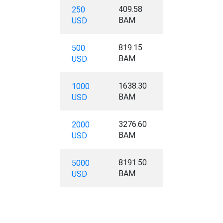
409.58
250
BAM
USD
819.15
500
BAM
USD
1638.30
1000
BAM
USD
3276.60
2000
BAM
USD
8191.50
5000
BAM
USD