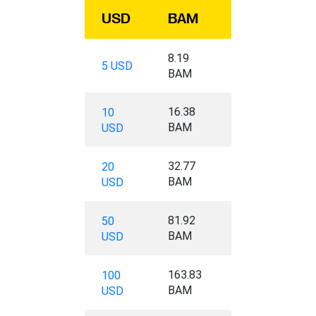
USD
BAM
8.19
5 USD
BAM
16.38
10
BAM
USD
32.77
20
BAM
USD
81.92
50
BAM
USD
163.83
100
BAM
USD