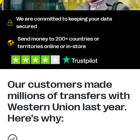
We are committed to keeping your data
secured
Send money to 200+ countries or
territories online or in-store
Our customers made
millions of transfers with
Western Union last year.
Here’s why: