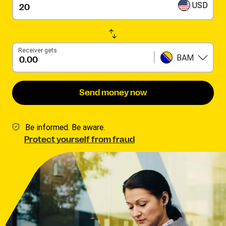
USD
Receiver gets
BAM
Send money now
Be informed. Be aware.
Protect yourself from fraud