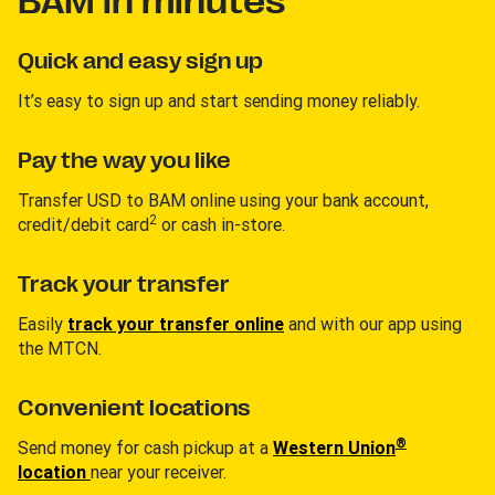
BAM in minutes
Quick and easy sign up
It’s easy to sign up and start sending money reliably.
Pay the way you like
Transfer USD to BAM online using your bank account,
2
credit/debit card
or cash in-store.
Track your transfer
Easily
track your transfer online
and with our app using
the MTCN.
Convenient locations
®
Send money for cash pickup at a
Western Union
location
near your receiver.