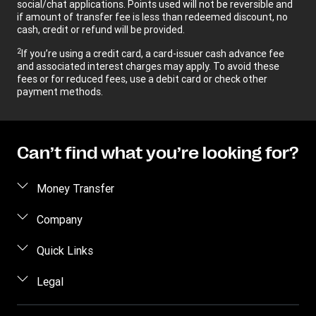
social/chat applications. Points used will not be reversible and
if amount of transfer fee is less than redeemed discount, no
cash, credit or refund will be provided.
2
If you’re using a credit card, a card-issuer cash advance fee
and associated interest charges may apply. To avoid these
fees or for reduced fees, use a debit card or check other
payment methods.
Can’t find what you’re looking for?
Money Transfer
Send money
Company
Send money online
About us
Quick Links
Send money in person
Help
Log in / Register
Legal
Send money by phone
Blog
Become an agent
Send money to an inmate
Terms and Conditions
Contact Us