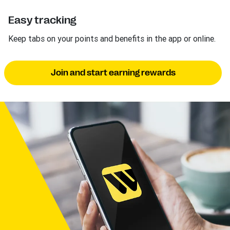
Easy tracking
Keep tabs on your points and benefits in the app or online.
Join and start earning rewards