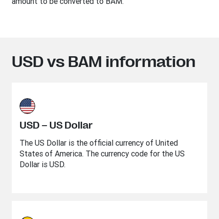
amount to be converted to BAM.
USD vs BAM information
USD – US Dollar
The US Dollar is the official currency of United
States of America. The currency code for the US
Dollar is USD.