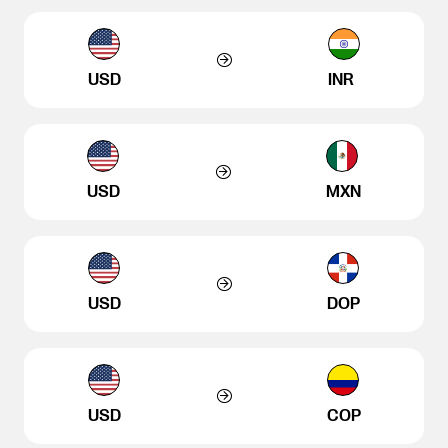
USD
INR
USD
MXN
USD
DOP
USD
COP