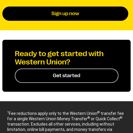
Sign up now
Ready to get started with
Western Union?
Get started
1
®
Fee reductions apply only to the Western Union
transfer fee
®
®
for a single Western Union Money Transfer
or Quick Collect
transaction. Excludes all other services, including without
limitation, online bill payments, and money transfers via