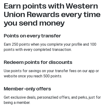
Earn points with Western
Union Rewards every time
you send money
Points on every transfer
Earn 250 points when you complete your profile and 100
points with every completed transaction.
Redeem points for discounts
Use points for savings on your transfer fees on our app or
website once you reach 500 points.
Member-only offers
Get exclusive deals, personazlied offers, and perks, just for
being a member.