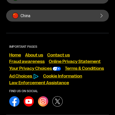
China
IMPORTANT PAGES
Home
About us
Contact us
Fraud awareness
Online Privacy Statement
Your Privacy Choices
Terms & Conditions
Ad Choices
Cookie Information
Law Enforcement Assistance
FIND US ON SOCIAL