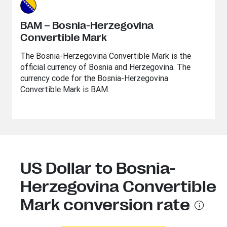
BAM – Bosnia-Herzegovina
Convertible Mark
The Bosnia-Herzegovina Convertible Mark is the
official currency of Bosnia and Herzegovina. The
currency code for the Bosnia-Herzegovina
Convertible Mark is BAM.
US Dollar to Bosnia-
Herzegovina Convertible
Mark conversion rate